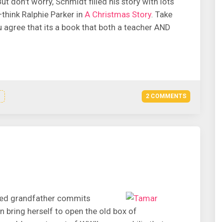
 don’t worry, Schmidt filled his story with lots
–think Ralphie Parker in
A Christmas Story
. Take
ou agree that its a book that both a teacher AND
2 COMMENTS
ved grandfather commits
an bring herself to open the old box of