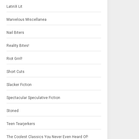
LatinX Lit
Marvelous Miscellanea
Nail Biters
Reality Bites!
Riot Grrrl!
Short Cuts
Slacker Fiction
Spectacular Speculative Fiction
Stoned
Teen Tearjerkers
The Coolest Classics You Never Even Heard Of!