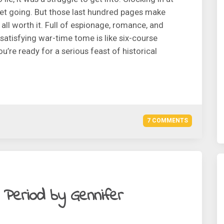
 get going. But those last hundred pages make
d all worth it. Full of espionage, romance, and
 satisfying war-time tome is like six-course
ou’re ready for a serious feast of historical
7 COMMENTS
h Period by Gennifer