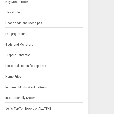
Boy Meets Book
Closet Club
Deadheads and Mosh-pits
Fanging Around
Gods and Monsters
Graphic Fantastic
Historical Fiction for Hipsters
Home Fries
Inquiring Minds Want to Know
Internationally Known
Jen's Top Ten Books of ALL TIME