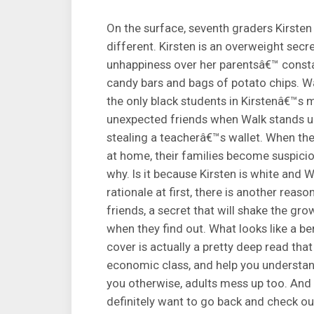
On the surface, seventh graders Kirste
different. Kirsten is an overweight secr
unhappiness over her parentsâ€™ consta
candy bars and bags of potato chips. Wal
the only black students in Kirstenâ€™s 
unexpected friends when Walk stands up
stealing a teacherâ€™s wallet. When the
at home, their families become suspicio
why. Is it because Kirsten is white and 
rationale at first, there is another re
friends, a secret that will shake the grow
when they find out. What looks like a be
cover is actually a pretty deep read tha
economic class, and help you understan
you otherwise, adults mess up too. And i
definitely want to go back and check out