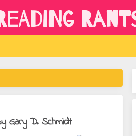
Reading Rant
y Gary D. Schmidt