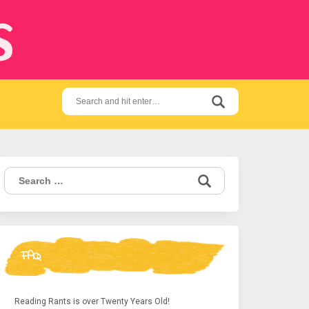
s
Search
for:
Search
for:
FAQ
Reading Rants is over Twenty Years Old!