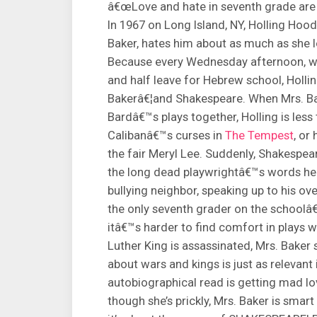
â€œLove and hate in seventh grade are no
In 1967 on Long Island, NY, Holling Hoo
Baker, hates him about as much as she
Because every Wednesday afternoon, whe
and half leave for Hebrew school, Holling
Bakerâ€¦and Shakespeare. When Mrs. Bak
Bardâ€™s plays together, Holling is less
Calibanâ€™s curses in
The Tempest
, or
the fair Meryl Lee. Suddenly, Shakespe
the long dead playwrightâ€™s words help 
bullying neighbor, speaking up to his ov
the only seventh grader on the school
itâ€™s harder to find comfort in plays 
Luther King is assassinated, Mrs. Bake
about wars and kings is just as relevant
autobiographical read is getting mad l
though she’s prickly, Mrs. Baker is smart 