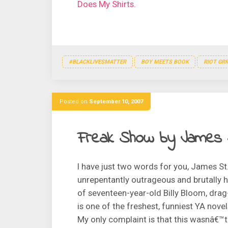
Does My Shirts.
#BLACKLIVESMATTER
BOY MEETS BOOK
RIOT GRR
Posted on
September 10, 2007
Freak Show by James 
I have just two words for you, James St
unrepentantly outrageous and brutally h
of seventeen-year-old Billy Bloom, dra
is one of the freshest, funniest YA nove
My only complaint is that this wasnâ€™t 