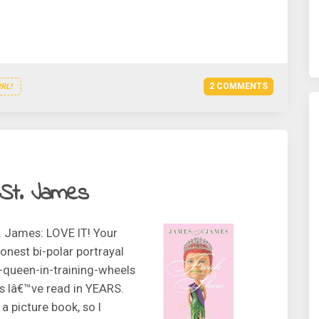
2 COMMENTS
RL!
St. James
. James: LOVE IT! Your
onest bi-polar portrayal
g-queen-in-training-wheels
ls Iâ€™ve read in YEARS.
a picture book, so I