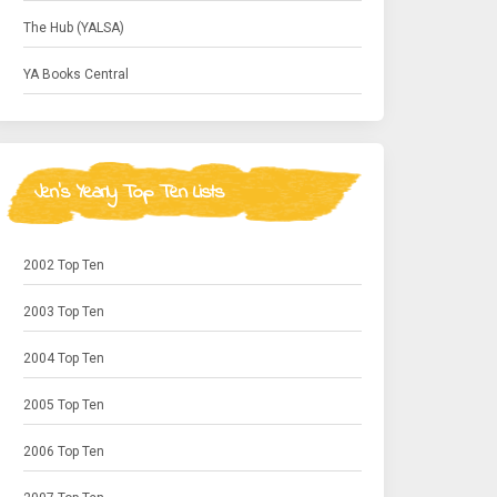
The Hub (YALSA)
YA Books Central
Jen's Yearly Top Ten Lists
2002 Top Ten
2003 Top Ten
2004 Top Ten
2005 Top Ten
2006 Top Ten