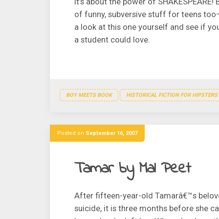
it’s about the power of SHAKESPEARE! But
of funny, subversive stuff for teens too
a look at this one yourself and see if y
a student could love.
BOY MEETS BOOK
HISTORICAL FICTION FOR HIPSTERS
Posted on
September 16, 2007
Tamar by Mal Peet
After fifteen-year-old Tamarâ€™s belo
suicide, it is three months before she c