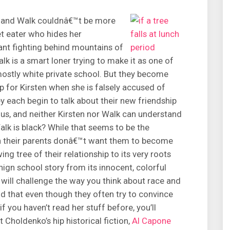
n and Walk couldnâ€™t be more
et eater who hides her
nt fighting behind mountains of
k is a smart loner trying to make it as one of
mostly white private school. But they become
 for Kirsten when she is falsely accused of
y each begin to talk about their new friendship
us, and neither Kirsten nor Walk can understand
Walk is black? While that seems to be the
ason their parents donâ€™t want them to become
ing tree of their relationship to its very roots
nign school story from its innocent, colorful
t will challenge the way you think about race and
d that even though they often try to convince
f you haven’t read her stuff before, you’ll
 Choldenko’s hip historical fiction,
Al Capone