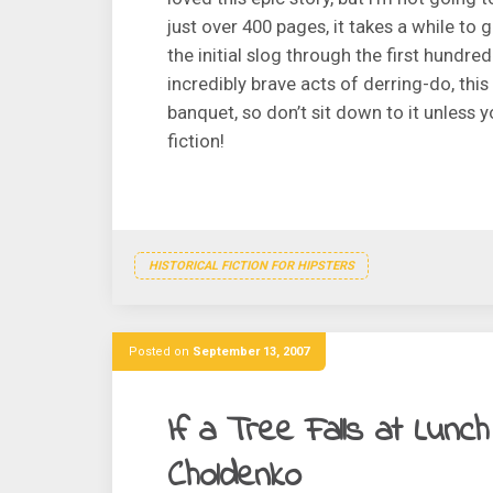
just over 400 pages, it takes a while to
the initial slog through the first hundre
incredibly brave acts of derring-do, this
banquet, so don’t sit down to it unless y
fiction!
HISTORICAL FICTION FOR HIPSTERS
Posted on
September 13, 2007
If a Tree Falls at Lunc
Choldenko