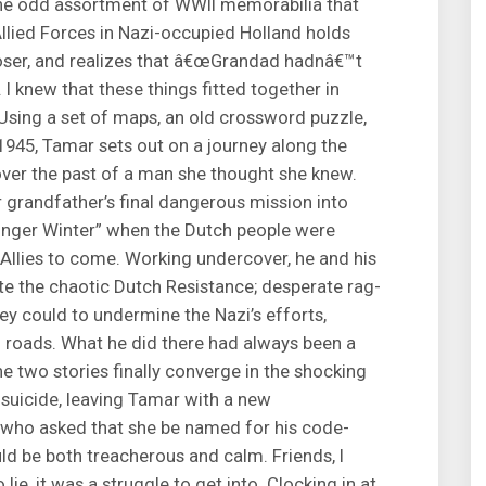
the odd assortment of WWII memorabilia that
Allied Forces in Nazi-occupied Holland holds
 closer, and realizes that â€œGrandad hadnâ€™t
 I knew that these things fitted together in
 Using a set of maps, an old crossword puzzle,
1945, Tamar sets out on a journey along the
over the past of a man she thought she knew.
er grandfather’s final dangerous mission into
Hunger Winter” when the Dutch people were
 Allies to come. Working undercover, he and his
ite the chaotic Dutch Resistance; desperate rag-
y could to undermine the Nazi’s efforts,
g roads. What he did there had always been a
he two stories finally converge in the shocking
 suicide, leaving Tamar with a new
who asked that she be named for his code-
uld be both treacherous and calm. Friends, I
 lie, it was a struggle to get into. Clocking in at