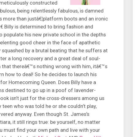
s meticulously constructed
abulous, being relentlessly fabulous, is damned
res more than justâ€¦platform boots and an ironic
€ Billy is determined to bring fashion and
 populate his new private school in the depths
relenting good cheer in the face of apathetic
y squashed by a brutal beating that he suffers at
fter a long recovery and a great deal of soul-
n that thereâ€™s nothing wrong with him, itâ€™s
n how to deal! So he decides to launch his
n for Homecoming Queen. Does Billy have a
ams destined to go up in a poof of lavender-
ok isn’t just for the cross-dressers among us
ery teen who was told he or she couldn’t play,
rservered anyway. Even though St. James’s
a, it still rings true: be yourself, no matter
ou must find your own path and live with your