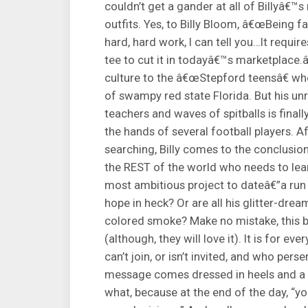
couldn’t get a gander at all of Billyâ€™
outfits. Yes, to Billy Bloom, â€œBeing f
hard, hard work, I can tell you…It requi
tee to cut it in todayâ€™s marketplace.â
culture to the â€œStepford teensâ€ who
of swampy red state Florida. But his un
teachers and waves of spitballs is finall
the hands of several football players. A
searching, Billy comes to the conclusio
the REST of the world who needs to lear
most ambitious project to dateâ€”a ru
hope in heck? Or are all his glitter-dre
colored smoke? Make no mistake, this bo
(although, they will love it). It is for ev
can’t join, or isn’t invited, and who pe
message comes dressed in heels and a tiar
what, because at the end of the day, “y