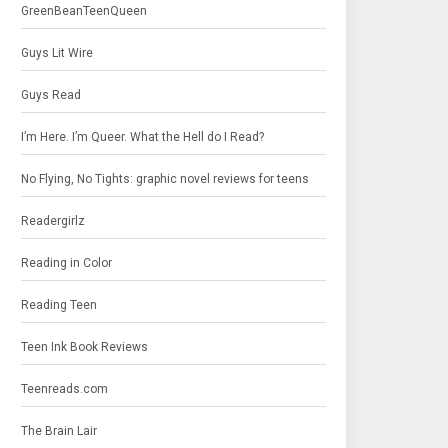
GreenBeanTeenQueen
Guys Lit Wire
Guys Read
I’m Here. I’m Queer. What the Hell do I Read?
No Flying, No Tights: graphic novel reviews for teens
Readergirlz
Reading in Color
Reading Teen
Teen Ink Book Reviews
Teenreads.com
The Brain Lair