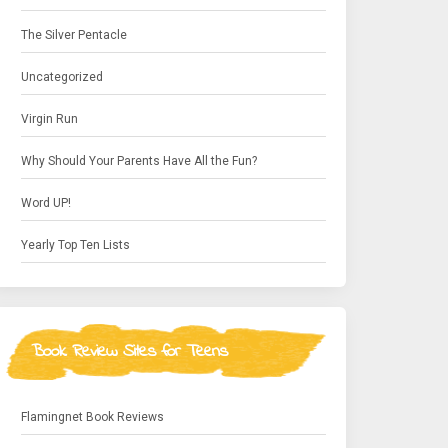
The Silver Pentacle
Uncategorized
Virgin Run
Why Should Your Parents Have All the Fun?
Word UP!
Yearly Top Ten Lists
Book Review Sites for Teens
Flamingnet Book Reviews