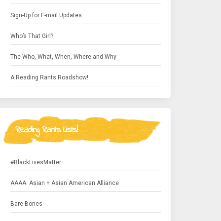
Sign-Up for E-mail Updates
Who’s That Girl?
The Who, What, When, Where and Why
A Reading Rants Roadshow!
Reading Rants Lists!
#BlackLivesMatter
AAAA: Asian + Asian American Alliance
Bare Bones