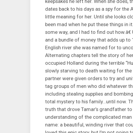
keepsakes he left her. When she does, 
dates back to his days as a spy for the 
little meaning for her. Until she looks
been mad when he put these things in it.
some way, and I had to find out how.â€
and a bundle of money that adds up to 
English river she was named for to unc
Alternating chapters tell the story of h
occupied Holland during the terrible “
slowly starving to death waiting for the
partner were given orders to try and un
tag groups of men who did whatever the
including stealing supplies and bombin
total mystery to his family…until now. T
truth that drove Tamar’s grandfather to
understanding of the complicated man 
name: a beautiful, winding river that co
loved this epic story, but I’m not going to