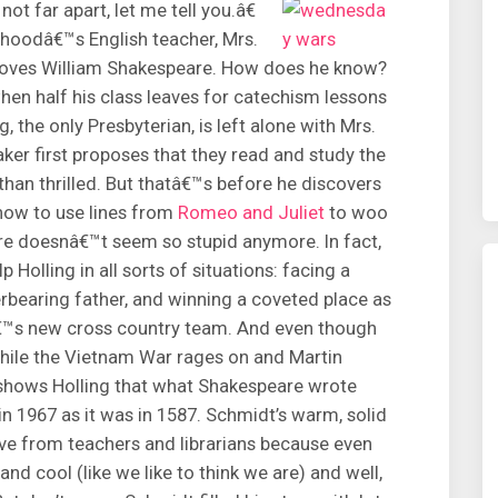
t far apart, let me tell you.â€
dhoodâ€™s English teacher, Mrs.
 loves William Shakespeare. How does he know?
n half his class leaves for catechism lessons
, the only Presbyterian, is left alone with Mrs.
er first proposes that they read and study the
 than thrilled. But thatâ€™s before he discovers
 how to use lines from
Romeo and Juliet
to woo
are doesnâ€™t seem so stupid anymore. In fact,
Holling in all sorts of situations: facing a
erbearing father, and winning a coveted place as
â€™s new cross country team. And even though
while the Vietnam War rages on and Martin
r shows Holling that what Shakespeare wrote
 in 1967 as it was in 1587. Schmidt’s warm, solid
ove from teachers and librarians because even
and cool (like we like to think we are) and well,