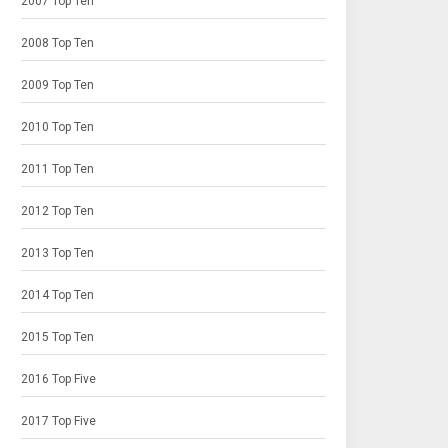
2007 Top Ten
2008 Top Ten
2009 Top Ten
2010 Top Ten
2011 Top Ten
2012 Top Ten
2013 Top Ten
2014 Top Ten
2015 Top Ten
2016 Top Five
2017 Top Five