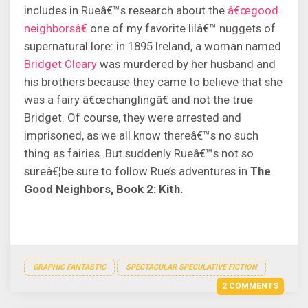
includes in Rueâ€™s research about the
â€œgood
neighborsâ€
one of my favorite lilâ€™ nuggets of
supernatural lore: in 1895 Ireland, a woman named
Bridget Cleary
was murdered by her husband and
his brothers because they came to believe that she
was a fairy â€œchanglingâ€ and not the true
Bridget. Of course, they were arrested and
imprisoned, as we all know thereâ€™s no such
thing as fairies. But suddenly Rueâ€™s not so
sureâ€¦be sure to follow Rue’s adventures in
The
Good Neighbors, Book 2: Kith.
GRAPHIC FANTASTIC
SPECTACULAR SPECULATIVE FICTION
2 COMMENTS