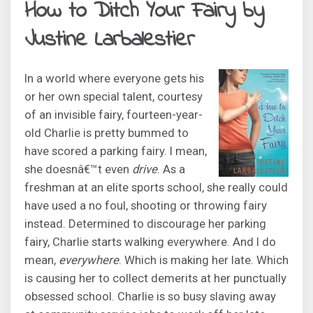
How to Ditch Your Fairy by
Justine Larbalestier
In a world where everyone gets his
or her own special talent, courtesy
of an invisible fairy, fourteen-year-
old Charlie is pretty bummed to
have scored a parking fairy. I mean,
she doesnâ€™t even
drive
. As a
freshman at an elite sports school, she really could
have used a no foul, shooting or throwing fairy
instead. Determined to discourage her parking
fairy, Charlie starts walking everywhere. And I do
mean,
everywhere
. Which is making her late. Which
is causing her to collect demerits at her punctually
obsessed school. Charlie is so busy slaving away