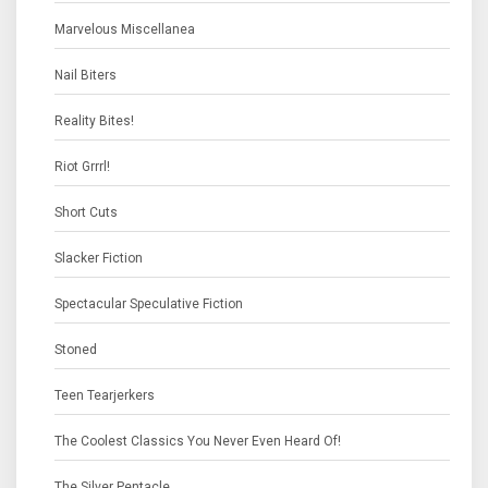
Marvelous Miscellanea
Nail Biters
Reality Bites!
Riot Grrrl!
Short Cuts
Slacker Fiction
Spectacular Speculative Fiction
Stoned
Teen Tearjerkers
The Coolest Classics You Never Even Heard Of!
The Silver Pentacle