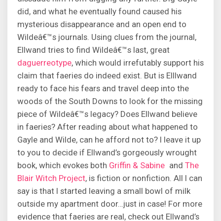
did, and what he eventually found caused his
mysterious disappearance and an open end to
Wildeâ€™s journals. Using clues from the journal,
Ellwand tries to find Wildeâ€™s last, great
daguerreotype
, which would irrefutably support his
claim that faeries do indeed exist. But is Elllwand
ready to face his fears and travel deep into the
woods of the South Downs to look for the missing
piece of Wildeâ€™s legacy? Does Ellwand believe
in faeries? After reading about what happened to
Gayle and Wilde, can he afford not to? I leave it up
to you to decide if Ellwand’s gorgeously wrought
book, which evokes both
Griffin & Sabine
and
The
Blair Witch Project
, is fiction or nonfiction. All I can
say is that I started leaving a small bowl of milk
outside my apartment door…just in case! For more
evidence that faeries are real, check out Ellwand’s