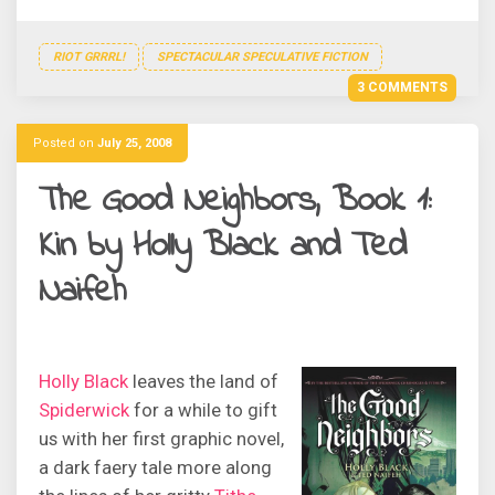
RIOT GRRRL!
SPECTACULAR SPECULATIVE FICTION
3 COMMENTS
Posted on
July 25, 2008
The Good Neighbors, Book 1:
Kin by Holly Black and Ted
Naifeh
Holly Black
leaves the land of
Spiderwick
for a while to gift
us with her first graphic novel,
a dark faery tale more along