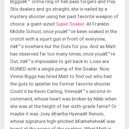
Biggsâ€™ crime ring of hall pass forgers and Pixy
Stix dealers and go straight, she is nailed by a
mystery shooter using her past favorite weapon of
choice: a giant-sized
Super Soaker
. At Franklin
Middle School, once youâ€™ve been soaked in the
crotch with a squirt gun in front of everyone,
itâ€™s nowhere but the Outs for you. And as Matt
has observed far too many times, once youâ€™re
Out, itâ€™s impossible to get back In. Lives are
RUINED with a single pump of the Soaker. Now
Vinnie Biggs has hired Matt to find out who had
the guts to splatter his former favorite shooter.
Could it be Kevin Carling, Vinnieâ€™s second-in-
command, whose heart was broken by Nikki when
she was at the height of her sixth-grade fame? Or
maybe it was Joey â€œthe Hyenaâ€ Renoni,
whose signature high-pitched â€œheheheâ€ was
heard at the scene of the soaking. What Matt is