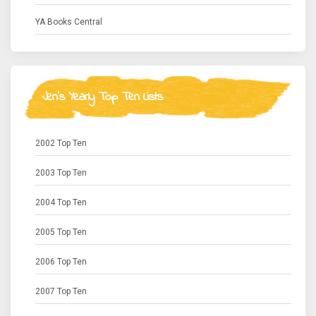
YA Books Central
Jen's Yearly Top Ten Lists
2002 Top Ten
2003 Top Ten
2004 Top Ten
2005 Top Ten
2006 Top Ten
2007 Top Ten