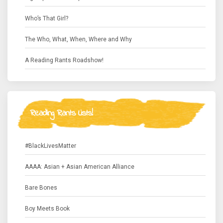
Who’s That Girl?
The Who, What, When, Where and Why
A Reading Rants Roadshow!
Reading Rants Lists!
#BlackLivesMatter
AAAA: Asian + Asian American Alliance
Bare Bones
Boy Meets Book