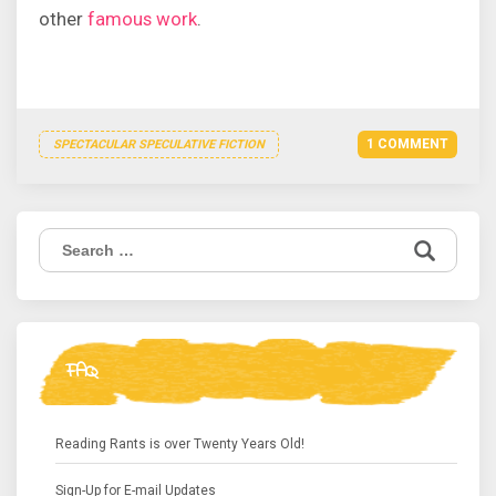
other
famous work
.
1 COMMENT
SPECTACULAR SPECULATIVE FICTION
Search
for:
FAQ
Reading Rants is over Twenty Years Old!
Sign-Up for E-mail Updates