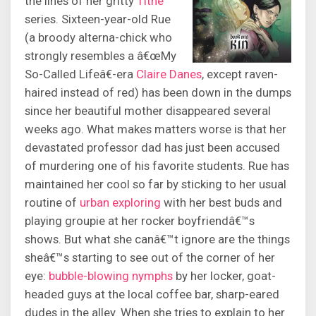
the lines of her gritty
Tithe
series. Sixteen-year-old Rue
(a broody alterna-chick who
strongly resembles a â€œMy
So-Called Lifeâ€-era
Claire Danes
, except raven-
haired instead of red) has been down in the dumps
since her beautiful mother disappeared several
weeks ago. What makes matters worse is that her
devastated professor dad has just been accused
of murdering one of his favorite students. Rue has
maintained her cool so far by sticking to her usual
routine of
urban exploring
with her best buds and
playing groupie at her rocker boyfriendâ€™s
shows. But what she canâ€™t ignore are the things
sheâ€™s starting to see out of the corner of her
eye:
bubble-blowing nymphs
by her locker, goat-
headed guys at the local coffee bar, sharp-eared
dudes in the alley. When she tries to explain to her