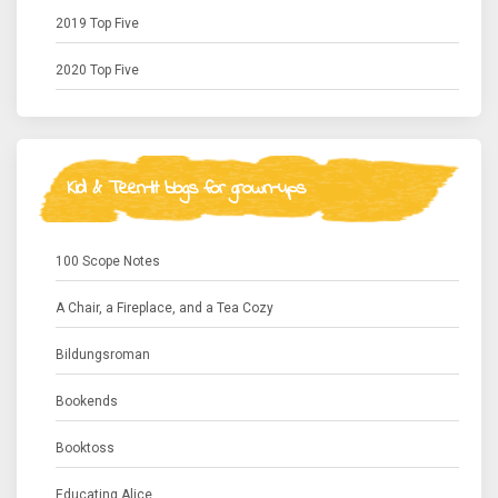
2019 Top Five
2020 Top Five
Kid & Teen-lit blogs for grown-ups
100 Scope Notes
A Chair, a Fireplace, and a Tea Cozy
Bildungsroman
Bookends
Booktoss
Educating Alice