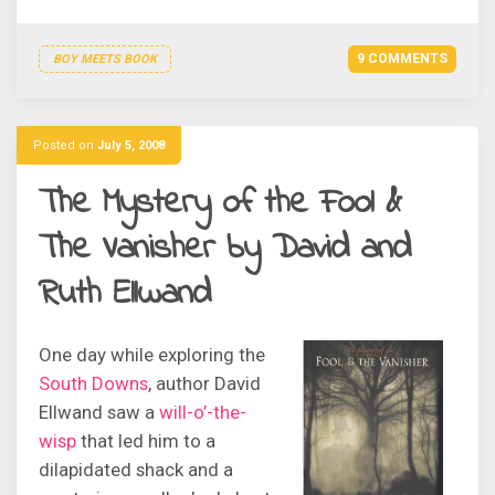
9 COMMENTS
BOY MEETS BOOK
Posted on
July 5, 2008
The Mystery of the Fool &
The Vanisher by David and
Ruth Ellwand
One day while exploring the
South Downs
, author David
Ellwand saw a
will-o’-the-
wisp
that led him to a
dilapidated shack and a