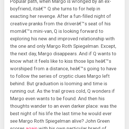
Popular path, when Margo is wronged by an ex-
boyfriend, itsâ€™ Q she turns to for help in
exacting her revenge. After a fun-filled night of
creative pranks from the driverâ€™s seat of his
momâ€™s mini-van, Q is looking forward to
exploring his new and improved relationship with
the one and only Margo Roth Spiegelman. Except,
the next day, Margo disappears. And if Q wants to
know what it feels like to kiss those lips heâ€™s
worshiped from a distance, heâ€™s going to have
to follow the series of cryptic clues Margo left
behind. But graduation is looming and time is
running out. As the trail grows cold, Q wonders if
Margo even wants to be found. And then his
thoughts wander to an even darker place: was the
best night of his life the last time he would ever
see Margo Roth Spiegelman alive? John Green
scores
again
with his own particular brand of