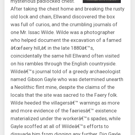
mysterious padlocked chest.
After taking the chest home and breaking the rusty
old lock and chain, Ellwand discovered the box
was full of curios, and the crumbling journals of
one Mr. Issac Wilde. Wilde was a photographer
who helped document the excavation of a famed
â€œfaery hill,â€ in the late 1880â€™s,
coincidentally the same hill Ellwand often visited
on his rambles through the English countryside.
Wildeâ€™s journal told of a greedy archaeologist
named Gibson Gayle who was determined unearth
a Neolithic flint mine, despite the claims of the
locals that the site was sacred to the Faery folk.
Wilde heeded the villagersâ€™ warnings as more
and more evidence of the faeriesâ€™ existence
materialized under the workerâ€™s spades, while
Gayle scoffed at all of Wildeâ€™s efforts to
dissuade him from digging any further. Dig Gayle