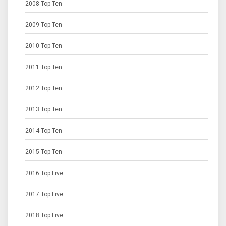
2008 Top Ten
2009 Top Ten
2010 Top Ten
2011 Top Ten
2012 Top Ten
2013 Top Ten
2014 Top Ten
2015 Top Ten
2016 Top Five
2017 Top Five
2018 Top Five