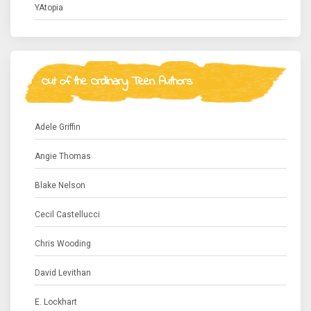
YAtopia
Out of the Ordinary Teen Authors
Adele Griffin
Angie Thomas
Blake Nelson
Cecil Castellucci
Chris Wooding
David Levithan
E. Lockhart