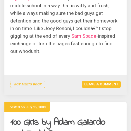
middle school in a way that is witty and fresh,
while always making sure the bad guys get
detention and the good guys get their homework
in on time. Like Joey Renoni, I couldnâ€™t stop
giggling at the end of every
Sam Spade
-inspired
exchange or turn the pages fast enough to find
out whodunit.
LEAVE A COMMENT
BOY MEETS BOOK
Posted on
July 15, 2008
100 Girls by Adam Gallardo