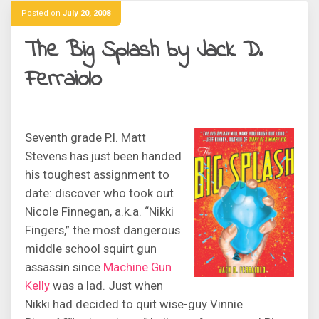
Posted on
July 20, 2008
The Big Splash by Jack D.
Ferraiolo
Seventh grade P.I. Matt
Stevens has just been handed
his toughest assignment to
date: discover who took out
Nicole Finnegan, a.k.a. “Nikki
Fingers,” the most dangerous
middle school squirt gun
assassin since
Machine Gun
Kelly
was a lad. Just when
Nikki had decided to quit wise-guy Vinnie