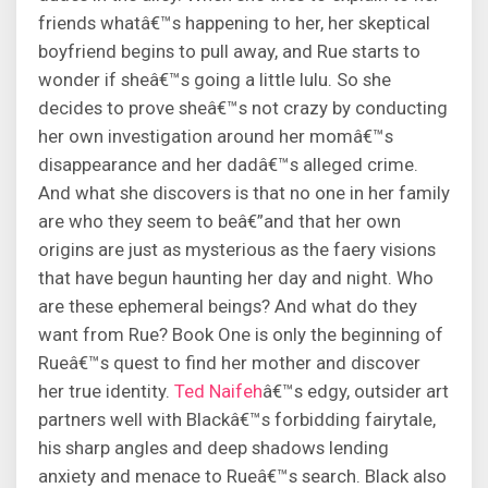
friends whatâ€™s happening to her, her skeptical
boyfriend begins to pull away, and Rue starts to
wonder if sheâ€™s going a little lulu. So she
decides to prove sheâ€™s not crazy by conducting
her own investigation around her momâ€™s
disappearance and her dadâ€™s alleged crime.
And what she discovers is that no one in her family
are who they seem to beâ€”and that her own
origins are just as mysterious as the faery visions
that have begun haunting her day and night. Who
are these ephemeral beings? And what do they
want from Rue? Book One is only the beginning of
Rueâ€™s quest to find her mother and discover
her true identity.
Ted Naifeh
â€™s edgy, outsider art
partners well with Blackâ€™s forbidding fairytale,
his sharp angles and deep shadows lending
anxiety and menace to Rueâ€™s search. Black also