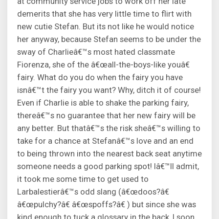
at community service jobs to work off her late
demerits that she has very little time to flirt with
new cutie Stefan. But its not like he would notice
her anyway, because Stefan seems to be under the
sway of Charlieâ€™s most hated classmate
Fiorenza, she of the â€œall-the-boys-like youâ€
fairy. What do you do when the fairy you have
isnâ€™t the fairy you want? Why, ditch it of course!
Even if Charlie is able to shake the parking fairy,
thereâ€™s no guarantee that her new fairy will be
any better. But thatâ€™s the risk sheâ€™s willing to
take for a chance at Stefanâ€™s love and an end
to being thrown into the nearest back seat anytime
someone needs a good parking spot! Iâ€™ll admit,
it took me some time to get used to
Larbalestierâ€™s odd slang (â€œdoos?â€
â€œpulchy?â€ â€œspoffs?â€ ) but since she was
kind enough to tuck a glossary in the back, I soon