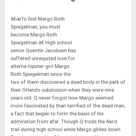
â€œTo find Margo Roth
Spiegelman, you must
become Margo Roth
Spiegelman.â€ High school
senior Quentin Jacobsen has
suffered unrequited love for
alterna-hipster-grrl Margo
Roth Spiegelman since the
two of them discovered a dead body in the park of
their Orlando subdivision when they were nine
years old. Q never forgot how Margo seemed
more fascinated by than terrified of the dead man,
a fact that began to form the basis of his
admiration from afar. Though Q trods the Nerd
trail during high school while Margo glides down