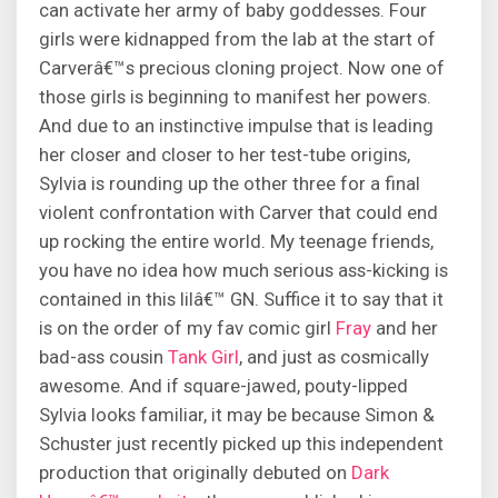
can activate her army of baby goddesses. Four
girls were kidnapped from the lab at the start of
Carverâ€™s precious cloning project. Now one of
those girls is beginning to manifest her powers.
And due to an instinctive impulse that is leading
her closer and closer to her test-tube origins,
Sylvia is rounding up the other three for a final
violent confrontation with Carver that could end
up rocking the entire world. My teenage friends,
you have no idea how much serious ass-kicking is
contained in this lilâ€™ GN. Suffice it to say that it
is on the order of my fav comic girl
Fray
and her
bad-ass cousin
Tank Girl
, and just as cosmically
awesome. And if square-jawed, pouty-lipped
Sylvia looks familiar, it may be because Simon &
Schuster just recently picked up this independent
production that originally debuted on
Dark