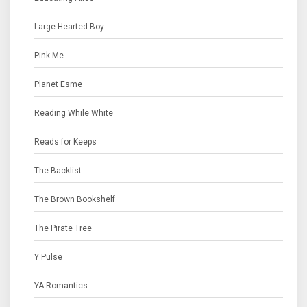
Large Hearted Boy
Pink Me
Planet Esme
Reading While White
Reads for Keeps
The Backlist
The Brown Bookshelf
The Pirate Tree
Y Pulse
YA Romantics