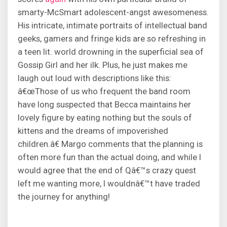
smarty-McSmart adolescent-angst awesomeness.
His intricate, intimate portraits of intellectual band
geeks, gamers and fringe kids are so refreshing in
a teen lit. world drowning in the superficial sea of
Gossip Girl and her ilk. Plus, he just makes me
laugh out loud with descriptions like this:
â€œThose of us who frequent the band room
have long suspected that Becca maintains her
lovely figure by eating nothing but the souls of
kittens and the dreams of impoverished
children.â€ Margo comments that the planning is
often more fun than the actual doing, and while I
would agree that the end of Qâ€™s crazy quest
left me wanting more, I wouldnâ€™t have traded
the journey for anything!