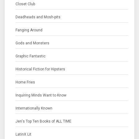
Closet Club
Deadheads and Mosh-pits
Fanging Around
Gods and Monsters
Graphic Fantastic
Historical Fiction for Hipsters
Home Fries
Inquiring Minds Want to Know
Internationally Known
Jen's Top Ten Books of ALL TIME
LatinX Lit