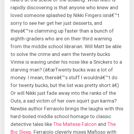
rapidly discovering is that anyone who knew and
loved someone splashed by Nikki Fingers isnâ€™t
sorry to see her get her just desserts, and
theyâ€™re clamming up faster than a bunch of
eighth-graders who are on their third warning
from the middle school librarian. Will Matt be able
to solve the crime and earn the twenty bucks
Vinnie is waving under his nose like a Snickers to a
starving man? (â€œTwenty bucks was a lot of
money. I mean, thereâ€™s stuff I wouldnâ€™t do
for twenty bucks, but the list was pretty short.â€)
Or will Nikki just fade away into the ranks of the
Outs, a sad victim of her own squirt gun karma?
Newbie author Ferraiolo brings the laughs with this
hard-boiled middle school homage to classic
detective tales like
The Maltese Falcon
and
The
Big Sleep
. Ferraiolo cleverly mixes Mafioso with