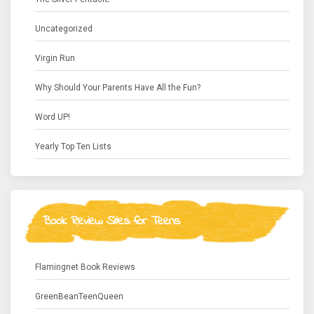
Uncategorized
Virgin Run
Why Should Your Parents Have All the Fun?
Word UP!
Yearly Top Ten Lists
Book Review Sites for Teens
Flamingnet Book Reviews
GreenBeanTeenQueen