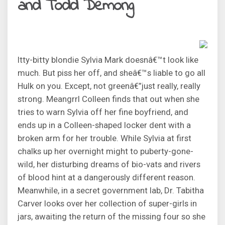
and Todd Demong
Itty-bitty blondie Sylvia Mark doesnâ€™t look like
much. But piss her off, and sheâ€™s liable to go all
Hulk on you. Except, not greenâ€”just really, really
strong. Meangrrl Colleen finds that out when she
tries to warn Sylvia off her fine boyfriend, and
ends up in a Colleen-shaped locker dent with a
broken arm for her trouble. While Sylvia at first
chalks up her overnight might to puberty-gone-
wild, her disturbing dreams of bio-vats and rivers
of blood hint at a dangerously different reason.
Meanwhile, in a secret government lab, Dr. Tabitha
Carver looks over her collection of super-girls in
jars, awaiting the return of the missing four so she