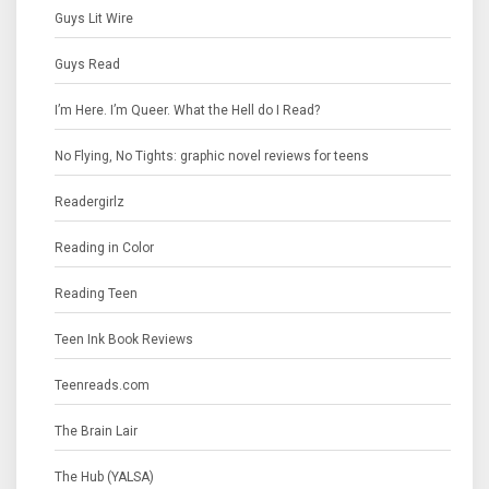
Guys Lit Wire
Guys Read
I’m Here. I’m Queer. What the Hell do I Read?
No Flying, No Tights: graphic novel reviews for teens
Readergirlz
Reading in Color
Reading Teen
Teen Ink Book Reviews
Teenreads.com
The Brain Lair
The Hub (YALSA)