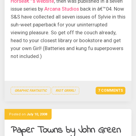
Horseâ€™s website
, then was published in a seven
issue series by
Arcana Studios
back in â€™04. Now
S&S have collected all seven issues of Sylvie in this
suh-weet paperback for your uninterrupted
viewing pleasure. So get off the couch already,
head to your closest library or bookstore and get
your own Girl! (Batteries and kung fu superpowers
not included.)
7 COMMENTS
GRAPHIC FANTASTIC
RIOT GRRRL!
Posted on
July 10, 2008
Paper Towns by John Green