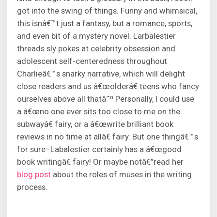
got into the swing of things. Funny and whimsical,
this isnâ€™t just a fantasy, but a romance, sports,
and even bit of a mystery novel. Larbalestier
threads sly pokes at celebrity obsession and
adolescent self-centeredness throughout
Charlieâ€™s snarky narrative, which will delight
close readers and us â€œolderâ€ teens who fancy
ourselves above all thatâ˜º Personally, I could use
a â€œno one ever sits too close to me on the
subwayâ€ fairy, or a â€œwrite brilliant book
reviews in no time at allâ€ fairy. But one thingâ€™s
for sure–Labalestier certainly has a â€œgood
book writingâ€ fairy! Or maybe notâ€”read her
blog post
about the roles of muses in the writing
process.