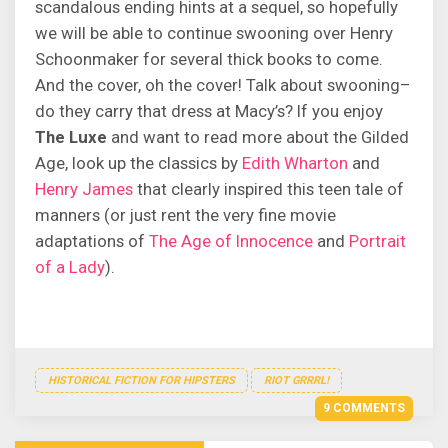
scandalous ending hints at a sequel, so hopefully
we will be able to continue swooning over Henry
Schoonmaker for several thick books to come.
And the cover, oh the cover! Talk about swooning–
do they carry that dress at Macy’s? If you enjoy
The Luxe
and want to read more about the Gilded
Age, look up the classics by
Edith Wharton
and
Henry James
that clearly inspired this teen tale of
manners (or just rent the very fine movie
adaptations of
The Age of Innocence
and
Portrait
of a Lady
).
HISTORICAL FICTION FOR HIPSTERS
RIOT GRRRL!
9 COMMENTS