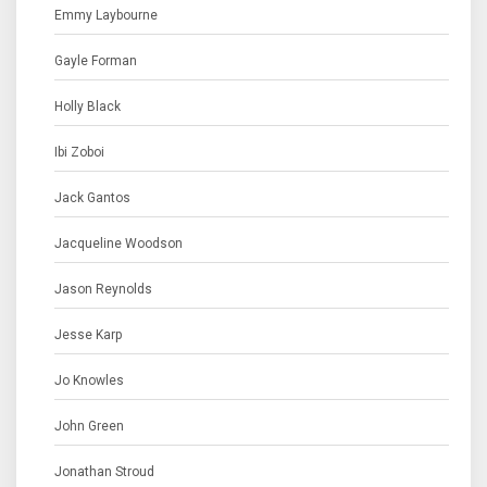
Emmy Laybourne
Gayle Forman
Holly Black
Ibi Zoboi
Jack Gantos
Jacqueline Woodson
Jason Reynolds
Jesse Karp
Jo Knowles
John Green
Jonathan Stroud