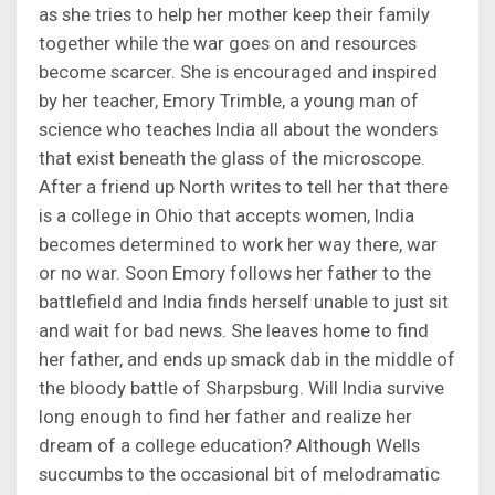
as she tries to help her mother keep their family
together while the war goes on and resources
become scarcer. She is encouraged and inspired
by her teacher, Emory Trimble, a young man of
science who teaches India all about the wonders
that exist beneath the glass of the microscope.
After a friend up North writes to tell her that there
is a college in Ohio that accepts women, India
becomes determined to work her way there, war
or no war. Soon Emory follows her father to the
battlefield and India finds herself unable to just sit
and wait for bad news. She leaves home to find
her father, and ends up smack dab in the middle of
the bloody battle of Sharpsburg. Will India survive
long enough to find her father and realize her
dream of a college education? Although Wells
succumbs to the occasional bit of melodramatic