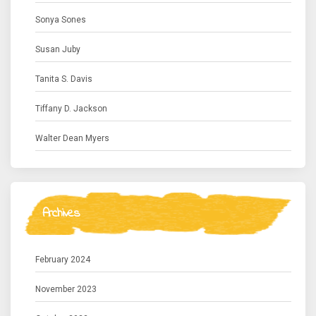
Sonya Sones
Susan Juby
Tanita S. Davis
Tiffany D. Jackson
Walter Dean Myers
Archives
February 2024
November 2023