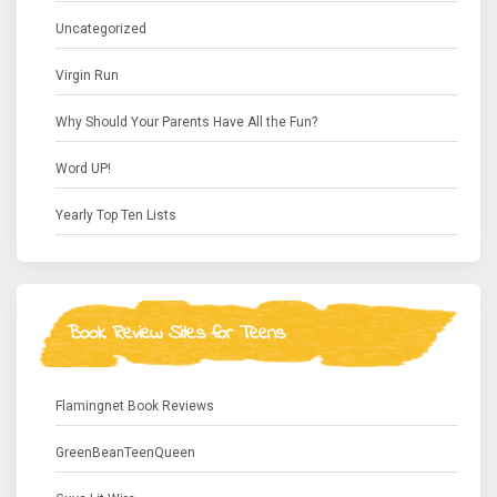
Uncategorized
Virgin Run
Why Should Your Parents Have All the Fun?
Word UP!
Yearly Top Ten Lists
Book Review Sites for Teens
Flamingnet Book Reviews
GreenBeanTeenQueen