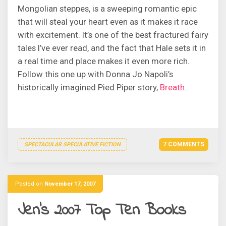
Mongolian steppes, is a sweeping romantic epic
that will steal your heart even as it makes it race
with excitement. It’s one of the best fractured fairy
tales I’ve ever read, and the fact that Hale sets it in
a real time and place makes it even more rich.
Follow this one up with Donna Jo Napoli’s
historically imagined Pied Piper story,
Breath.
7 COMMENTS
SPECTACULAR SPECULATIVE FICTION
Posted on
November 17, 2007
Jen’s 2007 Top Ten Books