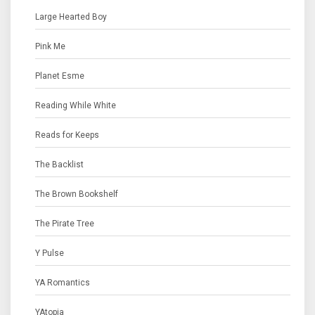
Large Hearted Boy
Pink Me
Planet Esme
Reading While White
Reads for Keeps
The Backlist
The Brown Bookshelf
The Pirate Tree
Y Pulse
YA Romantics
YAtopia