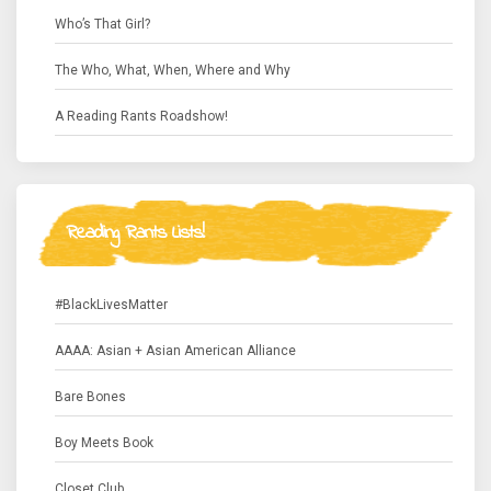
Who’s That Girl?
The Who, What, When, Where and Why
A Reading Rants Roadshow!
Reading Rants Lists!
#BlackLivesMatter
AAAA: Asian + Asian American Alliance
Bare Bones
Boy Meets Book
Closet Club