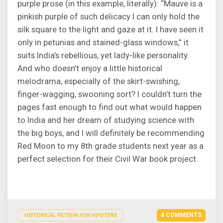
purple prose (in this example, literally): “Mauve is a
pinkish purple of such delicacy I can only hold the
silk square to the light and gaze at it. I have seen it
only in petunias and stained-glass windows,” it
suits India’s rebellious, yet lady-like personality.
And who doesn’t enjoy a little historical
melodrama, especially of the skirt-swishing,
finger-wagging, swooning sort? I couldn’t turn the
pages fast enough to find out what would happen
to India and her dream of studying science with
the big boys, and I will definitely be recommending
Red Moon to my 8th grade students next year as a
perfect selection for their Civil War book project.
4 COMMENTS
HISTORICAL FICTION FOR HIPSTERS