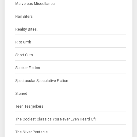
Marvelous Miscellanea
Nail Biters
Reality Bites!
Riot Grrrl!
Short Cuts
Slacker Fiction
Spectacular Speculative Fiction
Stoned
Teen Tearjerkers
The Coolest Classics You Never Even Heard Of!
The Silver Pentacle