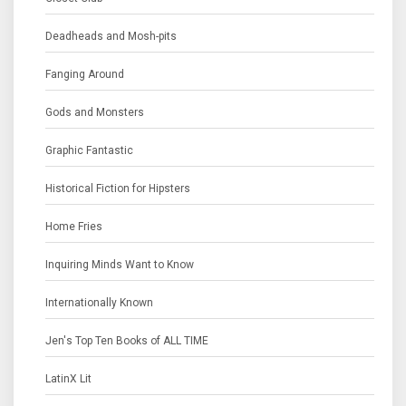
Deadheads and Mosh-pits
Fanging Around
Gods and Monsters
Graphic Fantastic
Historical Fiction for Hipsters
Home Fries
Inquiring Minds Want to Know
Internationally Known
Jen's Top Ten Books of ALL TIME
LatinX Lit