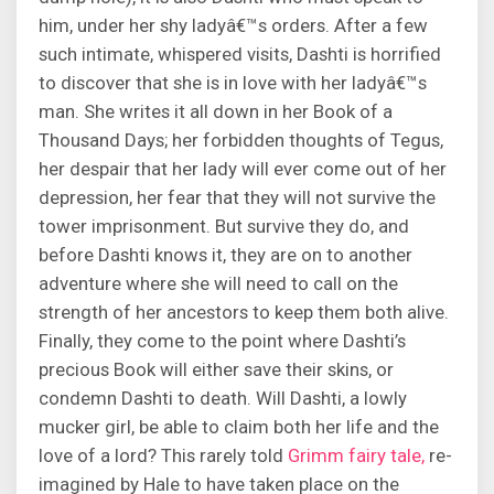
him, under her shy ladyâ€™s orders. After a few
such intimate, whispered visits, Dashti is horrified
to discover that she is in love with her ladyâ€™s
man. She writes it all down in her Book of a
Thousand Days; her forbidden thoughts of Tegus,
her despair that her lady will ever come out of her
depression, her fear that they will not survive the
tower imprisonment. But survive they do, and
before Dashti knows it, they are on to another
adventure where she will need to call on the
strength of her ancestors to keep them both alive.
Finally, they come to the point where Dashti’s
precious Book will either save their skins, or
condemn Dashti to death. Will Dashti, a lowly
mucker girl, be able to claim both her life and the
love of a lord? This rarely told
Grimm fairy tale,
re-
imagined by Hale to have taken place on the