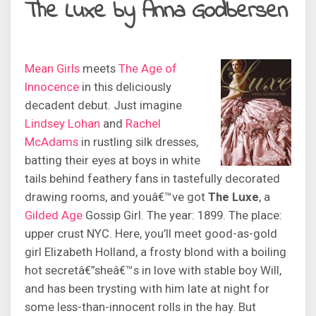
The Luxe by Anna Godbersen
Mean Girls
meets
The Age of
Innocence
in this deliciously
decadent debut. Just imagine
Lindsey Lohan
and
Rachel
McAdams
in rustling silk dresses,
batting their eyes at boys in white
tails behind feathery fans in tastefully decorated
drawing rooms, and youâ€™ve got
The Luxe
, a
Gilded Age
Gossip Girl. The year: 1899. The place:
upper crust NYC. Here, you’ll meet good-as-gold
girl Elizabeth Holland, a frosty blond with a boiling
hot secretâ€”sheâ€™s in love with stable boy Will,
and has been trysting with him late at night for
some less-than-innocent rolls in the hay. But