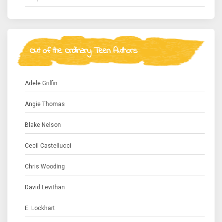
Out of the Ordinary Teen Authors
Adele Griffin
Angie Thomas
Blake Nelson
Cecil Castellucci
Chris Wooding
David Levithan
E. Lockhart