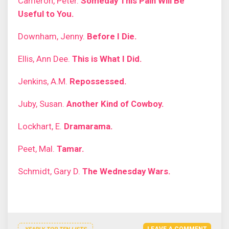
Cameron, Peter.
Someday This Pain Will Be
Useful to You.
Downham, Jenny.
Before I Die.
Ellis, Ann Dee.
This is What I Did.
Jenkins, A.M.
Repossessed.
Juby, Susan.
Another Kind of Cowboy.
Lockhart, E.
Dramarama.
Peet, Mal.
Tamar.
Schmidt, Gary D.
The Wednesday Wars.