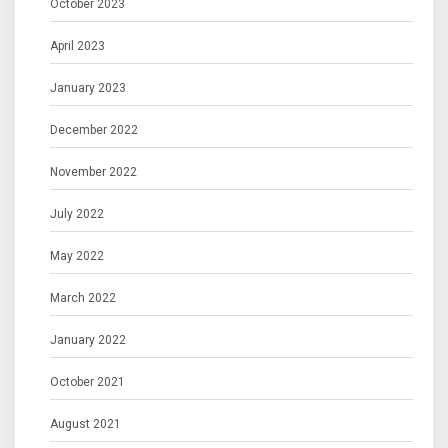
October 2023
April 2023
January 2023
December 2022
November 2022
July 2022
May 2022
March 2022
January 2022
October 2021
August 2021