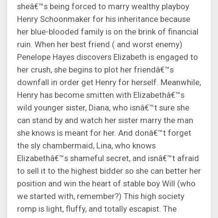
sheâ€™s being forced to marry wealthy playboy
Henry Schoonmaker for his inheritance because
her blue-blooded family is on the brink of financial
ruin. When her best friend ( and worst enemy)
Penelope Hayes discovers Elizabeth is engaged to
her crush, she begins to plot her friendâ€™s
downfall in order get Henry for herself. Meanwhile,
Henry has become smitten with Elizabethâ€™s
wild younger sister, Diana, who isnâ€™t sure she
can stand by and watch her sister marry the man
she knows is meant for her. And donâ€™t forget
the sly chambermaid, Lina, who knows
Elizabethâ€™s shameful secret, and isnâ€™t afraid
to sell it to the highest bidder so she can better her
position and win the heart of stable boy Will (who
we started with, remember?) This high society
romp is light, fluffy, and totally escapist. The