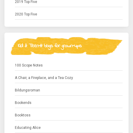
2019 Top Five
2020 Top Five
Kid & Teen-lit blogs for grown-ups
100 Scope Notes
A Chair, a Fireplace, and a Tea Cozy
Bildungsroman
Bookends
Booktoss
Educating Alice