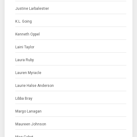
Justine Larbalestier
K.L. Going
Kenneth Oppel
Laini Taylor
Laura Ruby
Lauren Myracle
Laurie Halse Anderson
Libba Bray
Margo Lanagan
Maureen Johnson