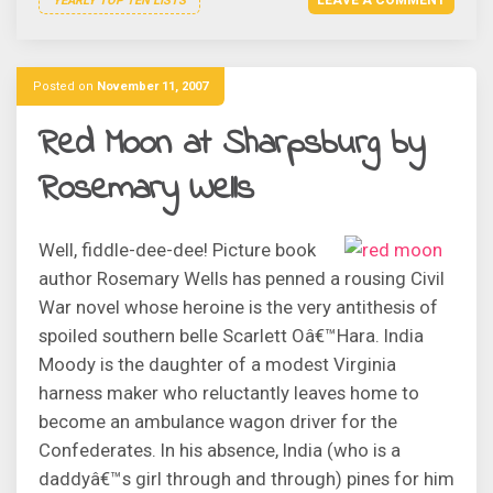
LEAVE A COMMENT
YEARLY TOP TEN LISTS
Posted on
November 11, 2007
Red Moon at Sharpsburg by
Rosemary Wells
Well, fiddle-dee-dee! Picture book
author Rosemary Wells has penned a rousing Civil
War novel whose heroine is the very antithesis of
spoiled southern belle Scarlett Oâ€™Hara. India
Moody is the daughter of a modest Virginia
harness maker who reluctantly leaves home to
become an ambulance wagon driver for the
Confederates. In his absence, India (who is a
daddyâ€™s girl through and through) pines for him