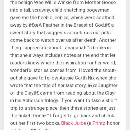
the benign Wee Willie Winkie from Mother Goose
into a tall, scrawny, child-snatching bogeyman
gave me the heebie jeebies, which were soothed
away by â€œA Feather in the Breast of God,â€ a
sweet story that suggests sometimes our pets
come back to watch over us after death. Another
thing I appreciate about Lanaganâ€™s books is
that she always includes notes at the end that let
readers know where the inspiration for her weird,
wonderful stories comes from. I loved the shout-
out she gave to fellow Aussie Garth Nix when she
wrote that the title of her last story, â€œDaughter
of the Clayâ€ came from reading about the Clayr
in his Abhorson trilogy. If you want to take a short
trip to a strange place, then these stories are just
the ticket. Donâ€™t forget to go back and check
out her first two books,
Black Juice
(a
Printz
-honor