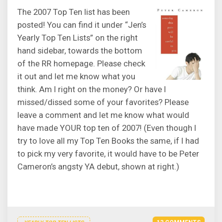
The 2007 Top Ten list has been
posted! You can find it under “Jen’s
Yearly Top Ten Lists” on the right
hand sidebar, towards the bottom
of the RR homepage. Please check
it out and let me know what you
think. Am I right on the money? Or have I
missed/dissed some of your favorites? Please
leave a comment and let me know what would
have made YOUR top ten of 2007! (Even though I
try to love all my Top Ten Books the same, if I had
to pick my very favorite, it would have to be Peter
Cameron’s angsty YA debut, shown at right.)