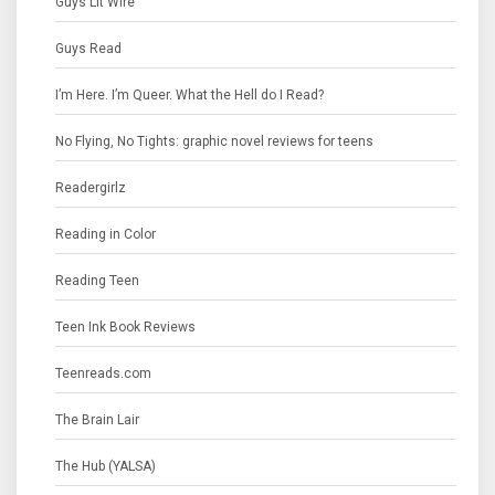
Guys Lit Wire
Guys Read
I’m Here. I’m Queer. What the Hell do I Read?
No Flying, No Tights: graphic novel reviews for teens
Readergirlz
Reading in Color
Reading Teen
Teen Ink Book Reviews
Teenreads.com
The Brain Lair
The Hub (YALSA)