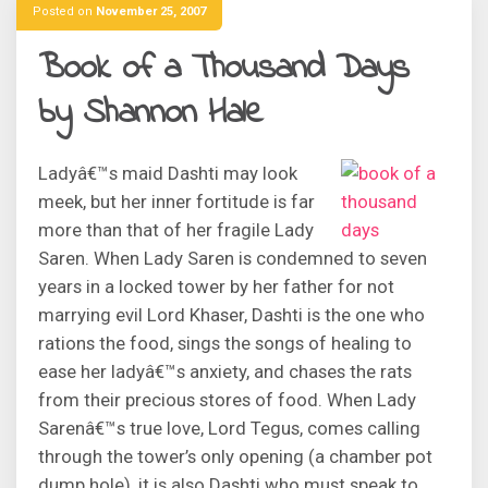
Posted on
November 25, 2007
Book of a Thousand Days
by Shannon Hale
Ladyâ€™s maid Dashti may look
meek, but her inner fortitude is far
more than that of her fragile Lady
Saren. When Lady Saren is condemned to seven
years in a locked tower by her father for not
marrying evil Lord Khaser, Dashti is the one who
rations the food, sings the songs of healing to
ease her ladyâ€™s anxiety, and chases the rats
from their precious stores of food. When Lady
Sarenâ€™s true love, Lord Tegus, comes calling
through the tower’s only opening (a chamber pot
dump hole), it is also Dashti who must speak to