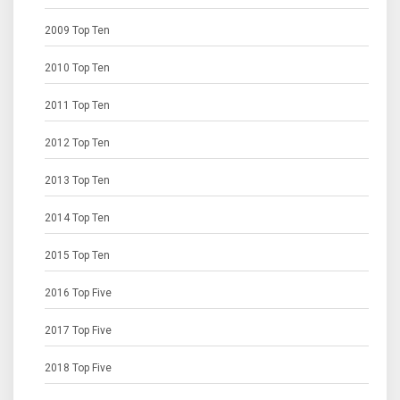
2009 Top Ten
2010 Top Ten
2011 Top Ten
2012 Top Ten
2013 Top Ten
2014 Top Ten
2015 Top Ten
2016 Top Five
2017 Top Five
2018 Top Five