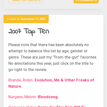
13 COMMENTS
YEARLY TOP TEN LISTS
Posted on
November 17, 2007
2007 Top Ten
Please note that there has been absolutely no
attempt to balance this list by age, gender or
genre. These are just my “from-the-gut” favorites.
No annotations this year, just click on the title to
go right to the review.
Brande, Robin.
Evolution, Me & Other Freaks of
Nature.
Burgess, Melvin.
Bloodsong.