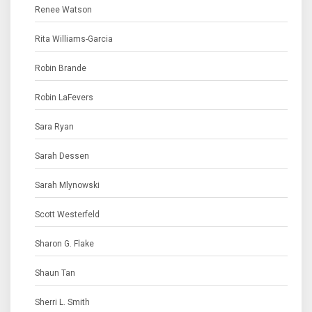
Renee Watson
Rita Williams-Garcia
Robin Brande
Robin LaFevers
Sara Ryan
Sarah Dessen
Sarah Mlynowski
Scott Westerfeld
Sharon G. Flake
Shaun Tan
Sherri L. Smith