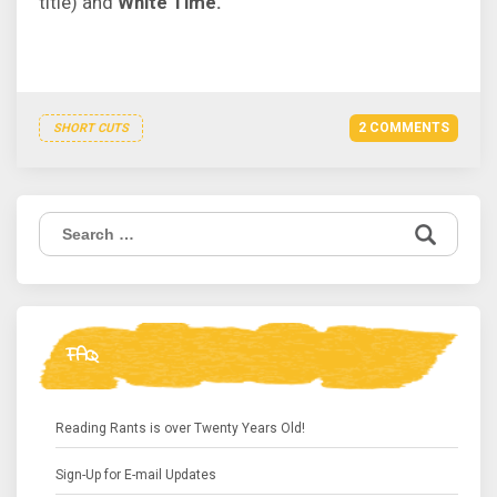
title) and
White Time.
2 COMMENTS
SHORT CUTS
Search
for:
FAQ
Reading Rants is over Twenty Years Old!
Sign-Up for E-mail Updates