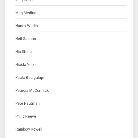
Meg Cabot
Meg Medina
Nancy Werlin
Neil Gaiman
Nic Stone
Nicola Yoon
Paolo Bacigalupi
Patricia McCormick
Pete Hautman
Philip Reeve
Rainbow Rowell