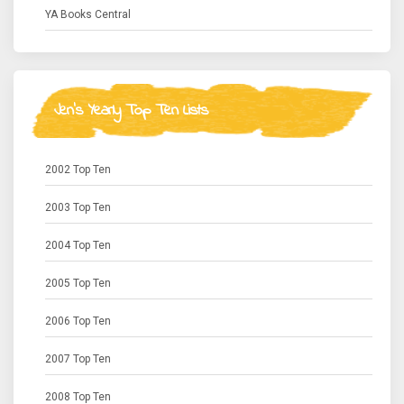
YA Books Central
Jen's Yearly Top Ten Lists
2002 Top Ten
2003 Top Ten
2004 Top Ten
2005 Top Ten
2006 Top Ten
2007 Top Ten
2008 Top Ten