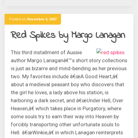
Posted on
November 4, 2007
Red Spikes by Margo Lanagan
This third installment of Aussie
author Margo Lanaganâ€™s short story collections
is just as bizarre and mind-bending as her previous
two. My favorites include â€œA Good Heart,â€
about a medieval peasant boy who discovers that
the girl he loves, a lady above his station, is
harboring a dark secret, and â€œUnder Hell, Over
Heaven,â€ which takes place in Purgatory, where
some souls try to earn their way into Heaven by
forcibly transporting other unfortunate souls to
Hell. â€œWinkie,â€ in which Lanagan reinterprets