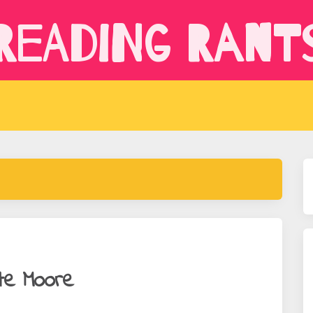
Reading Rant
te Moore