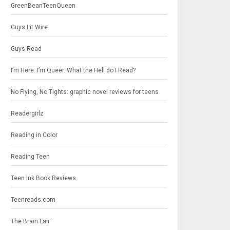
GreenBeanTeenQueen
Guys Lit Wire
Guys Read
I’m Here. I’m Queer. What the Hell do I Read?
No Flying, No Tights: graphic novel reviews for teens
Readergirlz
Reading in Color
Reading Teen
Teen Ink Book Reviews
Teenreads.com
The Brain Lair