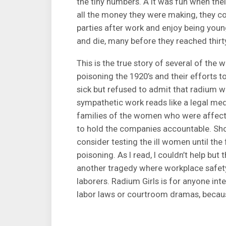
the tiny numbers. Â It was fun when thei
all the money they were making, they cou
parties after work and enjoy being young
and die, many before they reached thirt
This is the true story of several of th
poisoning the 1920’s and their efforts
sick but refused to admit that radium 
sympathetic work reads like a legal medic
families of the women who were affecte
to hold the companies accountable. Sho
consider testing the ill women until the 
poisoning. As I read, I couldn’t help but 
another tragedy where workplace safe
laborers. Radium Girls is for anyone int
labor laws or courtroom dramas, because