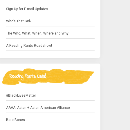
Sign-Up for E-mail Updates
Who’s That Girl?
The Who, What, When, Where and Why
A Reading Rants Roadshow!
Reading Rants Lists!
#BlackLivesMatter
AAAA: Asian + Asian American Alliance
Bare Bones