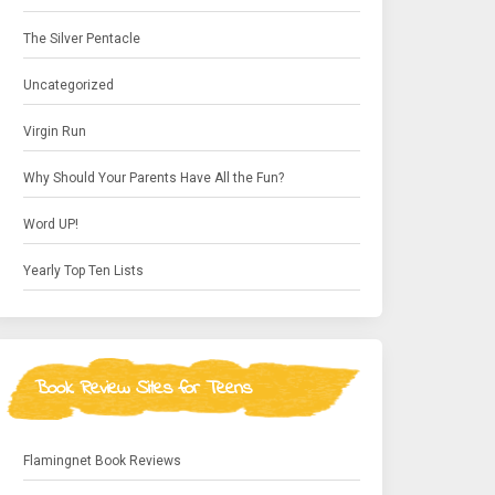
The Silver Pentacle
Uncategorized
Virgin Run
Why Should Your Parents Have All the Fun?
Word UP!
Yearly Top Ten Lists
Book Review Sites for Teens
Flamingnet Book Reviews