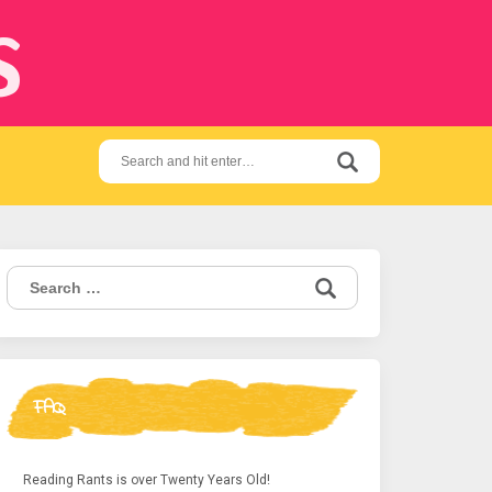
s
Search
for:
Search
for:
FAQ
Reading Rants is over Twenty Years Old!