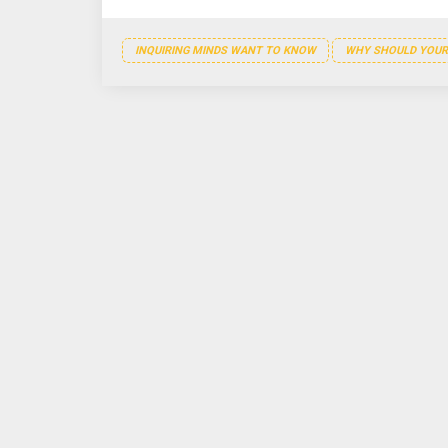
INQUIRING MINDS WANT TO KNOW
WHY SHOULD YOUR 