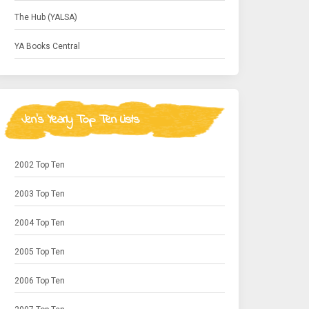
The Hub (YALSA)
YA Books Central
Jen's Yearly Top Ten Lists
2002 Top Ten
2003 Top Ten
2004 Top Ten
2005 Top Ten
2006 Top Ten