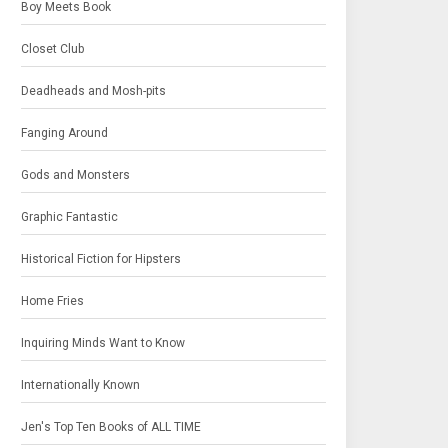
Boy Meets Book
Closet Club
Deadheads and Mosh-pits
Fanging Around
Gods and Monsters
Graphic Fantastic
Historical Fiction for Hipsters
Home Fries
Inquiring Minds Want to Know
Internationally Known
Jen's Top Ten Books of ALL TIME