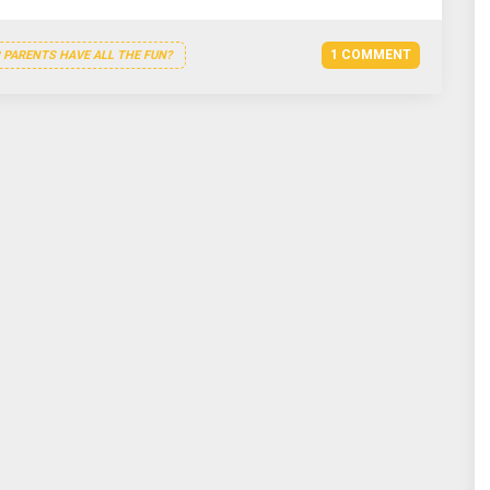
1 COMMENT
PARENTS HAVE ALL THE FUN?