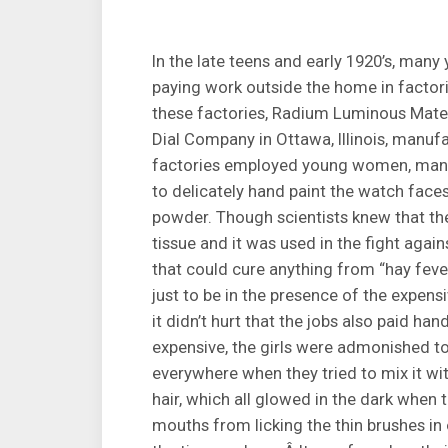
In the late teens and early 1920’s, man
paying work outside the home in factor
these factories, Radium Luminous Mate
Dial Company in Ottawa, Illinois, manu
factories employed young women, many
to delicately hand paint the watch fac
powder. Though scientists knew that t
tissue and it was used in the fight agai
that could cure anything from “hay fever
just to be in the presence of the expen
it didn’t hurt that the jobs also paid 
expensive, the girls were admonished to
everywhere when they tried to mix it with
hair, which all glowed in the dark when 
mouths from licking the thin brushes in