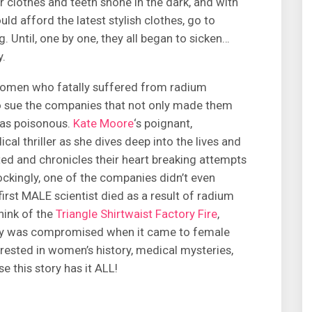
r clothes and teeth shone in the dark, and with
ld afford the latest stylish clothes, go to
. Until, one by one, they all began to sicken…
y.
e women who fatally suffered from radium
 to sue the companies that not only made them
was poisonous.
Kate Moore
‘s poignant,
al thriller as she dives deep into the lives and
d and chronicles their heart breaking attempts
ckingly, one of the companies didn’t even
first MALE scientist died as a result of radium
think of the
Triangle Shirtwaist Factory Fire
,
ty was compromised when it came to female
erested in women’s history, medical mysteries,
 this story has it ALL!