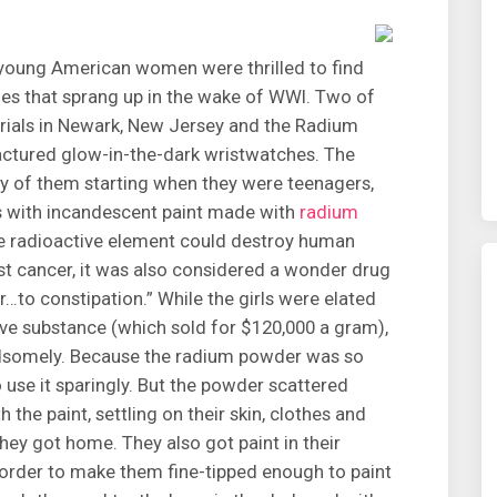
y young American women were thrilled to find
ies that sprang up in the wake of WWI. Two of
rials in Newark, New Jersey and the Radium
factured glow-in-the-dark wristwatches. The
 of them starting when they were teenagers,
es with incandescent paint made with
radium
he radioactive element could destroy human
nst cancer, it was also considered a wonder drug
…to constipation.” While the girls were elated
sive substance (which sold for $120,000 a gram),
handsomely. Because the radium powder was so
 use it sparingly. But the powder scattered
 the paint, settling on their skin, clothes and
they got home. They also got paint in their
 order to make them fine-tipped enough to paint