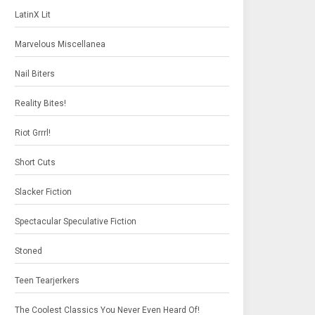
LatinX Lit
Marvelous Miscellanea
Nail Biters
Reality Bites!
Riot Grrrl!
Short Cuts
Slacker Fiction
Spectacular Speculative Fiction
Stoned
Teen Tearjerkers
The Coolest Classics You Never Even Heard Of!