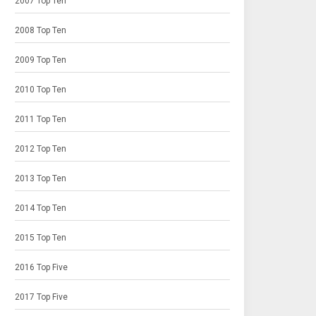
2007 Top Ten
2008 Top Ten
2009 Top Ten
2010 Top Ten
2011 Top Ten
2012 Top Ten
2013 Top Ten
2014 Top Ten
2015 Top Ten
2016 Top Five
2017 Top Five