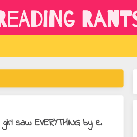
Reading Rant
e girl saw EVERYTHING by e.