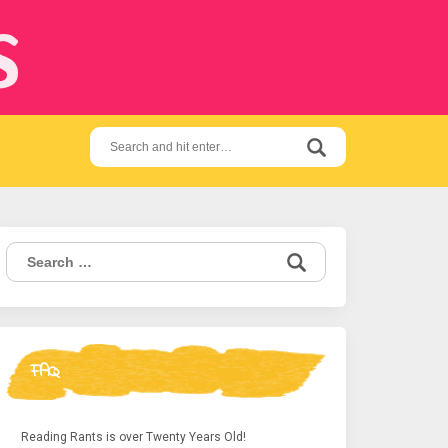
s
Search
for:
Search
for:
FAQ
Reading Rants is over Twenty Years Old!