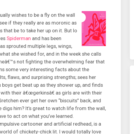
lly wishes to be a fly on the wall
ee if they really are as moronic as
that be to take her up on it. But lo
ves
Spiderman
and has been
has sprouted multiple legs, wings,
hat she wished for, and in the week she calls
eâ€™s not fighting the overwhelming fear that
ns some very interesting facts about the
lts, flaws, and surprising strengths; sees her
s boys get beat up as they shower up, and finds
with their â€œgerkinsâ€ as girls are with their
Gretchen ever get her own “biscuits” back, and
e digs him? It’s great to watch life from the wall,
ve to act on what you’ve learned.
ulsive cartooner and artificial redhead, is a
world of chickety-chick lit. I would totally love