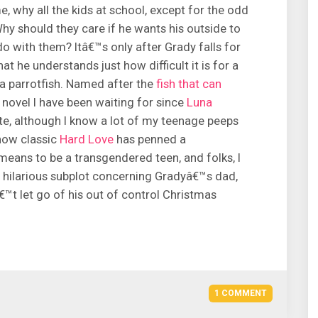
, why all the kids at school, except for the odd
hy should they care if he wants his outside to
o with them? Itâ€™s only after Grady falls for
hat he understands just how difficult it is for a
, a parrotfish. Named after the
fish that can
f novel I have been waiting for since
Luna
ite, although I know a lot of my teenage peeps
 now classic
Hard Love
has penned a
 means to be a transgendered teen, and folks, I
he hilarious subplot concerning Gradyâ€™s dad,
€™t let go of his out of control Christmas
1 COMMENT