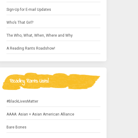
Sign-Up for E-mail Updates
Who’s That Girl?
The Who, What, When, Where and Why
A Reading Rants Roadshow!
Reading Rants Lists!
#BlackLivesMatter
AAAA: Asian + Asian American Alliance
Bare Bones