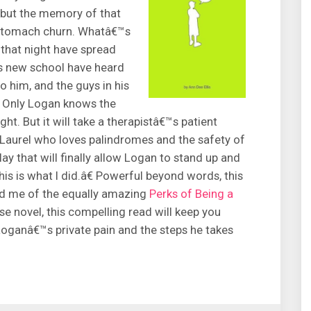
but the memory of that
s stomach churn. Whatâ€™s
that night have spread
s new school have heard
o him, and the guys in his
e. Only Logan knows the
ht. But it will take a therapistâ€™s patient
 Laurel who loves palindromes and the safety of
y that will finally allow Logan to stand up and
is is what I did.â€ Powerful beyond words, this
ed me of the equally amazing
Perks of Being a
se novel, this compelling read will keep you
 Loganâ€™s private pain and the steps he takes