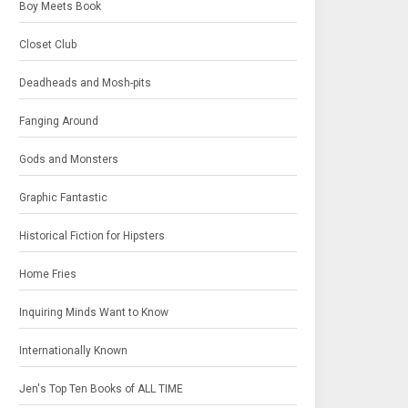
Boy Meets Book
Closet Club
Deadheads and Mosh-pits
Fanging Around
Gods and Monsters
Graphic Fantastic
Historical Fiction for Hipsters
Home Fries
Inquiring Minds Want to Know
Internationally Known
Jen's Top Ten Books of ALL TIME