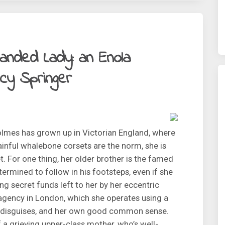
anded Lady: an Enola
cy Springer
lmes has grown up in Victorian England, where
inful whalebone corsets are the norm, she is
et. For one thing, her older brother is the famed
ermined to follow in his footsteps, even if she
g secret funds left to her by her eccentric
 agency in London, which she operates using a
of disguises, and her own good common sense.
f a grieving upper-class mother, who’s well-