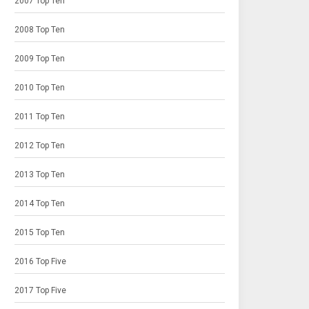
2007 Top Ten
2008 Top Ten
2009 Top Ten
2010 Top Ten
2011 Top Ten
2012 Top Ten
2013 Top Ten
2014 Top Ten
2015 Top Ten
2016 Top Five
2017 Top Five