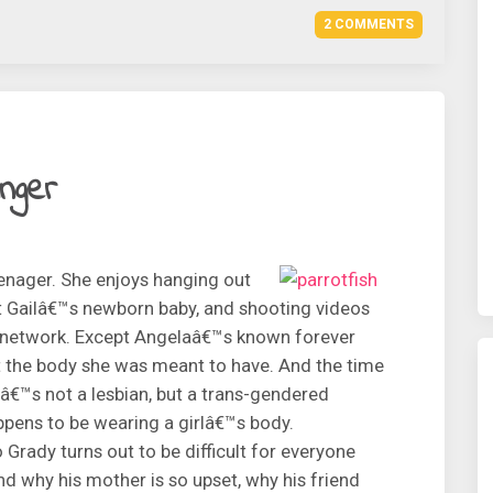
2 COMMENTS
inger
eenager. She enjoys hanging out
nt Gailâ€™s newborn baby, and shooting videos
e network. Except Angelaâ€™s known forever
t the body she was meant to have. And the time
â€™s not a lesbian, but a trans-gendered
pens to be wearing a girlâ€™s body.
rady turns out to be difficult for everyone
d why his mother is so upset, why his friend