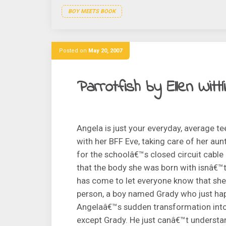
BOY MEETS BOOK
Posted on
May 20, 2007
Parrotfish by Ellen Wittl
Angela is just your everyday, average t
with her BFF Eve, taking care of her au
for the schoolâ€™s closed circuit cabl
that the body she was born with isnâ€™
has come to let everyone know that she
person, a boy named Grady who just hap
Angelaâ€™s sudden transformation into G
except Grady. He just canâ€™t understan