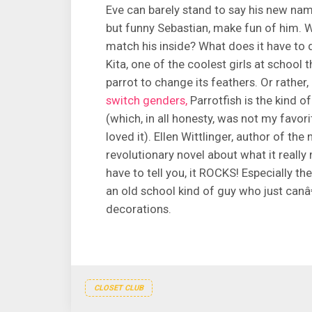
Eve can barely stand to say his new name
but funny Sebastian, make fun of him. W
match his inside? What does it have to d
Kita, one of the coolest girls at school t
parrot to change its feathers. Or rather
switch genders,
Parrotfish is the kind o
(which, in all honesty, was not my favor
loved it). Ellen Wittlinger, author of the
revolutionary novel about what it really
have to tell you, it ROCKS! Especially t
an old school kind of guy who just canâ
decorations.
CLOSET CLUB