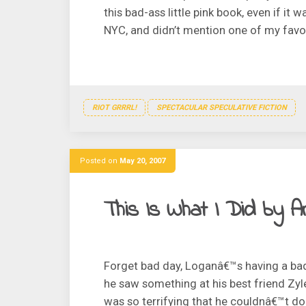
this bad-ass little pink book, even if i
NYC, and didn’t mention one of my favori
RIOT GRRRL!
SPECTACULAR SPECULATIVE FICTION
Posted on
May 20, 2007
This Is What I Did by A
Forget bad day, Loganâ€™s having a bad 
he saw something at his best friend Zy
was so terrifying that he couldnâ€™t do