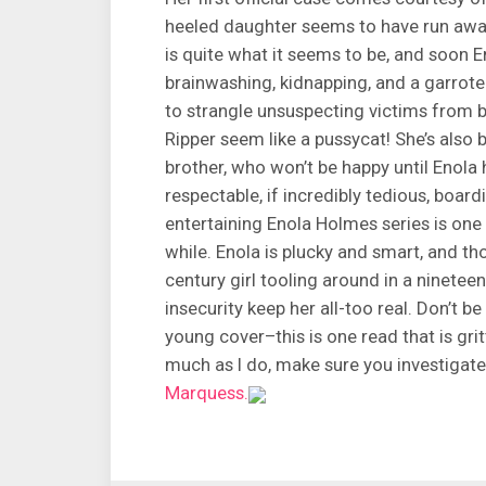
heeled daughter seems to have run awa
is quite what it seems to be, and soon E
brainwashing, kidnapping, and a garro
to strangle unsuspecting victims from b
Ripper seem like a pussycat! She’s also 
brother, who won’t be happy until Enola
respectable, if incredibly tedious, boar
entertaining Enola Holmes series is one 
while. Enola is plucky and smart, and t
century girl tooling around in a ninetee
insecurity keep her all-too real. Don’t
young cover–this is one read that is gritt
much as I do, make sure you investigate 
Marquess.