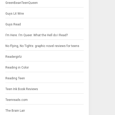
GreenBeanTeenQueen
Guys Lit Wire
Guys Read
I’m Here. I’m Queer. What the Hell do I Read?
No Flying, No Tights: graphic novel reviews for teens
Readergirlz
Reading in Color
Reading Teen
Teen Ink Book Reviews
Teenreads.com
The Brain Lair