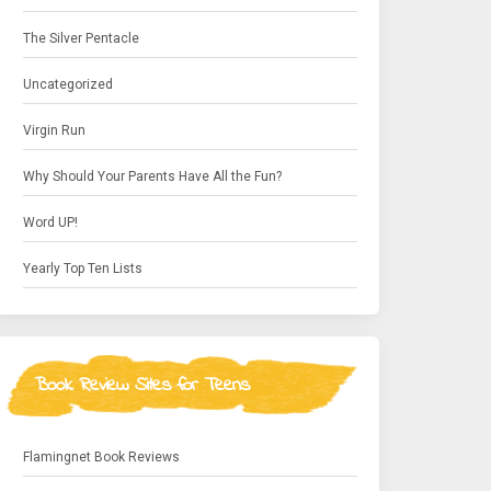
The Silver Pentacle
Uncategorized
Virgin Run
Why Should Your Parents Have All the Fun?
Word UP!
Yearly Top Ten Lists
Book Review Sites for Teens
Flamingnet Book Reviews