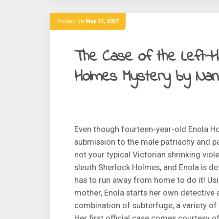
Posted on
May 13, 2007
The Case of the Left-H
Holmes Mystery by Nan
Even though fourteen-year-old Enola Ho
submission to the male patriachy and pa
not your typical Victorian shrinking viol
sleuth Sherlock Holmes, and Enola is det
has to run away from home to do it! Usin
mother, Enola starts her own detective
combination of subterfuge, a variety 
Her first official case comes courtesy o