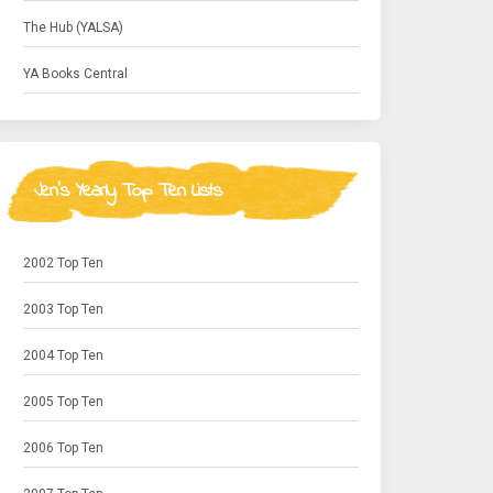
The Hub (YALSA)
YA Books Central
Jen's Yearly Top Ten Lists
2002 Top Ten
2003 Top Ten
2004 Top Ten
2005 Top Ten
2006 Top Ten