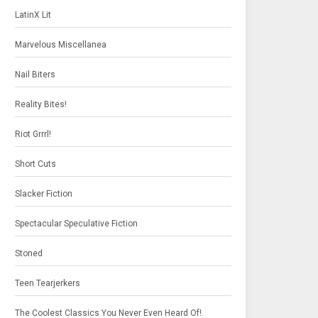
LatinX Lit
Marvelous Miscellanea
Nail Biters
Reality Bites!
Riot Grrrl!
Short Cuts
Slacker Fiction
Spectacular Speculative Fiction
Stoned
Teen Tearjerkers
The Coolest Classics You Never Even Heard Of!