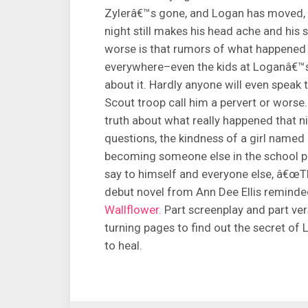
Zylerâ€™s gone, and Logan has moved, 
night still makes his head ache and hi
worse is that rumors of what happened 
everywhere–even the kids at Loganâ€™
about it. Hardly anyone will even speak t
Scout troop call him a pervert or wors
truth about what really happened that nig
questions, the kindness of a girl named
becoming someone else in the school pla
say to himself and everyone else, â€œTh
debut novel from Ann Dee Ellis remind
Wallflower.
Part screenplay and part ver
turning pages to find out the secret of
to heal.