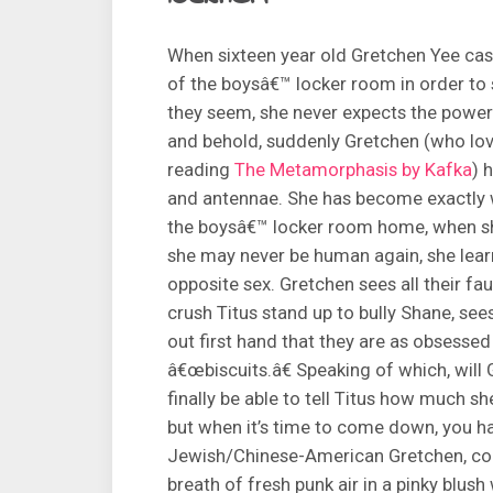
When sixteen year old Gretchen Yee casua
of the boysâ€™ locker room in order to s
they seem, she never expects the powers 
and behold, suddenly Gretchen (who lo
reading
The Metamorphasis by Kafka
) 
and antennae. She has become exactly w
the boysâ€™ locker room home, when sh
she may never be human again, she lear
opposite sex. Gretchen sees all their fau
crush Titus stand up to bully Shane, see
out first hand that they are as obsessed 
â€œbiscuits.â€ Speaking of which, will 
finally be able to tell Titus how much sh
but when it’s time to come down, you ha
Jewish/Chinese-American Gretchen, comp
breath of fresh punk air in a pinky blush 