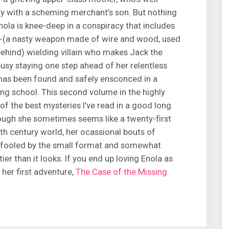
y with a scheming merchant’s son. But nothing
nola is knee-deep in a conspiracy that includes
te-(a nasty weapon made of wire and wood, used
ehind) wielding villain who makes Jack the
busy staying one step ahead of her relentless
 has been found and safely ensconced in a
ding school. This second volume in the highly
of the best mysteries I’ve read in a good long
hough she sometimes seems like a twenty-first
nth century world, her ocassional bouts of
 be fooled by the small format and somewhat
ier than it looks. If you end up loving Enola as
her first adventure,
The Case of the Missing