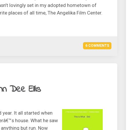
t wasn’t lovingly set in my adopted hometown of
te places of all time, The Angelika Film Center.
6 COMMENTS
nn Dee Ellis
year. It all started when
lerâ€™s house. What he saw
 anything but run. Now