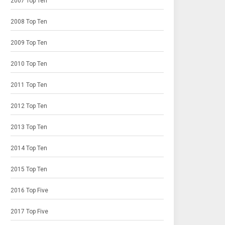
2007 Top Ten
2008 Top Ten
2009 Top Ten
2010 Top Ten
2011 Top Ten
2012 Top Ten
2013 Top Ten
2014 Top Ten
2015 Top Ten
2016 Top Five
2017 Top Five