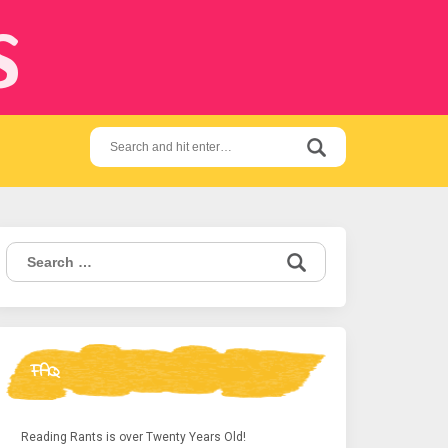
s
Search
for:
Search
for:
FAQ
Reading Rants is over Twenty Years Old!