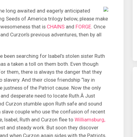
e long awaited and eagerly anticipated
ng Seeds of America trilogy below, please make
 awesomeness that is
CHAINS
and
FORGE
. Once
and Curzon’s previous adventures, then by all
 been searching for Isabel’s stolen sister Ruth
has a taken a toll on them both. Even though
r them, there is always the danger that they
slavery. And their close friendship “lay in
he justness of the Patriot cause. Now the only
 and desperate need to locate Ruth.Â Just
 and Curzon stumble upon Ruth safe and sound
a slave couple who use the confusion of recent
e, Isabel, Ruth and Curzon flee to
Williamsburg,
rest and steady work. But soon they discover
and when Curzon again sides with the Patriots,