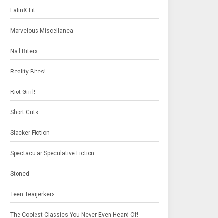
LatinX Lit
Marvelous Miscellanea
Nail Biters
Reality Bites!
Riot Grrrl!
Short Cuts
Slacker Fiction
Spectacular Speculative Fiction
Stoned
Teen Tearjerkers
The Coolest Classics You Never Even Heard Of!