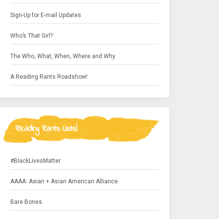
Sign-Up for E-mail Updates
Who’s That Girl?
The Who, What, When, Where and Why
A Reading Rants Roadshow!
Reading Rants Lists!
#BlackLivesMatter
AAAA: Asian + Asian American Alliance
Bare Bones