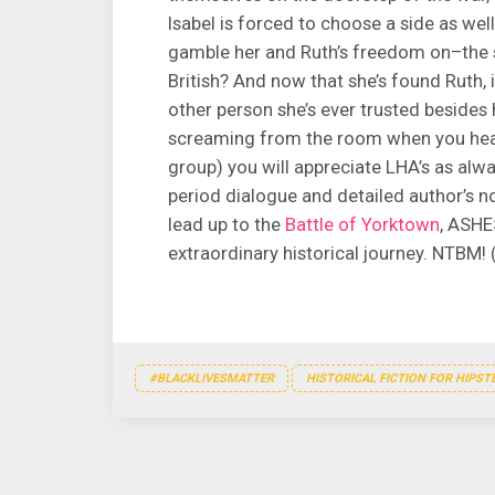
Isabel is forced to choose a side as wel
gamble her and Ruth’s freedom on–the 
British? And now that she’s found Ruth, i
other person she’s ever trusted besides
screaming from the room when you hear 
group) you will appreciate LHA’s as alw
period dialogue and detailed author’s no
lead up to the
Battle of Yorktown
, ASHE
extraordinary historical journey. NTBM!
#BLACKLIVESMATTER
HISTORICAL FICTION FOR HIPST