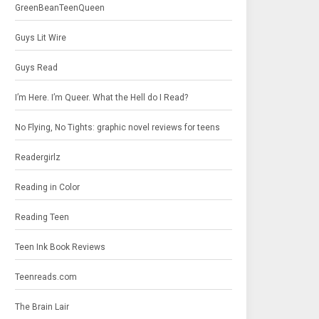
GreenBeanTeenQueen
Guys Lit Wire
Guys Read
I’m Here. I’m Queer. What the Hell do I Read?
No Flying, No Tights: graphic novel reviews for teens
Readergirlz
Reading in Color
Reading Teen
Teen Ink Book Reviews
Teenreads.com
The Brain Lair