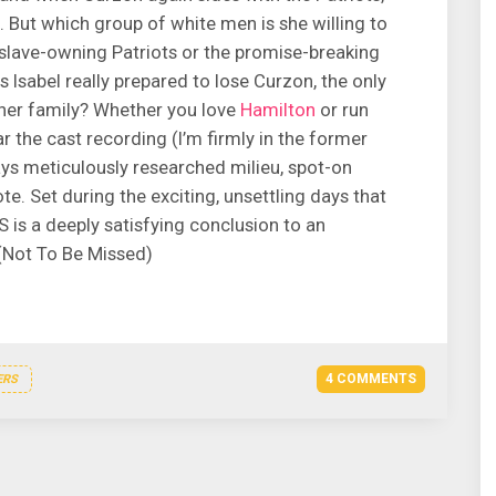
l. But which group of white men is she willing to
slave-owning Patriots or the promise-breaking
s Isabel really prepared to lose Curzon, the only
 her family? Whether you love
Hamilton
or run
the cast recording (I’m firmly in the former
ays meticulously researched milieu, spot-on
te. Set during the exciting, unsettling days that
S is a deeply satisfying conclusion to an
 (Not To Be Missed)
4 COMMENTS
ERS