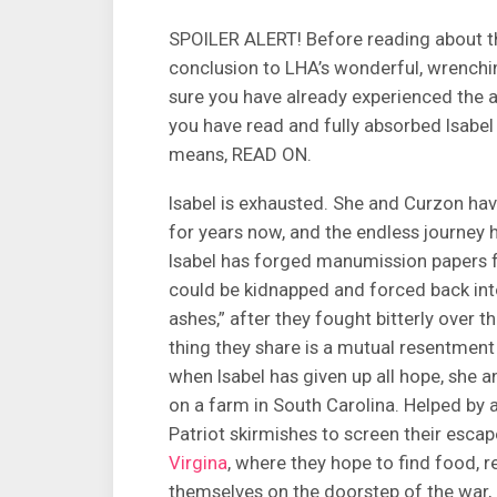
SPOILER ALERT! Before reading about th
conclusion to LHA’s wonderful, wrenchi
sure you have already experienced the
you have read and fully absorbed Isabel 
means, READ ON.
Isabel is exhausted. She and Curzon have
for years now, and the endless journey 
Isabel has forged manumission papers fo
could be kidnapped and forced back into 
ashes,” after they fought bitterly over t
thing they share is a mutual resentment
when Isabel has given up all hope, she
on a farm in South Carolina. Helped by 
Patriot skirmishes to screen their escap
Virgina
, where they hope to find food, 
themselves on the doorstep of the war, 