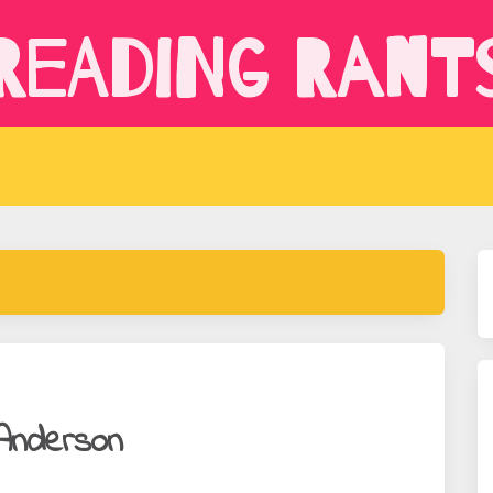
Reading Rant
 Anderson