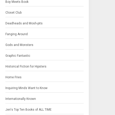
Boy Meets Book
Closet Club
Deadheads and Mosh-pits
Fanging Around
Gods and Monsters
Graphic Fantastic
Historical Fiction for Hipsters
Home Fries
Inquiring Minds Want to Know
Internationally Known
Jen's Top Ten Books of ALL TIME