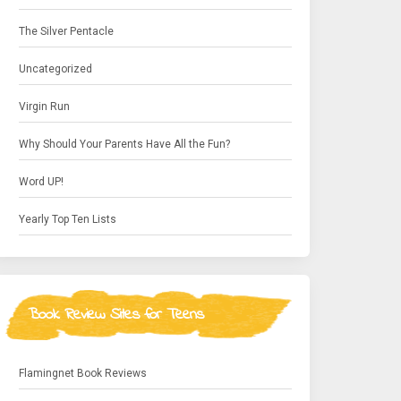
The Silver Pentacle
Uncategorized
Virgin Run
Why Should Your Parents Have All the Fun?
Word UP!
Yearly Top Ten Lists
Book Review Sites for Teens
Flamingnet Book Reviews