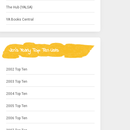
The Hub (YALSA)
YA Books Central
Jen's Yearly Top Ten Lists
2002 Top Ten
2003 Top Ten
2004 Top Ten
2005 Top Ten
2006 Top Ten