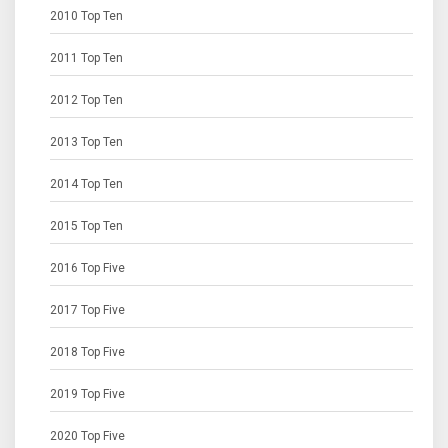
2010 Top Ten
2011 Top Ten
2012 Top Ten
2013 Top Ten
2014 Top Ten
2015 Top Ten
2016 Top Five
2017 Top Five
2018 Top Five
2019 Top Five
2020 Top Five