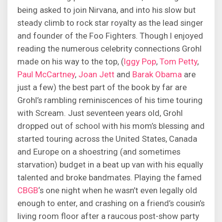
being asked to join Nirvana, and into his slow but
steady climb to rock star royalty as the lead singer
and founder of the Foo Fighters. Though I enjoyed
reading the numerous celebrity connections Grohl
made on his way to the top, (
Iggy Pop
,
Tom Petty
,
Paul McCartney
,
Joan Jett
and
Barak Obama
are
just a few) the best part of the book by far are
Grohl’s rambling reminiscences of his time touring
with Scream. Just seventeen years old, Grohl
dropped out of school with his mom’s blessing and
started touring across the United States, Canada
and Europe on a shoestring (and sometimes
starvation) budget in a beat up van with his equally
talented and broke bandmates. Playing the famed
CBGB
‘s one night when he wasn’t even legally old
enough to enter, and crashing on a friend’s cousin’s
living room floor after a raucous post-show party