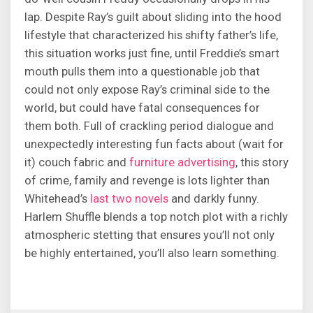
lap. Despite Ray’s guilt about sliding into the hood
lifestyle that characterized his shifty father’s life,
this situation works just fine, until Freddie’s smart
mouth pulls them into a questionable job that
could not only expose Ray’s criminal side to the
world, but could have fatal consequences for
them both. Full of crackling period dialogue and
unexpectedly interesting fun facts about (wait for
it) couch fabric and
furniture advertising
, this story
of crime, family and revenge is lots lighter than
Whitehead’s
last two novels
and darkly funny.
Harlem Shuffle blends a top notch plot with a richly
atmospheric stetting that ensures you’ll not only
be highly entertained, you’ll also learn something.