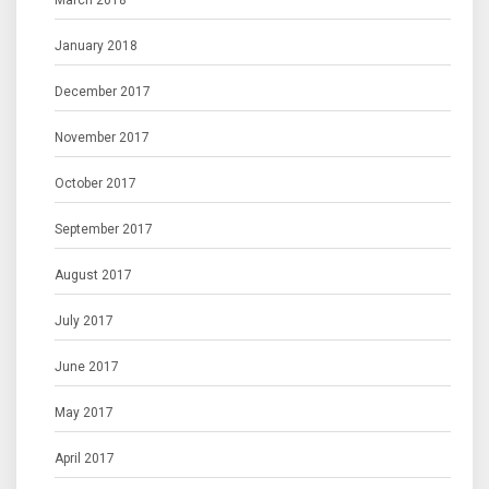
March 2018
January 2018
December 2017
November 2017
October 2017
September 2017
August 2017
July 2017
June 2017
May 2017
April 2017