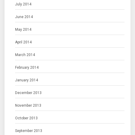
July 2014
June 2014
May 2014
April 2014
March 2014
February 2014
January 2014
December 2013
November 2013
October 2013
September 2013