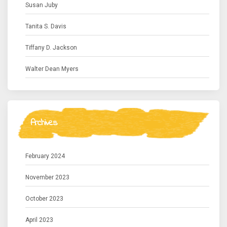
Susan Juby
Tanita S. Davis
Tiffany D. Jackson
Walter Dean Myers
Archives
February 2024
November 2023
October 2023
April 2023