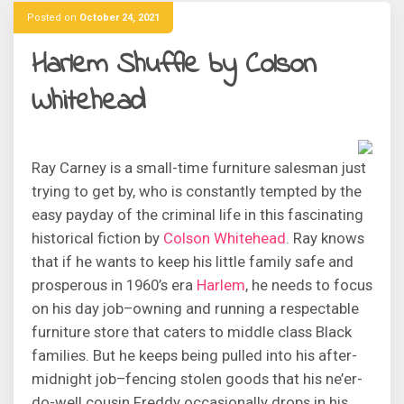
Posted on
October 24, 2021
Harlem Shuffle by Colson
Whitehead
Ray Carney is a small-time furniture salesman just
trying to get by, who is constantly tempted by the
easy payday of the criminal life in this fascinating
historical fiction by
Colson Whitehead
. Ray knows
that if he wants to keep his little family safe and
prosperous in 1960’s era
Harlem
, he needs to focus
on his day job–owning and running a respectable
furniture store that caters to middle class Black
families. But he keeps being pulled into his after-
midnight job–fencing stolen goods that his ne’er-
do-well cousin Freddy occasionally drops in his