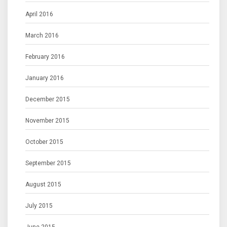
April 2016
March 2016
February 2016
January 2016
December 2015
November 2015
October 2015
September 2015
August 2015
July 2015