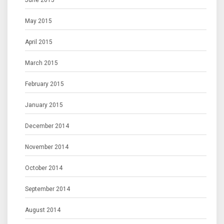
June 2015
May 2015
April 2015
March 2015
February 2015
January 2015
December 2014
November 2014
October 2014
September 2014
August 2014