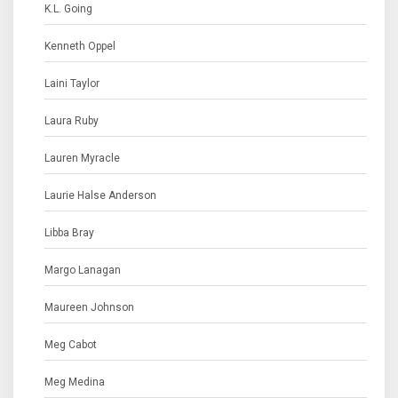
K.L. Going
Kenneth Oppel
Laini Taylor
Laura Ruby
Lauren Myracle
Laurie Halse Anderson
Libba Bray
Margo Lanagan
Maureen Johnson
Meg Cabot
Meg Medina