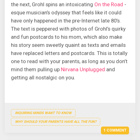
the next, Grohl spins an intoxicating
On the Road
-
esque musician’s odyssey that feels like it could
have only happened in the pre-Internet late 80’s.
The text is peppered with photos of Grohl’s quirky
and fun postcards to his mom, which also make
his story seem sweetly quaint as texts and emails
have replaced letters and postcards. This is totally
one to read with your parents, as long as you don’t
mind them pulling up
Nirvana Unplugged
and
getting all nostalgic on you.
INQUIRING MINDS WANT TO KNOW
WHY SHOULD YOUR PARENTS HAVE ALL THE FUN?
1 COMMENT