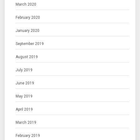
March 2020
February 2020
January 2020
September 2019
August 2019
July 2019
June 2019
May 2019
April 2019
March 2019
February 2019