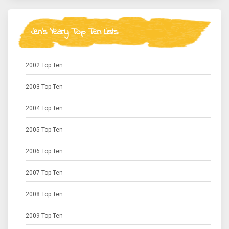
Jen's Yearly Top Ten Lists
2002 Top Ten
2003 Top Ten
2004 Top Ten
2005 Top Ten
2006 Top Ten
2007 Top Ten
2008 Top Ten
2009 Top Ten