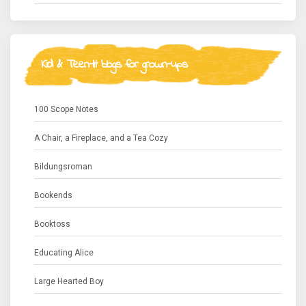
Kid & Teen-lit blogs for grown-ups
100 Scope Notes
A Chair, a Fireplace, and a Tea Cozy
Bildungsroman
Bookends
Booktoss
Educating Alice
Large Hearted Boy