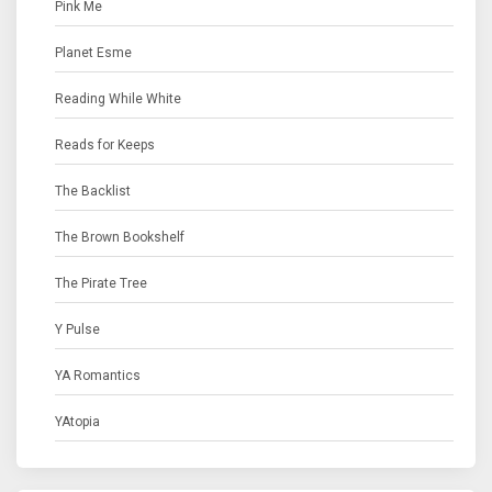
Pink Me
Planet Esme
Reading While White
Reads for Keeps
The Backlist
The Brown Bookshelf
The Pirate Tree
Y Pulse
YA Romantics
YAtopia