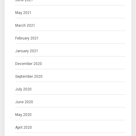
June 2021
May 2021
March 2021
February 2021
January 2021
December 2020
September 2020
July 2020
June 2020
May 2020
April 2020