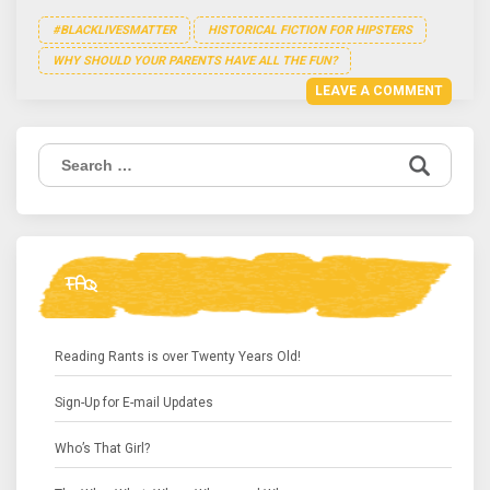
#BLACKLIVESMATTER
HISTORICAL FICTION FOR HIPSTERS
WHY SHOULD YOUR PARENTS HAVE ALL THE FUN?
LEAVE A COMMENT
Search
for:
FAQ
Reading Rants is over Twenty Years Old!
Sign-Up for E-mail Updates
Who’s That Girl?