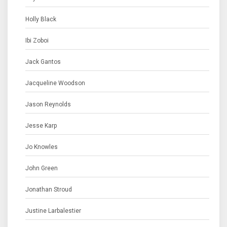
Holly Black
Ibi Zoboi
Jack Gantos
Jacqueline Woodson
Jason Reynolds
Jesse Karp
Jo Knowles
John Green
Jonathan Stroud
Justine Larbalestier