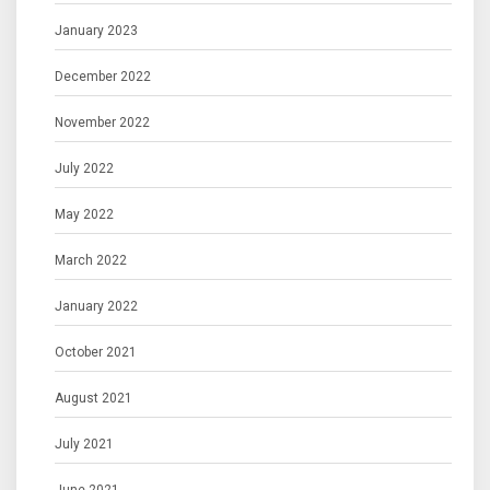
January 2023
December 2022
November 2022
July 2022
May 2022
March 2022
January 2022
October 2021
August 2021
July 2021