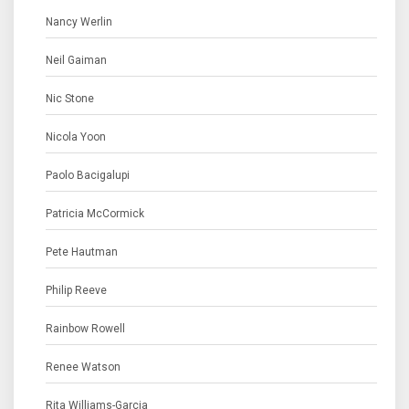
Nancy Werlin
Neil Gaiman
Nic Stone
Nicola Yoon
Paolo Bacigalupi
Patricia McCormick
Pete Hautman
Philip Reeve
Rainbow Rowell
Renee Watson
Rita Williams-Garcia