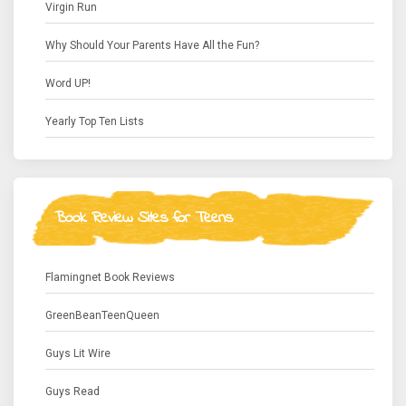
Virgin Run
Why Should Your Parents Have All the Fun?
Word UP!
Yearly Top Ten Lists
Book Review Sites for Teens
Flamingnet Book Reviews
GreenBeanTeenQueen
Guys Lit Wire
Guys Read