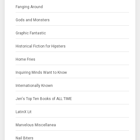
Fanging Around
Gods and Monsters
Graphic Fantastic
Historical Fiction for Hipsters
Home Fries
Inquiring Minds Want to Know
Internationally Known
Jen's Top Ten Books of ALL TIME
LatinX Lit
Marvelous Miscellanea
Nail Biters