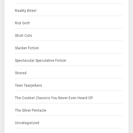
Reality Bites!
Riot Grrrl!
Short Cuts
Slacker Fiction
Spectacular Speculative Fiction
Stoned
Teen Tearjerkers
The Coolest Classics You Never Even Heard Of!
The Silver Pentacle
Uncategorized