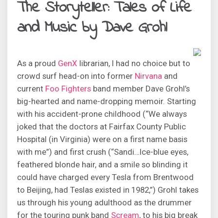
The Storyteller: Tales of Life
and Music by Dave Grohl
As a proud
GenX
librarian, I had no choice but to
crowd surf head-on into former
Nirvana
and
current
Foo Fighters
band member Dave Grohl’s
big-hearted and name-dropping memoir. Starting
with his accident-prone childhood (“We always
joked that the doctors at Fairfax County Public
Hospital (in Virginia) were on a first name basis
with me”) and first crush (“Sandi…Ice-blue eyes,
feathered blonde hair, and a smile so blinding it
could have charged every Tesla from Brentwood
to Beijing, had Teslas existed in 1982,”) Grohl takes
us through his young adulthood as the drummer
for the touring punk band
Scream
, to his big break