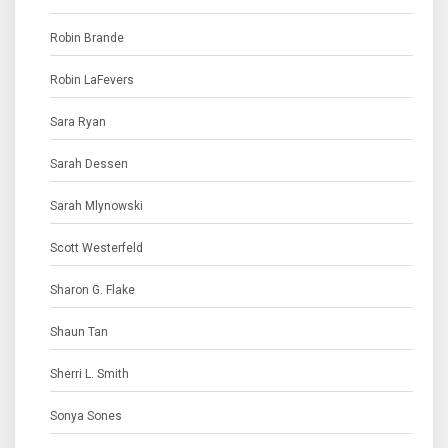
Robin Brande
Robin LaFevers
Sara Ryan
Sarah Dessen
Sarah Mlynowski
Scott Westerfeld
Sharon G. Flake
Shaun Tan
Sherri L. Smith
Sonya Sones