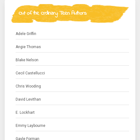
Out of the Ordinary Teen Authors
Adele Griffin
Angie Thomas
Blake Nelson
Cecil Castellucci
Chris Wooding
David Levithan
E. Lockhart
Emmy Laybourne
Gayle Forman