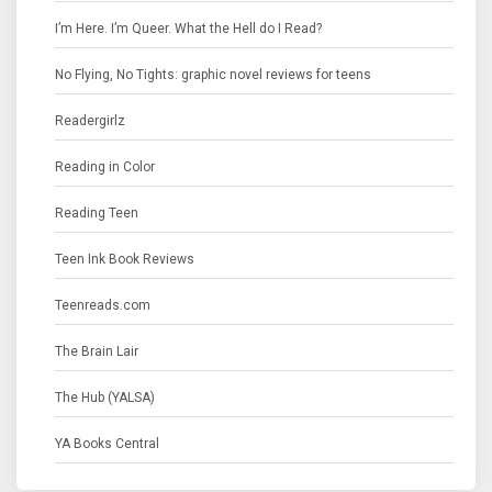
I’m Here. I’m Queer. What the Hell do I Read?
No Flying, No Tights: graphic novel reviews for teens
Readergirlz
Reading in Color
Reading Teen
Teen Ink Book Reviews
Teenreads.com
The Brain Lair
The Hub (YALSA)
YA Books Central