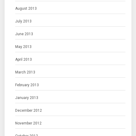
August 2013
July 2013
June 2013
May 2013
April 2013
March 2013
February 2013
January 2013
December 2012
November 2012