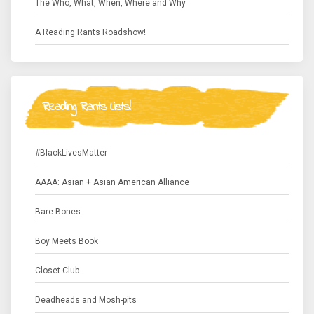
The Who, What, When, Where and Why
A Reading Rants Roadshow!
Reading Rants Lists!
#BlackLivesMatter
AAAA: Asian + Asian American Alliance
Bare Bones
Boy Meets Book
Closet Club
Deadheads and Mosh-pits