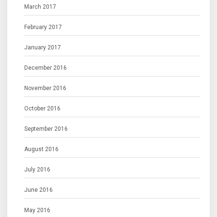
March 2017
February 2017
January 2017
December 2016
November 2016
October 2016
September 2016
August 2016
July 2016
June 2016
May 2016