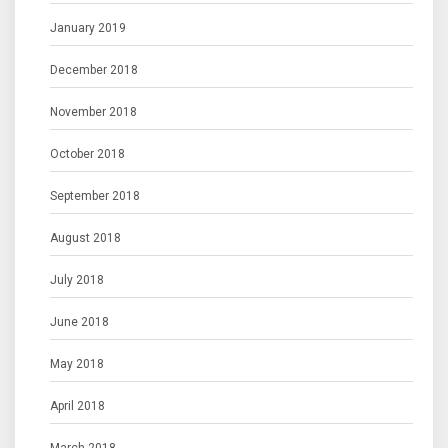
January 2019
December 2018
November 2018
October 2018
September 2018
August 2018
July 2018
June 2018
May 2018
April 2018