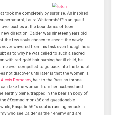
hat took me completely by surprise. An inspired
e supernatural, Laura Whitcombâ€™s unique if
vel pushes at the boundaries of teen
ing new direction. Calder was nineteen years old
f the few souls chosen to escort the newly
s never wavered from his task even though he is
ubt as to why he was called to such a sacred
 with red-gold hair nursing her ill child, he
st time ever compelled to go back into the land of
oes not discover until later is that the woman is
d
Alexis Romanov
, heir to the Russian throne.
he can take the woman from her husband and
 the earthly plane, trapped in the bearish body of
, the â€œmad monkâ€ and questionable
while, Rasputinâ€™s soul is running amuck in
 army who see Calder as their enemy and are