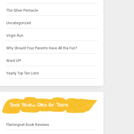
The Silver Pentacle
Uncategorized
Virgin Run
Why Should Your Parents Have All the Fun?
Word UP!
Yearly Top Ten Lists
Book Review Sites for Teens
Flamingnet Book Reviews