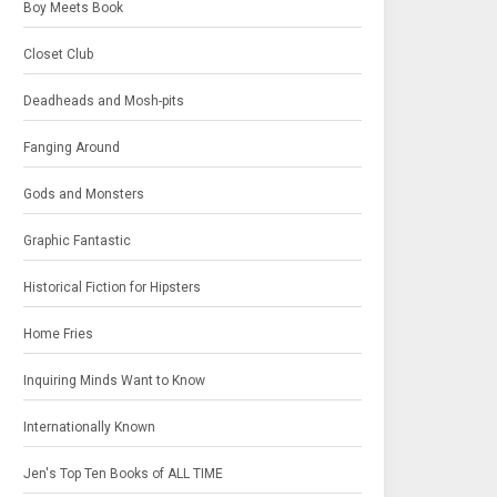
Boy Meets Book
Closet Club
Deadheads and Mosh-pits
Fanging Around
Gods and Monsters
Graphic Fantastic
Historical Fiction for Hipsters
Home Fries
Inquiring Minds Want to Know
Internationally Known
Jen's Top Ten Books of ALL TIME