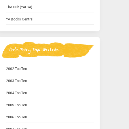
The Hub (YALSA)
YA Books Central
Jen's Yearly Top Ten Lists
2002 Top Ten
2003 Top Ten
2004 Top Ten
2005 Top Ten
2006 Top Ten