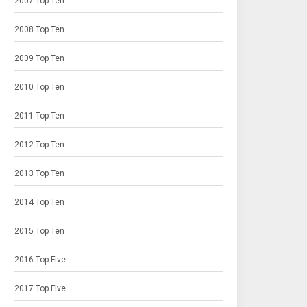
2007 Top Ten
2008 Top Ten
2009 Top Ten
2010 Top Ten
2011 Top Ten
2012 Top Ten
2013 Top Ten
2014 Top Ten
2015 Top Ten
2016 Top Five
2017 Top Five