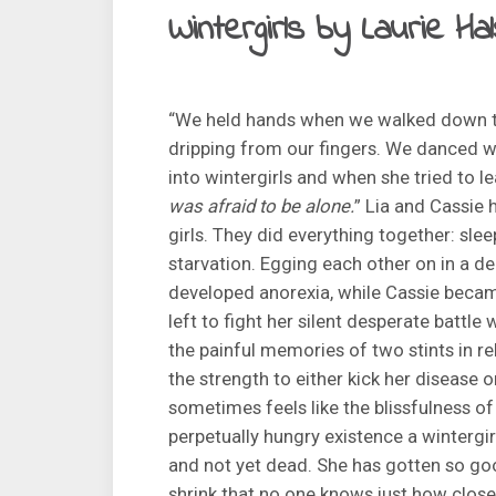
Wintergirls by Laurie H
“We held hands when we walked down th
dripping from our fingers. We danced w
into wintergirls and when she tried to l
was afraid to be alone.
” Lia and Cassie 
girls. They did everything together: sleep
starvation. Egging each other on in a de
developed anorexia, while Cassie became
left to fight her silent desperate battl
the painful memories of two stints in re
the strength to either kick her disease o
sometimes feels like the blissfulness of
perpetually hungry existence a wintergirl
and not yet dead. She has gotten so go
shrink that no one knows just how close 