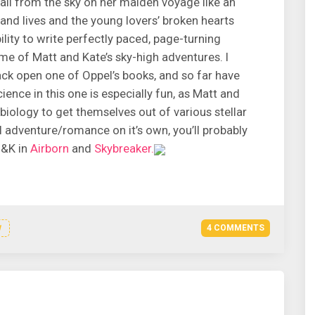
 fall from the sky on her maiden voyage like an
 and lives and the young lovers’ broken hearts
lity to write perfectly paced, page-turning
ume of Matt and Kate’s sky-high adventures. I
rack open one of Oppel’s books, and so far have
ence in this one is especially fun, as Matt and
 biology to get themselves out of various stellar
l adventure/romance on it’s own, you’ll probably
 &K in
Airborn
and
Skybreaker.
4 COMMENTS
N