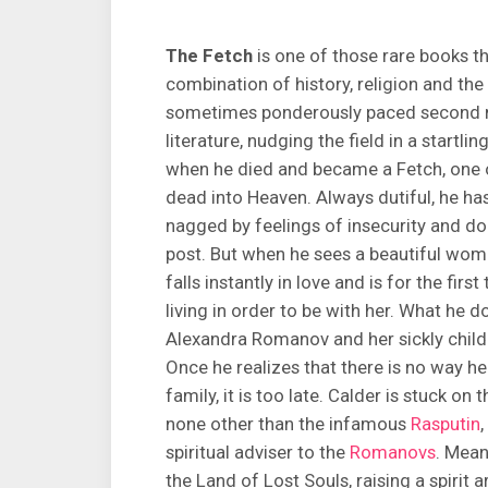
The Fetch
is one of those rare books t
combination of history, religion and th
sometimes ponderously paced second no
literature, nudging the field in a startl
when he died and became a Fetch, one o
dead into Heaven. Always dutiful, he ha
nagged by feelings of insecurity and do
post. But when he sees a beautiful woman
falls instantly in love and is for the fir
living in order to be with her. What he d
Alexandra Romanov and her sickly chil
Once he realizes that there is no way 
family, it is too late. Calder is stuck on
none other than the infamous
Rasputin
spiritual adviser to the
Romanovs
. Mean
the Land of Lost Souls, raising a spirit