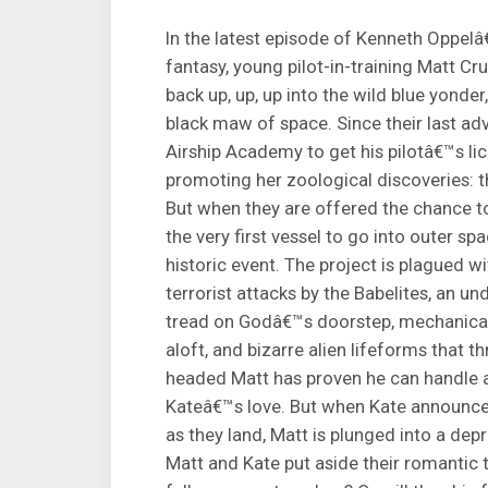
In the latest episode of Kenneth Oppel
fantasy, young pilot-in-training Matt C
back up, up, up into the wild blue yonder
black maw of space. Since their last adv
Airship Academy to get his pilotâ€™s li
promoting her zoological discoveries: t
But when they are offered the chance t
the very first vessel to go into outer sp
historic event. The project is plagued w
terrorist attacks by the Babelites, an 
tread on Godâ€™s doorstep, mechanical 
aloft, and bizarre alien lifeforms that thr
headed Matt has proven he can handle an
Kateâ€™s love. But when Kate announces
as they land, Matt is plunged into a dep
Matt and Kate put aside their romantic 