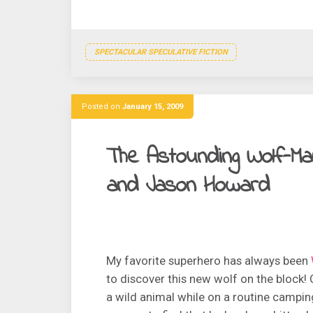
SPECTACULAR SPECULATIVE FICTION
Posted on
January 15, 2009
The Astounding Wolf-Man
and Jason Howard
My favorite superhero has always been
to discover this new wolf on the block
a wild animal while on a routine campin