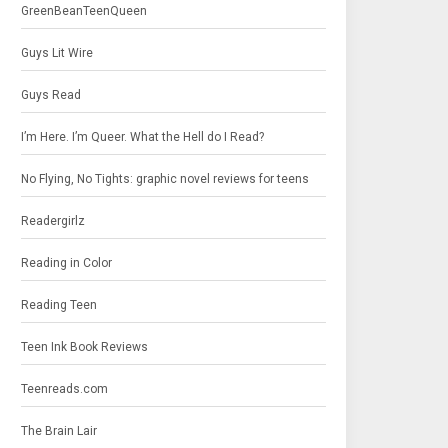
GreenBeanTeenQueen
Guys Lit Wire
Guys Read
I’m Here. I’m Queer. What the Hell do I Read?
No Flying, No Tights: graphic novel reviews for teens
Readergirlz
Reading in Color
Reading Teen
Teen Ink Book Reviews
Teenreads.com
The Brain Lair