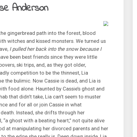
alse Anderson
e gingerbread path into the forest, blood
ith witches and kissed monsters. We turned us
eave,
I pulled her back into the snow because I
have been best friends since they were little
overs, ski trips, and, as they got older,
adly competition to be the thinnest, Lia
 the bulimic. Now Cassie is dead, and Lia is
e with food alone. Haunted by Cassie’s ghost and
hab that didn’t take, Lia can’t seem to muster
nce and for all or join Cassie in what
 death. Instead, she drifts through her
, “a ghost with a beating heart,” not quite alive
od at manipulating her divorced parents and her
to the edge she really is. Deep down inside, Lia