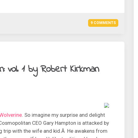
9 COMMENTS
: vol. 1 by Robert Kirkman
Wolverine
. So imagine my surprise and delight
! Cosmopolitan CEO Gary Hampton is attacked by
g trip with the wife and kid.Â He awakens from