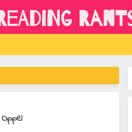
Reading Rant
 Oppel