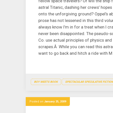
fellow space travelers? Or will the ship
astral Titanic, dashing her crews’ hopes
onto the unforgiving ground? Oppel’s abi
prose has not lessened in this third vol
always know I’m in for a treat when I c
never been disappointed. The pseudo-sci
Co. use actual principles of physics and
scrapes.Â While you can read this astra
want to go back and hitch a ride with M
BOY MEETS BOOK
SPECTACULAR SPECULATIVE FICTIO
Posted on
January 25, 2009