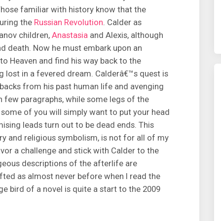
ose familiar with history know that the
uring the
Russian Revolution
. Calder as
anov children,
Anastasia
and Alexis, although
 and death. Now he must embark upon an
 to Heaven and find his way back to the
ng lost in a fevered dream. Calderâ€™s quest is
hbacks from his past human life and avenging
n few paragraphs, while some legs of the
, some of you will simply want to put your head
ising leads turn out to be dead ends. This
ry and religious symbolism, is not for all of my
vor a challenge and stick with Calder to the
eous descriptions of the afterlife are
ifted as almost never before when I read the
ge bird of a novel is quite a start to the 2009