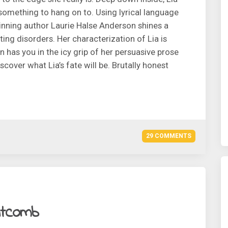
 something to hang on to. Using lyrical language
inning author Laurie Halse Anderson shines a
ting disorders. Her characterization of Lia is
has you in the icy grip of her persuasive prose
scover what Lia’s fate will be. Brutally honest
29 COMMENTS
itcomb