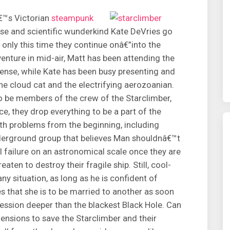
â€™s Victorian
steampunk
ruse and scientific wunderkind Kate DeVries go
, only this time they continue onâ€”into the
enture in mid-air, Matt has been attending the
cense, while Kate has been busy presenting and
he cloud cat and the electrifying aerozoanian.
o be members of the crew of the Starclimber,
ace, they drop everything to be a part of the
ith problems from the beginning, including
underground group that believes Man shouldnâ€™t
failure on an astronomical scale once they are
eaten to destroy their fragile ship. Still, cool-
y situation, as long as he is confident of
 that she is to be married to another as soon
ression deeper than the blackest Black Hole. Can
tensions to save the Starclimber and their