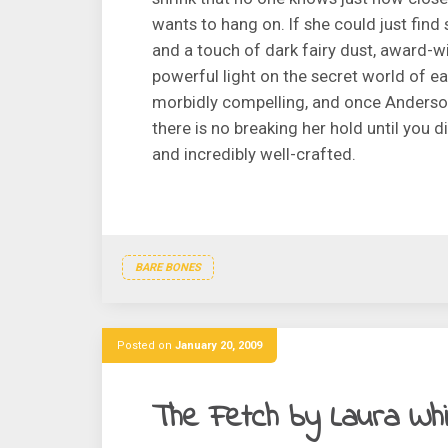
wants to hang on. If she could just find
and a touch of dark fairy dust, award-w
powerful light on the secret world of ea
morbidly compelling, and once Anderson 
there is no breaking her hold until you di
and incredibly well-crafted.
BARE BONES
Posted on
January 20, 2009
The Fetch by Laura Wh