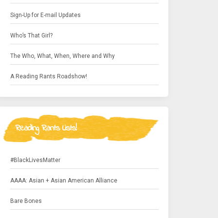
Sign-Up for E-mail Updates
Who’s That Girl?
The Who, What, When, Where and Why
A Reading Rants Roadshow!
Reading Rants Lists!
#BlackLivesMatter
AAAA: Asian + Asian American Alliance
Bare Bones