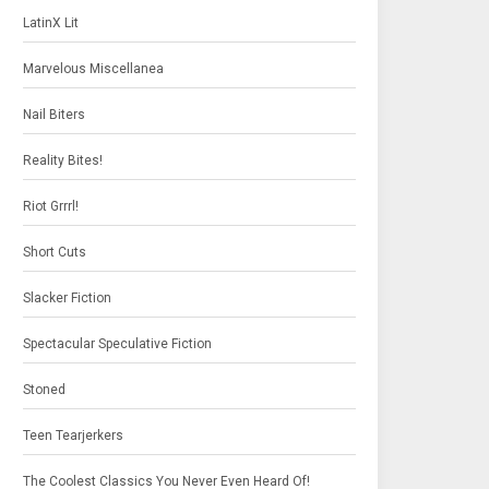
LatinX Lit
Marvelous Miscellanea
Nail Biters
Reality Bites!
Riot Grrrl!
Short Cuts
Slacker Fiction
Spectacular Speculative Fiction
Stoned
Teen Tearjerkers
The Coolest Classics You Never Even Heard Of!