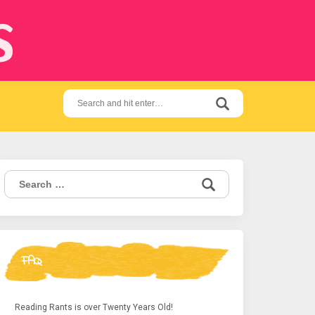
s
Search
for:
Search
for:
FAQ
Reading Rants is over Twenty Years Old!