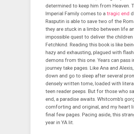
determined to keep him from Heaven. Th
Imperial Family comes to a
tragic end
d
Rasputin is able to save two of the Rom
they are stuck in a limbo between life
impossible quest to deliver the children
Fetchkind. Reading this book is like bei
hazy and exhausting, plagued with flas
demons from this one. Years can pass i
journey take pages. Like Ana and Alexis
down and go to sleep after several prom
densely written tome, loaded with litera
teen reader peeps. But for those who sa
end, a paradise awaits. Whitcomb’s gorg
comforting and original, and my heart l
final few pages. Pacing aside, this stran
year in YA lit.