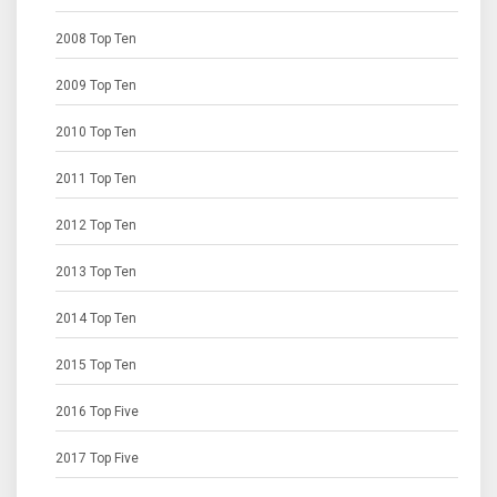
2008 Top Ten
2009 Top Ten
2010 Top Ten
2011 Top Ten
2012 Top Ten
2013 Top Ten
2014 Top Ten
2015 Top Ten
2016 Top Five
2017 Top Five