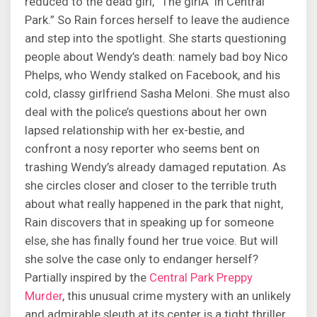
reduced to the dead girl, “The girlÂ in Central
Park.” So Rain forces herself to leave the audience
and step into the spotlight. She starts questioning
people about Wendy’s death: namely bad boy Nico
Phelps, who Wendy stalked on Facebook, and his
cold, classy girlfriend Sasha Meloni. She must also
deal with the police’s questions about her own
lapsed relationship with her ex-bestie, and
confront a nosy reporter who seems bent on
trashing Wendy’s already damaged reputation. As
she circles closer and closer to the terrible truth
about what really happened in the park that night,
Rain discovers that in speaking up for someone
else, she has finally found her true voice. But will
she solve the case only to endanger herself?
Partially inspired by the
Central Park Preppy
Murder
, this unusual crime mystery with an unlikely
and admirable sleuth at its center is a tight thriller