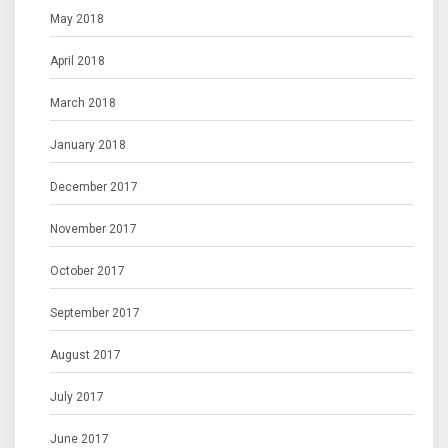
May 2018
April 2018
March 2018
January 2018
December 2017
November 2017
October 2017
September 2017
August 2017
July 2017
June 2017