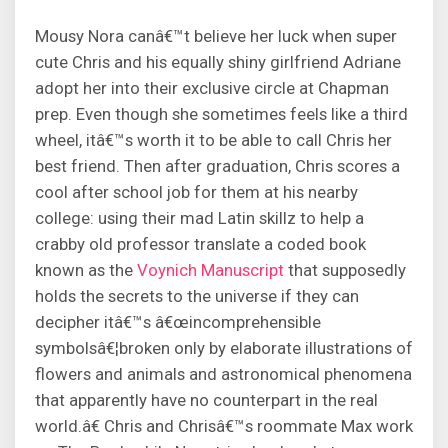
Mousy Nora canâ€™t believe her luck when super
cute Chris and his equally shiny girlfriend Adriane
adopt her into their exclusive circle at Chapman
prep. Even though she sometimes feels like a third
wheel, itâ€™s worth it to be able to call Chris her
best friend. Then after graduation, Chris scores a
cool after school job for them at his nearby
college: using their mad Latin skillz to help a
crabby old professor translate a coded book
known as the
Voynich Manuscript
that supposedly
holds the secrets to the universe if they can
decipher itâ€™s â€œincomprehensible
symbolsâ€¦broken only by elaborate illustrations of
flowers and animals and astronomical phenomena
that apparently have no counterpart in the real
world.â€ Chris and Chrisâ€™s roommate Max work