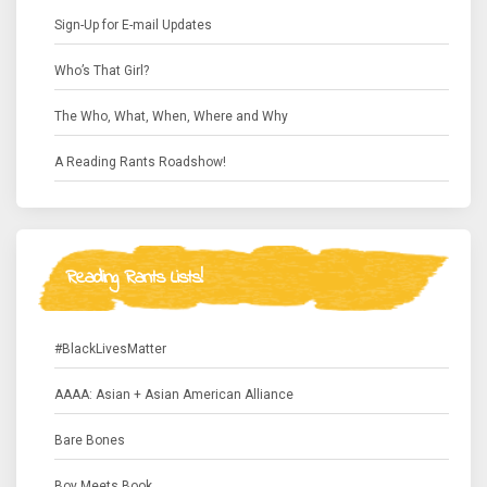
Sign-Up for E-mail Updates
Who’s That Girl?
The Who, What, When, Where and Why
A Reading Rants Roadshow!
Reading Rants Lists!
#BlackLivesMatter
AAAA: Asian + Asian American Alliance
Bare Bones
Boy Meets Book