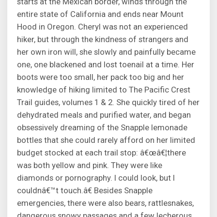
starts at the Mexican border, winds through the
entire state of California and ends near Mount
Hood in Oregon. Cheryl was not an experienced
hiker, but through the kindness of strangers and
her own iron will, she slowly and painfully became
one, one blackened and lost toenail at a time. Her
boots were too small, her pack too big and her
knowledge of hiking limited to The Pacific Crest
Trail guides, volumes 1 & 2. She quickly tired of her
dehydrated meals and purified water, and began
obsessively dreaming of the Snapple lemonade
bottles that she could rarely afford on her limited
budget stocked at each trail stop: â€œâ€¦there
was both yellow and pink. They were like
diamonds or pornography. I could look, but I
couldnâ€™t touch.â€ Besides Snapple
emergencies, there were also bears, rattlesnakes,
dangerous snowy passages and a few lecherous