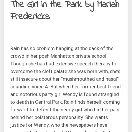
The Girl in the Park by Mariah
Fredericks
Rain has no problem hanging at the back of the
crowd in her posh Manhattan private school.
Though she has had extensive speech therapy to
overcome the cleft palate she was born with, she’s
still insecure about her “mushmouthed and nasal”
sounding voice.Â But when her former best friend
and notorious party girl Wendy is found strangled
to death in Central Park, Rain finds herself coming
forward to defend the needy girl who hid her pain
behind her boisterous personality. She wants
justice for Wendy, who the newspapers have