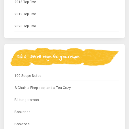
2018 Top Five
2019 Top Five
2020 Top Five
Kid & Teen-lit blogs for grown-ups
100 Scope Notes
A Chair, a Fireplace, and a Tea Cozy
Bildungsroman
Bookends
Booktoss