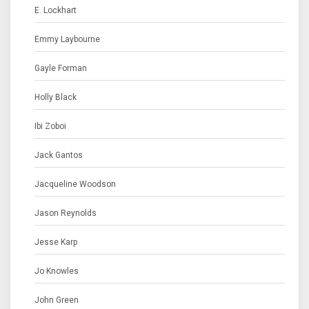
E. Lockhart
Emmy Laybourne
Gayle Forman
Holly Black
Ibi Zoboi
Jack Gantos
Jacqueline Woodson
Jason Reynolds
Jesse Karp
Jo Knowles
John Green