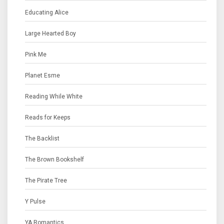
Educating Alice
Large Hearted Boy
Pink Me
Planet Esme
Reading While White
Reads for Keeps
The Backlist
The Brown Bookshelf
The Pirate Tree
Y Pulse
YA Romantics