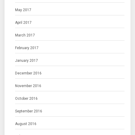
May 2017
April 2017
March 2017
February 2017
January 2017
December 2016
November 2016
October 2016
September 2016
August 2016