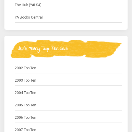
The Hub (YALSA)
YA Books Central
Jen's Yearly Top Ten Lists
2002 Top Ten
2003 Top Ten
2004 Top Ten
2005 Top Ten
2006 Top Ten
2007 Top Ten