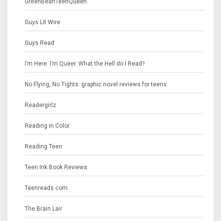
GreenBeanTeenQueen
Guys Lit Wire
Guys Read
I’m Here. I’m Queer. What the Hell do I Read?
No Flying, No Tights: graphic novel reviews for teens
Readergirlz
Reading in Color
Reading Teen
Teen Ink Book Reviews
Teenreads.com
The Brain Lair