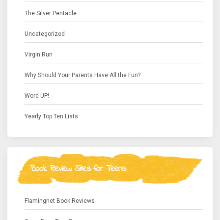
The Silver Pentacle
Uncategorized
Virgin Run
Why Should Your Parents Have All the Fun?
Word UP!
Yearly Top Ten Lists
Book Review Sites for Teens
Flamingnet Book Reviews