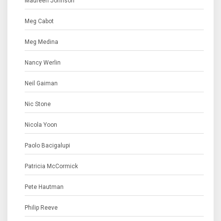
Maureen Johnson
Meg Cabot
Meg Medina
Nancy Werlin
Neil Gaiman
Nic Stone
Nicola Yoon
Paolo Bacigalupi
Patricia McCormick
Pete Hautman
Philip Reeve