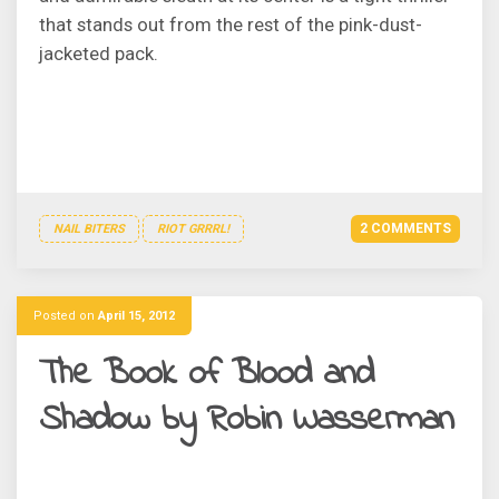
that stands out from the rest of the pink-dust-
jacketed pack.
2 COMMENTS
NAIL BITERS
RIOT GRRRL!
Posted on
April 15, 2012
The Book of Blood and
Shadow by Robin Wasserman