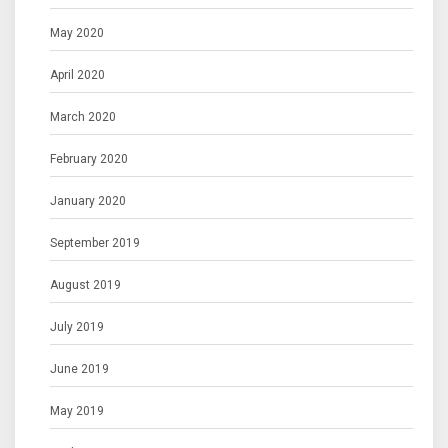
May 2020
April 2020
March 2020
February 2020
January 2020
September 2019
August 2019
July 2019
June 2019
May 2019