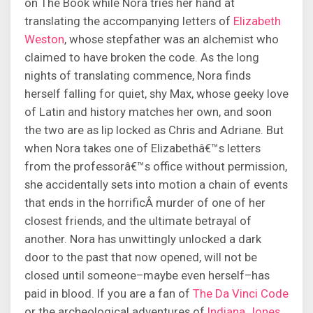
on The Book while Nora tries her hand at
translating the accompanying letters of
Elizabeth
Weston
, whose stepfather was an alchemist who
claimed to have broken the code. As the long
nights of translating commence, Nora finds
herself falling for quiet, shy Max, whose geeky love
of Latin and history matches her own, and soon
the two are as lip locked as Chris and Adriane. But
when Nora takes one of Elizabethâ€™s letters
from the professorâ€™s office without permission,
she accidentally sets into motion a chain of events
that ends in the horrificÂ murder of one of her
closest friends, and the ultimate betrayal of
another. Nora has unwittingly unlocked a dark
door to the past that now opened, will not be
closed until someone–maybe even herself–has
paid in blood. If you are a fan of
The Da Vinci Code
or the archeological adventures of
Indiana Jones
,