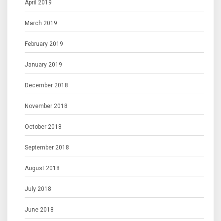
April 2019
March 2019
February 2019
January 2019
December 2018
November 2018
October 2018
September 2018
August 2018
July 2018
June 2018