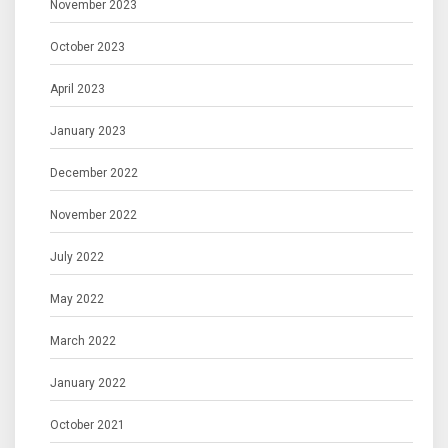
November 2023
October 2023
April 2023
January 2023
December 2022
November 2022
July 2022
May 2022
March 2022
January 2022
October 2021