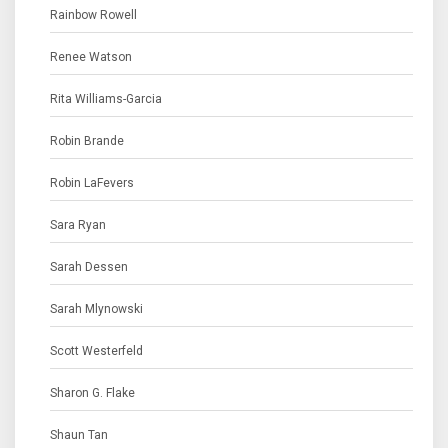
Rainbow Rowell
Renee Watson
Rita Williams-Garcia
Robin Brande
Robin LaFevers
Sara Ryan
Sarah Dessen
Sarah Mlynowski
Scott Westerfeld
Sharon G. Flake
Shaun Tan