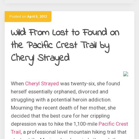
Posted on
April 5, 2012
Wild: From Lost to Found on
the Pacific Crest Trail by
Cheryl Strayed
When
Cheryl Strayed
was twenty-six, she found
herself essentially orphaned, divorced and
struggling with a potential heroin addiction.
Mourning the recent death of her mother, she
decided that the best cure for her crippling
depression was to hike the 1,100-mile
Pacific Crest
Trail
, a professional level mountain hiking trail that