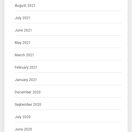
August 2021
July 2021
June 2021
May 2021
March 2021
February 2021
January 2021
December 2020
September 2020
July 2020
June 2020