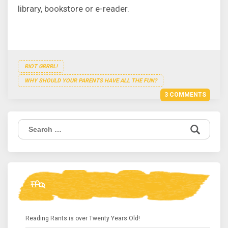
library, bookstore or e-reader.
RIOT GRRRL!
WHY SHOULD YOUR PARENTS HAVE ALL THE FUN?
3 COMMENTS
Search
for:
FAQ
Reading Rants is over Twenty Years Old!