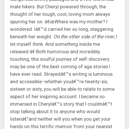
male hikers. But Cheryl powered through, the
thought of her tough, cool, loving mom always
spurring her on: â€œWhere was my mother? I
wondered. Iâ€™d carried her so long, staggering
beneath her weight.
On the other side of the river
, I
let myself think. And something inside me
released.â€ Both humorous and incredibly
touching, this soulful journey of self-discovery
may be one of the best coming of age stories I
have ever read. Strayedâ€™s writing is luminous
and accessible–whether youâ€™re twenty-six,
sixteen or sixty, you will be able to relate to some
aspect of her inspiring account. I became so
immersed in Cherylâ€™s story that I couldnâ€™t
stop talking about it to anyone who would
listenâ€”and neither will you when you get your
hands on this terrific memoir from your nearest