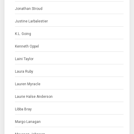
Jonathan Stroud
Justine Larbalestier
K.L. Going
Kenneth Oppel
Laini Taylor
Laura Ruby
Lauren Myracle
Laurie Halse Anderson
Libba Bray
Margo Lanagan