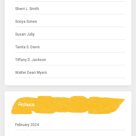
Sherri L. Smith
Sonya Sones
Susan Juby
Tanita S. Davis
Tiffany D. Jackson
Walter Dean Myers
Archives
February 2024