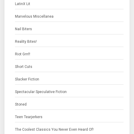
LatinX Lit
Marvelous Miscellanea
Nail Biters
Reality Bites!
Riot Grrrl!
Short Cuts
Slacker Fiction
Spectacular Speculative Fiction
Stoned
Teen Tearjerkers
The Coolest Classics You Never Even Heard Of!