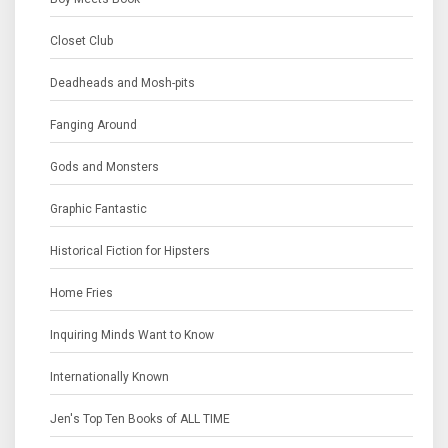
Closet Club
Deadheads and Mosh-pits
Fanging Around
Gods and Monsters
Graphic Fantastic
Historical Fiction for Hipsters
Home Fries
Inquiring Minds Want to Know
Internationally Known
Jen's Top Ten Books of ALL TIME