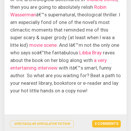
then you are going to absolutely relish
Robin
Wasserman
â€™s supernatural, theological thriller. I
am especially fond of one of the novel’s most
climactic moments that reminded me of this
super scary & super grody (at least when I was a
litte kid)
movie scene
. And Iâ€™m not the only one
who says soâ€”the fantabulous
Libba Bray
raves
about the book on her blog along with
a very
entertaining interview
with itâ€™s smart, funny
author. So what are you waiting for? Beat a path to
your nearest library, bookstore or e-reader and lay
your hot little hands on a copy now!
3 COMMENTS
SPECTACULAR SPECULATIVE FICTION