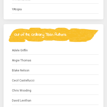
YAtopia
Out of the Ordinary Teen Authors
Adele Griffin
Angie Thomas
Blake Nelson
Cecil Castellucci
Chris Wooding
David Levithan