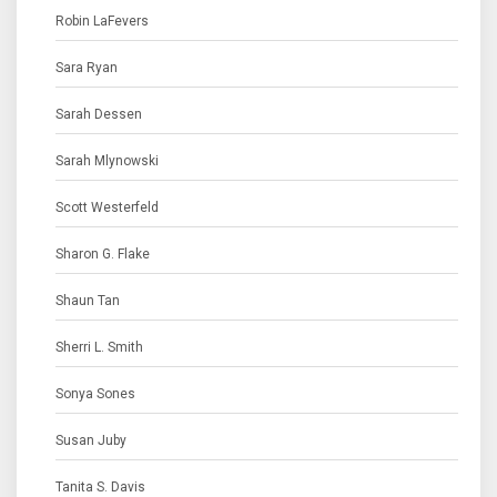
Robin LaFevers
Sara Ryan
Sarah Dessen
Sarah Mlynowski
Scott Westerfeld
Sharon G. Flake
Shaun Tan
Sherri L. Smith
Sonya Sones
Susan Juby
Tanita S. Davis