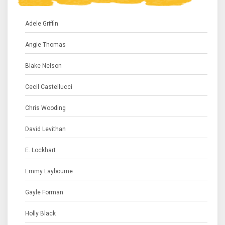
Adele Griffin
Angie Thomas
Blake Nelson
Cecil Castellucci
Chris Wooding
David Levithan
E. Lockhart
Emmy Laybourne
Gayle Forman
Holly Black