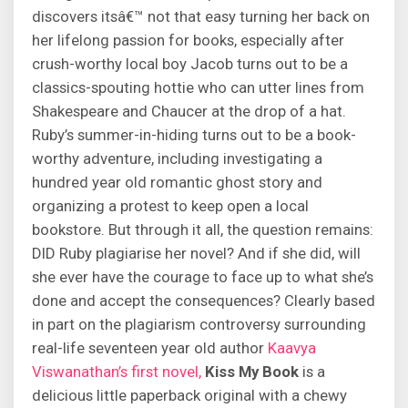
discovers itsâ€™ not that easy turning her back on
her lifelong passion for books, especially after
crush-worthy local boy Jacob turns out to be a
classics-spouting hottie who can utter lines from
Shakespeare and Chaucer at the drop of a hat.
Ruby’s summer-in-hiding turns out to be a book-
worthy adventure, including investigating a
hundred year old romantic ghost story and
organizing a protest to keep open a local
bookstore. But through it all, the question remains:
DID Ruby plagiarise her novel? And if she did, will
she ever have the courage to face up to what she’s
done and accept the consequences? Clearly based
in part on the plagiarism controversy surrounding
real-life seventeen year old author
Kaavya
Viswanathan’s first novel,
Kiss My Book
is a
delicious little paperback original with a chewy