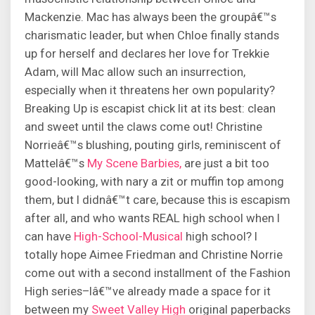
Mackenzie. Mac has always been the groupâ€™s
charismatic leader, but when Chloe finally stands
up for herself and declares her love for Trekkie
Adam, will Mac allow such an insurrection,
especially when it threatens her own popularity?
Breaking Up is escapist chick lit at its best: clean
and sweet until the claws come out! Christine
Norrieâ€™s blushing, pouting girls, reminiscent of
Mattelâ€™s
My Scene Barbies,
are just a bit too
good-looking, with nary a zit or muffin top among
them, but I didnâ€™t care, because this is escapism
after all, and who wants REAL high school when I
can have
High-School-Musical
high school? I
totally hope Aimee Friedman and Christine Norrie
come out with a second installment of the Fashion
High series–Iâ€™ve already made a space for it
between my
Sweet Valley High
original paperbacks