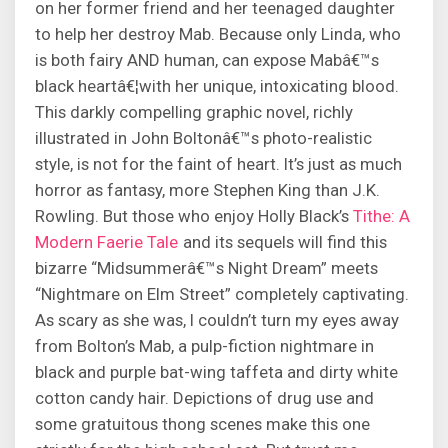
on her former friend and her teenaged daughter
to help her destroy Mab. Because only Linda, who
is both fairy AND human, can expose Mabâ€™s
black heartâ€¦with her unique, intoxicating blood.
This darkly compelling graphic novel, richly
illustrated in John Boltonâ€™s photo-realistic
style, is not for the faint of heart. It’s just as much
horror as fantasy, more Stephen King than J.K.
Rowling. But those who enjoy Holly Black’s
Tithe: A
Modern Faerie Tale
and its sequels will find this
bizarre “Midsummerâ€™s Night Dream” meets
“Nightmare on Elm Street” completely captivating.
As scary as she was, I couldn’t turn my eyes away
from Bolton’s Mab, a pulp-fiction nightmare in
black and purple bat-wing taffeta and dirty white
cotton candy hair. Depictions of drug use and
some gratuitous thong scenes make this one