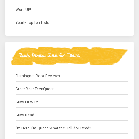
Word UP!
Yearly Top Ten Lists
Book Review Sites for Teens
Flamingnet Book Reviews
GreenBeanTeenQueen
Guys Lit Wire
Guys Read
I’m Here. I’m Queer. What the Hell do I Read?