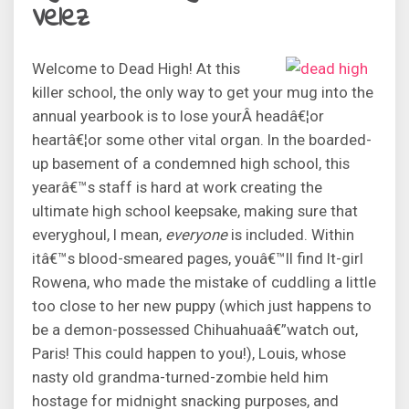
Velez
Welcome to Dead High! At this
killer school, the only way to get your mug into the
annual yearbook is to lose yourÂ headâ€¦or
heartâ€¦or some other vital organ. In the boarded-
up basement of a condemned high school, this
yearâ€™s staff is hard at work creating the
ultimate high school keepsake, making sure that
everyghoul, I mean,
everyone
is included. Within
itâ€™s blood-smeared pages, youâ€™ll find It-girl
Rowena, who made the mistake of cuddling a little
too close to her new puppy (which just happens to
be a demon-possessed Chihuahuaâ€”watch out,
Paris! This could happen to you!), Louis, whose
nasty old grandma-turned-zombie held him
hostage for midnight snacking purposes, and