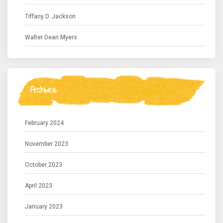
Tiffany D. Jackson
Walter Dean Myers
Archives
February 2024
November 2023
October 2023
April 2023
January 2023