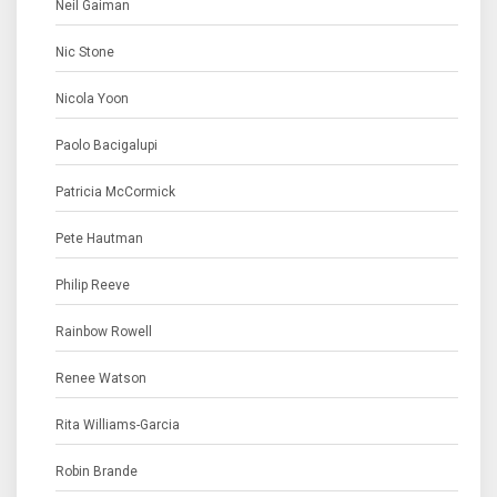
Neil Gaiman
Nic Stone
Nicola Yoon
Paolo Bacigalupi
Patricia McCormick
Pete Hautman
Philip Reeve
Rainbow Rowell
Renee Watson
Rita Williams-Garcia
Robin Brande