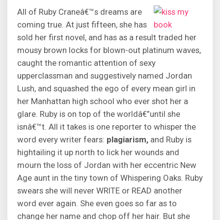
All of Ruby Craneâ€™s dreams are
coming true. At just fifteen, she has
sold her first novel, and has as a result traded her
mousy brown locks for blown-out platinum waves,
caught the romantic attention of sexy
upperclassman and suggestively named Jordan
Lush, and squashed the ego of every mean girl in
her Manhattan high school who ever shot her a
glare. Ruby is on top of the worldâ€”until she
isnâ€™t. All it takes is one reporter to whisper the
word every writer fears:
plagiarism,
and Ruby is
hightailing it up north to lick her wounds and
mourn the loss of Jordan with her eccentric New
Age aunt in the tiny town of Whispering Oaks. Ruby
swears she will never WRITE or READ another
word ever again. She even goes so far as to
change her name and chop off her hair. But she