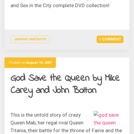
and Sex in the City complete DVD collection!
1 COMMENT
GRAPHIC FANTASTIC
Posted on
August 10, 2007
God Save the Queen by Mike
Carey and John Bolton
This is the untold story of crazy
Queen Mab; her regal rival Queen
Titania, their battle for the throne of Fairie and the