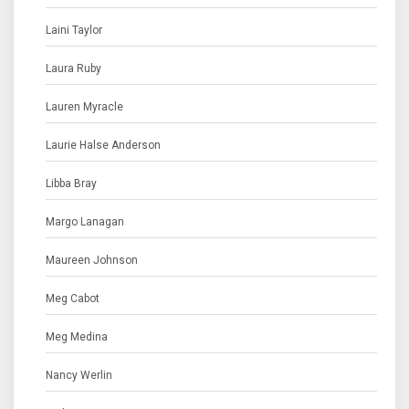
Laini Taylor
Laura Ruby
Lauren Myracle
Laurie Halse Anderson
Libba Bray
Margo Lanagan
Maureen Johnson
Meg Cabot
Meg Medina
Nancy Werlin