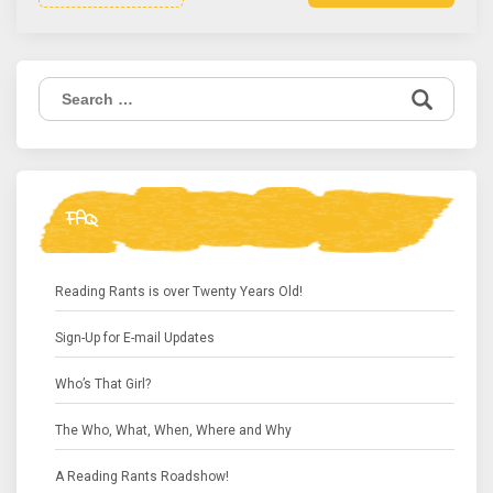
Search
for:
FAQ
Reading Rants is over Twenty Years Old!
Sign-Up for E-mail Updates
Who’s That Girl?
The Who, What, When, Where and Why
A Reading Rants Roadshow!