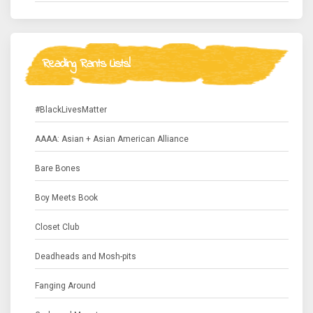
Reading Rants Lists!
#BlackLivesMatter
AAAA: Asian + Asian American Alliance
Bare Bones
Boy Meets Book
Closet Club
Deadheads and Mosh-pits
Fanging Around