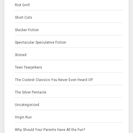
Riot Grrrl!
Short Cuts
Slacker Fiction
Spectacular Speculative Fiction
Stoned
Teen Tearjerkers
The Coolest Classics You Never Even Heard Of!
The Silver Pentacle
Uncategorized
Virgin Run
Why Should Your Parents Have All the Fun?