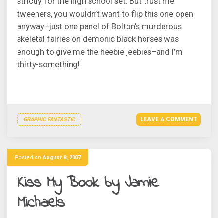
strictly for the high school set. But trust me
tweeners, you wouldn’t want to flip this one open
anyway–just one panel of Bolton’s murderous
skeletal fairies on demonic black horses was
enough to give me the heebie jeebies–and I’m
thirty-something!
LEAVE A COMMENT
GRAPHIC FANTASTIC
Posted on
August 8, 2007
Kiss My Book by Jamie
Michaels