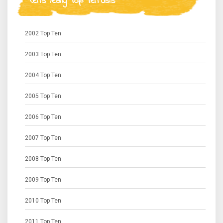
Jen's Yearly Top Ten Lists
2002 Top Ten
2003 Top Ten
2004 Top Ten
2005 Top Ten
2006 Top Ten
2007 Top Ten
2008 Top Ten
2009 Top Ten
2010 Top Ten
2011 Top Ten