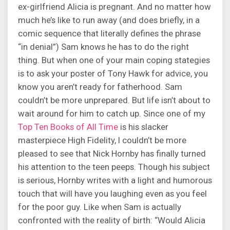
ex-girlfriend Alicia is pregnant. And no matter how
much he’s like to run away (and does briefly, in a
comic sequence that literally defines the phrase
“in denial”) Sam knows he has to do the right
thing. But when one of your main coping stategies
is to ask your poster of Tony Hawk for advice, you
know you aren’t ready for fatherhood. Sam
couldn’t be more unprepared. But life isn’t about to
wait around for him to catch up. Since one of my
Top Ten Books of All Time
is his slacker
masterpiece High Fidelity, I couldn’t be more
pleased to see that Nick Hornby has finally turned
his attention to the teen peeps. Though his subject
is serious, Hornby writes with a light and humorous
touch that will have you laughing even as you feel
for the poor guy. Like when Sam is actually
confronted with the reality of birth: “Would Alicia