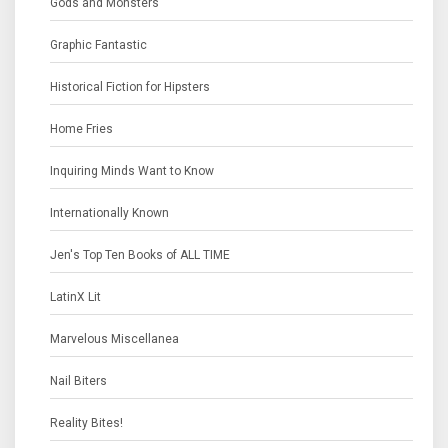
Gods and Monsters
Graphic Fantastic
Historical Fiction for Hipsters
Home Fries
Inquiring Minds Want to Know
Internationally Known
Jen's Top Ten Books of ALL TIME
LatinX Lit
Marvelous Miscellanea
Nail Biters
Reality Bites!