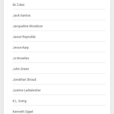
Ibi Zoboi
Jack Gantos
Jacqueline Woodson
Jason Reynolds
Jesse Karp
Jo Knowles
John Green
Jonathan Stroud
Justine Larbalestier
K.L. Going
Kenneth Oppel