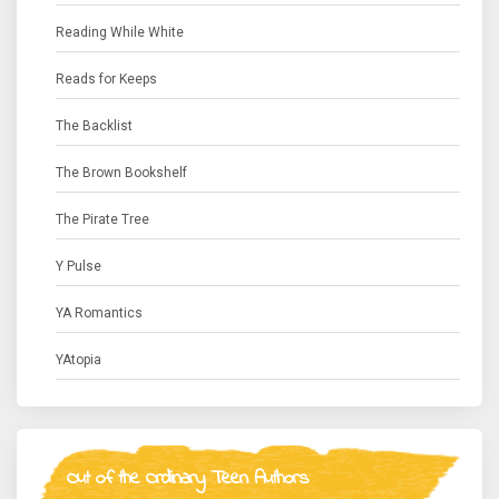
Reading While White
Reads for Keeps
The Backlist
The Brown Bookshelf
The Pirate Tree
Y Pulse
YA Romantics
YAtopia
Out of the Ordinary Teen Authors