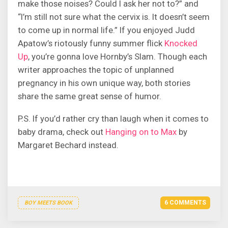
make those noises? Could I ask her not to?” and
“I’m still not sure what the cervix is. It doesn’t seem
to come up in normal life.” If you enjoyed Judd
Apatow’s riotously funny summer flick
Knocked
Up
, you’re gonna love Hornby’s Slam. Though each
writer approaches the topic of unplanned
pregnancy in his own unique way, both stories
share the same great sense of humor.
P.S. If you’d rather cry than laugh when it comes to
baby drama, check out
Hanging on to Max
by
Margaret Bechard instead.
6 COMMENTS
BOY MEETS BOOK