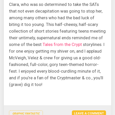
Clara, who was so determined to take the SATs
that not even decapitation was going to stop her,
among many others who had the bad luck of
biting it too young. This half-cheesy, half-scary
collection of short stories featuring teens meeting
their untimely, supernatural ends reminded me of
some of the best
Tales from the Crypt
storylines. I
for one enjoy getting my shiver on, and I applaud
McVeigh, Velez & crew for giving us a good old-
fashioned, full-color, gory teen-themed horror-
fest. I enjoyed every blood-curdling minute of it,
and if you’re a fan of the Cryptmaster & co., you’ll
(grave) dig it too!
LEAVE A COMMENT
GRAPHIC FANTASTIC