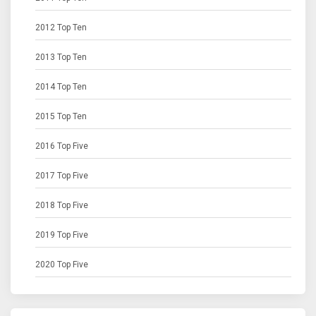
2012 Top Ten
2013 Top Ten
2014 Top Ten
2015 Top Ten
2016 Top Five
2017 Top Five
2018 Top Five
2019 Top Five
2020 Top Five