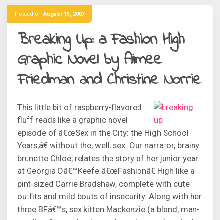
Posted on
August 15, 2007
Breaking Up: a Fashion High
Graphic Novel by Aimee
Friedman and Christine Norrie
This little bit of raspberry-flavored
fluff reads like a graphic novel
episode of â€œSex in the City: the High School
Years,â€ without the, well, sex. Our narrator, brainy
brunette Chloe, relates the story of her junior year
at Georgia Oâ€™Keefe â€œFashionâ€ High like a
pint-sized Carrie Bradshaw, complete with cute
outfits and mild bouts of insecurity. Along with her
three BFâ€™s; sex kitten Mackenzie (a blond, man-