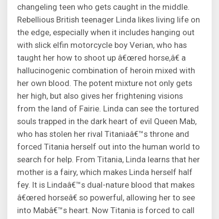
changeling teen who gets caught in the middle.
Rebellious British teenager Linda likes living life on
the edge, especially when it includes hanging out
with slick elfin motorcycle boy Verian, who has
taught her how to shoot up â€œred horse,â€ a
hallucinogenic combination of heroin mixed with
her own blood. The potent mixture not only gets
her high, but also gives her frightening visions
from the land of Fairie. Linda can see the tortured
souls trapped in the dark heart of evil Queen Mab,
who has stolen her rival Titaniaâ€™s throne and
forced Titania herself out into the human world to
search for help. From Titania, Linda learns that her
mother is a fairy, which makes Linda herself half
fey. It is Lindaâ€™s dual-nature blood that makes
â€œred horseâ€ so powerful, allowing her to see
into Mabâ€™s heart. Now Titania is forced to call