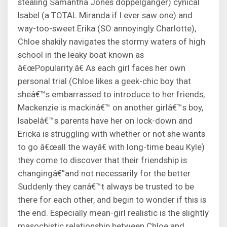
stealing Samantha Jones doppelganger) cynical
Isabel (a TOTAL Miranda if I ever saw one) and
way-too-sweet Erika (SO annoyingly Charlotte),
Chloe shakily navigates the stormy waters of high
school in the leaky boat known as
â€œPopularity.â€ As each girl faces her own
personal trial (Chloe likes a geek-chic boy that
sheâ€™s embarrassed to introduce to her friends,
Mackenzie is mackinâ€™ on another girlâ€™s boy,
Isabelâ€™s parents have her on lock-down and
Ericka is struggling with whether or not she wants
to go â€œall the wayâ€ with long-time beau Kyle)
they come to discover that their friendship is
changingâ€”and not necessarily for the better.
Suddenly they canâ€™t always be trusted to be
there for each other, and begin to wonder if this is
the end. Especially mean-girl realistic is the slightly
masochistic relationship between Chloe and