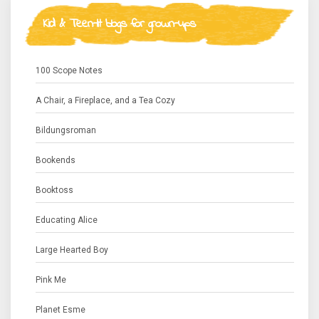
Kid & Teen-lit blogs for grown-ups
100 Scope Notes
A Chair, a Fireplace, and a Tea Cozy
Bildungsroman
Bookends
Booktoss
Educating Alice
Large Hearted Boy
Pink Me
Planet Esme