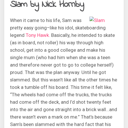
Slam by Nick Hornby
When it came to his life, Sam was
pretty easy going–like his idol, skateboarding
legend
Tony Hawk.
Basically, he intended to skate
(as in board, not roller) his way through high
school, get into a good college and make his
single mum (who had him when she was a teen
and therefore never got to go to college herself)
proud. That was the plan anyway. Until he got
slammed. But this wasn’t like all the other times he
took a tumble off his board. This time it felt like,
“The wheels had come off the trucks, the trucks
had come off the deck, and I’d shot twenty feet
into the air and gone straight into a brick wall…and
there wasn’t even a mark on me.” That’s because
Sam’s been slammed with the hard fact that his