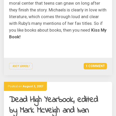
moral center that teens can gnaw on long after
they finish the story. Michaels is clearly in love with
literature, which comes through loud and clear
with Ruby’s many mentions of her fav titles. So if
you like books about books, then you need
Kiss My
Book!
1 COMMENT
RIOT GRRRL!
Posted on
August 3, 2007
Dead High Yearbook, edited
by Mark McVeigh and Ivan