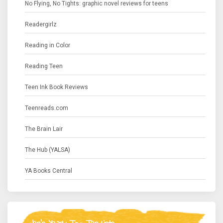
No Flying, No Tights: graphic novel reviews for teens
Readergirlz
Reading in Color
Reading Teen
Teen Ink Book Reviews
Teenreads.com
The Brain Lair
The Hub (YALSA)
YA Books Central