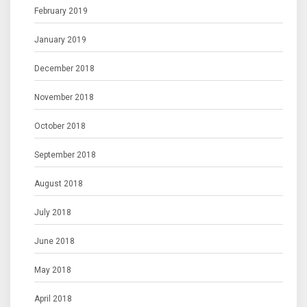
February 2019
January 2019
December 2018
November 2018
October 2018
September 2018
August 2018
July 2018
June 2018
May 2018
April 2018