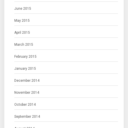
June 2015
May 2015
April 2015
March 2015
February 2015
January 2015
December 2014
November 2014
October 2014
September 2014