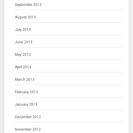
September 2013
August 2013
July 2013
June 2013
May 2013
April 2013
March 2013
February 2013
January 2013
December 2012
November 2012