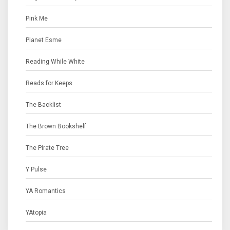
Pink Me
Planet Esme
Reading While White
Reads for Keeps
The Backlist
The Brown Bookshelf
The Pirate Tree
Y Pulse
YA Romantics
YAtopia