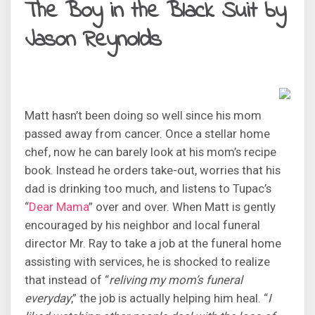
The Boy in the Black Suit by
Jason Reynolds
Matt hasn’t been doing so well since his mom
passed away from cancer. Once a stellar home
chef, now he can barely look at his mom’s recipe
book. Instead he orders take-out, worries that his
dad is drinking too much, and listens to Tupac’s
“
Dear Mama
” over and over. When Matt is gently
encouraged by his neighbor and local funeral
director Mr. Ray to take a job at the funeral home
assisting with services, he is shocked to realize
that instead of “
reliving my mom’s funeral
everyday
,” the job is actually helping him heal. “
I