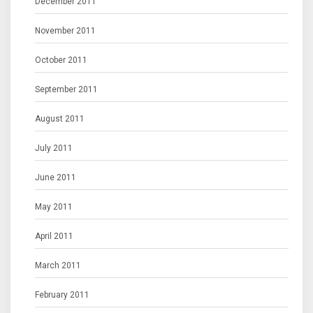
December 2011
November 2011
October 2011
September 2011
August 2011
July 2011
June 2011
May 2011
April 2011
March 2011
February 2011