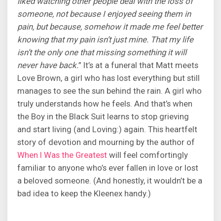
liked watching other people deal with the loss of
someone, not because I enjoyed seeing them in
pain, but because, somehow it made me feel better
knowing that my pain isn’t just mine. That my life
isn’t the only one that missing something it will
never have back.
” It’s at a funeral that Matt meets
Love Brown, a girl who has lost everything but still
manages to see the sun behind the rain. A girl who
truly understands how he feels. And that’s when
the Boy in the Black Suit learns to stop grieving
and start living (and Loving:) again. This heartfelt
story of devotion and mourning by the author of
When I Was the Greatest
will feel comfortingly
familiar to anyone who’s ever fallen in love or lost
a beloved someone. (And honestly, it wouldn’t be a
bad idea to keep the Kleenex handy.)