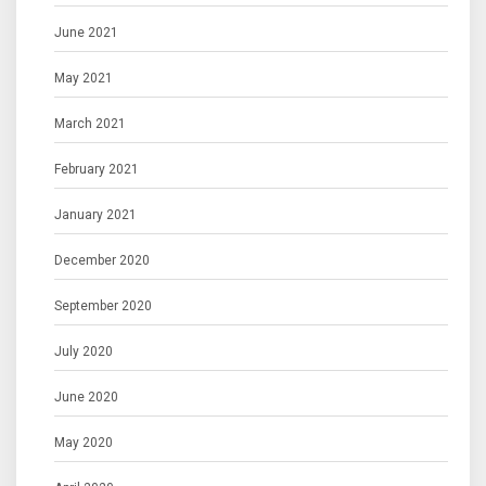
June 2021
May 2021
March 2021
February 2021
January 2021
December 2020
September 2020
July 2020
June 2020
May 2020