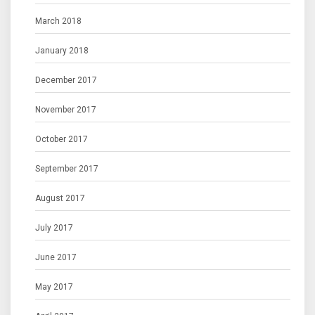
March 2018
January 2018
December 2017
November 2017
October 2017
September 2017
August 2017
July 2017
June 2017
May 2017