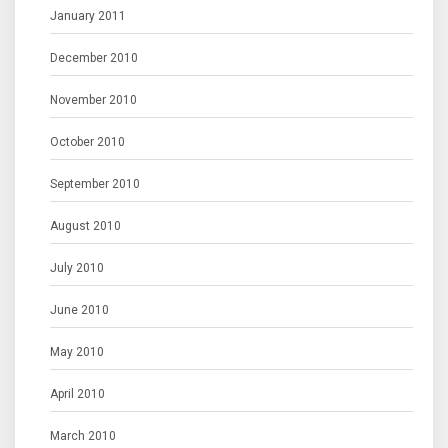
January 2011
December 2010
November 2010
October 2010
September 2010
August 2010
July 2010
June 2010
May 2010
April 2010
March 2010