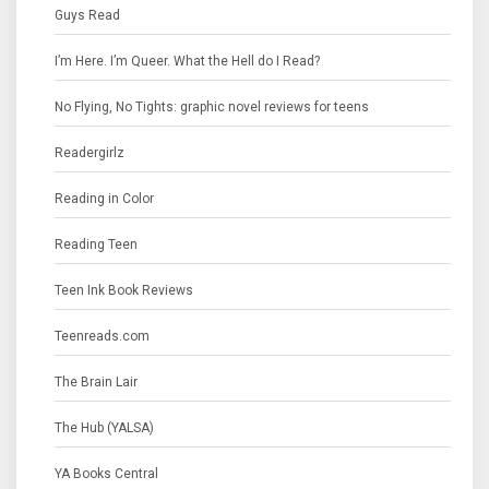
Guys Read
I’m Here. I’m Queer. What the Hell do I Read?
No Flying, No Tights: graphic novel reviews for teens
Readergirlz
Reading in Color
Reading Teen
Teen Ink Book Reviews
Teenreads.com
The Brain Lair
The Hub (YALSA)
YA Books Central