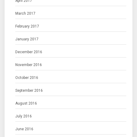
April 2017
March 2017
February 2017
January 2017
December 2016
November 2016
October 2016
September 2016
August 2016
July 2016
June 2016