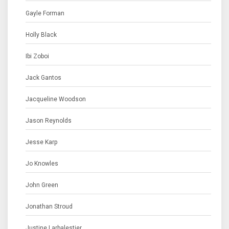
Gayle Forman
Holly Black
Ibi Zoboi
Jack Gantos
Jacqueline Woodson
Jason Reynolds
Jesse Karp
Jo Knowles
John Green
Jonathan Stroud
Justine Larbalestier