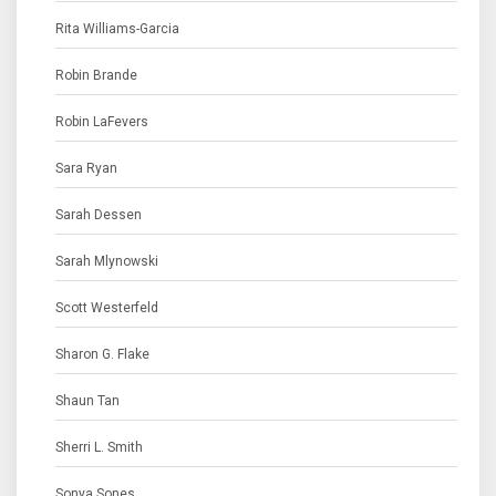
Rita Williams-Garcia
Robin Brande
Robin LaFevers
Sara Ryan
Sarah Dessen
Sarah Mlynowski
Scott Westerfeld
Sharon G. Flake
Shaun Tan
Sherri L. Smith
Sonya Sones