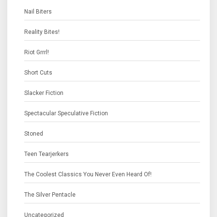
Nail Biters
Reality Bites!
Riot Grrrl!
Short Cuts
Slacker Fiction
Spectacular Speculative Fiction
Stoned
Teen Tearjerkers
The Coolest Classics You Never Even Heard Of!
The Silver Pentacle
Uncategorized