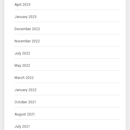
April 2023
January 2023
December 2022
November 2022
July 2022
May 2022
March 2022
January 2022
October 2021
August 2021
July 2021