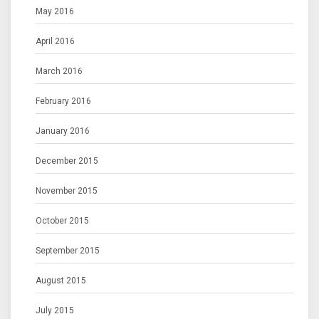
May 2016
April 2016
March 2016
February 2016
January 2016
December 2015
November 2015
October 2015
September 2015
August 2015
July 2015