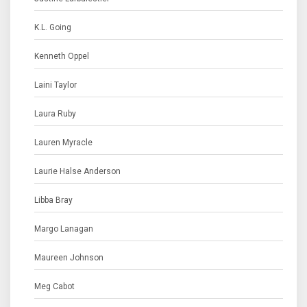
K.L. Going
Kenneth Oppel
Laini Taylor
Laura Ruby
Lauren Myracle
Laurie Halse Anderson
Libba Bray
Margo Lanagan
Maureen Johnson
Meg Cabot