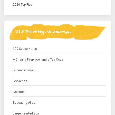
2020 Top Five
Kid & Teen-lit blogs for grown-ups
100 Scope Notes
A Chair, a Fireplace, and a Tea Cozy
Bildungsroman
Bookends
Booktoss
Educating Alice
Large Hearted Boy