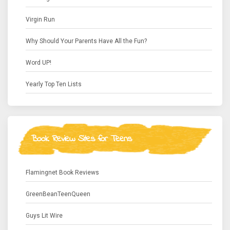
Virgin Run
Why Should Your Parents Have All the Fun?
Word UP!
Yearly Top Ten Lists
Book Review Sites for Teens
Flamingnet Book Reviews
GreenBeanTeenQueen
Guys Lit Wire