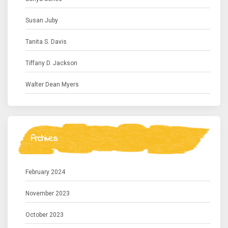
Susan Juby
Tanita S. Davis
Tiffany D. Jackson
Walter Dean Myers
Archives
February 2024
November 2023
October 2023