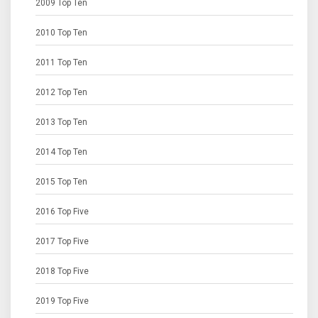
2009 Top Ten
2010 Top Ten
2011 Top Ten
2012 Top Ten
2013 Top Ten
2014 Top Ten
2015 Top Ten
2016 Top Five
2017 Top Five
2018 Top Five
2019 Top Five