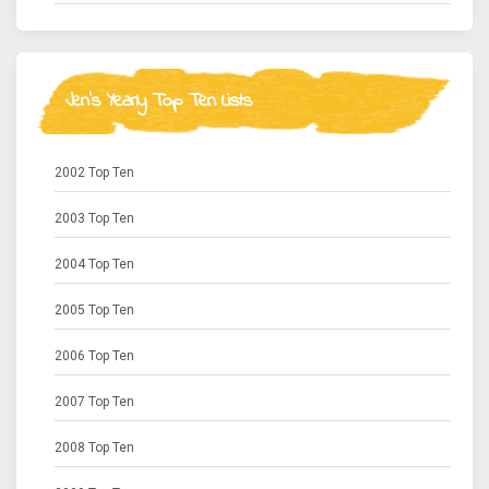
Jen's Yearly Top Ten Lists
2002 Top Ten
2003 Top Ten
2004 Top Ten
2005 Top Ten
2006 Top Ten
2007 Top Ten
2008 Top Ten