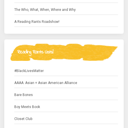
The Who, What, When, Where and Why
A Reading Rants Roadshow!
Reading Rants Lists!
#BlackLivesMatter
AAAA: Asian + Asian American Alliance
Bare Bones
Boy Meets Book
Closet Club