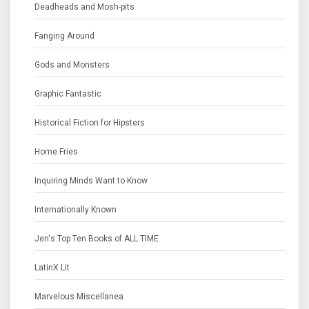
Deadheads and Mosh-pits
Fanging Around
Gods and Monsters
Graphic Fantastic
Historical Fiction for Hipsters
Home Fries
Inquiring Minds Want to Know
Internationally Known
Jen's Top Ten Books of ALL TIME
LatinX Lit
Marvelous Miscellanea