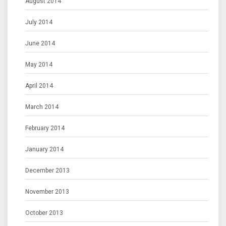
August 2014
July 2014
June 2014
May 2014
April 2014
March 2014
February 2014
January 2014
December 2013
November 2013
October 2013