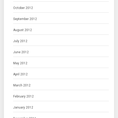
October 2012
September 2012
August 2012
July 2012
June 2012
May 2012
April 2012
March 2012
February 2012
January 2012