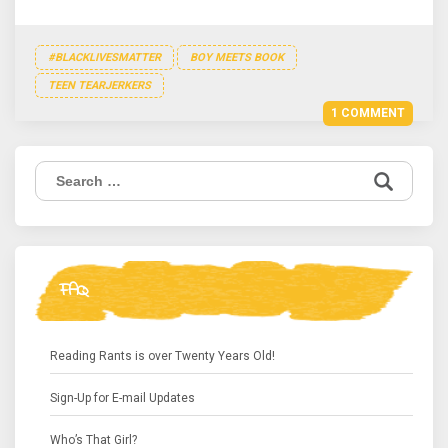
#BLACKLIVESMATTER
BOY MEETS BOOK
TEEN TEARJERKERS
1 COMMENT
Search
for:
FAQ
Reading Rants is over Twenty Years Old!
Sign-Up for E-mail Updates
Who’s That Girl?