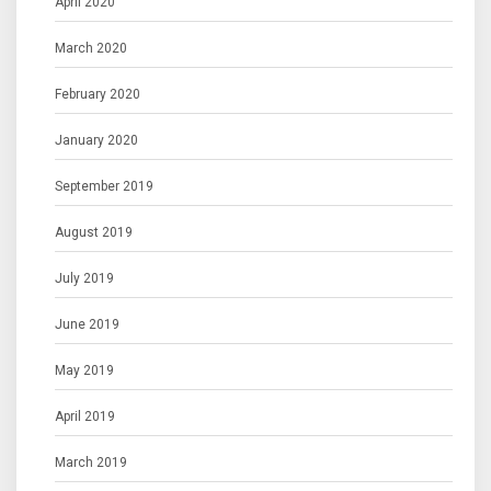
April 2020
March 2020
February 2020
January 2020
September 2019
August 2019
July 2019
June 2019
May 2019
April 2019
March 2019