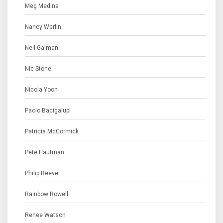
Meg Medina
Nancy Werlin
Neil Gaiman
Nic Stone
Nicola Yoon
Paolo Bacigalupi
Patricia McCormick
Pete Hautman
Philip Reeve
Rainbow Rowell
Renee Watson