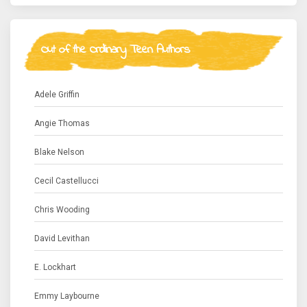
Out of the Ordinary Teen Authors
Adele Griffin
Angie Thomas
Blake Nelson
Cecil Castellucci
Chris Wooding
David Levithan
E. Lockhart
Emmy Laybourne