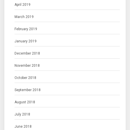
April 2019
March 2019
February 2019
January 2019
December 2018
November 2018
October 2018
September 2018
August 2018
July 2018
June 2018