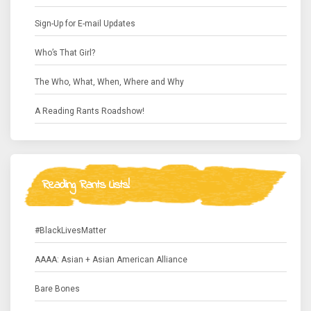
Sign-Up for E-mail Updates
Who’s That Girl?
The Who, What, When, Where and Why
A Reading Rants Roadshow!
Reading Rants Lists!
#BlackLivesMatter
AAAA: Asian + Asian American Alliance
Bare Bones