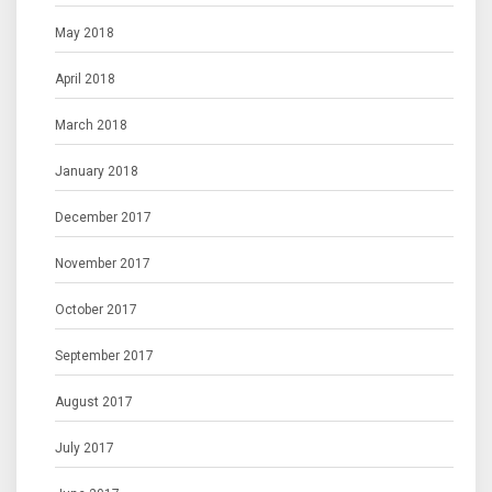
May 2018
April 2018
March 2018
January 2018
December 2017
November 2017
October 2017
September 2017
August 2017
July 2017