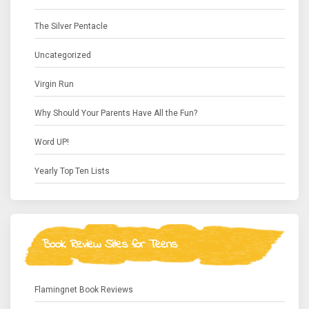
The Silver Pentacle
Uncategorized
Virgin Run
Why Should Your Parents Have All the Fun?
Word UP!
Yearly Top Ten Lists
Book Review Sites for Teens
Flamingnet Book Reviews