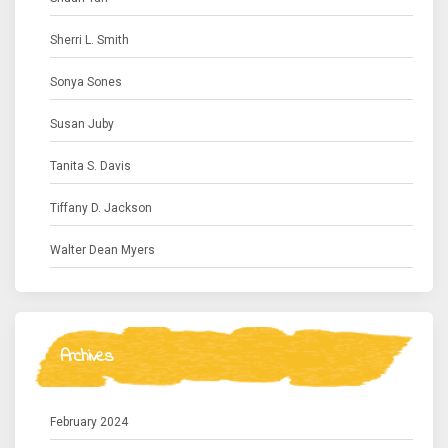
Sherri L. Smith
Sonya Sones
Susan Juby
Tanita S. Davis
Tiffany D. Jackson
Walter Dean Myers
Archives
February 2024