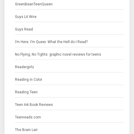
GreenBeanTeenQueen
Guys Lit Wire
Guys Read
I’m Here. I’m Queer. What the Hell do I Read?
No Flying, No Tights: graphic novel reviews for teens
Readergirlz
Reading in Color
Reading Teen
Teen Ink Book Reviews
Teenreads.com
The Brain Lair