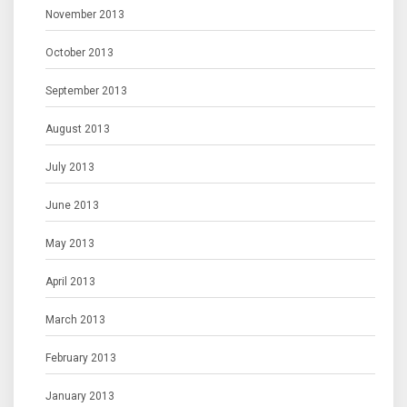
November 2013
October 2013
September 2013
August 2013
July 2013
June 2013
May 2013
April 2013
March 2013
February 2013
January 2013