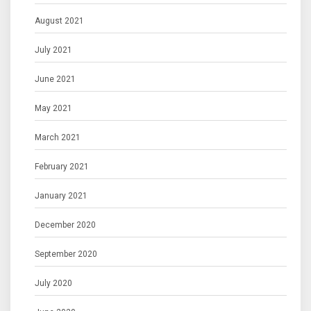
August 2021
July 2021
June 2021
May 2021
March 2021
February 2021
January 2021
December 2020
September 2020
July 2020