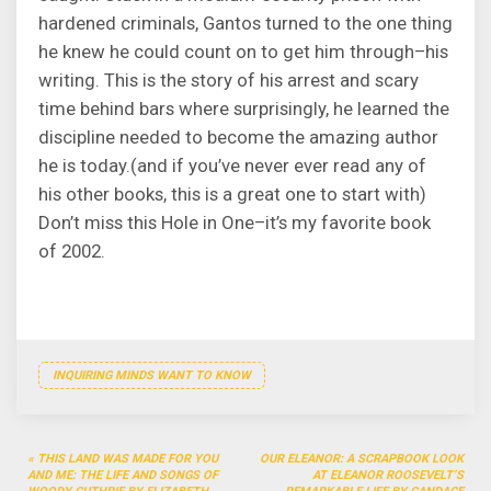
hardened criminals, Gantos turned to the one thing
he knew he could count on to get him through–his
writing. This is the story of his arrest and scary
time behind bars where surprisingly, he learned the
discipline needed to become the amazing author
he is today.(and if you’ve never ever read any of
his other books, this is a great one to start with)
Don’t miss this Hole in One–it’s my favorite book
of 2002.
INQUIRING MINDS WANT TO KNOW
Post
THIS LAND WAS MADE FOR YOU
OUR ELEANOR: A SCRAPBOOK LOOK
navigation
AND ME: THE LIFE AND SONGS OF
AT ELEANOR ROOSEVELT’S