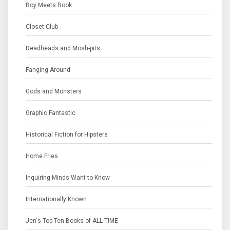
Boy Meets Book
Closet Club
Deadheads and Mosh-pits
Fanging Around
Gods and Monsters
Graphic Fantastic
Historical Fiction for Hipsters
Home Fries
Inquiring Minds Want to Know
Internationally Known
Jen's Top Ten Books of ALL TIME