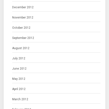
December 2012
November 2012
October 2012
September 2012
August 2012
July 2012
June 2012
May 2012
April 2012
March 2012