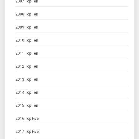
2007 Top Ten
2008 Top Ten
2009 Top Ten
2010 Top Ten
2011 Top Ten
2012 Top Ten
2013 Top Ten
2014 Top Ten
2015 Top Ten
2016 Top Five
2017 Top Five