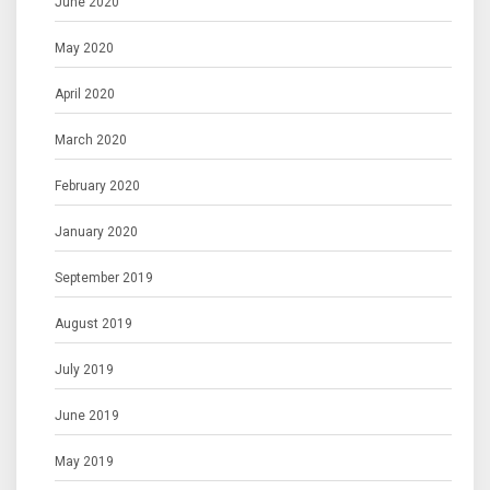
June 2020
May 2020
April 2020
March 2020
February 2020
January 2020
September 2019
August 2019
July 2019
June 2019
May 2019