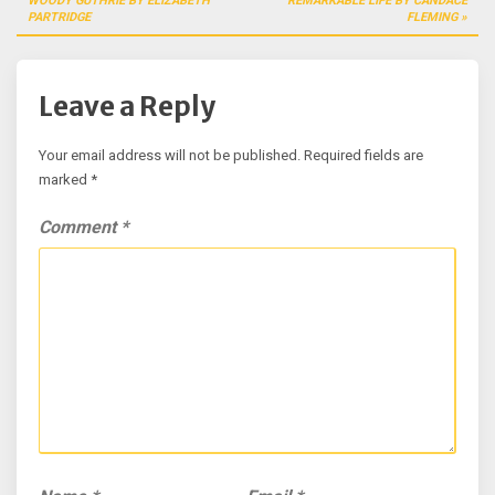
WOODY GUTHRIE BY ELIZABETH
REMARKABLE LIFE BY CANDACE
PARTRIDGE
FLEMING
Leave a Reply
Your email address will not be published.
Required fields are
marked
*
Comment
*