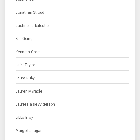
Jonathan Stroud
Justine Larbalestier
K.L. Going
Kenneth Oppel
Laini Taylor
Laura Ruby
Lauren Myracle
Laurie Halse Anderson
Libba Bray
Margo Lanagan