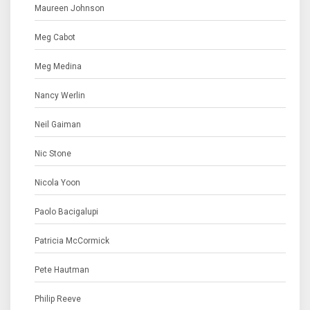
Maureen Johnson
Meg Cabot
Meg Medina
Nancy Werlin
Neil Gaiman
Nic Stone
Nicola Yoon
Paolo Bacigalupi
Patricia McCormick
Pete Hautman
Philip Reeve