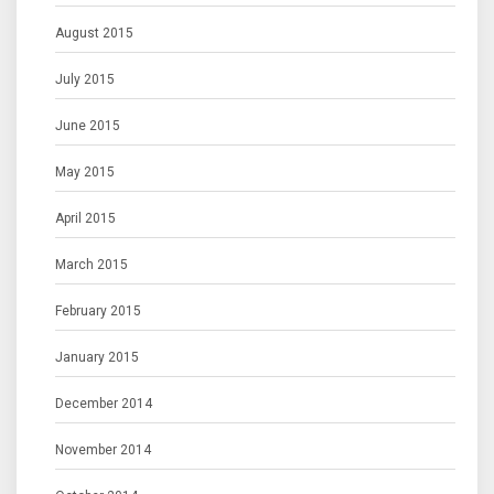
August 2015
July 2015
June 2015
May 2015
April 2015
March 2015
February 2015
January 2015
December 2014
November 2014