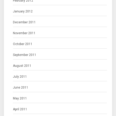
February 2012
January 2012
December 2011
November 2011
October 2011
September 2011
August 2011
July 2011
June 2011
May 2011
April 2011