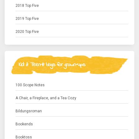
2018 Top Five
2019 Top Five
2020 Top Five
Kid & Teen-lit blogs for grown-ups
100 Scope Notes
A Chair, a Fireplace, and a Tea Cozy
Bildungsroman
Bookends
Booktoss