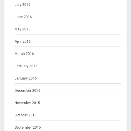
July 2016
June 2016
May 2016
April 2016
March 2016
February 2016
January 2016
December 2015
November 2015
October 2015
September 2015