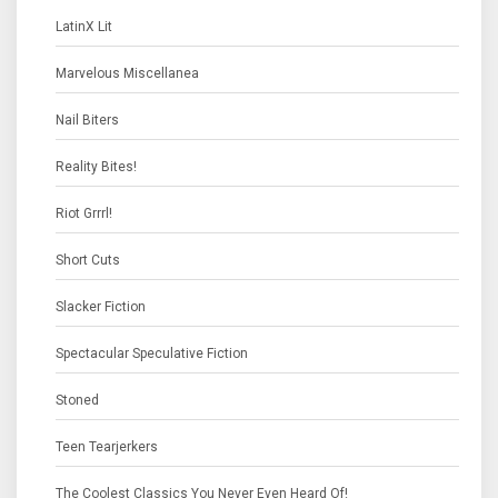
LatinX Lit
Marvelous Miscellanea
Nail Biters
Reality Bites!
Riot Grrrl!
Short Cuts
Slacker Fiction
Spectacular Speculative Fiction
Stoned
Teen Tearjerkers
The Coolest Classics You Never Even Heard Of!