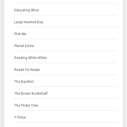
Educating Alice
Large Hearted Boy
Pink Me
Planet Esme
Reading While White
Reads for Keeps
The Backlist
The Brown Bookshelf
The Pirate Tree
Y Pulse