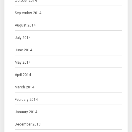
October 2014
September 2014
August 2014
July 2014
June 2014
May 2014
April 2014
March 2014
February 2014
January 2014
December 2013