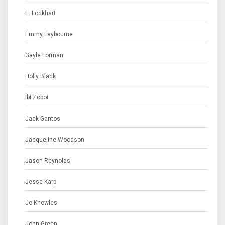
E. Lockhart
Emmy Laybourne
Gayle Forman
Holly Black
Ibi Zoboi
Jack Gantos
Jacqueline Woodson
Jason Reynolds
Jesse Karp
Jo Knowles
John Green