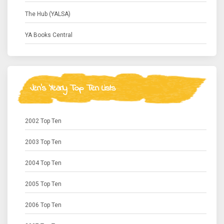
The Hub (YALSA)
YA Books Central
Jen's Yearly Top Ten Lists
2002 Top Ten
2003 Top Ten
2004 Top Ten
2005 Top Ten
2006 Top Ten