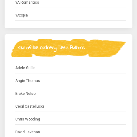
YA Romantics
YAtopia
Out of the Ordinary Teen Authors
Adele Griffin
Angie Thomas
Blake Nelson
Cecil Castellucci
Chris Wooding
David Levithan