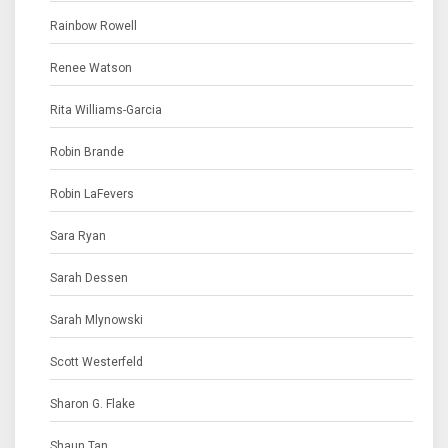
Rainbow Rowell
Renee Watson
Rita Williams-Garcia
Robin Brande
Robin LaFevers
Sara Ryan
Sarah Dessen
Sarah Mlynowski
Scott Westerfeld
Sharon G. Flake
Shaun Tan