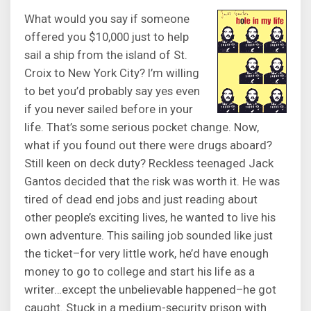
What would you say if someone
offered you $10,000 just to help
sail a ship from the island of St.
Croix to New York City? I’m willing
to bet you’d probably say yes even
if you never sailed before in your
life. That’s some serious pocket change. Now,
what if you found out there were drugs aboard?
Still keen on deck duty? Reckless teenaged Jack
Gantos decided that the risk was worth it. He was
tired of dead end jobs and just reading about
other people’s exciting lives, he wanted to live his
own adventure. This sailing job sounded like just
the ticket–for very little work, he’d have enough
money to go to college and start his life as a
writer…except the unbelievable happened–he got
caught. Stuck in a medium-security prison with