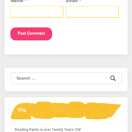
Name
*
Email
*
Search
for:
FAQ
Reading Rants is over Twenty Years Old!