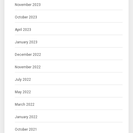
November 2023
October 2023
April 2023
January 2023
December 2022
November 2022
July 2022
May 2022
March 2022
January 2022
October 2021