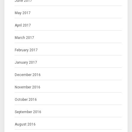
June 2017
May 2017
April 2017
March 2017
February 2017
January 2017
December 2016
November 2016
October 2016
September 2016
August 2016