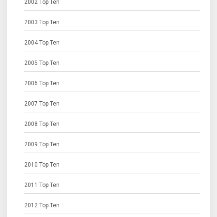
2002 Top Ten
2003 Top Ten
2004 Top Ten
2005 Top Ten
2006 Top Ten
2007 Top Ten
2008 Top Ten
2009 Top Ten
2010 Top Ten
2011 Top Ten
2012 Top Ten