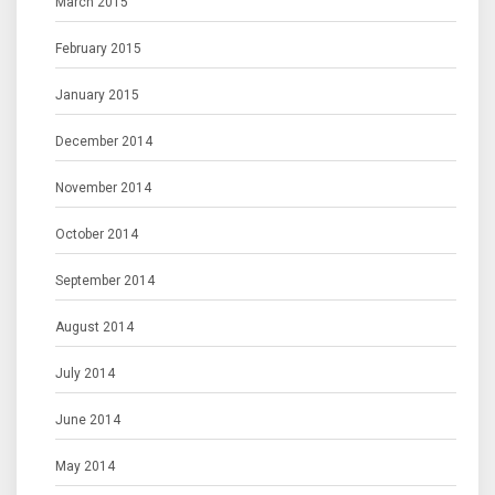
March 2015
February 2015
January 2015
December 2014
November 2014
October 2014
September 2014
August 2014
July 2014
June 2014
May 2014