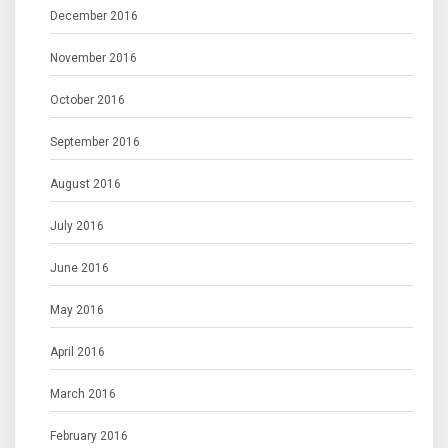
December 2016
November 2016
October 2016
September 2016
August 2016
July 2016
June 2016
May 2016
April 2016
March 2016
February 2016