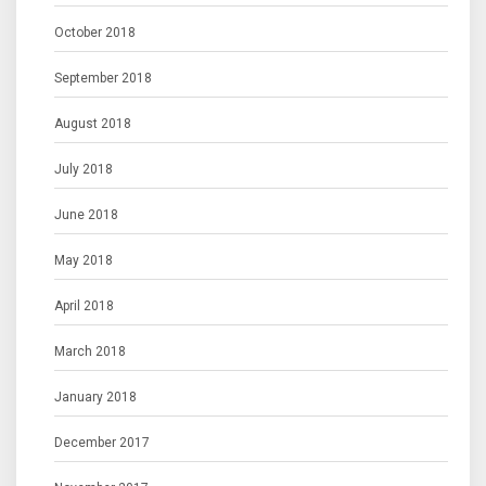
October 2018
September 2018
August 2018
July 2018
June 2018
May 2018
April 2018
March 2018
January 2018
December 2017