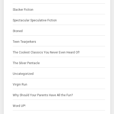
Slacker Fiction
Spectacular Speculative Fiction
Stoned
Teen Tearjerkers
The Coolest Classics You Never Even Heard Of!
The Silver Pentacle
Uncategorized
Virgin Run
Why Should Your Parents Have All the Fun?
Word UP!