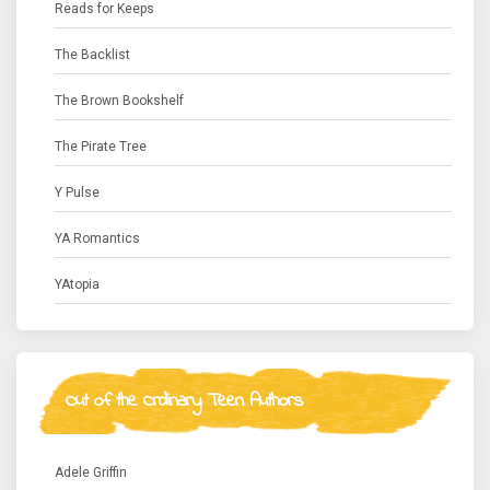
Reads for Keeps
The Backlist
The Brown Bookshelf
The Pirate Tree
Y Pulse
YA Romantics
YAtopia
Out of the Ordinary Teen Authors
Adele Griffin