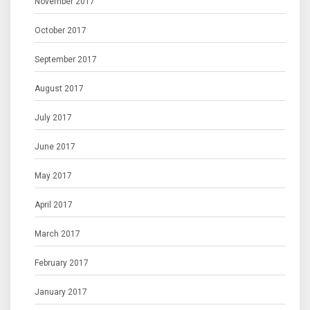
November 2017
October 2017
September 2017
August 2017
July 2017
June 2017
May 2017
April 2017
March 2017
February 2017
January 2017