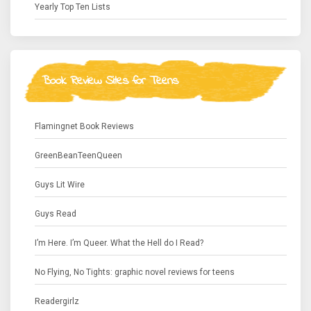
Yearly Top Ten Lists
Book Review Sites for Teens
Flamingnet Book Reviews
GreenBeanTeenQueen
Guys Lit Wire
Guys Read
I’m Here. I’m Queer. What the Hell do I Read?
No Flying, No Tights: graphic novel reviews for teens
Readergirlz