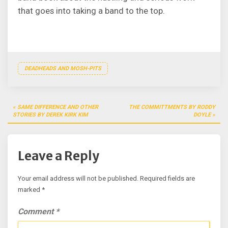
that goes into taking a band to the top.
DEADHEADS AND MOSH-PITS
Post
SAME DIFFERENCE AND OTHER
THE COMMITTMENTS BY RODDY
navigation
STORIES BY DEREK KIRK KIM
DOYLE
Leave a Reply
Your email address will not be published.
Required fields are
marked
*
Comment
*