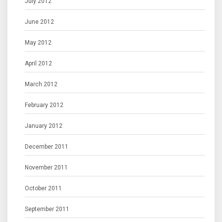
July 2012
June 2012
May 2012
April 2012
March 2012
February 2012
January 2012
December 2011
November 2011
October 2011
September 2011