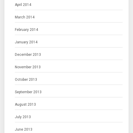
April 2014
March 2014
February 2014
January 2014
December 2013
November 2013
October 2013
September 2013
August 2013
July 2013
June 2013