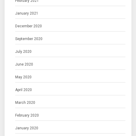
February 2021
January 2021
December 2020
September 2020
July 2020
June 2020
May 2020
April 2020
March 2020
February 2020
January 2020