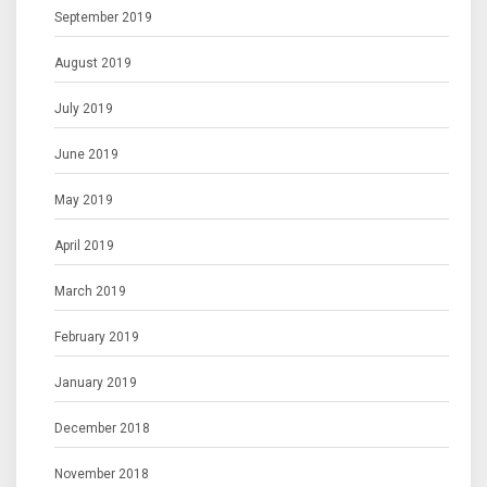
September 2019
August 2019
July 2019
June 2019
May 2019
April 2019
March 2019
February 2019
January 2019
December 2018
November 2018