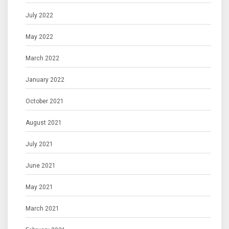
July 2022
May 2022
March 2022
January 2022
October 2021
August 2021
July 2021
June 2021
May 2021
March 2021