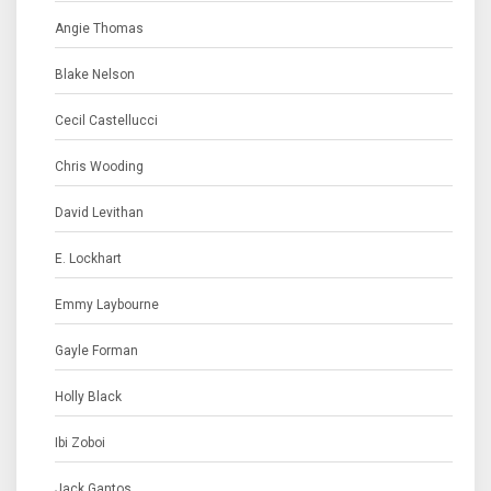
Angie Thomas
Blake Nelson
Cecil Castellucci
Chris Wooding
David Levithan
E. Lockhart
Emmy Laybourne
Gayle Forman
Holly Black
Ibi Zoboi
Jack Gantos