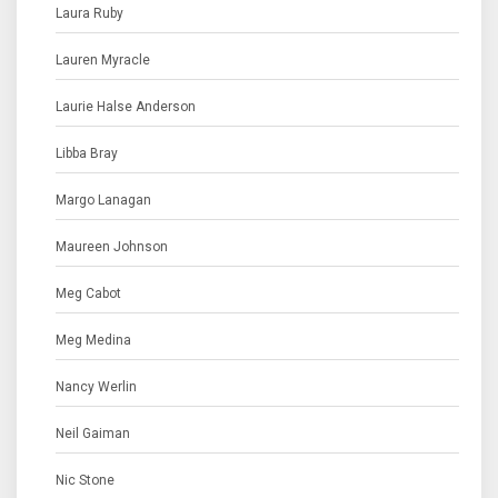
Laura Ruby
Lauren Myracle
Laurie Halse Anderson
Libba Bray
Margo Lanagan
Maureen Johnson
Meg Cabot
Meg Medina
Nancy Werlin
Neil Gaiman
Nic Stone