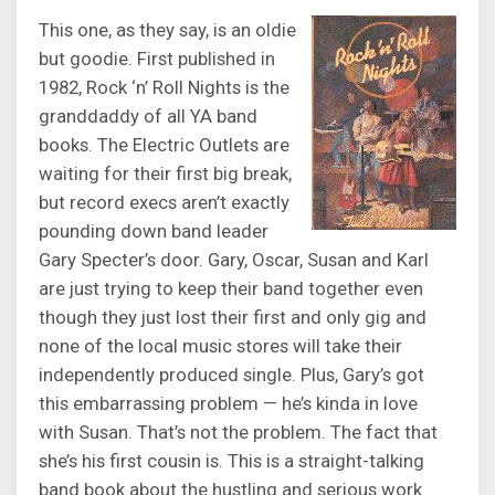
This one, as they say, is an oldie
but goodie. First published in
1982, Rock ‘n’ Roll Nights is the
granddaddy of all YA band
books. The Electric Outlets are
waiting for their first big break,
but record execs aren’t exactly
pounding down band leader
Gary Specter’s door. Gary, Oscar, Susan and Karl
are just trying to keep their band together even
though they just lost their first and only gig and
none of the local music stores will take their
independently produced single. Plus, Gary’s got
this embarrassing problem — he’s kinda in love
with Susan. That’s not the problem. The fact that
she’s his first cousin is. This is a straight-talking
band book about the hustling and serious work