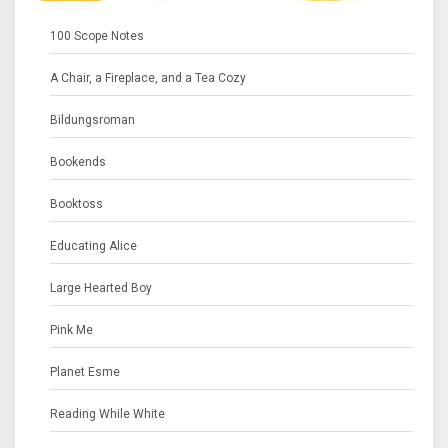
100 Scope Notes
A Chair, a Fireplace, and a Tea Cozy
Bildungsroman
Bookends
Booktoss
Educating Alice
Large Hearted Boy
Pink Me
Planet Esme
Reading While White