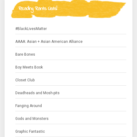
Reading Rants Lists!
#BlackLivesMatter
AAAA: Asian + Asian American Alliance
Bare Bones
Boy Meets Book
Closet Club
Deadheads and Mosh-pits
Fanging Around
Gods and Monsters
Graphic Fantastic