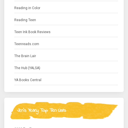
Reading in Color
Reading Teen
Teen Ink Book Reviews
Teenreads.com
The Brain Lair
The Hub (YALSA)
YA Books Central
Jen's Yearly Top Ten Lists