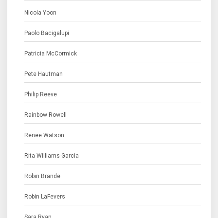
Nicola Yoon
Paolo Bacigalupi
Patricia McCormick
Pete Hautman
Philip Reeve
Rainbow Rowell
Renee Watson
Rita Williams-Garcia
Robin Brande
Robin LaFevers
Sara Ryan