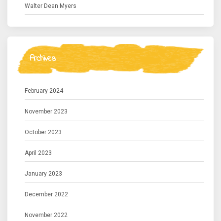
Walter Dean Myers
Archives
February 2024
November 2023
October 2023
April 2023
January 2023
December 2022
November 2022