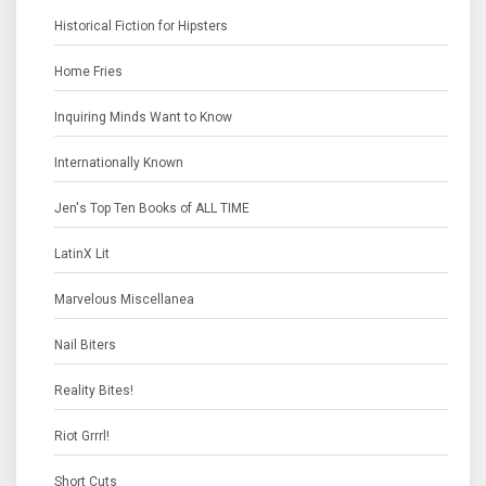
Historical Fiction for Hipsters
Home Fries
Inquiring Minds Want to Know
Internationally Known
Jen's Top Ten Books of ALL TIME
LatinX Lit
Marvelous Miscellanea
Nail Biters
Reality Bites!
Riot Grrrl!
Short Cuts