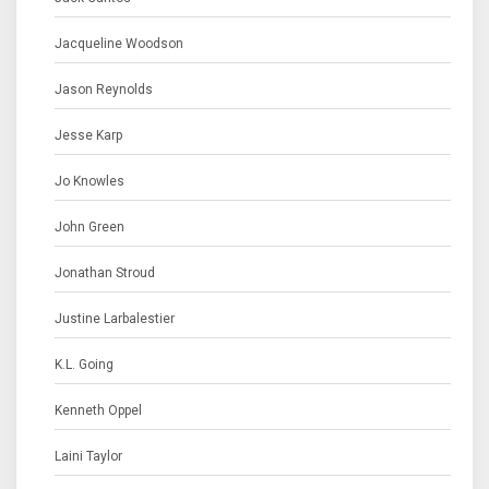
Jacqueline Woodson
Jason Reynolds
Jesse Karp
Jo Knowles
John Green
Jonathan Stroud
Justine Larbalestier
K.L. Going
Kenneth Oppel
Laini Taylor