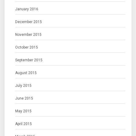
January 2016
December 2015
November 2015
October 2015
September 2015
August 2015
July 2015
June 2015
May 2015
April 2015