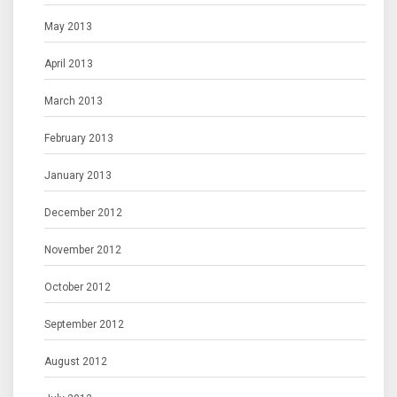
May 2013
April 2013
March 2013
February 2013
January 2013
December 2012
November 2012
October 2012
September 2012
August 2012