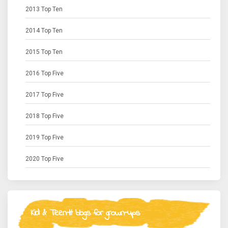
2013 Top Ten
2014 Top Ten
2015 Top Ten
2016 Top Five
2017 Top Five
2018 Top Five
2019 Top Five
2020 Top Five
Kid & Teen-lit blogs for grown-ups