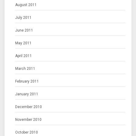
August 2011
July 2011
June 2011
May 2011
April 2011
March 2011
February 2011
January 2011
December 2010
November 2010
October 2010