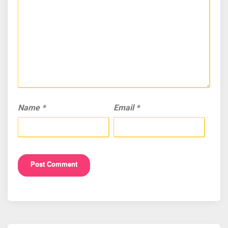
Name
*
Email
*