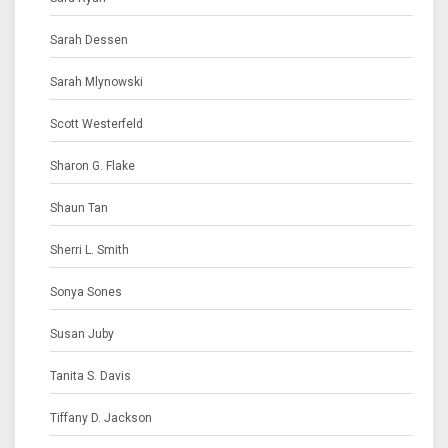
Sarah Dessen
Sarah Mlynowski
Scott Westerfeld
Sharon G. Flake
Shaun Tan
Sherri L. Smith
Sonya Sones
Susan Juby
Tanita S. Davis
Tiffany D. Jackson