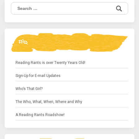
Search
for:
FAQ
Reading Rants is over Twenty Years Old!
Sign-Up for E-mail Updates
Who’s That Girl?
The Who, What, When, Where and Why
A Reading Rants Roadshow!