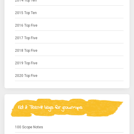
2014 Top Ten
2015 Top Ten
2016 Top Five
2017 Top Five
2018 Top Five
2019 Top Five
2020 Top Five
Kid & Teen-lit blogs for grown-ups
100 Scope Notes