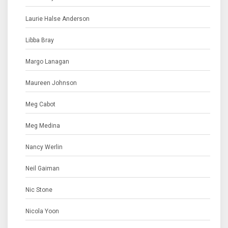
Laurie Halse Anderson
Libba Bray
Margo Lanagan
Maureen Johnson
Meg Cabot
Meg Medina
Nancy Werlin
Neil Gaiman
Nic Stone
Nicola Yoon