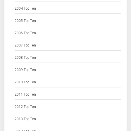
2004 Top Ten
2005 Top Ten
2006 Top Ten
2007 Top Ten
2008 Top Ten
2009 Top Ten
2010 Top Ten
2011 Top Ten
2012 Top Ten
2013 Top Ten