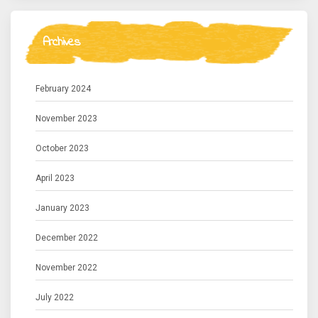
Archives
February 2024
November 2023
October 2023
April 2023
January 2023
December 2022
November 2022
July 2022