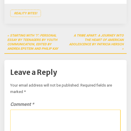
REALITY BITES!
Post
STARTING WITH “I”: PERSONAL
A TRIBE APART: A JOURNEY INTO
navigation
ESSAY BY TEENAGERS BY YOUTH
THE HEART OF AMERICAN
COMMUNICATION, EDITED BY
ADOLESCENCE BY PATRICIA HERSCH
ANDREA EPSTEIN AND PHILIP KAY
Leave a Reply
Your email address will not be published.
Required fields are
marked
*
Comment
*