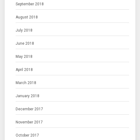
September 2018
August 2018
July 2018
June 2018
May 2018
April 2018
March 2018
January 2018
December 2017
November 2017
October 2017