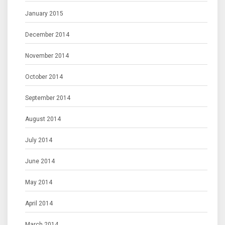
January 2015
December 2014
November 2014
October 2014
September 2014
August 2014
July 2014
June 2014
May 2014
April 2014
March 2014