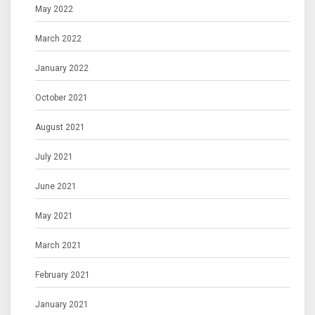
May 2022
March 2022
January 2022
October 2021
August 2021
July 2021
June 2021
May 2021
March 2021
February 2021
January 2021