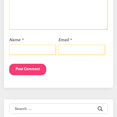
Name
*
Email
*
Search
for: