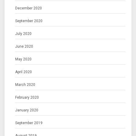
December 2020
September 2020
July 2020
June 2020
May 2020
April 2020
March 2020
February 2020
January 2020
September 2019
August 2019