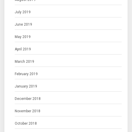
July 2019
June 2019
May 2019
April 2019
March 2019
February 2019
January 2019
December 2018
November 2018
October 2018