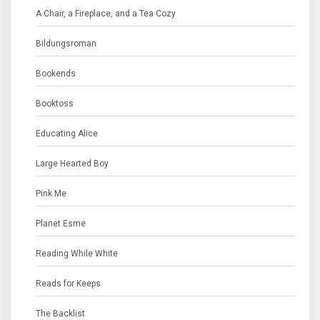
A Chair, a Fireplace, and a Tea Cozy
Bildungsroman
Bookends
Booktoss
Educating Alice
Large Hearted Boy
Pink Me
Planet Esme
Reading While White
Reads for Keeps
The Backlist