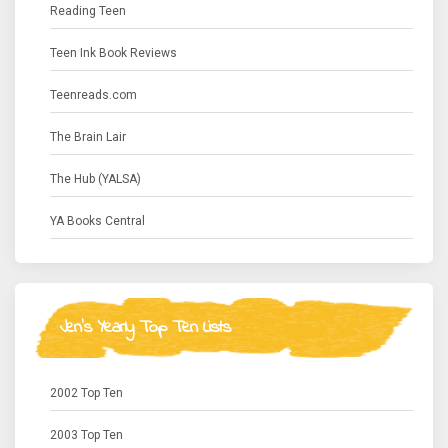
Reading Teen
Teen Ink Book Reviews
Teenreads.com
The Brain Lair
The Hub (YALSA)
YA Books Central
Jen's Yearly Top Ten Lists
2002 Top Ten
2003 Top Ten