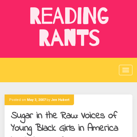
Skip
Reading
to
content
Rants
Posted on
May 3, 2007
by
Jen Hubert
Sugar in the Raw: Voices of
Young Black Girls in America