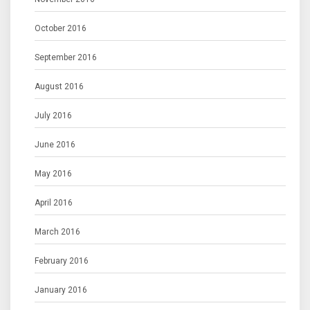
October 2016
September 2016
August 2016
July 2016
June 2016
May 2016
April 2016
March 2016
February 2016
January 2016