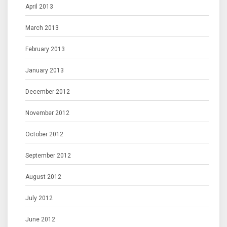
April 2013
March 2013
February 2013
January 2013
December 2012
November 2012
October 2012
September 2012
August 2012
July 2012
June 2012