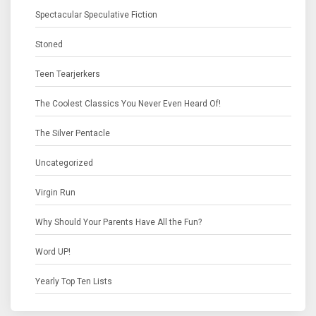
Spectacular Speculative Fiction
Stoned
Teen Tearjerkers
The Coolest Classics You Never Even Heard Of!
The Silver Pentacle
Uncategorized
Virgin Run
Why Should Your Parents Have All the Fun?
Word UP!
Yearly Top Ten Lists