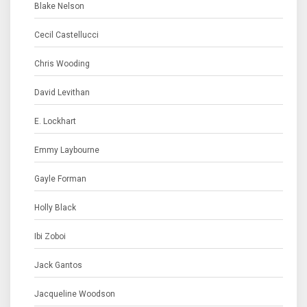
Blake Nelson
Cecil Castellucci
Chris Wooding
David Levithan
E. Lockhart
Emmy Laybourne
Gayle Forman
Holly Black
Ibi Zoboi
Jack Gantos
Jacqueline Woodson