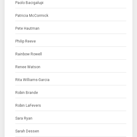
Paolo Bacigalupi
Patricia McCormick
Pete Hautman
Philip Reeve
Rainbow Rowell
Renee Watson
Rita Williams-Garcia
Robin Brande
Robin LaFevers
Sara Ryan
Sarah Dessen