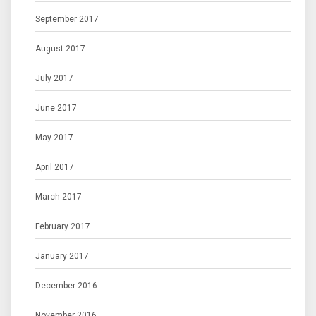
September 2017
August 2017
July 2017
June 2017
May 2017
April 2017
March 2017
February 2017
January 2017
December 2016
November 2016