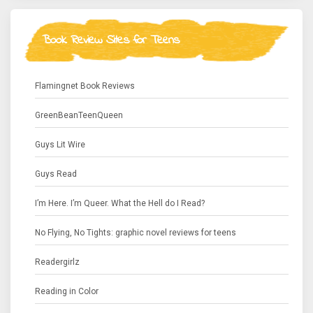
Book Review Sites for Teens
Flamingnet Book Reviews
GreenBeanTeenQueen
Guys Lit Wire
Guys Read
I’m Here. I’m Queer. What the Hell do I Read?
No Flying, No Tights: graphic novel reviews for teens
Readergirlz
Reading in Color