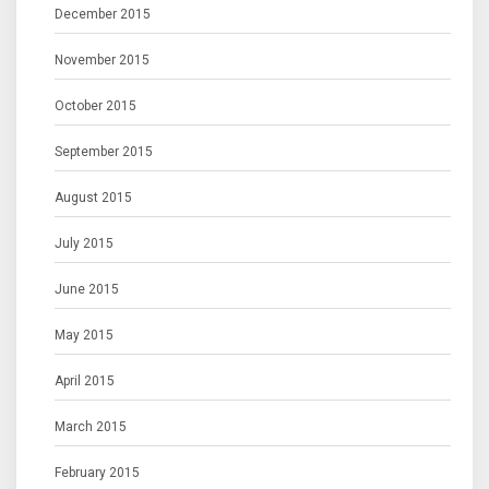
December 2015
November 2015
October 2015
September 2015
August 2015
July 2015
June 2015
May 2015
April 2015
March 2015
February 2015