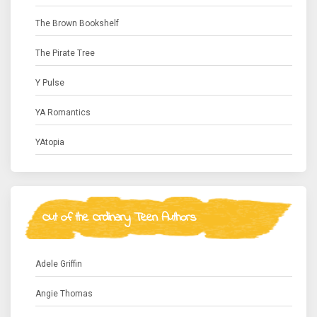
The Brown Bookshelf
The Pirate Tree
Y Pulse
YA Romantics
YAtopia
Out of the Ordinary Teen Authors
Adele Griffin
Angie Thomas