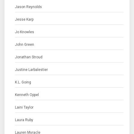
Jason Reynolds
Jesse Karp
Jo Knowles
John Green
Jonathan Stroud
Justine Larbalestier
K.L. Going
Kenneth Oppel
Laini Taylor
Laura Ruby
Lauren Myracle