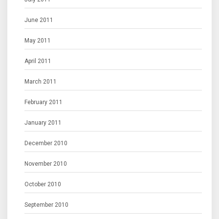
June 2011
May 2011
April 2011
March 2011
February 2011
January 2011
December 2010
November 2010
October 2010
September 2010