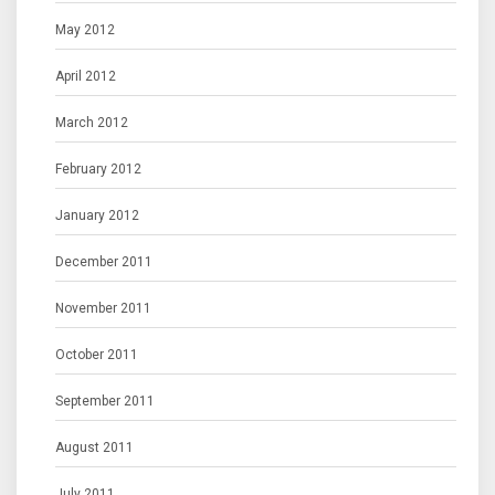
May 2012
April 2012
March 2012
February 2012
January 2012
December 2011
November 2011
October 2011
September 2011
August 2011
July 2011