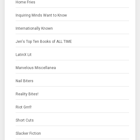
Home Fries
Inquiring Minds Want to Know
Internationally Known
Jen's Top Ten Books of ALL TIME
LatinX Lit
Marvelous Miscellanea
Nail Biters
Reality Bites!
Riot Grrrl!
Short Cuts
Slacker Fiction