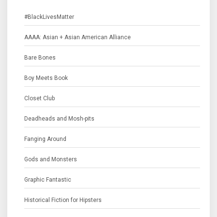
#BlackLivesMatter
AAAA: Asian + Asian American Alliance
Bare Bones
Boy Meets Book
Closet Club
Deadheads and Mosh-pits
Fanging Around
Gods and Monsters
Graphic Fantastic
Historical Fiction for Hipsters