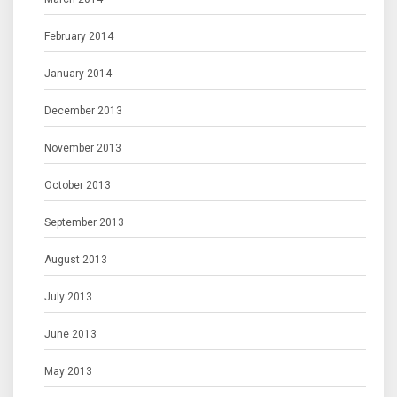
February 2014
January 2014
December 2013
November 2013
October 2013
September 2013
August 2013
July 2013
June 2013
May 2013