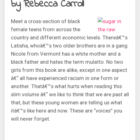
by Rebecca Carroll
Meet a cross-section of black
female teens from across the
country and different economic levels. Thereâ€™s
Latisha, whoâ€™s two older brothers are in a gang.
Nicole from Vermont has a white mother and a
black father and hates the term mulatto. No two
girls from this book are alike, except in one aspect
â€“ all have experienced racism in one form or
another. Thatâ€™s what hurts when reading this
slim volume â€“ we like to think that we are past all
that, but these young women are telling us what
itâ€™s like here and now. These are “voices” you
will never forget.