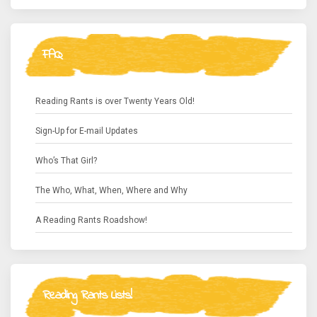
FAQ
Reading Rants is over Twenty Years Old!
Sign-Up for E-mail Updates
Who’s That Girl?
The Who, What, When, Where and Why
A Reading Rants Roadshow!
Reading Rants Lists!