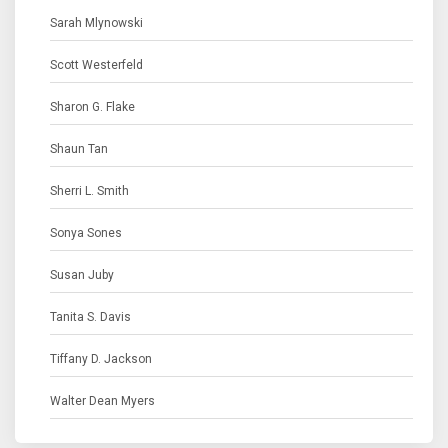
Sarah Mlynowski
Scott Westerfeld
Sharon G. Flake
Shaun Tan
Sherri L. Smith
Sonya Sones
Susan Juby
Tanita S. Davis
Tiffany D. Jackson
Walter Dean Myers