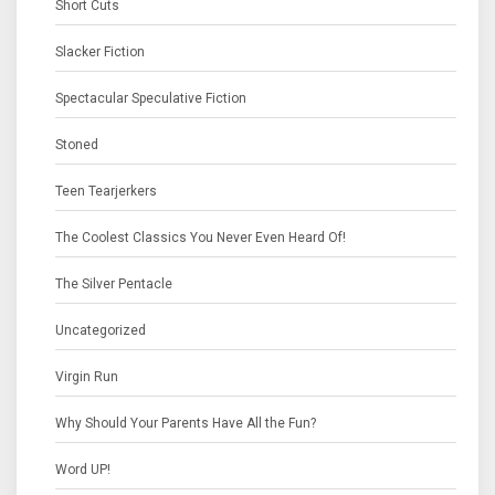
Short Cuts
Slacker Fiction
Spectacular Speculative Fiction
Stoned
Teen Tearjerkers
The Coolest Classics You Never Even Heard Of!
The Silver Pentacle
Uncategorized
Virgin Run
Why Should Your Parents Have All the Fun?
Word UP!