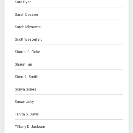
Sara Ryan
Sarah Dessen
Sarah Mlynowski
Scott Westerfeld
Sharon G. Flake
Shaun Tan
Sherri L. Smith
Sonya Sones
Susan Juby
Tanita S. Davis
Tiffany D. Jackson