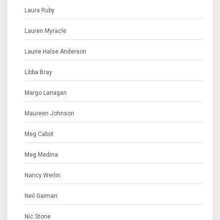
Laura Ruby
Lauren Myracle
Laurie Halse Anderson
Libba Bray
Margo Lanagan
Maureen Johnson
Meg Cabot
Meg Medina
Nancy Werlin
Neil Gaiman
Nic Stone