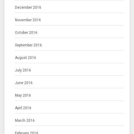
December 2016
November 2016
October 2016
September 2016
August 2016
July 2016
June 2016
May 2016
April 2016
March 2016
February 2016