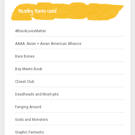
Reading Rants Lists!
#BlackLivesMatter
AAAA: Asian + Asian American Alliance
Bare Bones
Boy Meets Book
Closet Club
Deadheads and Mosh-pits
Fanging Around
Gods and Monsters
Graphic Fantastic