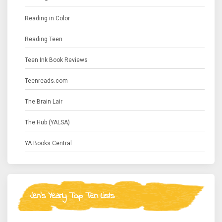
Reading in Color
Reading Teen
Teen Ink Book Reviews
Teenreads.com
The Brain Lair
The Hub (YALSA)
YA Books Central
Jen's Yearly Top Ten Lists