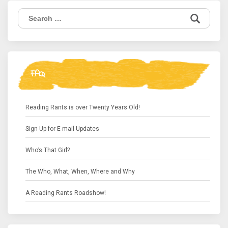
Search
for:
FAQ
Reading Rants is over Twenty Years Old!
Sign-Up for E-mail Updates
Who’s That Girl?
The Who, What, When, Where and Why
A Reading Rants Roadshow!