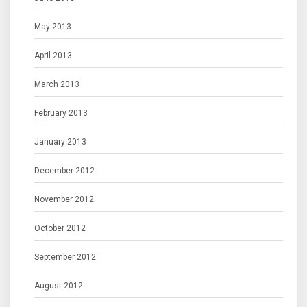
May 2013
April 2013
March 2013
February 2013
January 2013
December 2012
November 2012
October 2012
September 2012
August 2012