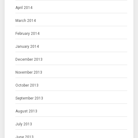
April 2014
March 2014
February 2014
January 2014
December 2013
November 2013
October 2013
September 2013
August 2013
July 2013
June 2013