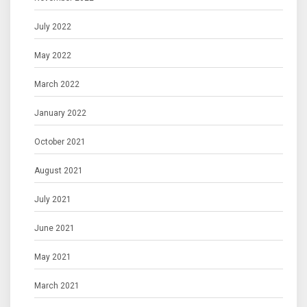
July 2022
May 2022
March 2022
January 2022
October 2021
August 2021
July 2021
June 2021
May 2021
March 2021