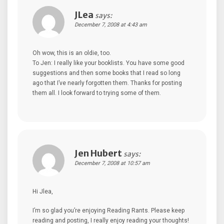
JLea
says:
December 7, 2008 at 4:43 am
Oh wow, this is an oldie, too.
To Jen: I really like your booklists. You have some good
suggestions and then some books that I read so long
ago that I’ve nearly forgotten them. Thanks for posting
them all. I look forward to trying some of them.
Jen Hubert
says:
December 7, 2008 at 10:57 am
Hi Jlea,
I’m so glad you’re enjoying Reading Rants. Please keep
reading and posting, I really enjoy reading your thoughts!