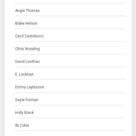
Angie Thomas
Blake Nelson
Cecil Castellucci
Chris Wooding
David Levithan
E. Lockhart
Emmy Laybourne
Gayle Forman
Holly Black
Ibi Zoboi