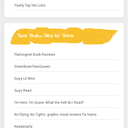
Yearly Top Ten Lists
Book Review Sites for Teens
Flamingnet Book Reviews
GreenBeanTeenQueen
Guys Lit Wire
Guys Read
I’m Here. I’m Queer. What the Hell do I Read?
No Flying, No Tights: graphic novel reviews for teens
Readergirlz