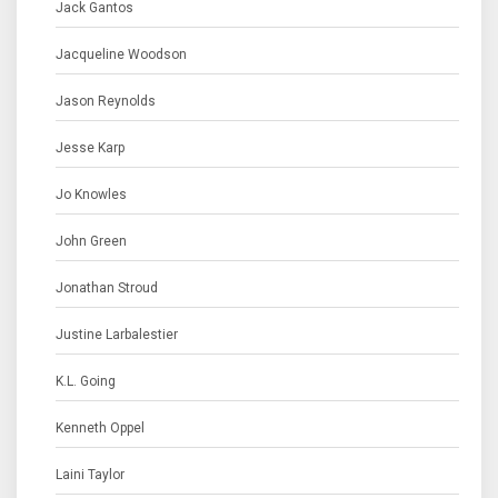
Jack Gantos
Jacqueline Woodson
Jason Reynolds
Jesse Karp
Jo Knowles
John Green
Jonathan Stroud
Justine Larbalestier
K.L. Going
Kenneth Oppel
Laini Taylor