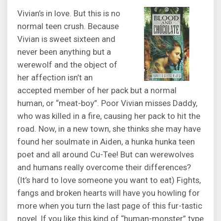
Vivian’s in love. But this is no
normal teen crush. Because
Vivian is sweet sixteen and
never been anything but a
werewolf and the object of
her affection isn’t an
accepted member of her pack but a normal
human, or “meat-boy”. Poor Vivian misses Daddy,
who was killed in a fire, causing her pack to hit the
road. Now, in a new town, she thinks she may have
found her soulmate in Aiden, a hunka hunka teen
poet and all around Cu-Tee! But can werewolves
and humans really overcome their differences?
(It’s hard to love someone you want to eat) Fights,
fangs and broken hearts will have you howling for
more when you turn the last page of this fur-tastic
novel. If you like this kind of “human-monster” type