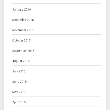
January 2016
December 2015
November 2015
October 2015
September 2015
August 2015
July 2015
June 2015
May 2015
April 2015