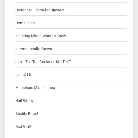
Historical Fiction for Hipsters
Home Fries
Inquiring Minds Want to Know
Internationally Known
Jen's Top Ten Books of ALL TIME
LatinX Lit
Marvelous Miscellanea
Nail Biters
Reality Bites!
Riot Grrrl!