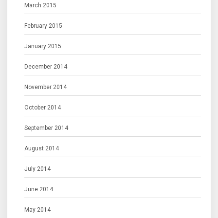
March 2015
February 2015
January 2015
December 2014
November 2014
October 2014
September 2014
August 2014
July 2014
June 2014
May 2014