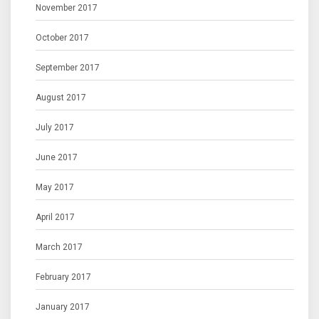
November 2017
October 2017
September 2017
August 2017
July 2017
June 2017
May 2017
April 2017
March 2017
February 2017
January 2017