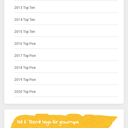
2013 Top Ten
2014 Top Ten
2015 Top Ten
2016 Top Five
2017 Top Five
2018 Top Five
2019 Top Five
2020 Top Five
Kid & Teen-lit blogs for grown-ups