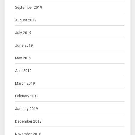
September 2019
August 2019
July 2019
June 2019
May 2019
April 2019
March 2019
February 2019
January 2019
December 2018
November 2018