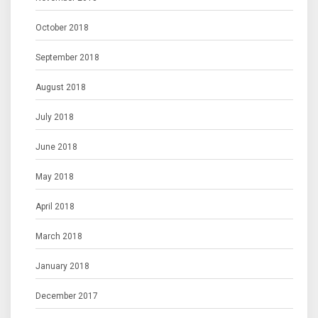
October 2018
September 2018
August 2018
July 2018
June 2018
May 2018
April 2018
March 2018
January 2018
December 2017