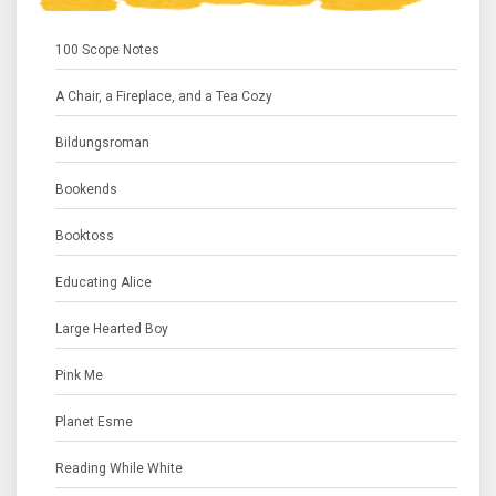
100 Scope Notes
A Chair, a Fireplace, and a Tea Cozy
Bildungsroman
Bookends
Booktoss
Educating Alice
Large Hearted Boy
Pink Me
Planet Esme
Reading While White