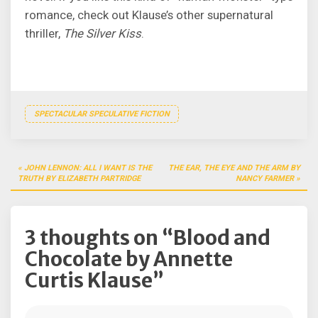
romance, check out Klause’s other supernatural
thriller,
The Silver Kiss
.
SPECTACULAR SPECULATIVE FICTION
Post
JOHN LENNON: ALL I WANT IS THE
THE EAR, THE EYE AND THE ARM BY
navigation
TRUTH BY ELIZABETH PARTRIDGE
NANCY FARMER
3 thoughts on “
Blood and
Chocolate by Annette
Curtis Klause
”