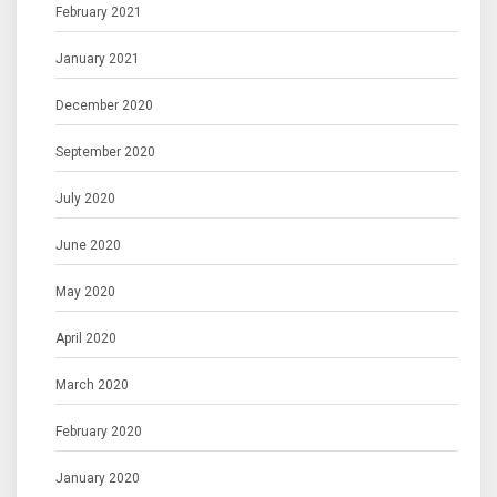
February 2021
January 2021
December 2020
September 2020
July 2020
June 2020
May 2020
April 2020
March 2020
February 2020
January 2020