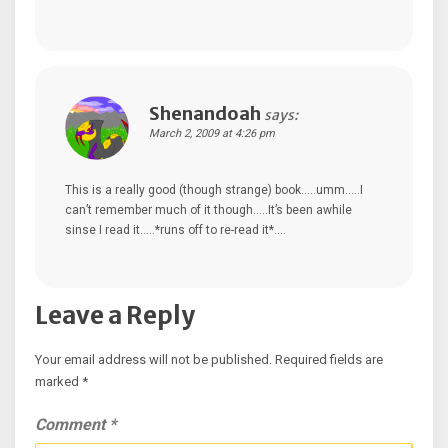
Shenandoah
says:
March 2, 2009 at 4:26 pm
This is a really good (though strange) book…..umm…..I
can’t remember much of it though…..It’s been awhile
sinse I read it…..*runs off to re-read it*….
Leave a Reply
Your email address will not be published.
Required fields are
marked
*
Comment
*