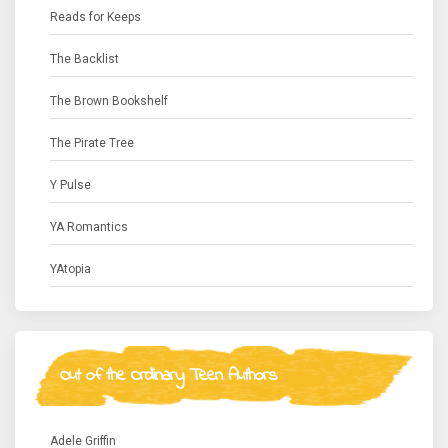
Reads for Keeps
The Backlist
The Brown Bookshelf
The Pirate Tree
Y Pulse
YA Romantics
YAtopia
Out of the Ordinary Teen Authors
Adele Griffin