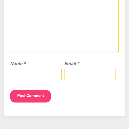
Name
*
Email
*