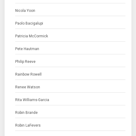
Nicola Yoon
Paolo Bacigalupi
Patricia McCormick
Pete Hautman
Philip Reeve
Rainbow Rowell
Renee Watson
Rita Williams-Garcia
Robin Brande
Robin LaFevers