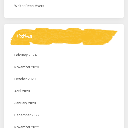
Walter Dean Myers
Archives
February 2024
November 2023
October 2023
April 2023
January 2023
December 2022
November 2022