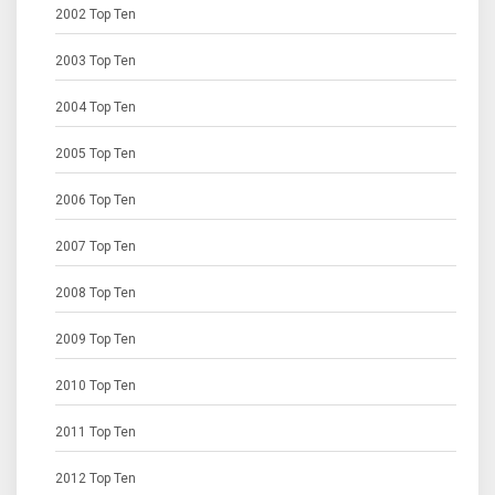
2002 Top Ten
2003 Top Ten
2004 Top Ten
2005 Top Ten
2006 Top Ten
2007 Top Ten
2008 Top Ten
2009 Top Ten
2010 Top Ten
2011 Top Ten
2012 Top Ten