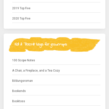
2019 Top Five
2020 Top Five
Kid & Teen-lit blogs for grown-ups
100 Scope Notes
A Chair, a Fireplace, and a Tea Cozy
Bildungsroman
Bookends
Booktoss