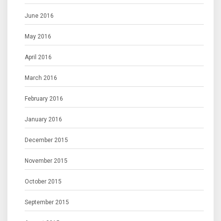
June 2016
May 2016
April 2016
March 2016
February 2016
January 2016
December 2015
November 2015
October 2015
September 2015