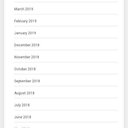
March 2019
February 2019
January 2019
December 2018
November 2018
October 2018
September 2018
August 2018
July 2018
June 2018