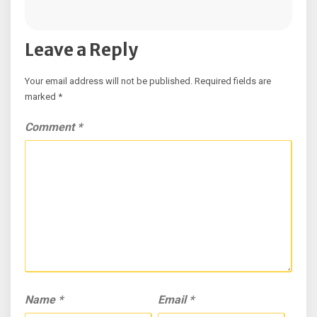
Leave a Reply
Your email address will not be published.
Required fields are
marked
*
Comment
*
Name
*
Email
*