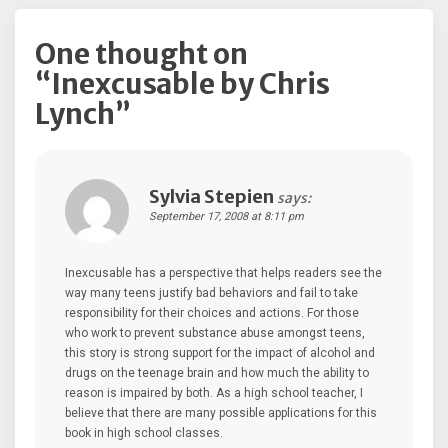
One thought on
“
Inexcusable by Chris
Lynch
”
Sylvia Stepien
says:
September 17, 2008 at 8:11 pm
Inexcusable has a perspective that helps readers see the
way many teens justify bad behaviors and fail to take
responsibility for their choices and actions. For those
who work to prevent substance abuse amongst teens,
this story is strong support for the impact of alcohol and
drugs on the teenage brain and how much the ability to
reason is impaired by both. As a high school teacher, I
believe that there are many possible applications for this
book in high school classes.