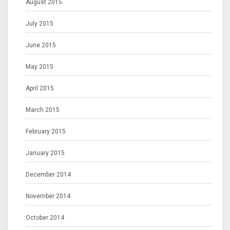
August 2015
July 2015
June 2015
May 2015
April 2015
March 2015
February 2015
January 2015
December 2014
November 2014
October 2014