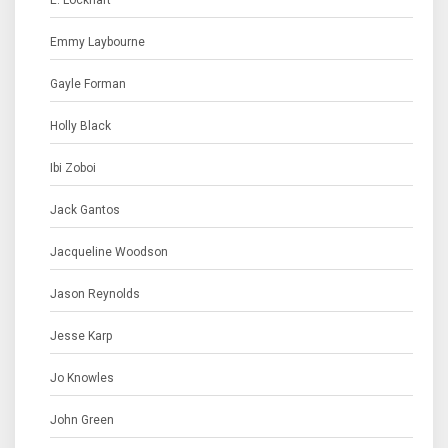
E. Lockhart
Emmy Laybourne
Gayle Forman
Holly Black
Ibi Zoboi
Jack Gantos
Jacqueline Woodson
Jason Reynolds
Jesse Karp
Jo Knowles
John Green