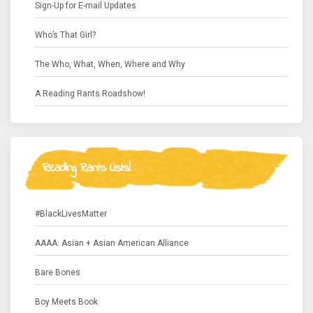
Sign-Up for E-mail Updates
Who’s That Girl?
The Who, What, When, Where and Why
A Reading Rants Roadshow!
Reading Rants Lists!
#BlackLivesMatter
AAAA: Asian + Asian American Alliance
Bare Bones
Boy Meets Book