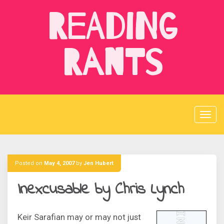
Skip
Reading
to
content
Rants
Posted on
May 4, 2007
by
Jen Hubert
Inexcusable by Chris Lynch
Keir Sarafian may or may not just