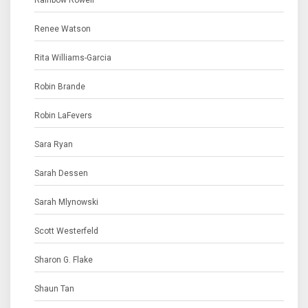
Rainbow Rowell
Renee Watson
Rita Williams-Garcia
Robin Brande
Robin LaFevers
Sara Ryan
Sarah Dessen
Sarah Mlynowski
Scott Westerfeld
Sharon G. Flake
Shaun Tan