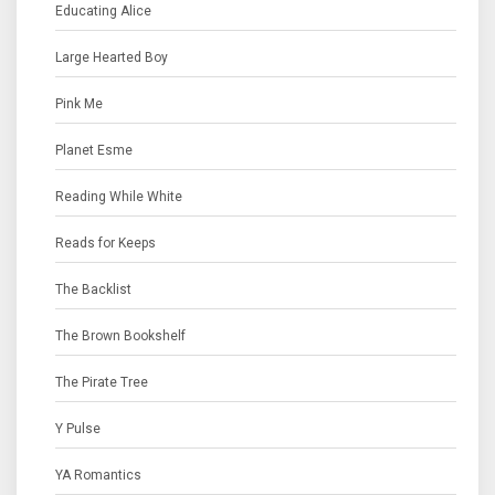
Educating Alice
Large Hearted Boy
Pink Me
Planet Esme
Reading While White
Reads for Keeps
The Backlist
The Brown Bookshelf
The Pirate Tree
Y Pulse
YA Romantics