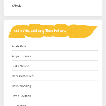
YAtopia
Out of the Ordinary Teen Authors
Adele Griffin
Angie Thomas
Blake Nelson
Cecil Castellucci
Chris Wooding
David Levithan