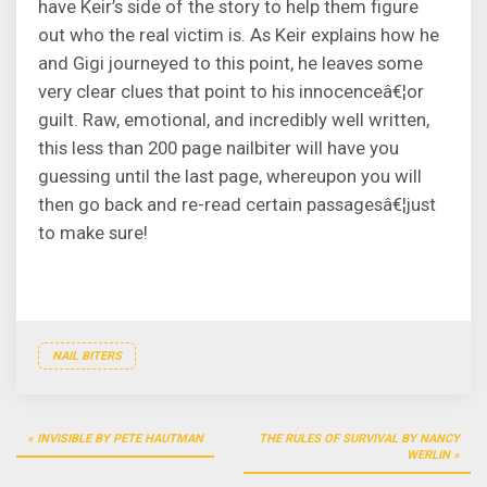
have Keir’s side of the story to help them figure
out who the real victim is. As Keir explains how he
and Gigi journeyed to this point, he leaves some
very clear clues that point to his innocenceâ€¦or
guilt. Raw, emotional, and incredibly well written,
this less than 200 page nailbiter will have you
guessing until the last page, whereupon you will
then go back and re-read certain passagesâ€¦just
to make sure!
NAIL BITERS
Post
INVISIBLE BY PETE HAUTMAN
THE RULES OF SURVIVAL BY NANCY
navigation
WERLIN