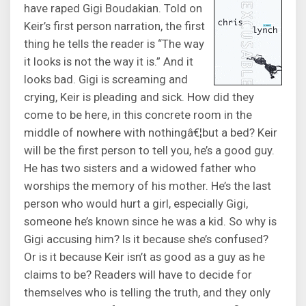
have raped Gigi Boudakian. Told on
Keir’s first person narration, the first
thing he tells the reader is “The way
it looks is not the way it is.” And it
looks bad. Gigi is screaming and
crying, Keir is pleading and sick. How did they
come to be here, in this concrete room in the
middle of nowhere with nothingâ€¦but a bed? Keir
will be the first person to tell you, he’s a good guy.
He has two sisters and a widowed father who
worships the memory of his mother. He’s the last
person who would hurt a girl, especially Gigi,
someone he’s known since he was a kid. So why is
Gigi accusing him? Is it because she’s confused?
Or is it because Keir isn’t as good as a guy as he
claims to be? Readers will have to decide for
themselves who is telling the truth, and they only