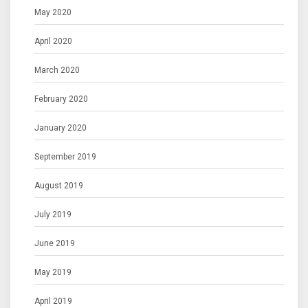
May 2020
April 2020
March 2020
February 2020
January 2020
September 2019
August 2019
July 2019
June 2019
May 2019
April 2019