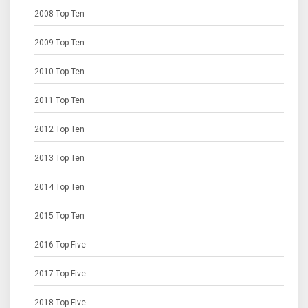
2008 Top Ten
2009 Top Ten
2010 Top Ten
2011 Top Ten
2012 Top Ten
2013 Top Ten
2014 Top Ten
2015 Top Ten
2016 Top Five
2017 Top Five
2018 Top Five