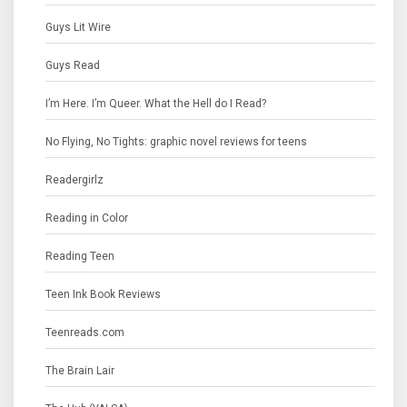
Guys Lit Wire
Guys Read
I’m Here. I’m Queer. What the Hell do I Read?
No Flying, No Tights: graphic novel reviews for teens
Readergirlz
Reading in Color
Reading Teen
Teen Ink Book Reviews
Teenreads.com
The Brain Lair