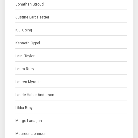
Jonathan Stroud
Justine Larbalestier
K.L. Going
Kenneth Oppel
Laini Taylor
Laura Ruby
Lauren Myracle
Laurie Halse Anderson
Libba Bray
Margo Lanagan
Maureen Johnson