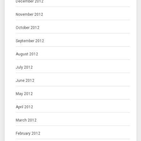
December 2012
November 2012
October 2012
September 2012
August 2012
July 2012
June 2012
May 2012
April 2012
March 2012
February 2012