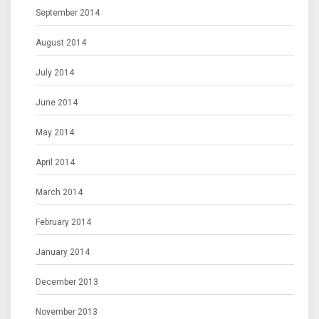
September 2014
August 2014
July 2014
June 2014
May 2014
April 2014
March 2014
February 2014
January 2014
December 2013
November 2013