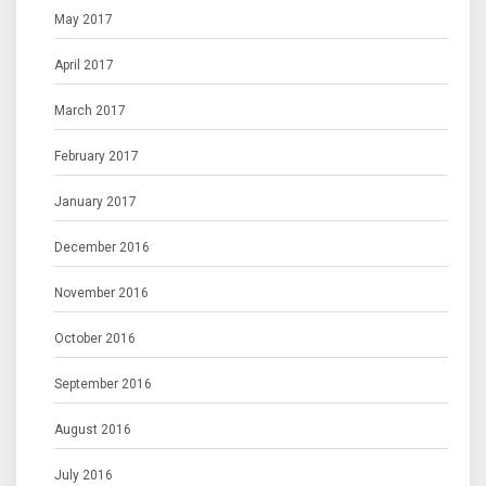
May 2017
April 2017
March 2017
February 2017
January 2017
December 2016
November 2016
October 2016
September 2016
August 2016
July 2016