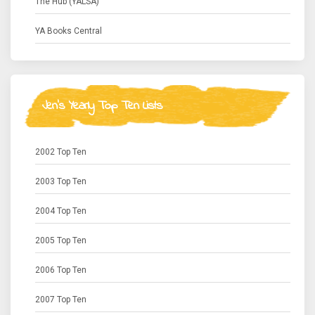
The Hub (YALSA)
YA Books Central
Jen's Yearly Top Ten Lists
2002 Top Ten
2003 Top Ten
2004 Top Ten
2005 Top Ten
2006 Top Ten
2007 Top Ten