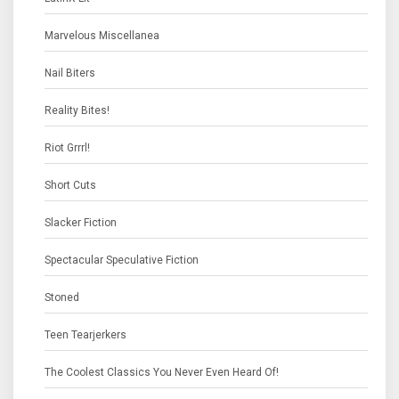
Marvelous Miscellanea
Nail Biters
Reality Bites!
Riot Grrrl!
Short Cuts
Slacker Fiction
Spectacular Speculative Fiction
Stoned
Teen Tearjerkers
The Coolest Classics You Never Even Heard Of!