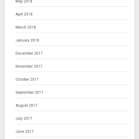
May 2018
April 2018
March 2018
January 2018
December 2017
November 2017
October 2017
September 2017
August 2017
July 2017
June 2017