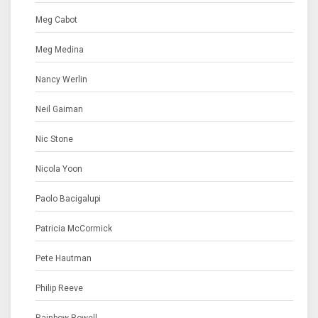
Meg Cabot
Meg Medina
Nancy Werlin
Neil Gaiman
Nic Stone
Nicola Yoon
Paolo Bacigalupi
Patricia McCormick
Pete Hautman
Philip Reeve