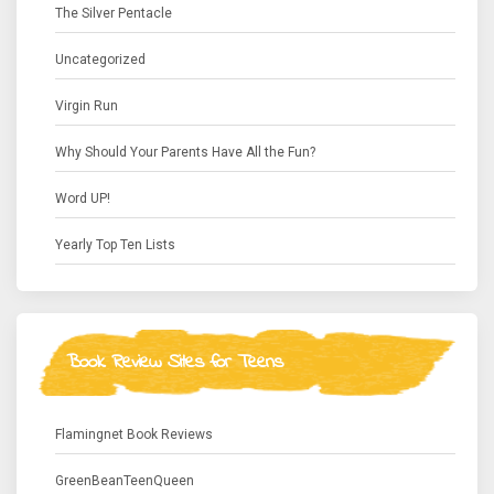
The Silver Pentacle
Uncategorized
Virgin Run
Why Should Your Parents Have All the Fun?
Word UP!
Yearly Top Ten Lists
Book Review Sites for Teens
Flamingnet Book Reviews
GreenBeanTeenQueen