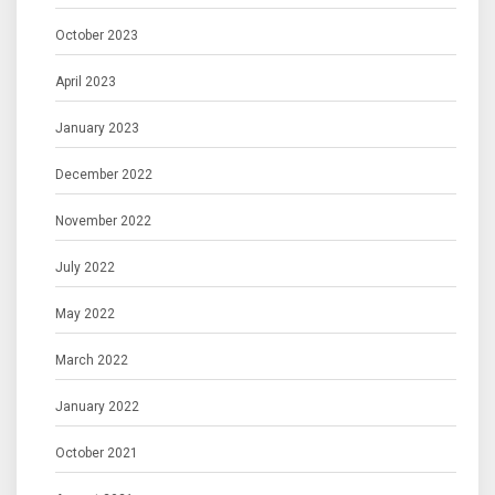
October 2023
April 2023
January 2023
December 2022
November 2022
July 2022
May 2022
March 2022
January 2022
October 2021