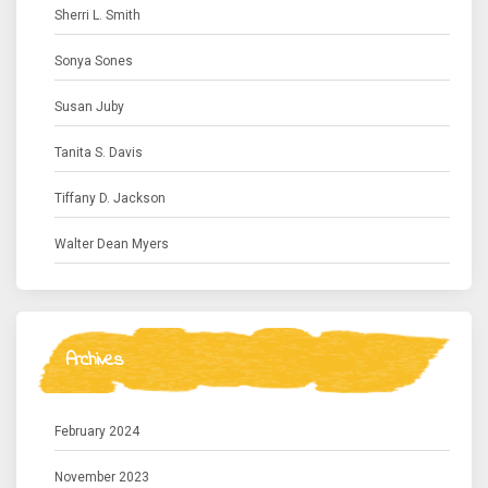
Sherri L. Smith
Sonya Sones
Susan Juby
Tanita S. Davis
Tiffany D. Jackson
Walter Dean Myers
Archives
February 2024
November 2023