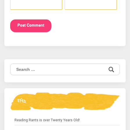
Search
for:
FAQ
Reading Rants is over Twenty Years Old!