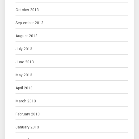
October 2013
September 2013
August 2013
July 2013
June 2013
May 2013
April 2013
March 2013
February 2013
January 2013