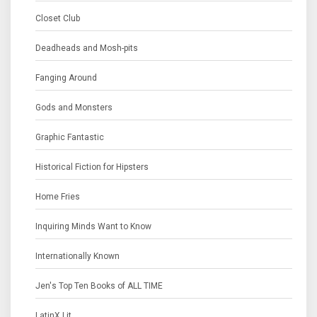
Closet Club
Deadheads and Mosh-pits
Fanging Around
Gods and Monsters
Graphic Fantastic
Historical Fiction for Hipsters
Home Fries
Inquiring Minds Want to Know
Internationally Known
Jen's Top Ten Books of ALL TIME
LatinX Lit