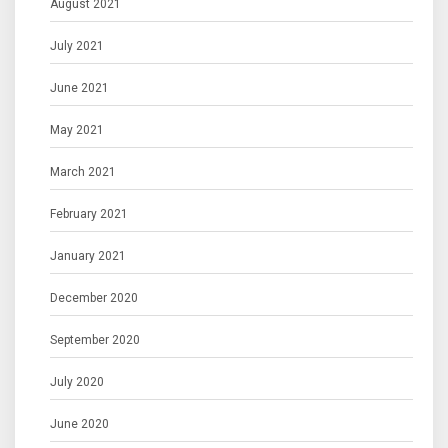
August 2021
July 2021
June 2021
May 2021
March 2021
February 2021
January 2021
December 2020
September 2020
July 2020
June 2020