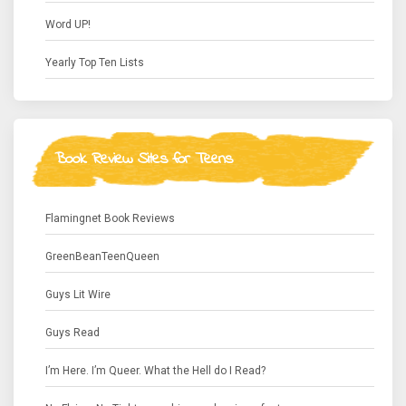
Word UP!
Yearly Top Ten Lists
Book Review Sites for Teens
Flamingnet Book Reviews
GreenBeanTeenQueen
Guys Lit Wire
Guys Read
I’m Here. I’m Queer. What the Hell do I Read?