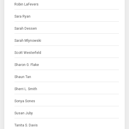
Robin LaFevers
Sara Ryan
Sarah Dessen
Sarah Mlynowski
Scott Westerfeld
Sharon G. Flake
Shaun Tan
Sherri L. Smith
Sonya Sones
Susan Juby
Tanita S. Davis