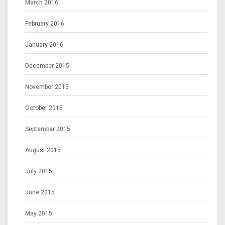
March 2016
February 2016
January 2016
December 2015
November 2015
October 2015
September 2015
August 2015
July 2015
June 2015
May 2015