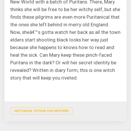
New World with a batch of Puritans. There, Mary
thinks she will be free to be her witchy self, but she
finds these pilgrims are even more Puritanical that
the ones she left behind in merry old England.
Now, sheâ€™s gotta watch her back as all the town
elders start shooting black looks her way just
because she happens to knows how to read and
heal the sick. Can Mary keep these pinch-faced
Puritans in the dark? Or will her secret identity be
revealed? Written in diary form, this is one witch
story that will keep you riveted.
HISTORICAL FICTION FOR HIPSTERS