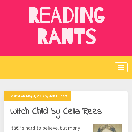
Skip
Reading
to
content
Rants
Posted on
May 4, 2007
by
Jen Hubert
Witch Child by Celia Rees
Itâ€™s hard to believe, but many