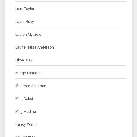
Laini Taylor
Laura Ruby
Lauren Myracle
Laurie Halse Anderson
Libba Bray
Margo Lanagan
Maureen Johnson
Meg Cabot
Meg Medina
Nancy Werlin