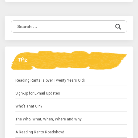
Search
for:
FAQ
Reading Rants is over Twenty Years Old!
Sign-Up for E-mail Updates
Who’s That Girl?
The Who, What, When, Where and Why
A Reading Rants Roadshow!