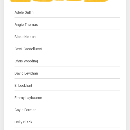
Adele Griffin
Angie Thomas
Blake Nelson
Cecil Castellucci
Chris Wooding
David Levithan
E. Lockhart
Emmy Laybourne
Gayle Forman
Holly Black