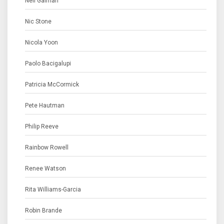
Neil Gaiman
Nic Stone
Nicola Yoon
Paolo Bacigalupi
Patricia McCormick
Pete Hautman
Philip Reeve
Rainbow Rowell
Renee Watson
Rita Williams-Garcia
Robin Brande