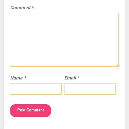
Comment
*
Name
*
Email
*