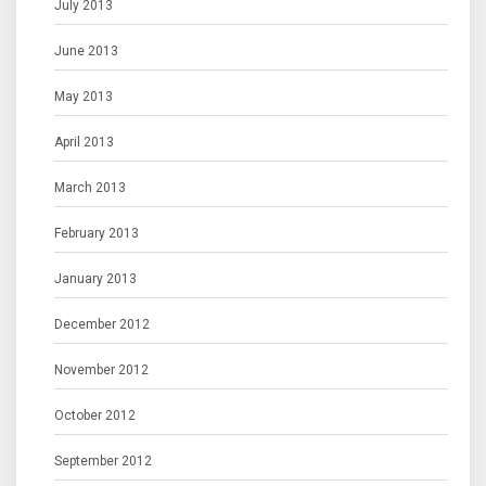
July 2013
June 2013
May 2013
April 2013
March 2013
February 2013
January 2013
December 2012
November 2012
October 2012
September 2012