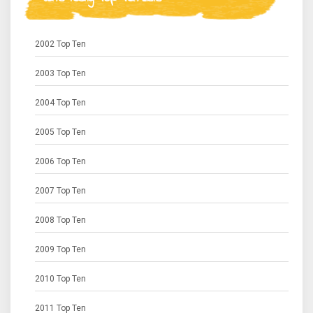
2002 Top Ten
2003 Top Ten
2004 Top Ten
2005 Top Ten
2006 Top Ten
2007 Top Ten
2008 Top Ten
2009 Top Ten
2010 Top Ten
2011 Top Ten