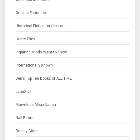
Graphic Fantastic
Historical Fiction for Hipsters
Home Fries
Inquiring Minds Want to Know
Internationally Known
Jen's Top Ten Books of ALL TIME
LatinX Lit
Marvelous Miscellanea
Nail Biters
Reality Bites!