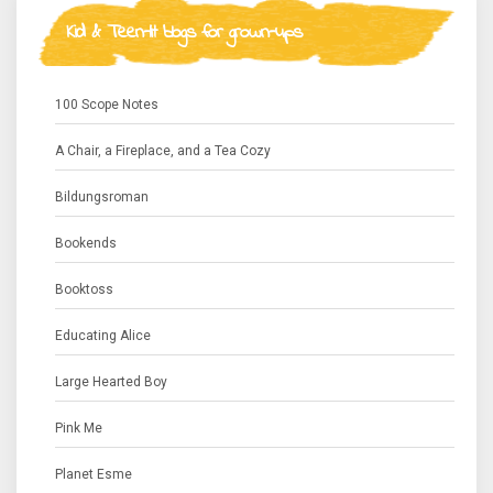
Kid & Teen-lit blogs for grown-ups
100 Scope Notes
A Chair, a Fireplace, and a Tea Cozy
Bildungsroman
Bookends
Booktoss
Educating Alice
Large Hearted Boy
Pink Me
Planet Esme