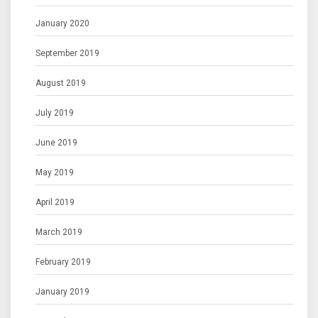
January 2020
September 2019
August 2019
July 2019
June 2019
May 2019
April 2019
March 2019
February 2019
January 2019