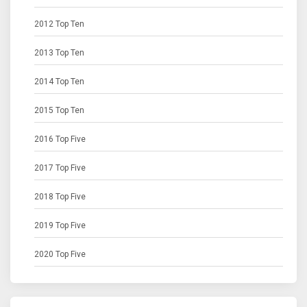
2012 Top Ten
2013 Top Ten
2014 Top Ten
2015 Top Ten
2016 Top Five
2017 Top Five
2018 Top Five
2019 Top Five
2020 Top Five