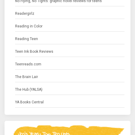
No Flying, No Tights: graphic novel reviews for teens
Readergirlz
Reading in Color
Reading Teen
Teen Ink Book Reviews
Teenreads.com
The Brain Lair
The Hub (YALSA)
YA Books Central
Jen's Yearly Top Ten Lists