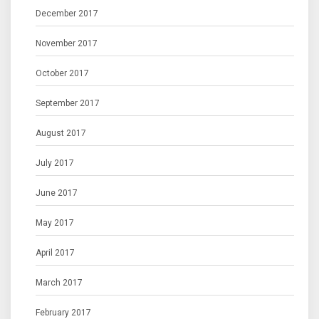
December 2017
November 2017
October 2017
September 2017
August 2017
July 2017
June 2017
May 2017
April 2017
March 2017
February 2017