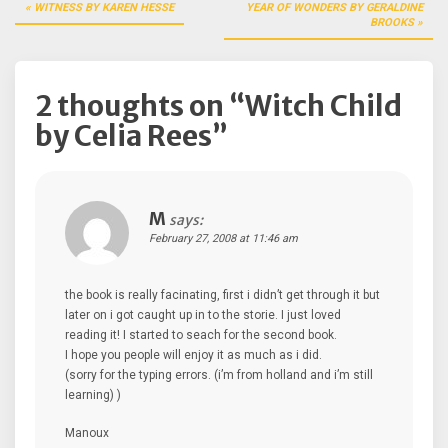
Post
WITNESS BY KAREN HESSE
YEAR OF WONDERS BY GERALDINE
navigation
BROOKS
2 thoughts on “
Witch Child
by Celia Rees
”
M
says:
February 27, 2008 at 11:46 am
the book is really facinating, first i didn’t get through it but
later on i got caught up in to the storie. I just loved
reading it! I started to seach for the second book.
I hope you people will enjoy it as much as i did.
(sorry for the typing errors. (i’m from holland and i’m still
learning) )
Manoux