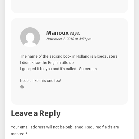
Manoux
says:
November 2, 2010 at 4:50 pm
The name of the second book in Holland is Bloedzusters,
I didnt know the English title so…
I googled it for you and it’s called : Sorceress
hope u like this one too!
😉
Leave a Reply
Your email address will not be published.
Required fields are
marked
*