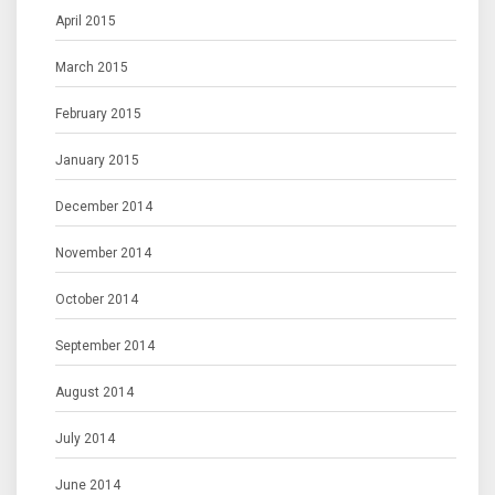
April 2015
March 2015
February 2015
January 2015
December 2014
November 2014
October 2014
September 2014
August 2014
July 2014
June 2014