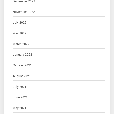
December 2022
November 2022
July 2022
May 2022
March 2022
January 2022
October 2021
August 2021
July 2021
June 2021
May 2021