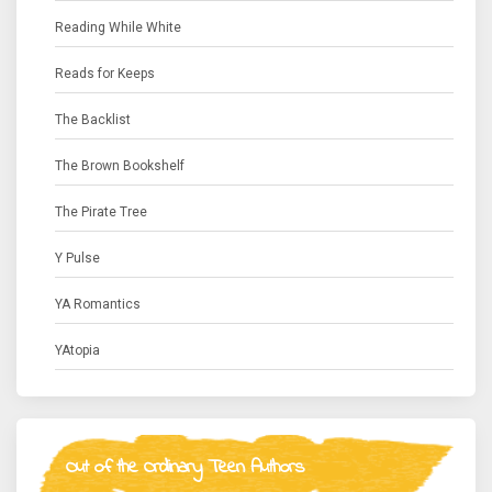
Reading While White
Reads for Keeps
The Backlist
The Brown Bookshelf
The Pirate Tree
Y Pulse
YA Romantics
YAtopia
Out of the Ordinary Teen Authors