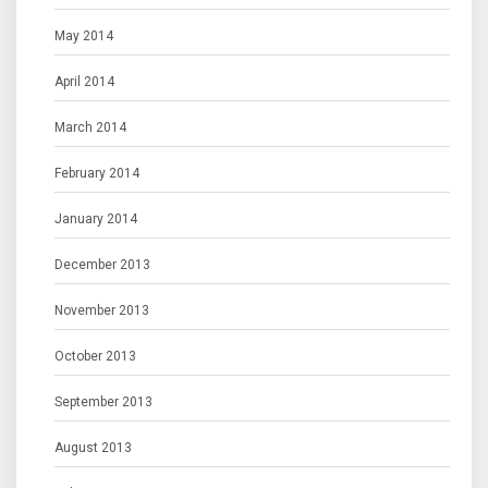
May 2014
April 2014
March 2014
February 2014
January 2014
December 2013
November 2013
October 2013
September 2013
August 2013