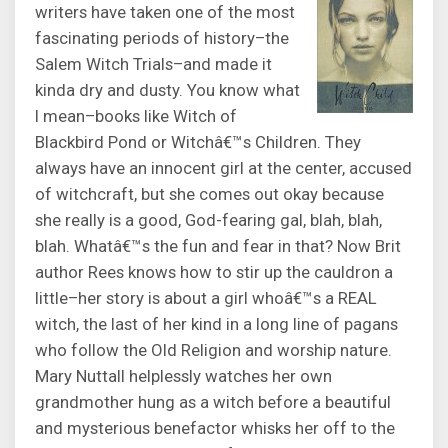
writers have taken one of the most
fascinating periods of history–the
Salem Witch Trials–and made it
kinda dry and dusty. You know what
I mean–books like Witch of
Blackbird Pond or Witchâ€™s Children. They
always have an innocent girl at the center, accused
of witchcraft, but she comes out okay because
she really is a good, God-fearing gal, blah, blah,
blah. Whatâ€™s the fun and fear in that? Now Brit
author Rees knows how to stir up the cauldron a
little–her story is about a girl whoâ€™s a REAL
witch, the last of her kind in a long line of pagans
who follow the Old Religion and worship nature.
Mary Nuttall helplessly watches her own
grandmother hung as a witch before a beautiful
and mysterious benefactor whisks her off to the