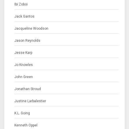
Ibi Zoboi
Jack Gantos
Jacqueline Woodson
Jason Reynolds
Jesse Karp
Jo Knowles
John Green
Jonathan Stroud
Justine Larbalestier
K.L. Going
Kenneth Oppel