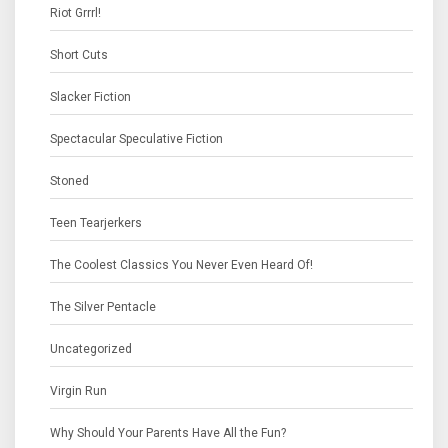
Riot Grrrl!
Short Cuts
Slacker Fiction
Spectacular Speculative Fiction
Stoned
Teen Tearjerkers
The Coolest Classics You Never Even Heard Of!
The Silver Pentacle
Uncategorized
Virgin Run
Why Should Your Parents Have All the Fun?