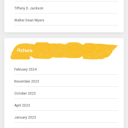
Tiffany D. Jackson
Walter Dean Myers
Archives
February 2024
November 2023
October 2023
April 2023
January 2023