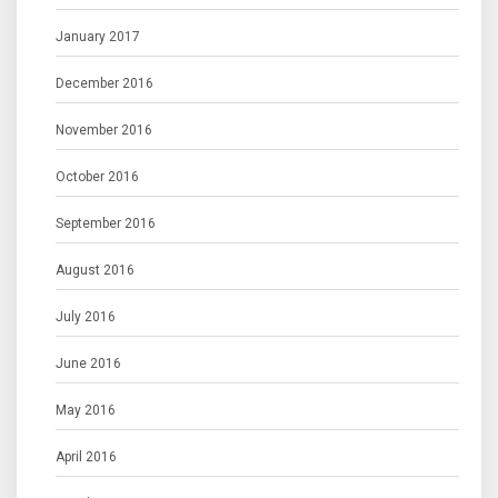
January 2017
December 2016
November 2016
October 2016
September 2016
August 2016
July 2016
June 2016
May 2016
April 2016