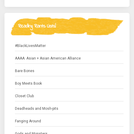
Reading Rants Lists!
#BlackLivesMatter
AAAA: Asian + Asian American Alliance
Bare Bones
Boy Meets Book
Closet Club
Deadheads and Mosh-pits
Fanging Around
Gods and Monsters