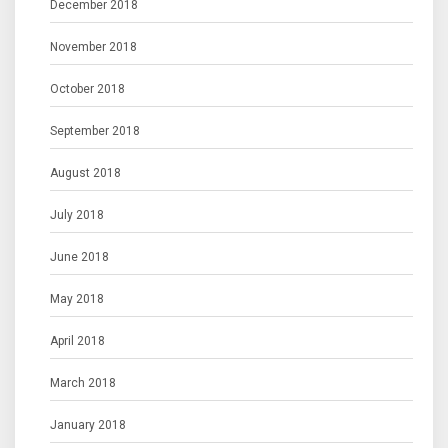
December 2018
November 2018
October 2018
September 2018
August 2018
July 2018
June 2018
May 2018
April 2018
March 2018
January 2018