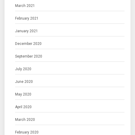
March 2021
February 2021
January 2021
December 2020
September 2020
July 2020
June 2020
May 2020
April 2020
March 2020
February 2020