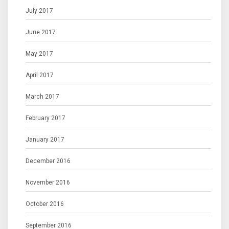
July 2017
June 2017
May 2017
April 2017
March 2017
February 2017
January 2017
December 2016
November 2016
October 2016
September 2016