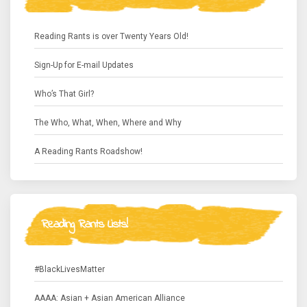
Reading Rants is over Twenty Years Old!
Sign-Up for E-mail Updates
Who’s That Girl?
The Who, What, When, Where and Why
A Reading Rants Roadshow!
Reading Rants Lists!
#BlackLivesMatter
AAAA: Asian + Asian American Alliance