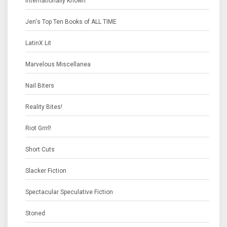
Internationally Known
Jen's Top Ten Books of ALL TIME
LatinX Lit
Marvelous Miscellanea
Nail Biters
Reality Bites!
Riot Grrrl!
Short Cuts
Slacker Fiction
Spectacular Speculative Fiction
Stoned