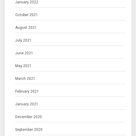
January 2022
October 2021
August 2021
July 2021
June 2021
May 2021
March 2021
February 2021
January 2021
December 2020
September 2020