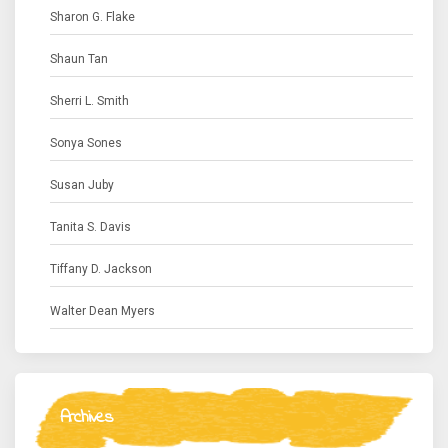
Sharon G. Flake
Shaun Tan
Sherri L. Smith
Sonya Sones
Susan Juby
Tanita S. Davis
Tiffany D. Jackson
Walter Dean Myers
Archives