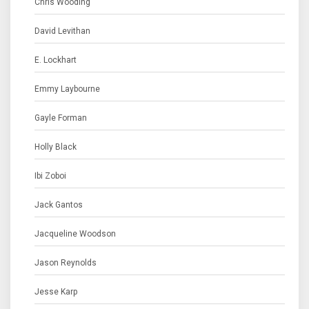
Chris Wooding
David Levithan
E. Lockhart
Emmy Laybourne
Gayle Forman
Holly Black
Ibi Zoboi
Jack Gantos
Jacqueline Woodson
Jason Reynolds
Jesse Karp