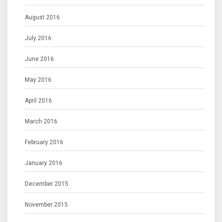
August 2016
July 2016
June 2016
May 2016
April 2016
March 2016
February 2016
January 2016
December 2015
November 2015