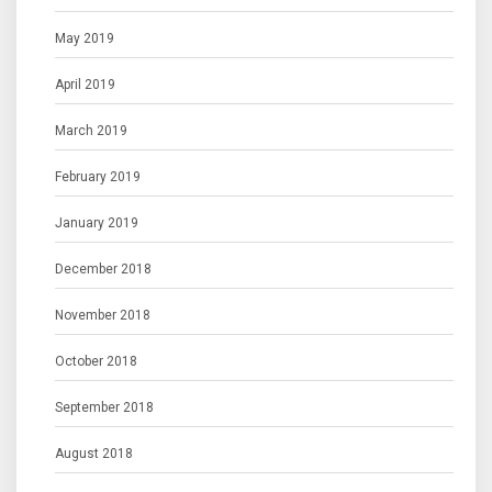
May 2019
April 2019
March 2019
February 2019
January 2019
December 2018
November 2018
October 2018
September 2018
August 2018