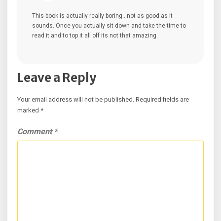
This book is actually really boring…not as good as it
sounds. Once you actually sit down and take the time to
read it and to top it all off its not that amazing.
Leave a Reply
Your email address will not be published.
Required fields are
marked
*
Comment
*