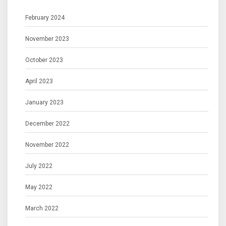
February 2024
November 2023
October 2023
April 2023
January 2023
December 2022
November 2022
July 2022
May 2022
March 2022