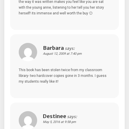
the way it was written makes you feel like you are sat
with the young anne, listening to her tell you her story
herself! its immense and well worth the buy 🙂
Barbara
says:
August 12, 2009 at 7:40 pm
This book has been stolen twice from my classroom
library- two hardcover copies gone in 3 months. I guess
my students really like it!
Destinee
says:
May 5, 2016 at 9:58 pm