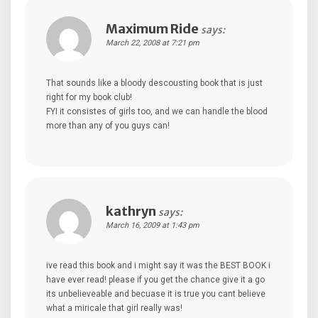
Maximum Ride
says:
March 22, 2008 at 7:21 pm
That sounds like a bloody descousting book that is just
right for my book club!
FYI it consistes of girls too, and we can handle the blood
more than any of you guys can!
kathryn
says:
March 16, 2009 at 1:43 pm
ive read this book and i might say it was the BEST BOOK i
have ever read! please if you get the chance give it a go
its unbelieveable and becuase it is true you cant believe
what a miricale that girl really was!