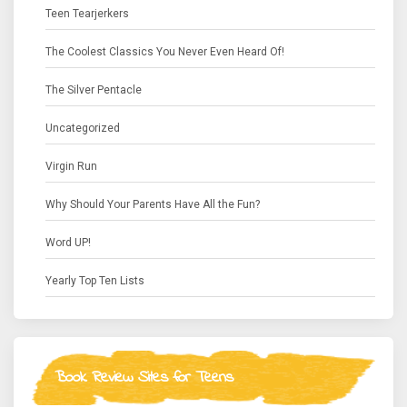
Teen Tearjerkers
The Coolest Classics You Never Even Heard Of!
The Silver Pentacle
Uncategorized
Virgin Run
Why Should Your Parents Have All the Fun?
Word UP!
Yearly Top Ten Lists
Book Review Sites for Teens