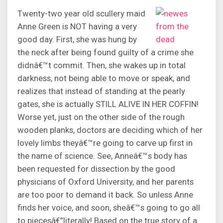
Twenty-two year old scullery maid
Anne Green is NOT having a very
good day. First, she was hung by
the neck after being found guilty of a crime she
didnâ€™t commit. Then, she wakes up in total
darkness, not being able to move or speak, and
realizes that instead of standing at the pearly
gates, she is actually STILL ALIVE IN HER COFFIN!
Worse yet, just on the other side of the rough
wooden planks, doctors are deciding which of her
lovely limbs theyâ€™re going to carve up first in
the name of science. See, Anneâ€™s body has
been requested for dissection by the good
physicians of Oxford University, and her parents
are too poor to demand it back. So unless Anne
finds her voice, and soon, sheâ€™s going to go all
to piecesâ€”literally! Based on the true story of a