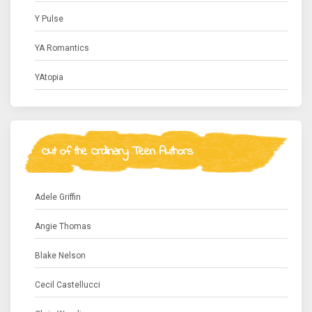
Y Pulse
YA Romantics
YAtopia
Out of the Ordinary Teen Authors
Adele Griffin
Angie Thomas
Blake Nelson
Cecil Castellucci