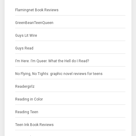
Flamingnet Book Reviews
GreenBeanTeenQueen
Guys Lit Wire
Guys Read
I’m Here. I’m Queer. What the Hell do I Read?
No Flying, No Tights: graphic novel reviews for teens
Readergirlz
Reading in Color
Reading Teen
Teen Ink Book Reviews