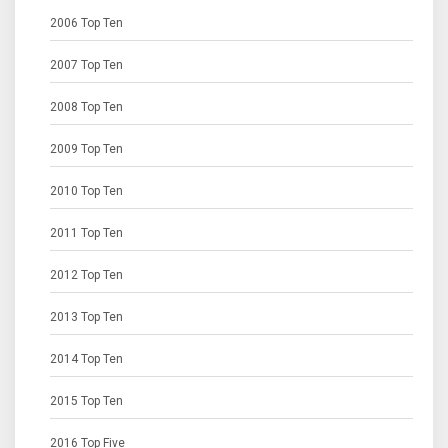
2006 Top Ten
2007 Top Ten
2008 Top Ten
2009 Top Ten
2010 Top Ten
2011 Top Ten
2012 Top Ten
2013 Top Ten
2014 Top Ten
2015 Top Ten
2016 Top Five