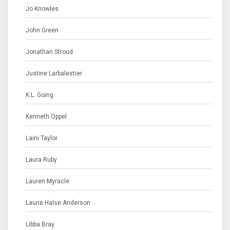
Jo Knowles
John Green
Jonathan Stroud
Justine Larbalestier
K.L. Going
Kenneth Oppel
Laini Taylor
Laura Ruby
Lauren Myracle
Laurie Halse Anderson
Libba Bray