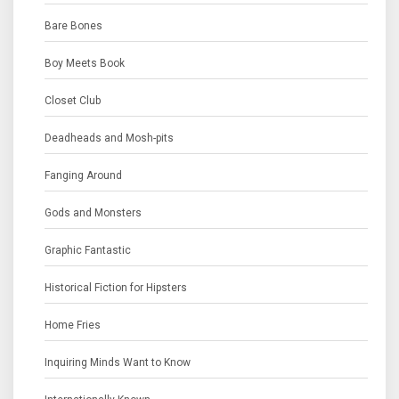
Bare Bones
Boy Meets Book
Closet Club
Deadheads and Mosh-pits
Fanging Around
Gods and Monsters
Graphic Fantastic
Historical Fiction for Hipsters
Home Fries
Inquiring Minds Want to Know