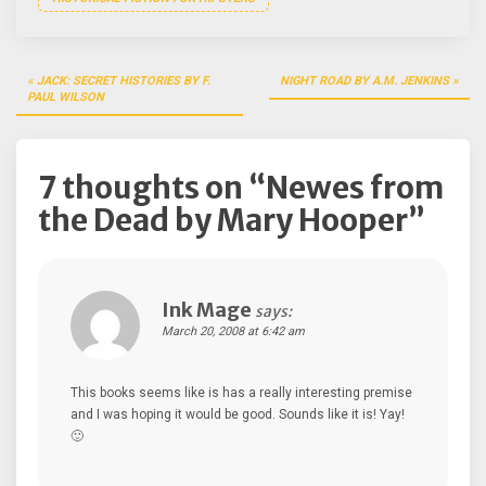
Post
JACK: SECRET HISTORIES BY F.
NIGHT ROAD BY A.M. JENKINS
navigation
PAUL WILSON
7 thoughts on “
Newes from
the Dead by Mary Hooper
”
Ink Mage
says:
March 20, 2008 at 6:42 am
This books seems like is has a really interesting premise
and I was hoping it would be good. Sounds like it is! Yay!
🙂