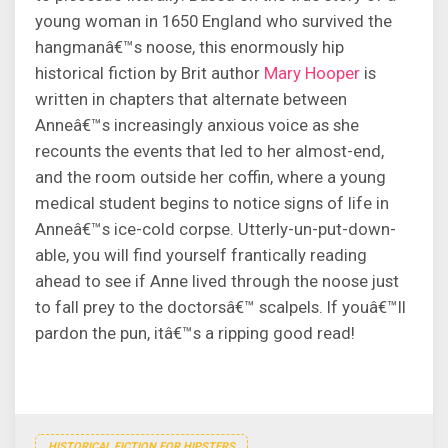
young woman in 1650 England who survived the
hangmanâ€™s noose, this enormously hip
historical fiction by Brit author
Mary Hooper
is
written in chapters that alternate between
Anneâ€™s increasingly anxious voice as she
recounts the events that led to her almost-end,
and the room outside her coffin, where a young
medical student begins to notice signs of life in
Anneâ€™s ice-cold corpse. Utterly-un-put-down-
able, you will find yourself frantically reading
ahead to see if Anne lived through the noose just
to fall prey to the doctorsâ€™ scalpels. If youâ€™ll
pardon the pun, itâ€™s a ripping good read!
HISTORICAL FICTION FOR HIPSTERS