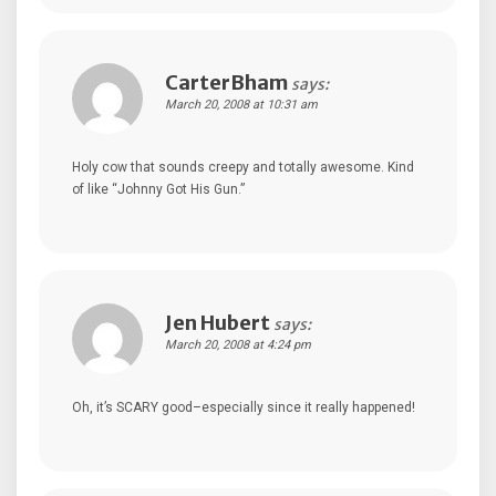
CarterBham
says:
March 20, 2008 at 10:31 am
Holy cow that sounds creepy and totally awesome. Kind
of like “Johnny Got His Gun.”
Jen Hubert
says:
March 20, 2008 at 4:24 pm
Oh, it’s SCARY good–especially since it really happened!