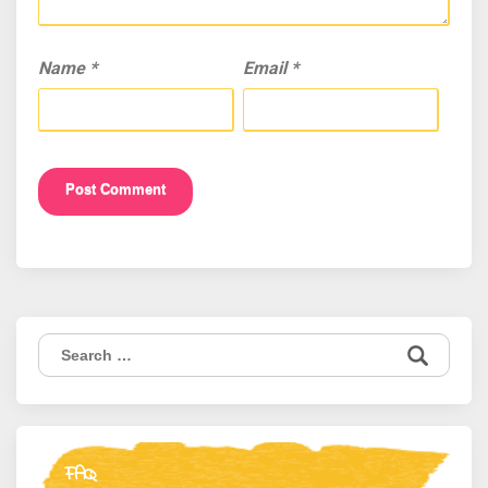
Name
*
Email
*
Search
for:
FAQ