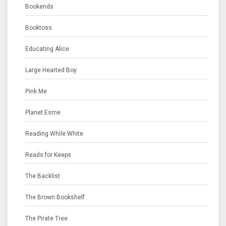
Bookends
Booktoss
Educating Alice
Large Hearted Boy
Pink Me
Planet Esme
Reading While White
Reads for Keeps
The Backlist
The Brown Bookshelf
The Pirate Tree