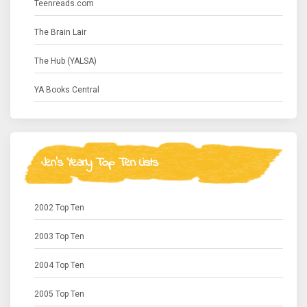
Teenreads.com
The Brain Lair
The Hub (YALSA)
YA Books Central
Jen's Yearly Top Ten Lists
2002 Top Ten
2003 Top Ten
2004 Top Ten
2005 Top Ten