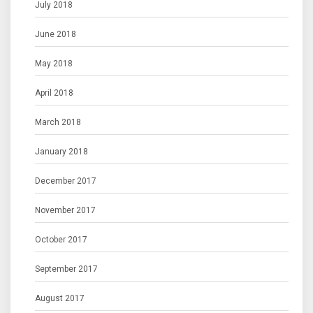
July 2018
June 2018
May 2018
April 2018
March 2018
January 2018
December 2017
November 2017
October 2017
September 2017
August 2017