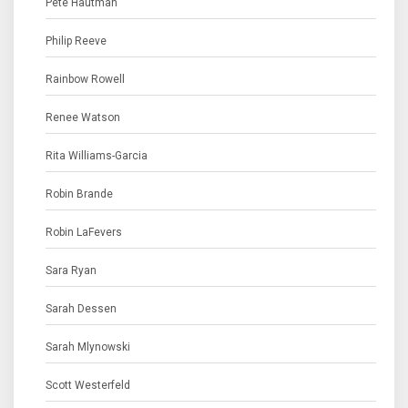
Pete Hautman
Philip Reeve
Rainbow Rowell
Renee Watson
Rita Williams-Garcia
Robin Brande
Robin LaFevers
Sara Ryan
Sarah Dessen
Sarah Mlynowski
Scott Westerfeld