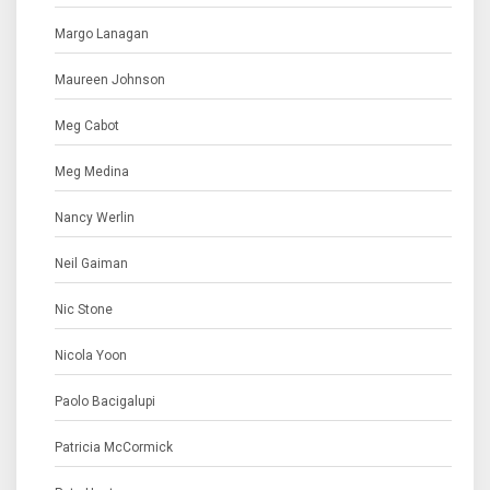
Margo Lanagan
Maureen Johnson
Meg Cabot
Meg Medina
Nancy Werlin
Neil Gaiman
Nic Stone
Nicola Yoon
Paolo Bacigalupi
Patricia McCormick