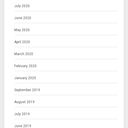
July 2020
June 2020
May 2020
April 2020
March 2020
February 2020
January 2020
September 2019
August 2019
July 2019
June 2019