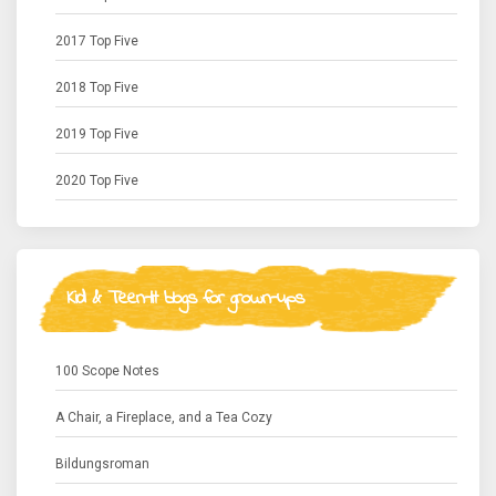
2017 Top Five
2018 Top Five
2019 Top Five
2020 Top Five
Kid & Teen-lit blogs for grown-ups
100 Scope Notes
A Chair, a Fireplace, and a Tea Cozy
Bildungsroman