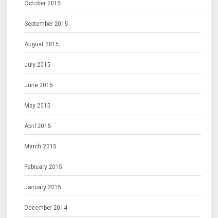
October 2015
September 2015
August 2015
July 2015
June 2015
May 2015
April 2015
March 2015
February 2015
January 2015
December 2014