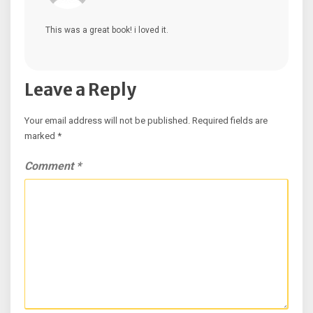
This was a great book! i loved it.
Leave a Reply
Your email address will not be published.
Required fields are
marked
*
Comment
*