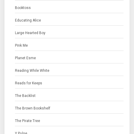
Booktoss
Educating Alice
Large Hearted Boy
Pink Me
Planet Esme
Reading While White
Reads for Keeps
The Backlist
The Brown Bookshelf
The Pirate Tree
Y Pulse