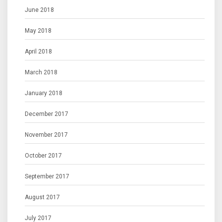
June 2018
May 2018
April 2018
March 2018
January 2018
December 2017
November 2017
October 2017
September 2017
August 2017
July 2017