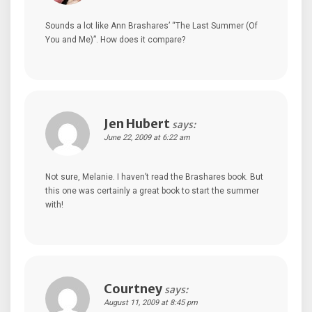
Sounds a lot like Ann Brashares’ “The Last Summer (Of
You and Me)”. How does it compare?
Jen Hubert
says:
June 22, 2009 at 6:22 am
Not sure, Melanie. I haven’t read the Brashares book. But
this one was certainly a great book to start the summer
with!
Courtney
says:
August 11, 2009 at 8:45 pm