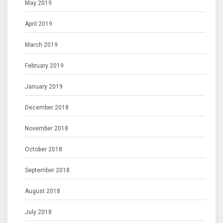
May 2019
April 2019
March 2019
February 2019
January 2019
December 2018
November 2018
October 2018
September 2018
August 2018
July 2018