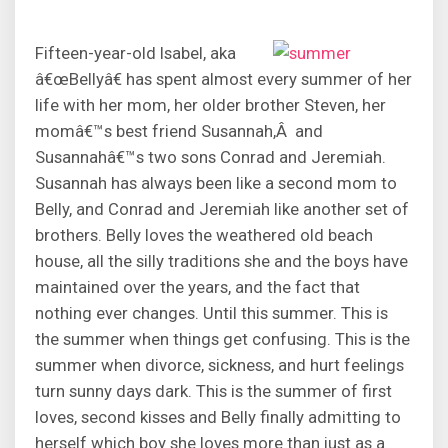
Fifteen-year-old Isabel, aka
â€œBellyâ€ has spent almost every summer of her
life with her mom, her older brother Steven, her
momâ€™s best friend Susannah,Â and
Susannahâ€™s two sons Conrad and Jeremiah.
Susannah has always been like a second mom to
Belly, and Conrad and Jeremiah like another set of
brothers. Belly loves the weathered old beach
house, all the silly traditions she and the boys have
maintained over the years, and the fact that
nothing ever changes. Until this summer. This is
the summer when things get confusing. This is the
summer when divorce, sickness, and hurt feelings
turn sunny days dark. This is the summer of first
loves, second kisses and Belly finally admitting to
herself which boy she loves more than just as a