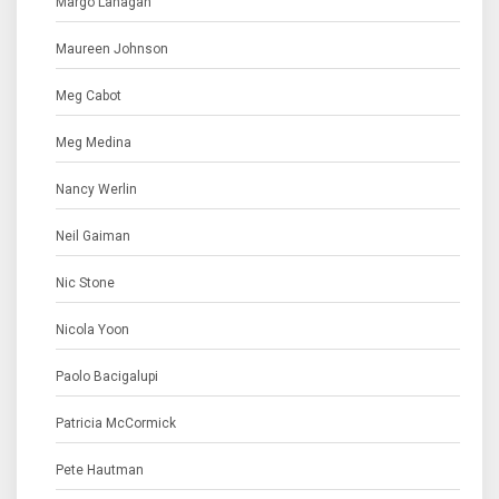
Margo Lanagan
Maureen Johnson
Meg Cabot
Meg Medina
Nancy Werlin
Neil Gaiman
Nic Stone
Nicola Yoon
Paolo Bacigalupi
Patricia McCormick
Pete Hautman