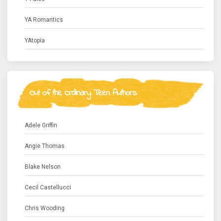
YA Romantics
YAtopia
Out of the Ordinary Teen Authors
Adele Griffin
Angie Thomas
Blake Nelson
Cecil Castellucci
Chris Wooding