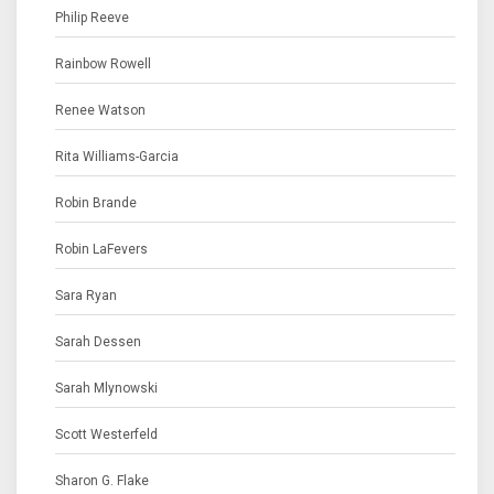
Philip Reeve
Rainbow Rowell
Renee Watson
Rita Williams-Garcia
Robin Brande
Robin LaFevers
Sara Ryan
Sarah Dessen
Sarah Mlynowski
Scott Westerfeld
Sharon G. Flake