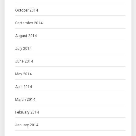
October 2014
September 2014
August 2014
July 2014
June 2014
May 2014
April 2014
March 2014
February 2014
January 2014