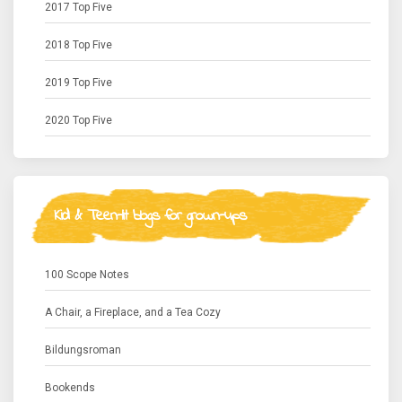
2017 Top Five
2018 Top Five
2019 Top Five
2020 Top Five
Kid & Teen-lit blogs for grown-ups
100 Scope Notes
A Chair, a Fireplace, and a Tea Cozy
Bildungsroman
Bookends