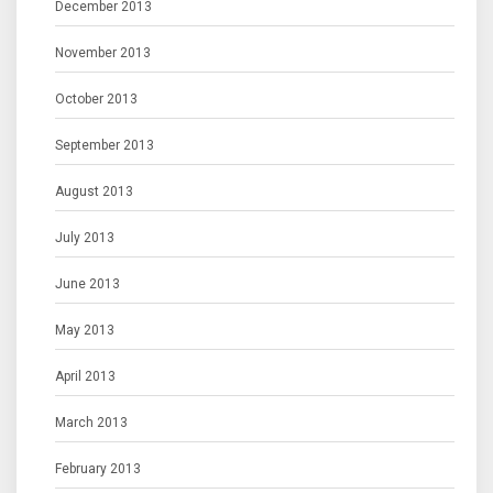
December 2013
November 2013
October 2013
September 2013
August 2013
July 2013
June 2013
May 2013
April 2013
March 2013
February 2013