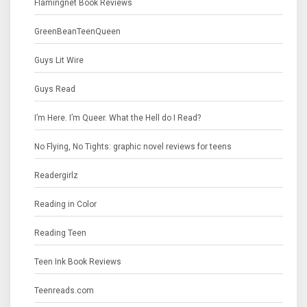
Flamingnet Book Reviews
GreenBeanTeenQueen
Guys Lit Wire
Guys Read
I’m Here. I’m Queer. What the Hell do I Read?
No Flying, No Tights: graphic novel reviews for teens
Readergirlz
Reading in Color
Reading Teen
Teen Ink Book Reviews
Teenreads.com