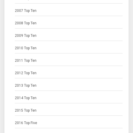
2007 Top Ten
2008 Top Ten
2009 Top Ten
2010 Top Ten
2011 Top Ten
2012 Top Ten
2013 Top Ten
2014 Top Ten
2015 Top Ten
2016 Top Five