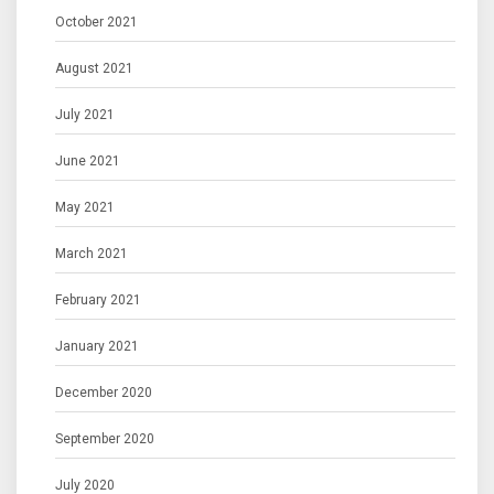
October 2021
August 2021
July 2021
June 2021
May 2021
March 2021
February 2021
January 2021
December 2020
September 2020
July 2020