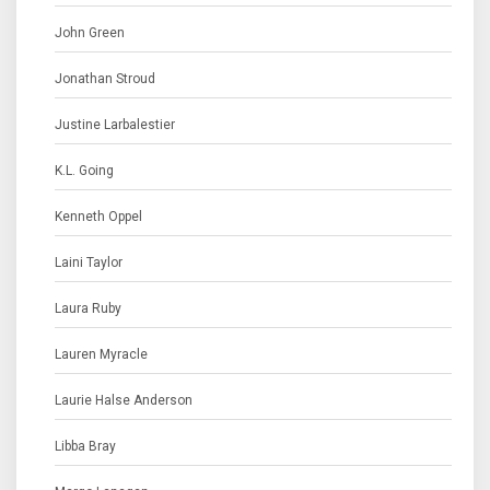
John Green
Jonathan Stroud
Justine Larbalestier
K.L. Going
Kenneth Oppel
Laini Taylor
Laura Ruby
Lauren Myracle
Laurie Halse Anderson
Libba Bray