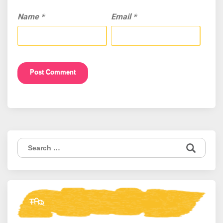
Name
*
Email
*
Search
for:
FAQ