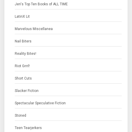
Jen's Top Ten Books of ALL TIME
LatinX Lit
Marvelous Miscellanea
Nail Biters
Reality Bites!
Riot Grrrl!
Short Cuts
Slacker Fiction
Spectacular Speculative Fiction
Stoned
Teen Tearjerkers