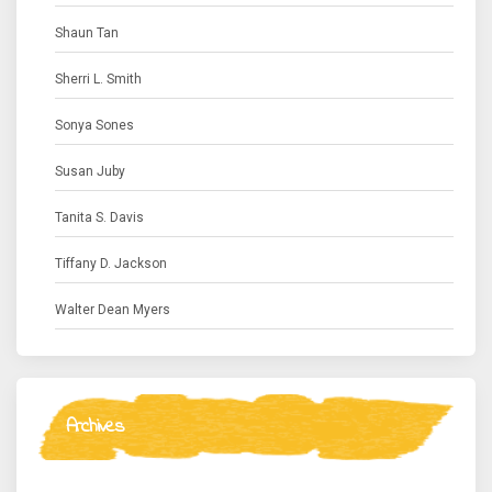
Shaun Tan
Sherri L. Smith
Sonya Sones
Susan Juby
Tanita S. Davis
Tiffany D. Jackson
Walter Dean Myers
Archives