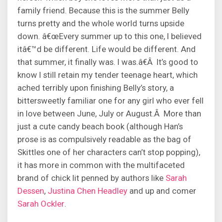
family friend. Because this is the summer Belly
turns pretty and the whole world turns upside
down. â€œEvery summer up to this one, I believed
itâ€™d be different. Life would be different. And
that summer, it finally was. I was.â€Â It’s good to
know I still retain my tender teenage heart, which
ached terribly upon finishing Belly’s story, a
bittersweetly familiar one for any girl who ever fell
in love between June, July or August.Â More than
just a cute candy beach book (although Han’s
prose is as compulsively readable as the bag of
Skittles one of her characters can’t stop popping),
it has more in common with the multifaceted
brand of chick lit penned by authors like
Sarah
Dessen
,
Justina Chen Headley
and up and comer
Sarah Ockler
.