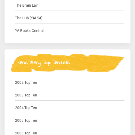
The Brain Lair
The Hub (YALSA)
YA Books Central
Jen's Yearly Top Ten Lists
2002 Top Ten
2003 Top Ten
2004 Top Ten
2005 Top Ten
2006 Top Ten