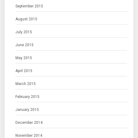
September 2015
August 2015
July 2015
June 2015
May 2015
April 2015
March 2015
February 2015
January 2015
December 2014
November 2014