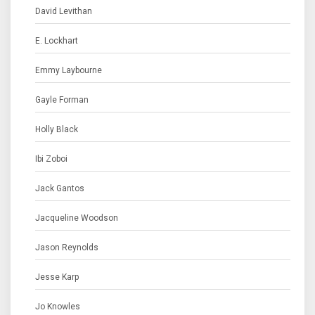
David Levithan
E. Lockhart
Emmy Laybourne
Gayle Forman
Holly Black
Ibi Zoboi
Jack Gantos
Jacqueline Woodson
Jason Reynolds
Jesse Karp
Jo Knowles