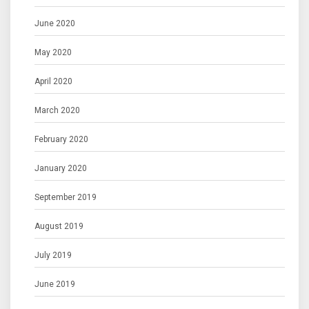
June 2020
May 2020
April 2020
March 2020
February 2020
January 2020
September 2019
August 2019
July 2019
June 2019