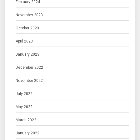
February 2024
November 2023
October 2023
April 2023
January 2023
December 2022
November 2022
July 2022
May 2022
March 2022
January 2022