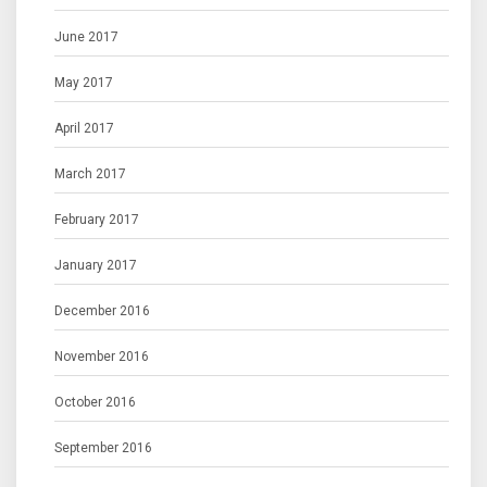
June 2017
May 2017
April 2017
March 2017
February 2017
January 2017
December 2016
November 2016
October 2016
September 2016