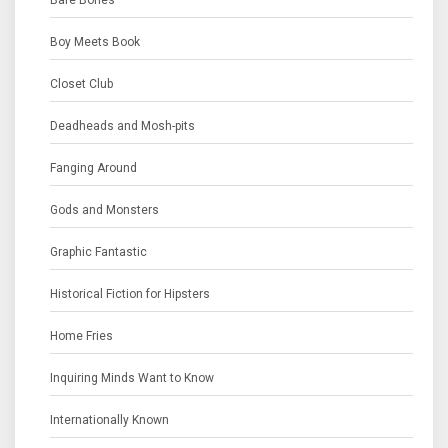
Bare Bones
Boy Meets Book
Closet Club
Deadheads and Mosh-pits
Fanging Around
Gods and Monsters
Graphic Fantastic
Historical Fiction for Hipsters
Home Fries
Inquiring Minds Want to Know
Internationally Known