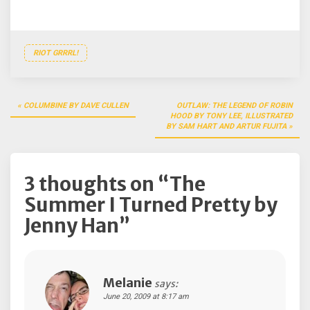
RIOT GRRRL!
Post
COLUMBINE BY DAVE CULLEN
OUTLAW: THE LEGEND OF ROBIN
navigation
HOOD BY TONY LEE, ILLUSTRATED
BY SAM HART AND ARTUR FUJITA
3 thoughts on “
The
Summer I Turned Pretty by
Jenny Han
”
Melanie
says:
June 20, 2009 at 8:17 am