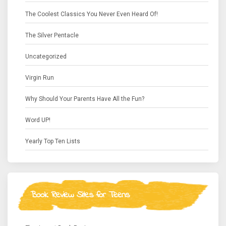
The Coolest Classics You Never Even Heard Of!
The Silver Pentacle
Uncategorized
Virgin Run
Why Should Your Parents Have All the Fun?
Word UP!
Yearly Top Ten Lists
Book Review Sites for Teens