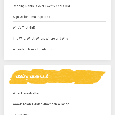
Reading Rants is over Twenty Years Old!
Sign-Up for E-mail Updates
Who’s That Girl?
The Who, What, When, Where and Why
A Reading Rants Roadshow!
Reading Rants Lists!
#BlackLivesMatter
AAAA: Asian + Asian American Alliance