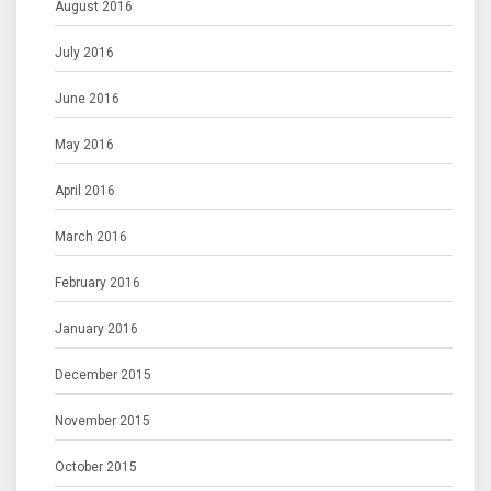
August 2016
July 2016
June 2016
May 2016
April 2016
March 2016
February 2016
January 2016
December 2015
November 2015
October 2015