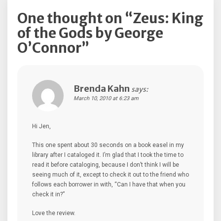
One thought on “
Zeus: King
of the Gods by George
O’Connor
”
Brenda Kahn
says:
March 10, 2010 at 6:23 am
Hi Jen,
This one spent about 30 seconds on a book easel in my
library after I cataloged it. I’m glad that I took the time to
read it before cataloging, because I don’t think I will be
seeing much of it, except to check it out to the friend who
follows each borrower in with, “Can I have that when you
check it in?”
Love the review.