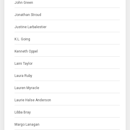
John Green
Jonathan Stroud
Justine Larbalestier
K.L. Going
Kenneth Oppel
Laini Taylor
Laura Ruby
Lauren Myracle
Laurie Halse Anderson
Libba Bray
Margo Lanagan