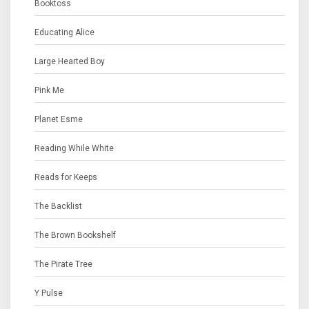
Booktoss
Educating Alice
Large Hearted Boy
Pink Me
Planet Esme
Reading While White
Reads for Keeps
The Backlist
The Brown Bookshelf
The Pirate Tree
Y Pulse