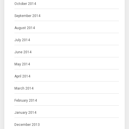
October 2014
September 2014
August 2014
July 2014
June 2014
May 2014
April 2014
March 2014
February 2014
January 2014
December 2013