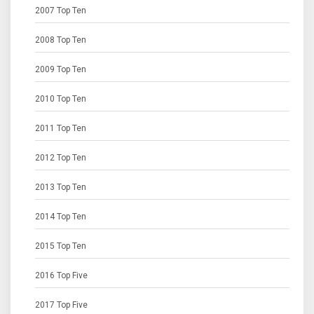
2007 Top Ten
2008 Top Ten
2009 Top Ten
2010 Top Ten
2011 Top Ten
2012 Top Ten
2013 Top Ten
2014 Top Ten
2015 Top Ten
2016 Top Five
2017 Top Five