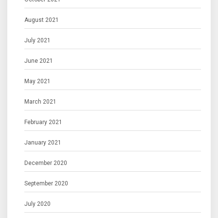
August 2021
July 2021
June 2021
May 2021
March 2021
February 2021
January 2021
December 2020
September 2020
July 2020