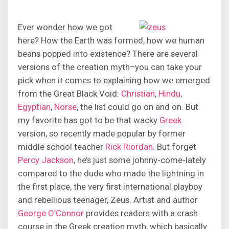
Ever wonder how we got
here? How the Earth was formed, how we human
beans popped into existence? There are several
versions of the creation myth–you can take your
pick when it comes to explaining how we emerged
from the Great Black Void:
Christian
,
Hindu
,
Egyptian
,
Norse
, the list could go on and on. But
my favorite has got to be that wacky
Greek
version, so recently made popular by former
middle school teacher
Rick Riordan
. But forget
Percy Jackson
, he’s just some johnny-come-lately
compared to the dude who made the lightning in
the first place, the very first international playboy
and rebellious teenager, Zeus. Artist and author
George O’Connor
provides readers with a crash
course in the Greek creation myth, which basically