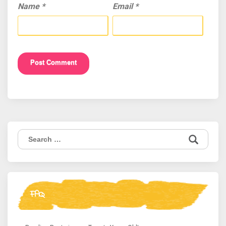
Name
*
Email
*
Search
for:
FAQ