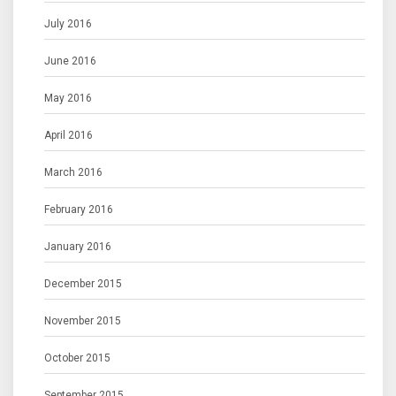
July 2016
June 2016
May 2016
April 2016
March 2016
February 2016
January 2016
December 2015
November 2015
October 2015
September 2015