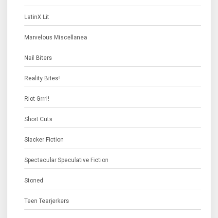
LatinX Lit
Marvelous Miscellanea
Nail Biters
Reality Bites!
Riot Grrrl!
Short Cuts
Slacker Fiction
Spectacular Speculative Fiction
Stoned
Teen Tearjerkers