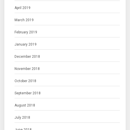
April 2019
March 2019
February 2019
January 2019
December 2018
November 2018
October 2018
September 2018
August 2018
July 2018
June 2018