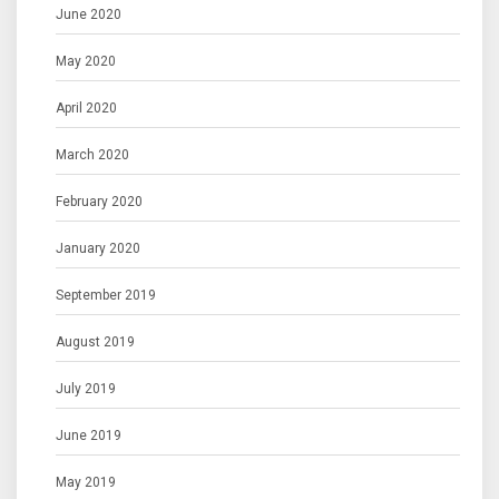
June 2020
May 2020
April 2020
March 2020
February 2020
January 2020
September 2019
August 2019
July 2019
June 2019
May 2019