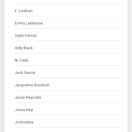
E. Lockhart
Emmy Laybourne
Gayle Forman
Holly Black
Ibi Zoboi
Jack Gantos
Jacqueline Woodson
Jason Reynolds
Jesse Karp
Jo Knowles