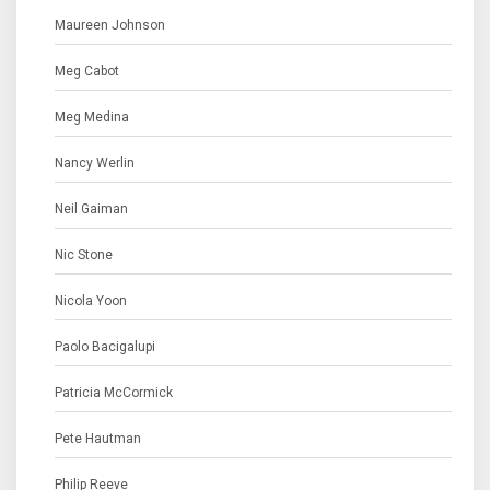
Maureen Johnson
Meg Cabot
Meg Medina
Nancy Werlin
Neil Gaiman
Nic Stone
Nicola Yoon
Paolo Bacigalupi
Patricia McCormick
Pete Hautman
Philip Reeve