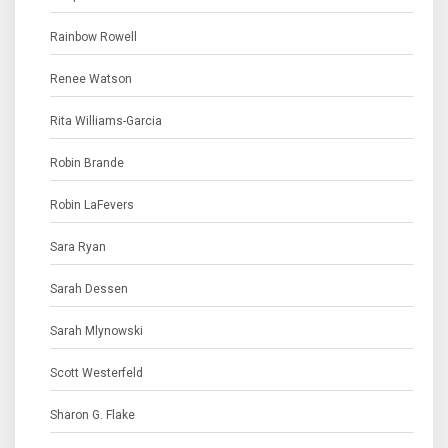
Rainbow Rowell
Renee Watson
Rita Williams-Garcia
Robin Brande
Robin LaFevers
Sara Ryan
Sarah Dessen
Sarah Mlynowski
Scott Westerfeld
Sharon G. Flake