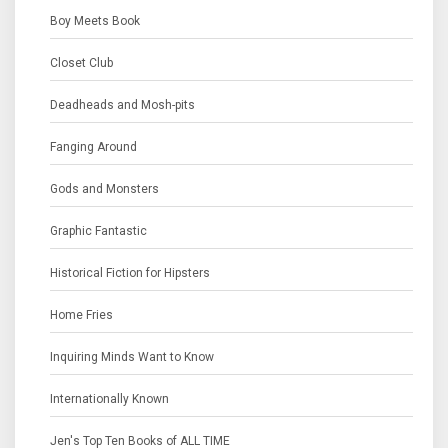
Boy Meets Book
Closet Club
Deadheads and Mosh-pits
Fanging Around
Gods and Monsters
Graphic Fantastic
Historical Fiction for Hipsters
Home Fries
Inquiring Minds Want to Know
Internationally Known
Jen's Top Ten Books of ALL TIME