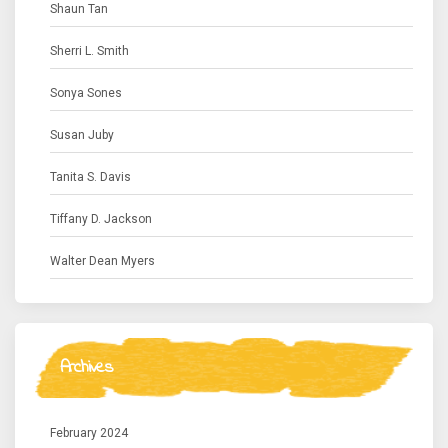
Shaun Tan
Sherri L. Smith
Sonya Sones
Susan Juby
Tanita S. Davis
Tiffany D. Jackson
Walter Dean Myers
Archives
February 2024