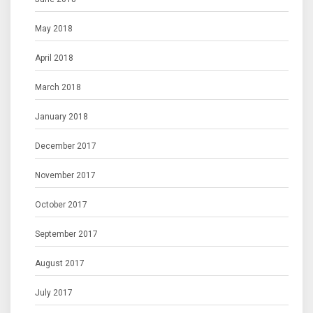
May 2018
April 2018
March 2018
January 2018
December 2017
November 2017
October 2017
September 2017
August 2017
July 2017