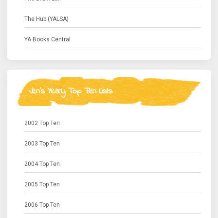
The Hub (YALSA)
YA Books Central
Jen's Yearly Top Ten Lists
2002 Top Ten
2003 Top Ten
2004 Top Ten
2005 Top Ten
2006 Top Ten