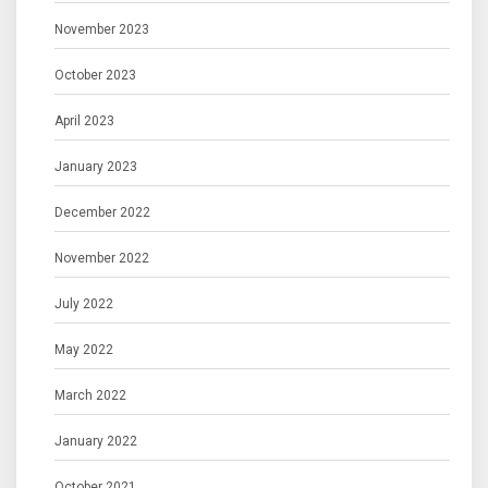
November 2023
October 2023
April 2023
January 2023
December 2022
November 2022
July 2022
May 2022
March 2022
January 2022
October 2021