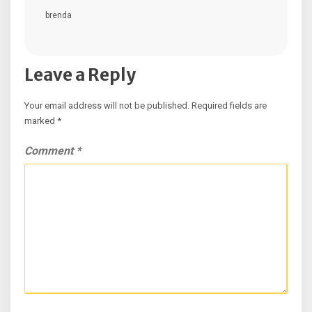
brenda
Leave a Reply
Your email address will not be published.
Required fields are
marked
*
Comment
*