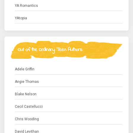
YA Romantics
YAtopia
Out of the Ordinary Teen Authors
Adele Griffin
Angie Thomas
Blake Nelson
Cecil Castellucci
Chris Wooding
David Levithan