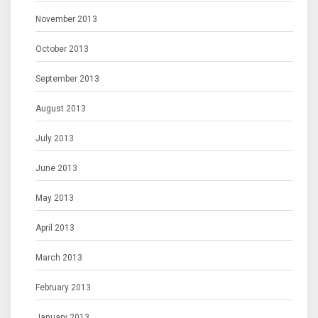
November 2013
October 2013
September 2013
August 2013
July 2013
June 2013
May 2013
April 2013
March 2013
February 2013
January 2013