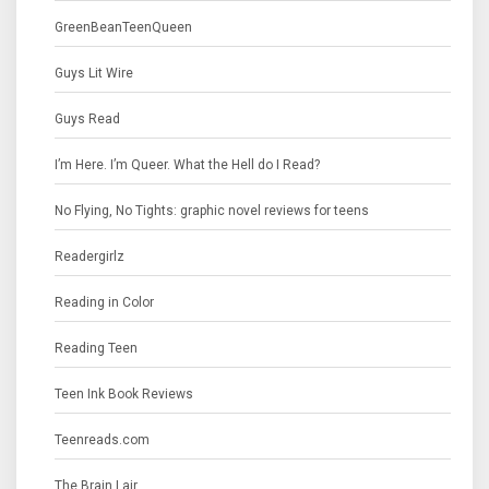
GreenBeanTeenQueen
Guys Lit Wire
Guys Read
I’m Here. I’m Queer. What the Hell do I Read?
No Flying, No Tights: graphic novel reviews for teens
Readergirlz
Reading in Color
Reading Teen
Teen Ink Book Reviews
Teenreads.com
The Brain Lair