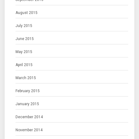
August 2015
July 2015
June 2015
May 2015
April 2015
March 2015
February 2015
January 2015
December 2014
November 2014