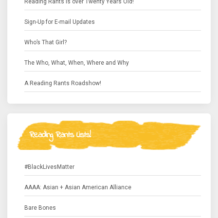
Reading Rants is over Twenty Years Old!
Sign-Up for E-mail Updates
Who’s That Girl?
The Who, What, When, Where and Why
A Reading Rants Roadshow!
Reading Rants Lists!
#BlackLivesMatter
AAAA: Asian + Asian American Alliance
Bare Bones