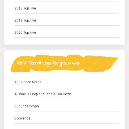
2018 Top Five
2019 Top Five
2020 Top Five
Kid & Teen-lit blogs for grown-ups
100 Scope Notes
A Chair, a Fireplace, and a Tea Cozy
Bildungsroman
Bookends