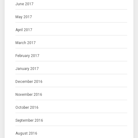
June 2017
May 2017
April 2017
March 2017
February 2017
January 2017
December 2016
November 2016
October 2016
September 2016
August 2016