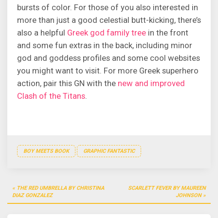
bursts of color. For those of you also interested in
more than just a good celestial butt-kicking, there’s
also a helpful
Greek god family tree
in the front
and some fun extras in the back, including minor
god and goddess profiles and some cool websites
you might want to visit. For more Greek superhero
action, pair this GN with the
new and improved
Clash of the Titans
.
BOY MEETS BOOK
GRAPHIC FANTASTIC
Post
THE RED UMBRELLA BY CHRISTINA
SCARLETT FEVER BY MAUREEN
navigation
DIAZ GONZALEZ
JOHNSON