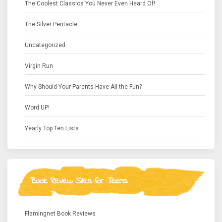
The Coolest Classics You Never Even Heard Of!
The Silver Pentacle
Uncategorized
Virgin Run
Why Should Your Parents Have All the Fun?
Word UP!
Yearly Top Ten Lists
Book Review Sites for Teens
Flamingnet Book Reviews