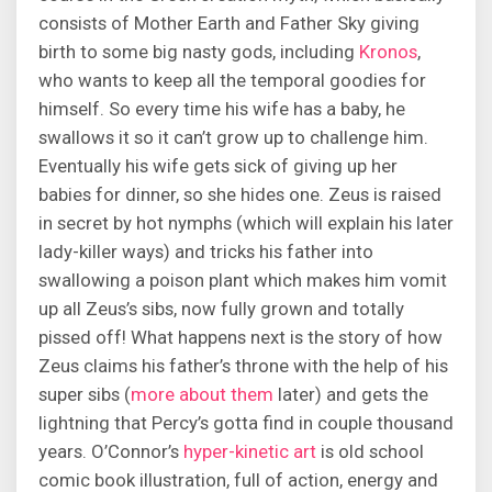
consists of Mother Earth and Father Sky giving
birth to some big nasty gods, including
Kronos
,
who wants to keep all the temporal goodies for
himself. So every time his wife has a baby, he
swallows it so it can’t grow up to challenge him.
Eventually his wife gets sick of giving up her
babies for dinner, so she hides one. Zeus is raised
in secret by hot nymphs (which will explain his later
lady-killer ways) and tricks his father into
swallowing a poison plant which makes him vomit
up all Zeus’s sibs, now fully grown and totally
pissed off! What happens next is the story of how
Zeus claims his father’s throne with the help of his
super sibs (
more
about
them
later) and gets the
lightning that Percy’s gotta find in couple thousand
years. O’Connor’s
hyper-kinetic art
is old school
comic book illustration, full of action, energy and