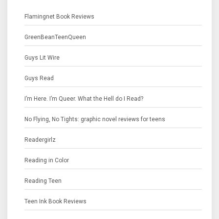
Flamingnet Book Reviews
GreenBeanTeenQueen
Guys Lit Wire
Guys Read
I’m Here. I’m Queer. What the Hell do I Read?
No Flying, No Tights: graphic novel reviews for teens
Readergirlz
Reading in Color
Reading Teen
Teen Ink Book Reviews