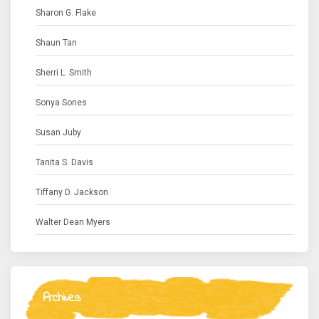
Sharon G. Flake
Shaun Tan
Sherri L. Smith
Sonya Sones
Susan Juby
Tanita S. Davis
Tiffany D. Jackson
Walter Dean Myers
Archives