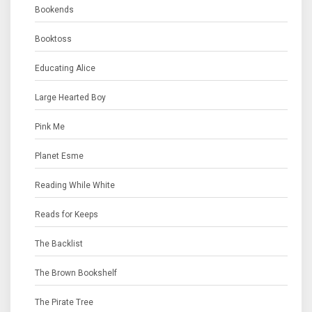
Bookends
Booktoss
Educating Alice
Large Hearted Boy
Pink Me
Planet Esme
Reading While White
Reads for Keeps
The Backlist
The Brown Bookshelf
The Pirate Tree