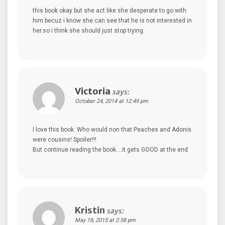
this book okay but she act like she desperate to go with
him becuz i know she can see that he is not interested in
her.so i think she should just stop trying.
Victoria
says:
October 24, 2014 at 12:49 pm
I love this book. Who would non that Peaches and Adonis
were cousins! Spoiler!!!
But continue reading the book….it gets GOOD at the end
Kristin
says:
May 18, 2015 at 2:58 pm