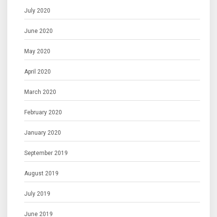
July 2020
June 2020
May 2020
April 2020
March 2020
February 2020
January 2020
September 2019
August 2019
July 2019
June 2019