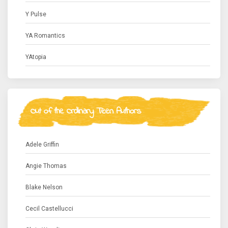
Y Pulse
YA Romantics
YAtopia
Out of the Ordinary Teen Authors
Adele Griffin
Angie Thomas
Blake Nelson
Cecil Castellucci