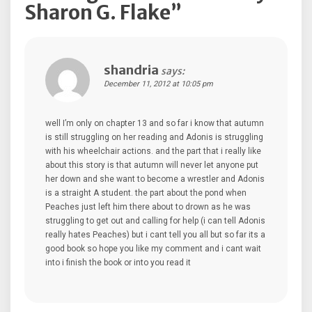
Sharon G. Flake
”
shandria
says:
December 11, 2012 at 10:05 pm
well I’m only on chapter 13 and so far i know that autumn
is still struggling on her reading and Adonis is struggling
with his wheelchair actions. and the part that i really like
about this story is that autumn will never let anyone put
her down and she want to become a wrestler and Adonis
is a straight A student. the part about the pond when
Peaches just left him there about to drown as he was
struggling to get out and calling for help (i can tell Adonis
really hates Peaches) but i cant tell you all but so far its a
good book so hope you like my comment and i cant wait
into i finish the book or into you read it