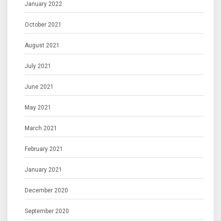
January 2022
October 2021
August 2021
July 2021
June 2021
May 2021
March 2021
February 2021
January 2021
December 2020
September 2020