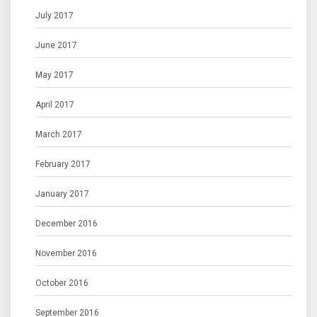
July 2017
June 2017
May 2017
April 2017
March 2017
February 2017
January 2017
December 2016
November 2016
October 2016
September 2016