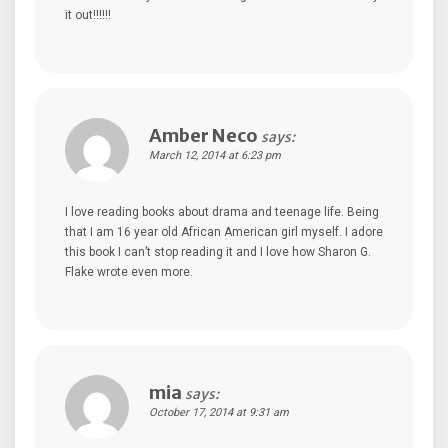
it out!!!!!!
Amber Neco
says:
March 12, 2014 at 6:23 pm
I love reading books about drama and teenage life. Being
that I am 16 year old African American girl myself. I adore
this book I can’t stop reading it and I love how Sharon G.
Flake wrote even more.
mia
says:
October 17, 2014 at 9:31 am