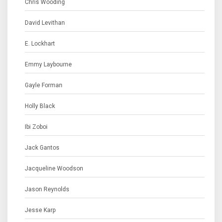
Chris Wooding
David Levithan
E. Lockhart
Emmy Laybourne
Gayle Forman
Holly Black
Ibi Zoboi
Jack Gantos
Jacqueline Woodson
Jason Reynolds
Jesse Karp