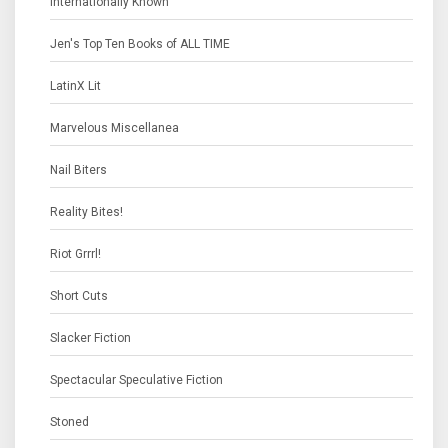
Internationally Known
Jen's Top Ten Books of ALL TIME
LatinX Lit
Marvelous Miscellanea
Nail Biters
Reality Bites!
Riot Grrrl!
Short Cuts
Slacker Fiction
Spectacular Speculative Fiction
Stoned