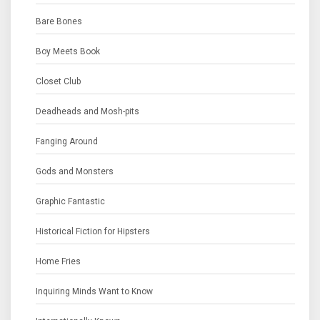
Bare Bones
Boy Meets Book
Closet Club
Deadheads and Mosh-pits
Fanging Around
Gods and Monsters
Graphic Fantastic
Historical Fiction for Hipsters
Home Fries
Inquiring Minds Want to Know