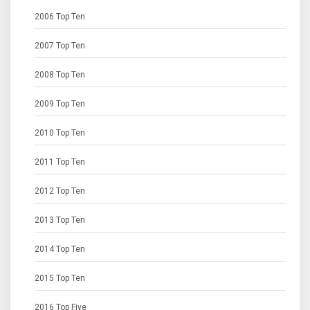
2006 Top Ten
2007 Top Ten
2008 Top Ten
2009 Top Ten
2010 Top Ten
2011 Top Ten
2012 Top Ten
2013 Top Ten
2014 Top Ten
2015 Top Ten
2016 Top Five