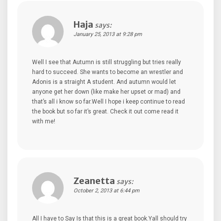
Haja
says:
January 25, 2013 at 9:28 pm
Well I see that Autumn is still struggling but tries really
hard to succeed. She wants to become an wrestler and
Adonis is a straight A student. And autumn would let
anyone get her down (like make her upset or mad) and
that’s all i know so far.Well I hope i keep continue to read
the book but so far it’s great. Check it out come read it
with me!
Zeanetta
says:
October 2, 2013 at 6:44 pm
All I have to Say Is that this is a great book.Yall should try