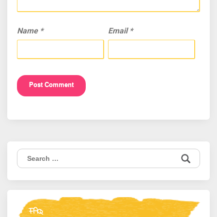
Name
*
Email
*
Search
for:
FAQ