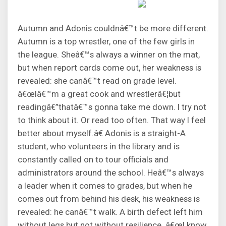
Autumn and Adonis couldnâ€™t be more different.
Autumn is a top wrestler, one of the few girls in
the league. Sheâ€™s always a winner on the mat,
but when report cards come out, her weakness is
revealed: she canâ€™t read on grade level.
â€œIâ€™m a great cook and wrestlerâ€¦but
readingâ€”thatâ€™s gonna take me down. I try not
to think about it. Or read too often. That way I feel
better about myself.â€ Adonis is a straight-A
student, who volunteers in the library and is
constantly called on to tour officials and
administrators around the school. Heâ€™s always
a leader when it comes to grades, but when he
comes out from behind his desk, his weakness is
revealed: he canâ€™t walk. A birth defect left him
without legs but not without resilience. â€œI know