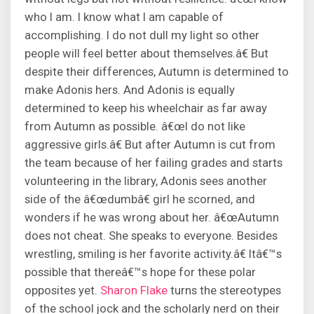
who I am. I know what I am capable of
accomplishing. I do not dull my light so other
people will feel better about themselves.â€ But
despite their differences, Autumn is determined to
make Adonis hers. And Adonis is equally
determined to keep his wheelchair as far away
from Autumn as possible. â€œI do not like
aggressive girls.â€ But after Autumn is cut from
the team because of her failing grades and starts
volunteering in the library, Adonis sees another
side of the â€œdumbâ€ girl he scorned, and
wonders if he was wrong about her. â€œAutumn
does not cheat. She speaks to everyone. Besides
wrestling, smiling is her favorite activity.â€ Itâ€™s
possible that thereâ€™s hope for these polar
opposites yet.
Sharon Flake
turns the stereotypes
of the school jock and the scholarly nerd on their