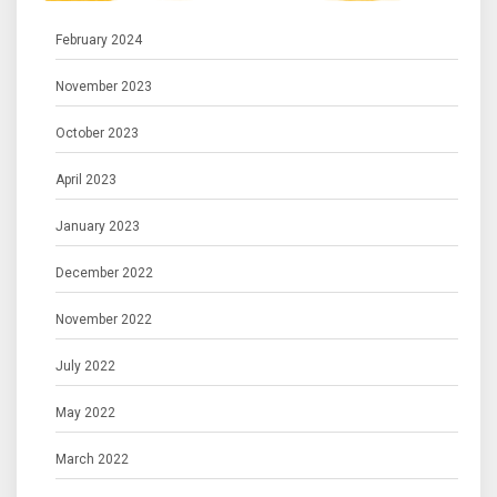
February 2024
November 2023
October 2023
April 2023
January 2023
December 2022
November 2022
July 2022
May 2022
March 2022