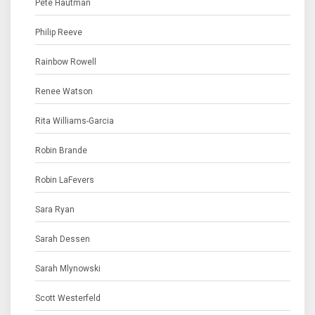
Pete Hautman
Philip Reeve
Rainbow Rowell
Renee Watson
Rita Williams-Garcia
Robin Brande
Robin LaFevers
Sara Ryan
Sarah Dessen
Sarah Mlynowski
Scott Westerfeld