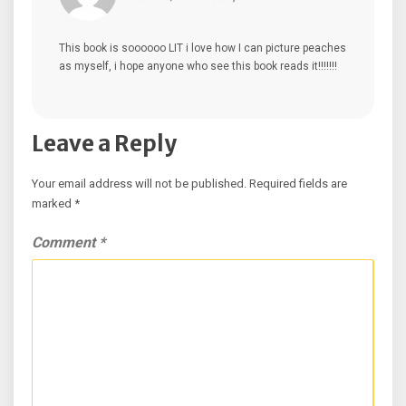
This book is soooooo LIT i love how I can picture peaches
as myself, i hope anyone who see this book reads it!!!!!!!
Leave a Reply
Your email address will not be published.
Required fields are
marked
*
Comment
*