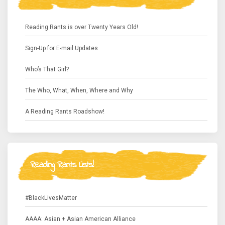
Reading Rants is over Twenty Years Old!
Sign-Up for E-mail Updates
Who’s That Girl?
The Who, What, When, Where and Why
A Reading Rants Roadshow!
Reading Rants Lists!
#BlackLivesMatter
AAAA: Asian + Asian American Alliance