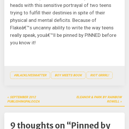
heads with this sensitive portrayal of two teens
trying to fulfill their destinies in spite of their
physical and mental deficits. Because of
Flakeâ€™s uncanny ability to write the way teens
really speak, youâ€™ll be pinned by PINNED before
you know it!
#BLACKLIVESMATTER
BOY MEETS BOOK
RIOT GRRRL!
Post
SEPTEMBER 2012
ELEANOR & PARK BY RAINBOW
navigation
PUBLISHINGPALOOZA
ROWELL
9 thoughts on “
Pinned by