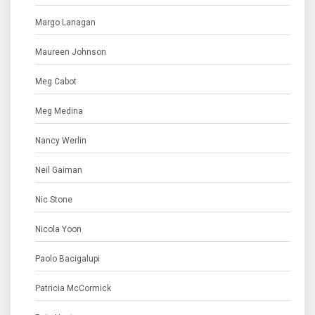
Margo Lanagan
Maureen Johnson
Meg Cabot
Meg Medina
Nancy Werlin
Neil Gaiman
Nic Stone
Nicola Yoon
Paolo Bacigalupi
Patricia McCormick