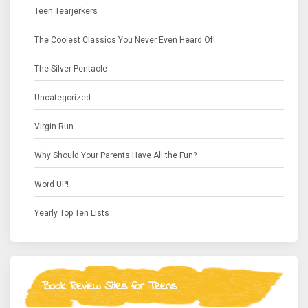
Teen Tearjerkers
The Coolest Classics You Never Even Heard Of!
The Silver Pentacle
Uncategorized
Virgin Run
Why Should Your Parents Have All the Fun?
Word UP!
Yearly Top Ten Lists
Book Review Sites for Teens