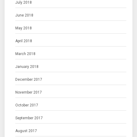
July 2018
June 2018
May 2018
April 2018
March 2018
January 2018
December 2017
November 2017
October 2017
September 2017
August 2017