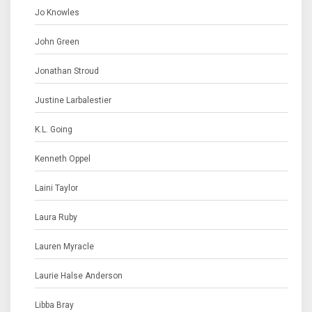
Jo Knowles
John Green
Jonathan Stroud
Justine Larbalestier
K.L. Going
Kenneth Oppel
Laini Taylor
Laura Ruby
Lauren Myracle
Laurie Halse Anderson
Libba Bray