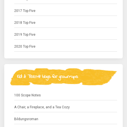
2017 Top Five
2018 Top Five
2019 Top Five
2020 Top Five
Kid & Teen-lit blogs for grown-ups
100 Scope Notes
A Chair, a Fireplace, and a Tea Cozy
Bildungsroman