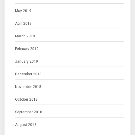
May 2019
April 2019
March 2019
February 2019
January 2019
December 2018
November 2018
October 2018
September 2018
August 2018