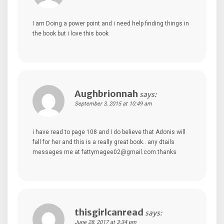
I am Doing a power point and i need help finding things in
the book but i love this book
Aughbrionnah
says:
September 3, 2015 at 10:49 am
i have read to page 108 and I do believe that Adonis will
fall for her and this is a really great book.. any dtails
messages me at fattymagee02@gmail.com thanks
thisgirlcanread
says:
June 28, 2017 at 3:34 pm