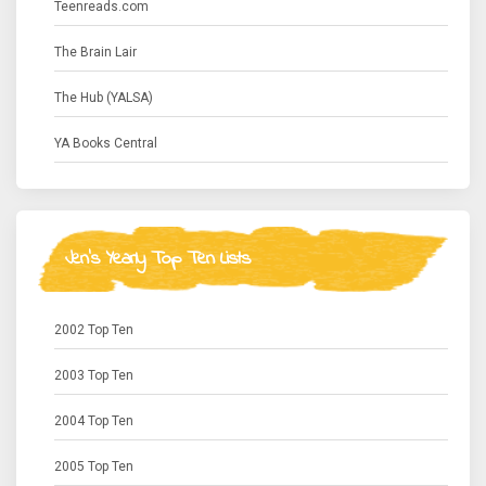
Teenreads.com
The Brain Lair
The Hub (YALSA)
YA Books Central
Jen's Yearly Top Ten Lists
2002 Top Ten
2003 Top Ten
2004 Top Ten
2005 Top Ten