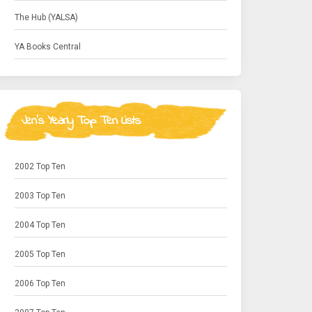
The Hub (YALSA)
YA Books Central
Jen's Yearly Top Ten Lists
2002 Top Ten
2003 Top Ten
2004 Top Ten
2005 Top Ten
2006 Top Ten