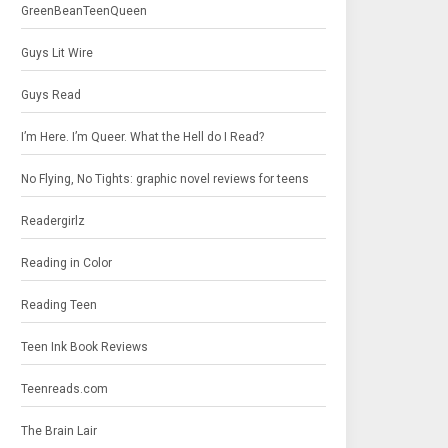
GreenBeanTeenQueen
Guys Lit Wire
Guys Read
I’m Here. I’m Queer. What the Hell do I Read?
No Flying, No Tights: graphic novel reviews for teens
Readergirlz
Reading in Color
Reading Teen
Teen Ink Book Reviews
Teenreads.com
The Brain Lair