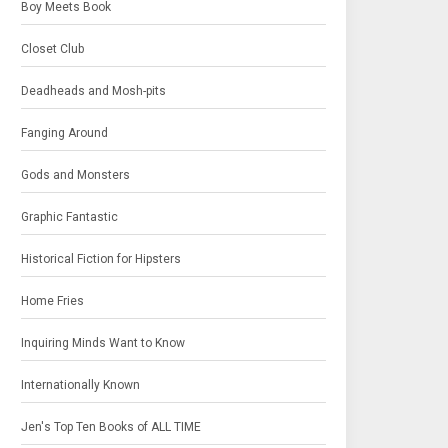
Boy Meets Book
Closet Club
Deadheads and Mosh-pits
Fanging Around
Gods and Monsters
Graphic Fantastic
Historical Fiction for Hipsters
Home Fries
Inquiring Minds Want to Know
Internationally Known
Jen's Top Ten Books of ALL TIME