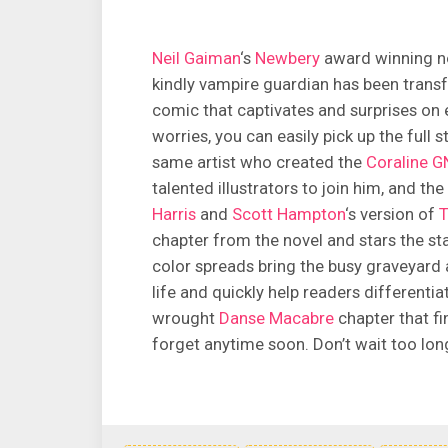
Neil Gaiman
‘s
Newbery
award winning no
kindly vampire guardian has been transf
comic that captivates and surprises on 
worries, you can easily pick up the full s
same artist who created the
Coraline G
talented illustrators to join him, and th
Harris
and
Scott Hampton
‘s version of
T
chapter from the novel and stars the sta
color spreads bring the busy graveyard
life and quickly help readers differentia
wrought
Danse Macabre
chapter that fi
forget anytime soon. Don’t wait too long 