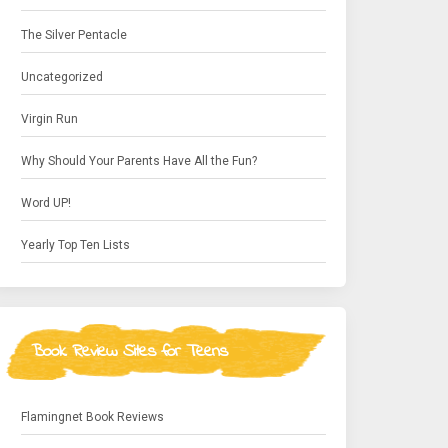
The Silver Pentacle
Uncategorized
Virgin Run
Why Should Your Parents Have All the Fun?
Word UP!
Yearly Top Ten Lists
Book Review Sites for Teens
Flamingnet Book Reviews