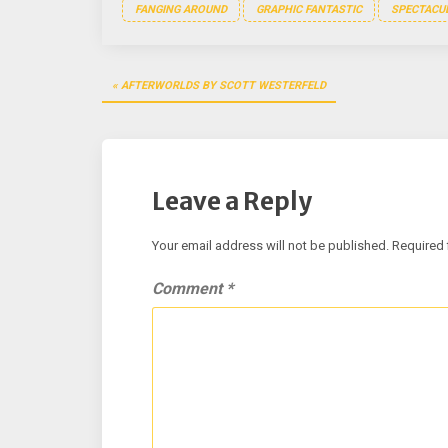
FANGING AROUND
GRAPHIC FANTASTIC
SPECTACUL
Post
AFTERWORLDS BY SCOTT WESTERFELD
navigation
Leave a Reply
Your email address will not be published.
Required 
Comment
*