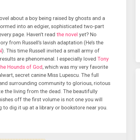
vel about a boy being raised by ghosts and a
ormed into an edgier, sophisticated two-part
every page. Haven’t read
the novel
yet? No
tory from Russell’s lavish adaptation (He’s the
N
). This time Russell invited a small army of
e results are phenomenal. I especially loved
Tony
he Hounds of God
, which was my very favorite
lwart, secret canine Miss Lupescu. The full
 and surrounding community to glorious, riotous
te the living from the dead. The beautifully
nishes off the first volume is not one you will
to dig it up at a library or bookstore near you.