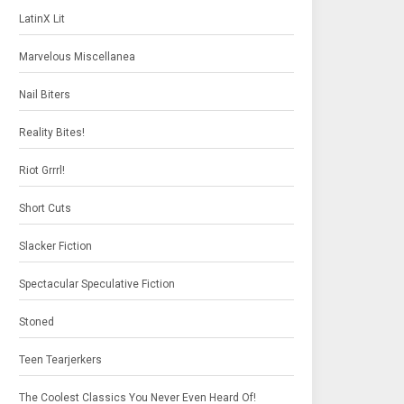
LatinX Lit
Marvelous Miscellanea
Nail Biters
Reality Bites!
Riot Grrrl!
Short Cuts
Slacker Fiction
Spectacular Speculative Fiction
Stoned
Teen Tearjerkers
The Coolest Classics You Never Even Heard Of!