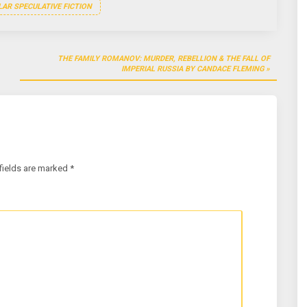
AR SPECULATIVE FICTION
THE FAMILY ROMANOV: MURDER, REBELLION & THE FALL OF
IMPERIAL RUSSIA BY CANDACE FLEMING
fields are marked
*