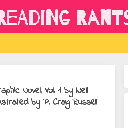
Reading Rant
hic Novel, Vol. 1 by Neil
ustrated by P. Craig Russell