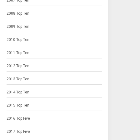
2007 Top Ten
2008 Top Ten
2009 Top Ten
2010 Top Ten
2011 Top Ten
2012 Top Ten
2013 Top Ten
2014 Top Ten
2015 Top Ten
2016 Top Five
2017 Top Five