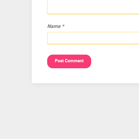
Name
*