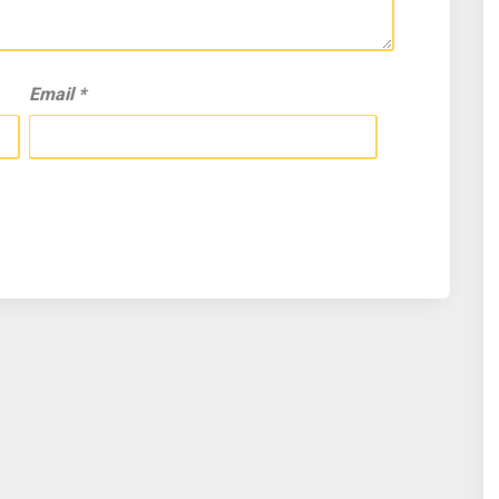
Email
*