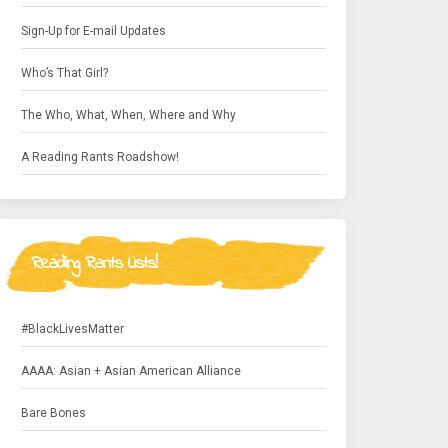
Sign-Up for E-mail Updates
Who’s That Girl?
The Who, What, When, Where and Why
A Reading Rants Roadshow!
Reading Rants Lists!
#BlackLivesMatter
AAAA: Asian + Asian American Alliance
Bare Bones