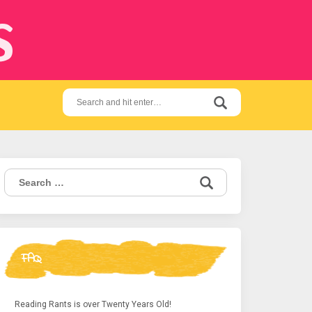
s
Search
for:
Search
for:
FAQ
Reading Rants is over Twenty Years Old!