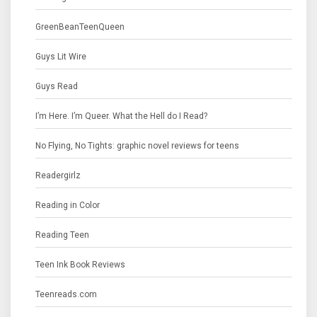
GreenBeanTeenQueen
Guys Lit Wire
Guys Read
I’m Here. I’m Queer. What the Hell do I Read?
No Flying, No Tights: graphic novel reviews for teens
Readergirlz
Reading in Color
Reading Teen
Teen Ink Book Reviews
Teenreads.com