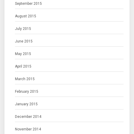
September 2015
August 2015
July 2015
June 2015
May 2015
April 2015
March 2015
February 2015
January 2015
December 2014
November 2014