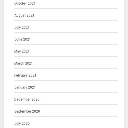
October 2021
August 2021
July 2021
June 2021
May 2021
March 2021
February 2021
January 2021
December 2020
September 2020
July 2020