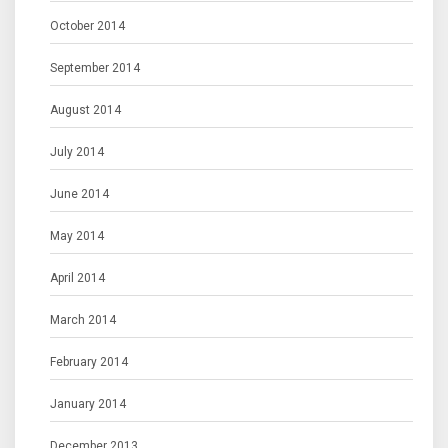
October 2014
September 2014
August 2014
July 2014
June 2014
May 2014
April 2014
March 2014
February 2014
January 2014
December 2013