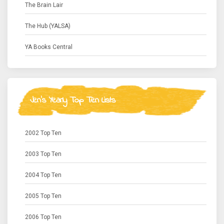
The Brain Lair
The Hub (YALSA)
YA Books Central
Jen's Yearly Top Ten Lists
2002 Top Ten
2003 Top Ten
2004 Top Ten
2005 Top Ten
2006 Top Ten