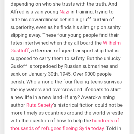
depending on who she trusts with the truth. And
Alfred is a vain young
Nazi
in training, trying to
hide his cowardliness behind a gruff curtain of
superiority, even as he finds his slim grip on sanity
slipping away. These four young people find their
fates intertwined when they all board the
Wilhelm
Gustloff
, a German refugee transport ship that is
supposed to carry them to safety. But the unlucky
Gusloff is torpedoed by Russian submarines and
sank on January 30th, 1945. Over 9000 people
perish. Who among the four fleeing teens survives
the icy waters and overcrowded lifeboats to start
a new life in a new land–if any? Award-winning
author
Ruta Sepety
‘s historical fiction could not be
more timely as countries around the world wrestle
with the question of how to help the
hundreds of
thousands of refugees fleeing Syria today
. Told in