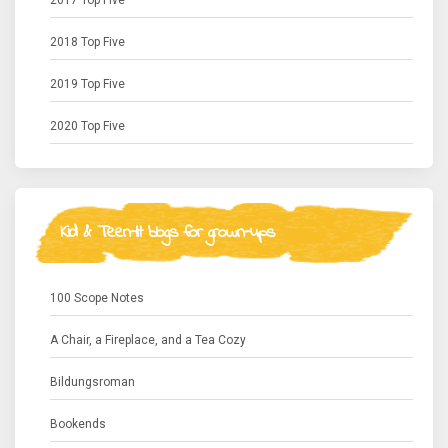
2017 Top Five
2018 Top Five
2019 Top Five
2020 Top Five
Kid & Teen-lit blogs for grown-ups
100 Scope Notes
A Chair, a Fireplace, and a Tea Cozy
Bildungsroman
Bookends