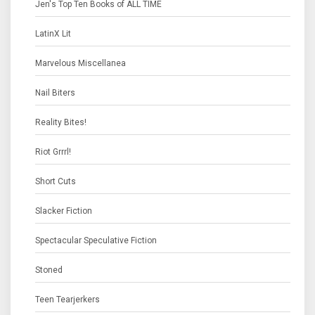
Jen's Top Ten Books of ALL TIME
LatinX Lit
Marvelous Miscellanea
Nail Biters
Reality Bites!
Riot Grrrl!
Short Cuts
Slacker Fiction
Spectacular Speculative Fiction
Stoned
Teen Tearjerkers