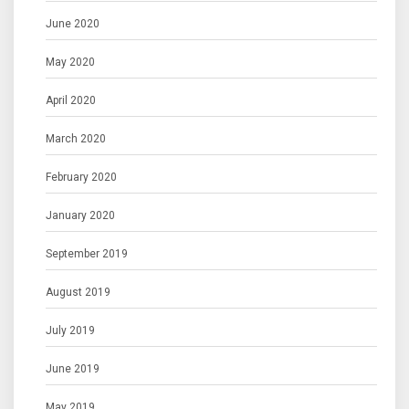
June 2020
May 2020
April 2020
March 2020
February 2020
January 2020
September 2019
August 2019
July 2019
June 2019
May 2019