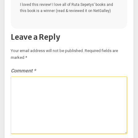
I loved this review! I love all of Ruta Sepetys’ books and
this book is a winner (read & reviewed it on NetGalley)
Leave a Reply
Your email address will not be published.
Required fields are
marked
*
Comment
*