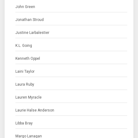
John Green
Jonathan Stroud
Justine Larbalestier
K.L. Going
Kenneth Oppel
Laini Taylor
Laura Ruby
Lauren Myracle
Laurie Halse Anderson
Libba Bray
Margo Lanagan