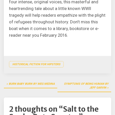
four intense, original voices, this masterful and
heartrending tale about a little known WWII
tragedy will help readers empathize with the plight
of refugees throughout history. Don’t miss this
boat when it comes to a library, bookstore or e-
reader near you February 2016.
HISTORICAL FICTION FOR HIPSTERS
Post
BURN BABY BURN BY MEG MEDINA
SYMPTOMS OF BEING HUMAN BY
navigation
JEFF GARVIN
2 thoughts on “
Salt to the