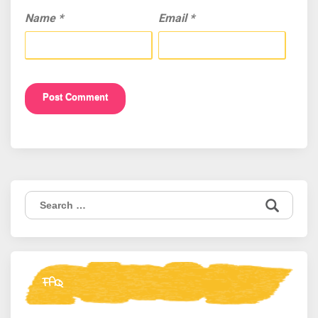
Name
*
Email
*
Search
for:
FAQ