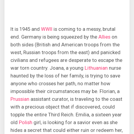
It is 1945 and
WWII
is coming to a messy, brutal
end. Germany is being squeezed by the
Allies
on
both sides (British and American troops from the
west, Russian troops from the east) and panicked
civilians and refugees are desperate to escape the
war torn country. Joana, a young
Lithuanian
nurse
haunted by the loss of her family, is trying to save
anyone who crosses her path, no matter how
impossible their circumstances may be. Florian, a
Prussian
assistant curator, is traveling to the coast
with a precious object that if discovered, could
topple the entire Third Reich. Emilia, a sixteen year
old
Polish
girl, is looking for a savior even as she
hides a secret that could either ruin or redeem her,