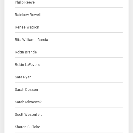
Philip Reeve
Rainbow Rowell
Renee Watson
Rita Williams-Garcia
Robin Brande
Robin LaFevers
Sara Ryan
Sarah Dessen
Sarah Mlynowski
Scott Westerfeld
Sharon G. Flake