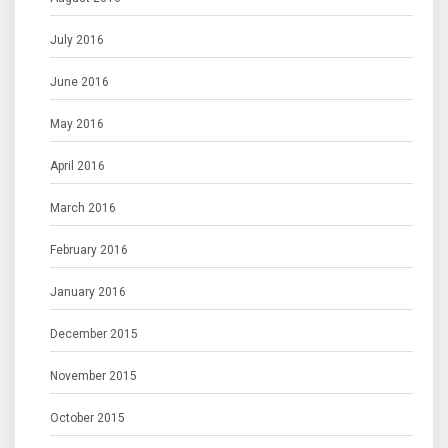
July 2016
June 2016
May 2016
April 2016
March 2016
February 2016
January 2016
December 2015
November 2015
October 2015