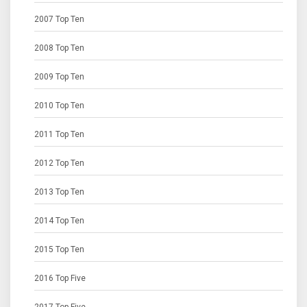
2007 Top Ten
2008 Top Ten
2009 Top Ten
2010 Top Ten
2011 Top Ten
2012 Top Ten
2013 Top Ten
2014 Top Ten
2015 Top Ten
2016 Top Five