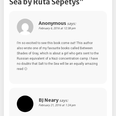
Sea by Ruta Sepetys
”
Anonymous
says:
February 6, 2016 at 12:38 pm
I’m so excited to see this book come out! This author
also wrote one of my favourite books called Between
Shades of Gray, which is about a girl who gets sent to the
Russian equivalent of a Nazi concentration camp. I have
no doubts that Salt to the Sea will be an equally amazing
read 🙂
BJ Neary
says:
February 21, 2016 at 1:24 pm