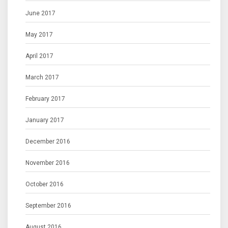
June 2017
May 2017
April 2017
March 2017
February 2017
January 2017
December 2016
November 2016
October 2016
September 2016
August 2016