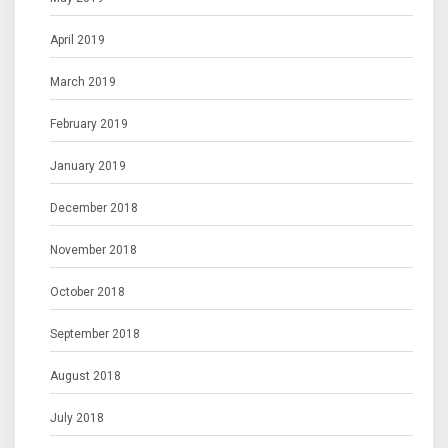
April 2019
March 2019
February 2019
January 2019
December 2018
November 2018
October 2018
September 2018
August 2018
July 2018