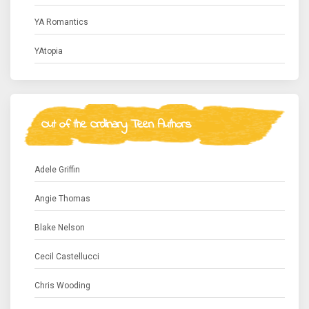
YA Romantics
YAtopia
Out of the Ordinary Teen Authors
Adele Griffin
Angie Thomas
Blake Nelson
Cecil Castellucci
Chris Wooding