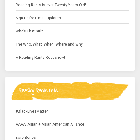
Reading Rants is over Twenty Years Old!
Sign-Up for E-mail Updates
Who’s That Girl?
The Who, What, When, Where and Why
A Reading Rants Roadshow!
Reading Rants Lists!
#BlackLivesMatter
AAAA: Asian + Asian American Alliance
Bare Bones