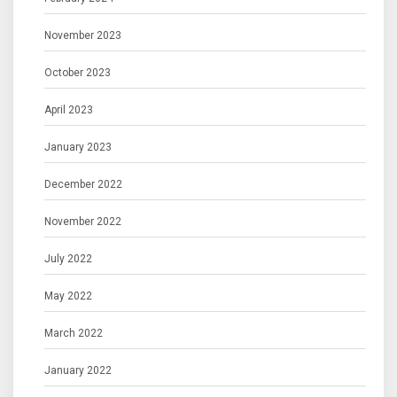
November 2023
October 2023
April 2023
January 2023
December 2022
November 2022
July 2022
May 2022
March 2022
January 2022