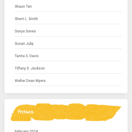
Shaun Tan
Sherri L. Smith
Sonya Sones
Susan Juby
Tanita S. Davis
Tiffany D. Jackson
Walter Dean Myers
Archives
February 2024