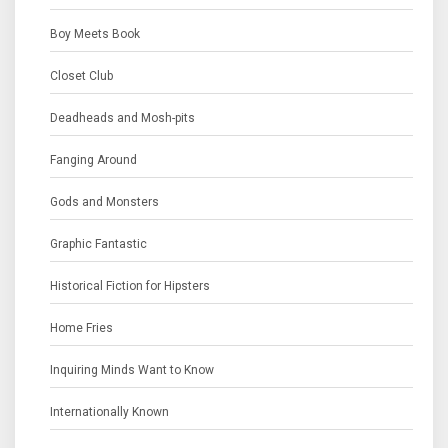
Boy Meets Book
Closet Club
Deadheads and Mosh-pits
Fanging Around
Gods and Monsters
Graphic Fantastic
Historical Fiction for Hipsters
Home Fries
Inquiring Minds Want to Know
Internationally Known