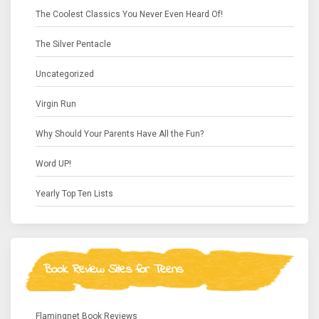
The Coolest Classics You Never Even Heard Of!
The Silver Pentacle
Uncategorized
Virgin Run
Why Should Your Parents Have All the Fun?
Word UP!
Yearly Top Ten Lists
Book Review Sites for Teens
Flamingnet Book Reviews