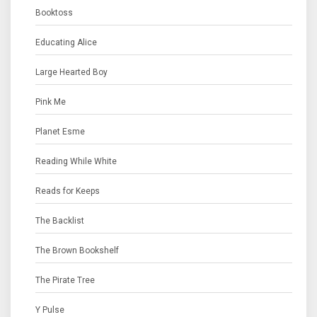
Booktoss
Educating Alice
Large Hearted Boy
Pink Me
Planet Esme
Reading While White
Reads for Keeps
The Backlist
The Brown Bookshelf
The Pirate Tree
Y Pulse