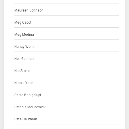
Maureen Johnson
Meg Cabot
Meg Medina
Nancy Werlin
Neil Gaiman
Nic Stone
Nicola Yoon
Paolo Bacigalupi
Patricia McCormick
Pete Hautman