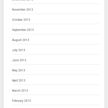
November 2013
October 2013
September 2013
August 2013
July 2013
June 2013
May 2013
April 2013
March 2013
February 2013