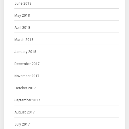
June 2018
May 2018
April 2018
March 2018
January 2018
December 2017
November 2017
October 2017
September 2017
August 2017
July 2017