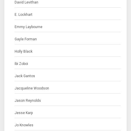
David Levithan
E. Lockhart
Emmy Laybourne
Gayle Forman
Holly Black
Ibi Zoboi
Jack Gantos
Jacqueline Woodson
Jason Reynolds
Jesse Karp
Jo Knowles