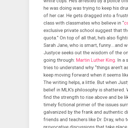
white cops. He’s arrested by a police off
he was doing was trying to keep his dru
of her car. He gets dragged into a frust
class with classmates who believe in “
c
exclusive private school suggest that the
quota.” On top of all that, he’s also figh
Sarah Jane, who is smart, funny….and w
Justyce seeks out the wisdom of the on
going through:
Martin Luther King
. In a
tries to understand why “things aren’t a
keep moving forward when it seems like
The writing helps, a little. But when Jus
belief in MLK’s philosophy is shattered. 
find the strength to rise above and be li
timely fictional primer of the issues su
galvanized by the frank and authentic d
friends and teachers like Dr. Dray, who 
provocative discussions that take place