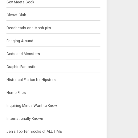
Boy Meets Book
Closet Club
Deadheads and Mosh-pits
Fanging Around
Gods and Monsters
Graphic Fantastic
Historical Fiction for Hipsters
Home Fries
Inquiring Minds Want to Know
Internationally Known
Jen's Top Ten Books of ALL TIME