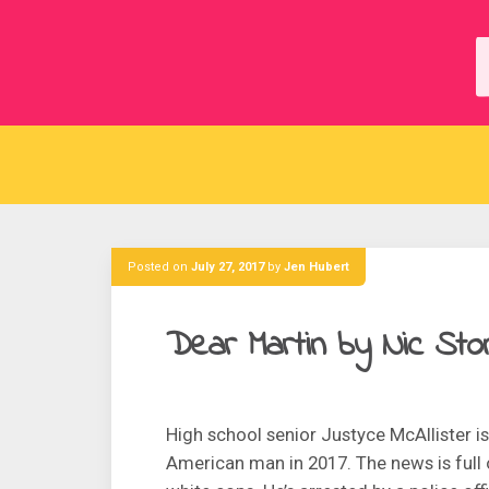
Skip
to
content
Posted on
July 27, 2017
by
Jen Hubert
Dear Martin by Nic Sto
High school senior Justyce McAllister is
American man in 2017. The news is full