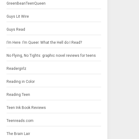
GreenBeanTeenQueen
Guys Lit Wire
Guys Read
I’m Here. I’m Queer. What the Hell do I Read?
No Flying, No Tights: graphic novel reviews for teens
Readergirlz
Reading in Color
Reading Teen
Teen Ink Book Reviews
Teenreads.com
The Brain Lair