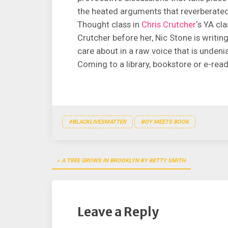
the heated arguments that reverberate
Thought class in
Chris Crutcher
‘s YA cl
Crutcher before her, Nic Stone is writin
care about in a raw voice that is undeni
Coming to a library, bookstore or e-rea
#BLACKLIVESMATTER
BOY MEETS BOOK
Post
A TREE GROWS IN BROOKLYN BY BETTY SMITH
navigation
Leave a Reply