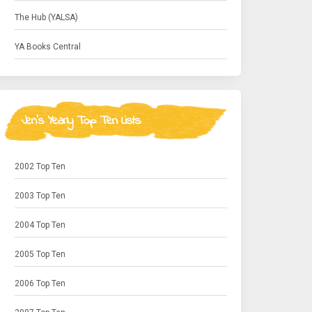
The Hub (YALSA)
YA Books Central
Jen's Yearly Top Ten Lists
2002 Top Ten
2003 Top Ten
2004 Top Ten
2005 Top Ten
2006 Top Ten