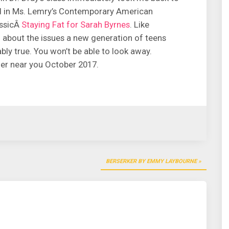
d in Ms. Lemry’s Contemporary American
assicÂ
Staying Fat for Sarah Byrnes
. Like
g about the issues a new generation of teens
ably true. You won’t be able to look away.
der near you October 2017.
BERSERKER BY EMMY LAYBOURNE