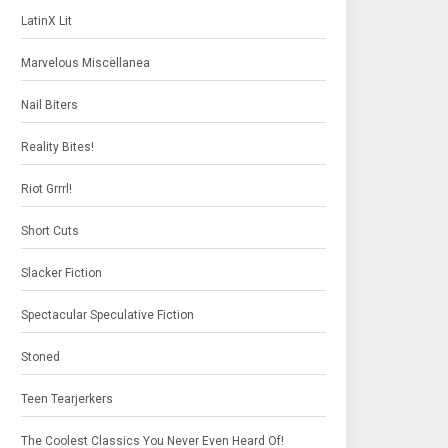
LatinX Lit
Marvelous Miscellanea
Nail Biters
Reality Bites!
Riot Grrrl!
Short Cuts
Slacker Fiction
Spectacular Speculative Fiction
Stoned
Teen Tearjerkers
The Coolest Classics You Never Even Heard Of!