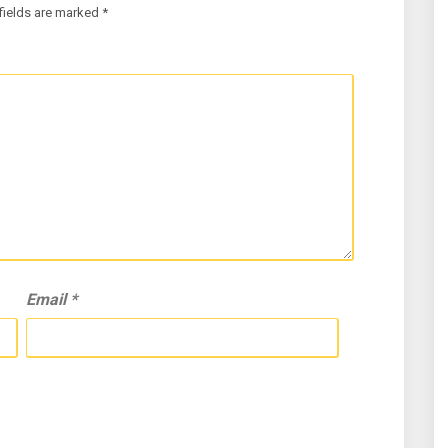
fields are marked
*
Email
*