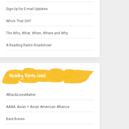
Sign-Up for E-mail Updates
Who’s That Girl?
The Who, What, When, Where and Why
A Reading Rants Roadshow!
Reading Rants Lists!
#BlackLivesMatter
AAAA: Asian + Asian American Alliance
Bare Bones