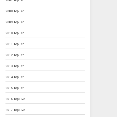
2007 Top Ten
2008 Top Ten
2009 Top Ten
2010 Top Ten
2011 Top Ten
2012 Top Ten
2013 Top Ten
2014 Top Ten
2015 Top Ten
2016 Top Five
2017 Top Five