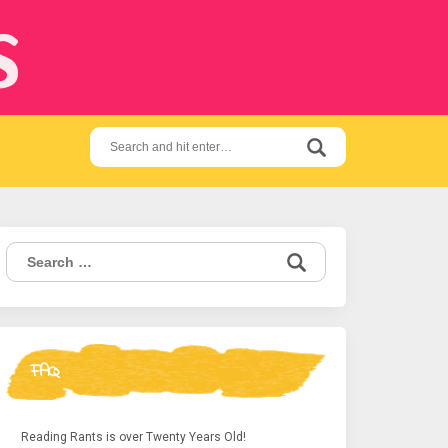
s
Search
for:
Search
for:
FAQ
Reading Rants is over Twenty Years Old!