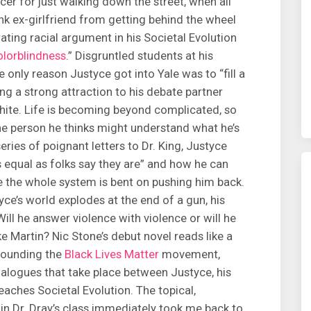
icer for just walking down the street, when all
nk ex-girlfriend from getting behind the wheel
rating racial argument in his Societal Evolution
olorblindness
.” Disgruntled students at his
 only reason Justyce got into Yale was to “fill a
ting a strong attraction to his debate partner
hite. Life is becoming beyond complicated, so
e person he thinks might understand what he’s
 series of poignant letters to Dr. King, Justyce
s equal as folks say they are” and how he can
 the whole system is bent on pushing him back.
tyce’s world explodes at the end of a gun, his
Will he answer violence with violence or will he
ke Martin? Nic Stone’s debut novel reads like a
rrounding the
Black Lives Matter
movement,
ialogues that take place between Justyce, his
teaches Societal Evolution. The topical,
 in Dr. Dray’s class immediately took me back to