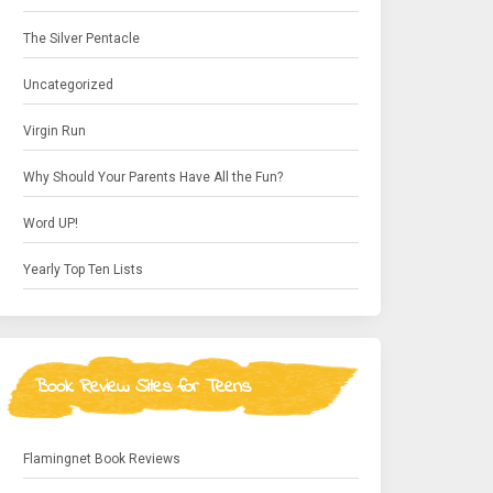
The Silver Pentacle
Uncategorized
Virgin Run
Why Should Your Parents Have All the Fun?
Word UP!
Yearly Top Ten Lists
Book Review Sites for Teens
Flamingnet Book Reviews