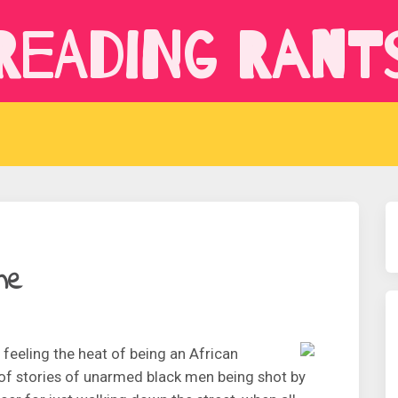
Reading Rant
ne
 feeling the heat of being an African
 of stories of unarmed black men being shot by