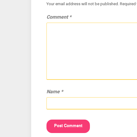
Your email address will not be published.
Required 
Comment
*
Name
*