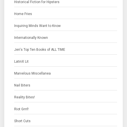
Historical Fiction for Hipsters
Home Fries
Inquiring Minds Want to Know
Internationally Known
Jen's Top Ten Books of ALL TIME
LatinX Lit
Marvelous Miscellanea
Nail Biters
Reality Bites!
Riot Grrrl!
Short Cuts