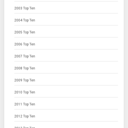
2003 Top Ten
2004 Top Ten
2005 Top Ten
2006 Top Ten
2007 Top Ten
2008 Top Ten
2009 Top Ten
2010 Top Ten
2011 Top Ten
2012 Top Ten