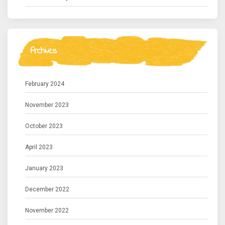
Archives
February 2024
November 2023
October 2023
April 2023
January 2023
December 2022
November 2022