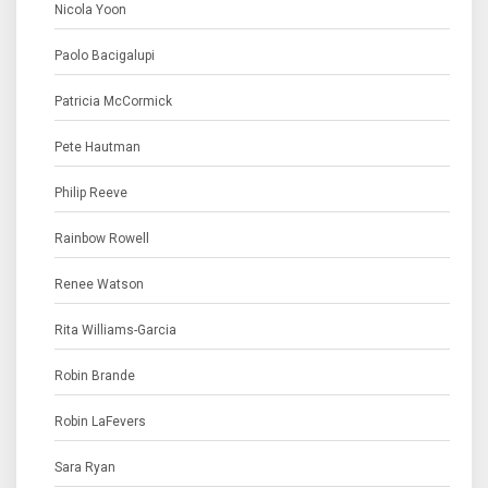
Nicola Yoon
Paolo Bacigalupi
Patricia McCormick
Pete Hautman
Philip Reeve
Rainbow Rowell
Renee Watson
Rita Williams-Garcia
Robin Brande
Robin LaFevers
Sara Ryan