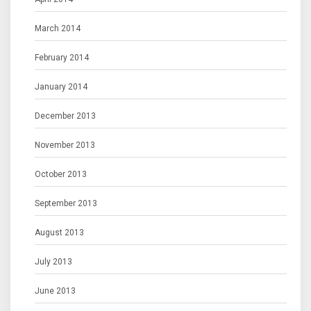
March 2014
February 2014
January 2014
December 2013
November 2013
October 2013
September 2013
August 2013
July 2013
June 2013