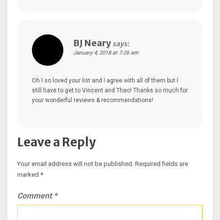
BJ Neary
says:
January 4, 2018 at 7:26 am
Oh I so loved your list and I agree with all of them but I
still have to get to Vincent and Theo! Thanks so much for
your wonderful reviews & recommendations!
Leave a Reply
Your email address will not be published.
Required fields are
marked
*
Comment
*