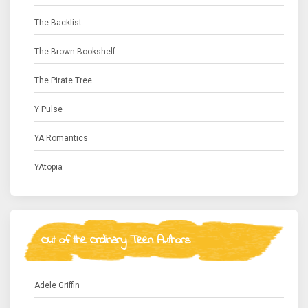
The Backlist
The Brown Bookshelf
The Pirate Tree
Y Pulse
YA Romantics
YAtopia
Out of the Ordinary Teen Authors
Adele Griffin