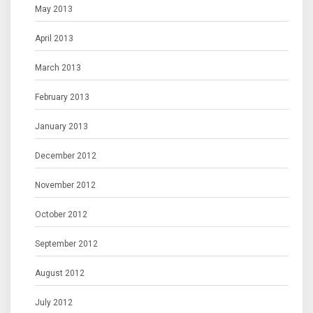
May 2013
April 2013
March 2013
February 2013
January 2013
December 2012
November 2012
October 2012
September 2012
August 2012
July 2012