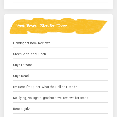
Book Review Sites for Teens
Flamingnet Book Reviews
GreenBeanTeenQueen
Guys Lit Wire
Guys Read
I’m Here. I’m Queer. What the Hell do I Read?
No Flying, No Tights: graphic novel reviews for teens
Readergirlz