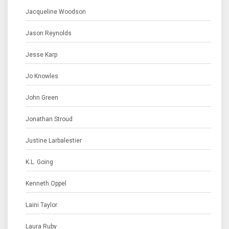
Jacqueline Woodson
Jason Reynolds
Jesse Karp
Jo Knowles
John Green
Jonathan Stroud
Justine Larbalestier
K.L. Going
Kenneth Oppel
Laini Taylor
Laura Ruby