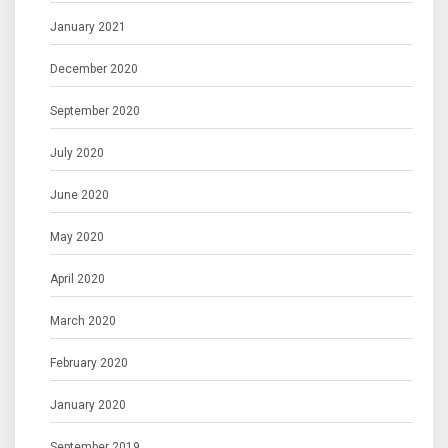
January 2021
December 2020
September 2020
July 2020
June 2020
May 2020
April 2020
March 2020
February 2020
January 2020
September 2019