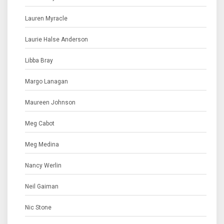
Lauren Myracle
Laurie Halse Anderson
Libba Bray
Margo Lanagan
Maureen Johnson
Meg Cabot
Meg Medina
Nancy Werlin
Neil Gaiman
Nic Stone