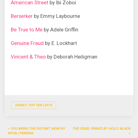
American Street
by Ibi Zoboi
Berserker
by Emmy Laybourne
Be True to Me
by Adele Griffin
Genuine Fraud
by E. Lockhart
Vincent & Theo
by Deborah Heiligman
YEARLY TOP TEN LISTS
Post
YOU BRING THE DISTANT NEAR BY
THE CRUEL PRINCE BY HOLLY BLACK
navigation
MITALI PERKINS