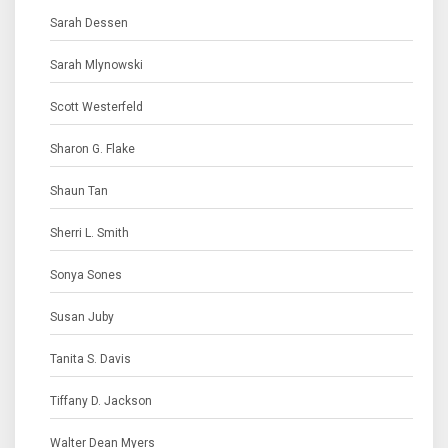
Sarah Dessen
Sarah Mlynowski
Scott Westerfeld
Sharon G. Flake
Shaun Tan
Sherri L. Smith
Sonya Sones
Susan Juby
Tanita S. Davis
Tiffany D. Jackson
Walter Dean Myers