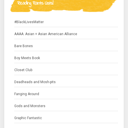
Reading Rants Lists!
#BlackLivesMatter
AAAA: Asian + Asian American Alliance
Bare Bones
Boy Meets Book
Closet Club
Deadheads and Mosh-pits
Fanging Around
Gods and Monsters
Graphic Fantastic