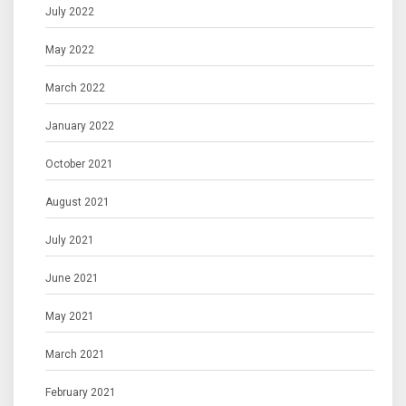
July 2022
May 2022
March 2022
January 2022
October 2021
August 2021
July 2021
June 2021
May 2021
March 2021
February 2021