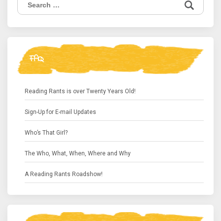
for:
FAQ
Reading Rants is over Twenty Years Old!
Sign-Up for E-mail Updates
Who’s That Girl?
The Who, What, When, Where and Why
A Reading Rants Roadshow!