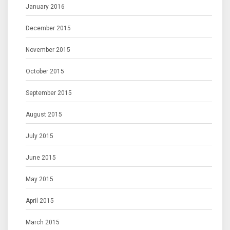
January 2016
December 2015
November 2015
October 2015
September 2015
August 2015
July 2015
June 2015
May 2015
April 2015
March 2015