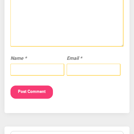
Name
*
Email
*
Search