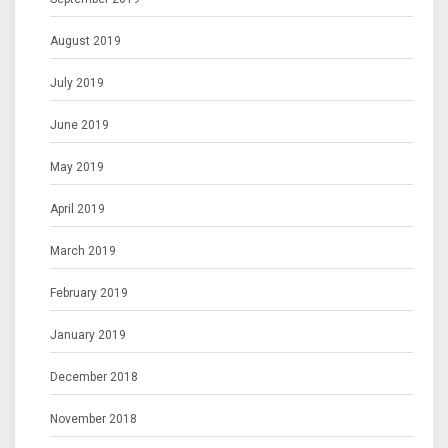
August 2019
July 2019
June 2019
May 2019
April 2019
March 2019
February 2019
January 2019
December 2018
November 2018