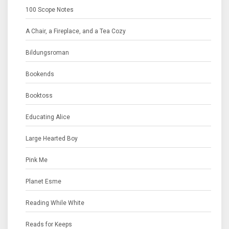
100 Scope Notes
A Chair, a Fireplace, and a Tea Cozy
Bildungsroman
Bookends
Booktoss
Educating Alice
Large Hearted Boy
Pink Me
Planet Esme
Reading While White
Reads for Keeps