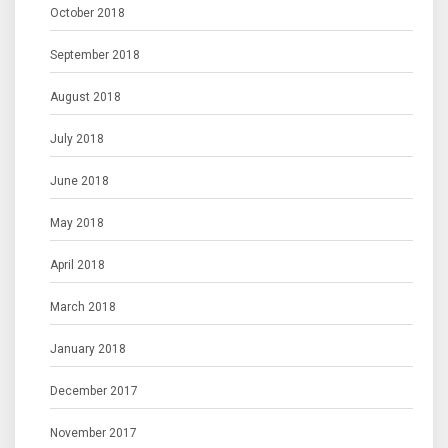
October 2018
September 2018
August 2018
July 2018
June 2018
May 2018
April 2018
March 2018
January 2018
December 2017
November 2017