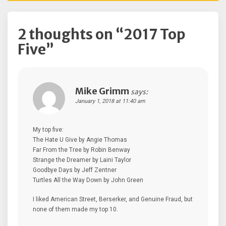
2 thoughts on “
2017 Top
Five
”
Mike Grimm
says:
January 1, 2018 at 11:40 am
My top five:
The Hate U Give by Angie Thomas
Far From the Tree by Robin Benway
Strange the Dreamer by Laini Taylor
Goodbye Days by Jeff Zentner
Turtles All the Way Down by John Green
I liked American Street, Berserker, and Genuine Fraud, but
none of them made my top 10.