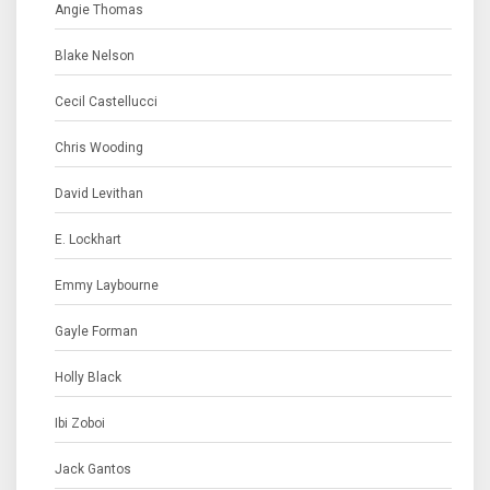
Angie Thomas
Blake Nelson
Cecil Castellucci
Chris Wooding
David Levithan
E. Lockhart
Emmy Laybourne
Gayle Forman
Holly Black
Ibi Zoboi
Jack Gantos