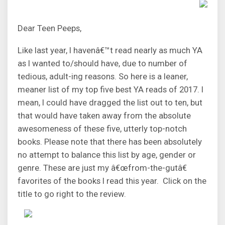
Dear Teen Peeps,
Like last year, I havenâ€™t read nearly as much YA
as I wanted to/should have, due to number of
tedious, adult-ing reasons. So here is a leaner,
meaner list of my top five best YA reads of 2017. I
mean, I could have dragged the list out to ten, but
that would have taken away from the absolute
awesomeness of these five, utterly top-notch
books. Please note that there has been absolutely
no attempt to balance this list by age, gender or
genre. These are just my â€œfrom-the-gutâ€
favorites of the books I read this year. Click on the
title to go right to the review.