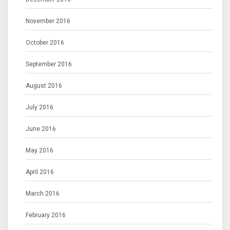
November 2016
October 2016
September 2016
August 2016
July 2016
June 2016
May 2016
April 2016
March 2016
February 2016