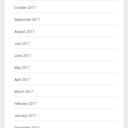
October 2017
September 2017
August 2017
July 2017
June 2017
May 2017
April 2017
March 2017
February 2017
January 2017
December 2016