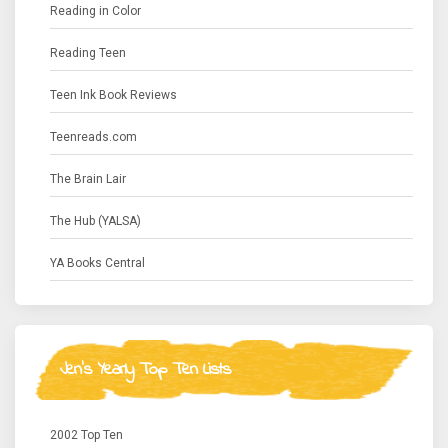
Reading in Color
Reading Teen
Teen Ink Book Reviews
Teenreads.com
The Brain Lair
The Hub (YALSA)
YA Books Central
Jen's Yearly Top Ten Lists
2002 Top Ten