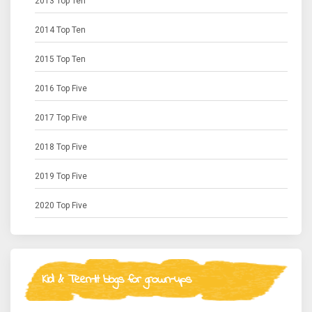
2013 Top Ten
2014 Top Ten
2015 Top Ten
2016 Top Five
2017 Top Five
2018 Top Five
2019 Top Five
2020 Top Five
Kid & Teen-lit blogs for grown-ups