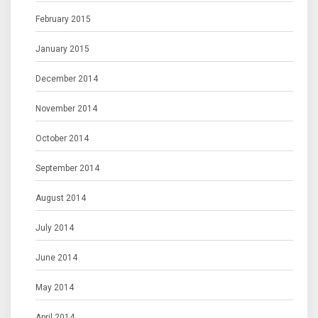
February 2015
January 2015
December 2014
November 2014
October 2014
September 2014
August 2014
July 2014
June 2014
May 2014
April 2014