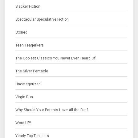
Slacker Fiction
Spectacular Speculative Fiction
Stoned
Teen Tearjerkers
The Coolest Classics You Never Even Heard Of!
The Silver Pentacle
Uncategorized
Virgin Run
Why Should Your Parents Have All the Fun?
Word UP!
Yearly Top Ten Lists