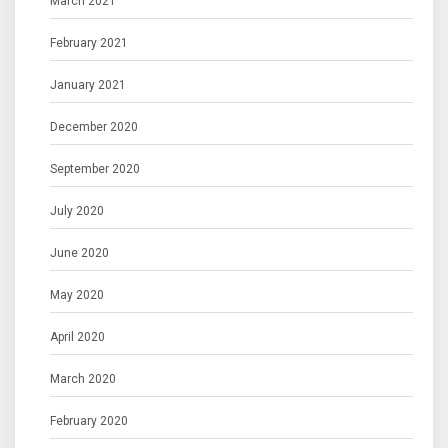
March 2021
February 2021
January 2021
December 2020
September 2020
July 2020
June 2020
May 2020
April 2020
March 2020
February 2020