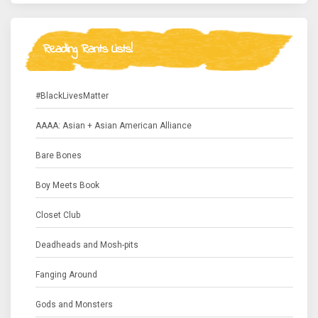
Reading Rants Lists!
#BlackLivesMatter
AAAA: Asian + Asian American Alliance
Bare Bones
Boy Meets Book
Closet Club
Deadheads and Mosh-pits
Fanging Around
Gods and Monsters