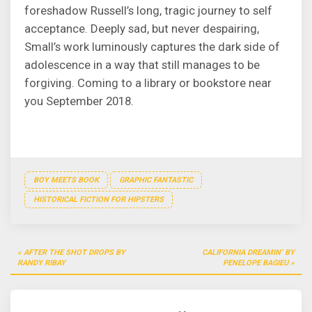
foreshadow Russell’s long, tragic journey to self
acceptance. Deeply sad, but never despairing,
Small’s work luminously captures the dark side of
adolescence in a way that still manages to be
forgiving. Coming to a library or bookstore near
you September 2018.
BOY MEETS BOOK
GRAPHIC FANTASTIC
HISTORICAL FICTION FOR HIPSTERS
Post
AFTER THE SHOT DROPS BY
CALIFORNIA DREAMIN’ BY
navigation
RANDY RIBAY
PENELOPE BAGIEU