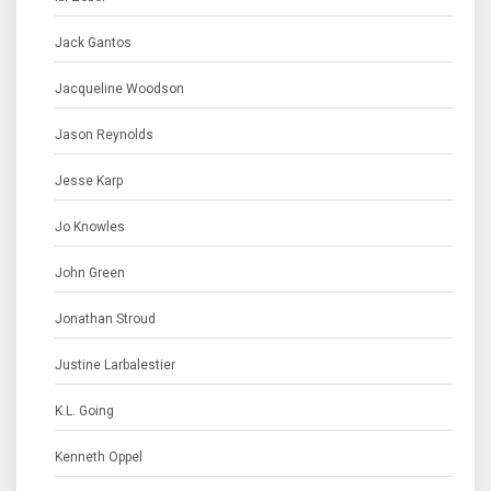
Jack Gantos
Jacqueline Woodson
Jason Reynolds
Jesse Karp
Jo Knowles
John Green
Jonathan Stroud
Justine Larbalestier
K.L. Going
Kenneth Oppel