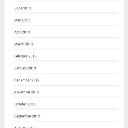
June 2013
May 2013
April 2013
March 2013
February 2013
January 2013
December 2012
November 2012
October 2012
September 2012