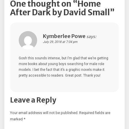
One thought on “
Home
After Dark by David Small
”
Kymberlee Powe
says:
July 29, 2018 at 7:04 pm
Gosh this sounds intense, but I’m glad that we’re getting
more books about young boys searching for male role
models. I bet the fact that it’s a graphic novels make it
pretty accessible to readers. Great post. Thank you!
Leave a Reply
Your email address will not be published.
Required fields are
marked
*