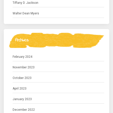
Tiffany D. Jackson
Walter Dean Myers
Archives
February 2024
November 2023
October 2023
April 2023
January 2023
December 2022