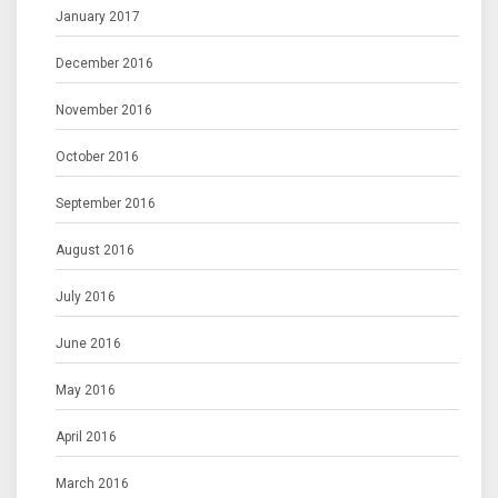
January 2017
December 2016
November 2016
October 2016
September 2016
August 2016
July 2016
June 2016
May 2016
April 2016
March 2016