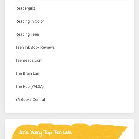
Readergirlz
Reading in Color
Reading Teen
Teen Ink Book Reviews
Teenreads.com
The Brain Lair
The Hub (YALSA)
YA Books Central
Jen's Yearly Top Ten Lists