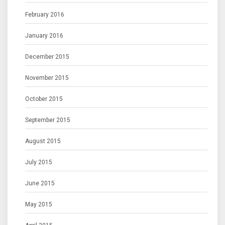
February 2016
January 2016
December 2015
November 2015
October 2015
September 2015
August 2015
July 2015
June 2015
May 2015