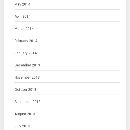
May 2014
April 2014
March 2014
February 2014
January 2014
December 2013
November 2013
October 2013
September 2013
August 2013
July 2013