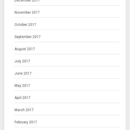
December 2017
November 2017
October 2017
September 2017
August 2017
July 2017
June 2017
May 2017
April 2017
March 2017
February 2017