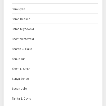
Sara Ryan
Sarah Dessen
Sarah Mlynowski
Scott Westerfeld
Sharon G. Flake
Shaun Tan
Sherri L. Smith
Sonya Sones
Susan Juby
Tanita S. Davis