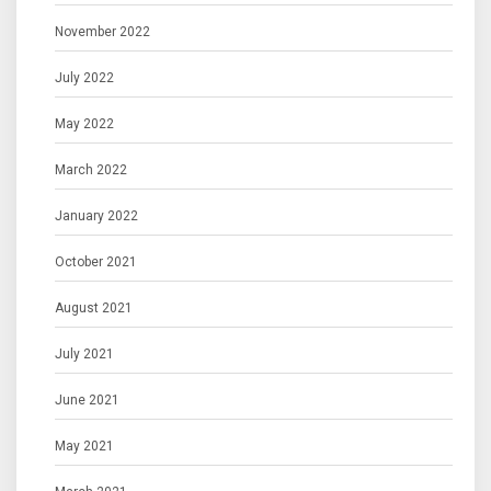
November 2022
July 2022
May 2022
March 2022
January 2022
October 2021
August 2021
July 2021
June 2021
May 2021