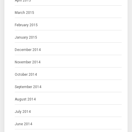
April 2015
March 2015
February 2015
January 2015
December 2014
November 2014
October 2014
September 2014
August 2014
July 2014
June 2014