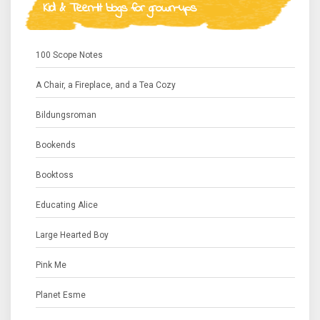
Kid & Teen-lit blogs for grown-ups
100 Scope Notes
A Chair, a Fireplace, and a Tea Cozy
Bildungsroman
Bookends
Booktoss
Educating Alice
Large Hearted Boy
Pink Me
Planet Esme