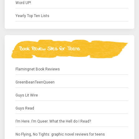
Word UP!
Yearly Top Ten Lists
Book Review Sites for Teens
Flamingnet Book Reviews
GreenBeanTeenQueen
Guys Lit Wire
Guys Read
I’m Here. I’m Queer. What the Hell do I Read?
No Flying, No Tights: graphic novel reviews for teens