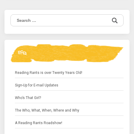
Search
for:
FAQ
Reading Rants is over Twenty Years Old!
Sign-Up for E-mail Updates
Who’s That Girl?
The Who, What, When, Where and Why
A Reading Rants Roadshow!