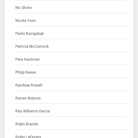
Nic Stone
Nicola Yoon
Paolo Bacigalupi
Patricia McCormick
Pete Hautman
Philip Reeve
Rainbow Rowell
Renee Watson
Rita Williams-Garcia
Robin Brande
Robin LaFevers