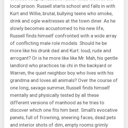
local prison. Russell starts school and falls in with
Kurt and Willie, brutal, bullying teens who smoke,
drink and ogle waitresses at the town diner. As he
slowly becomes accustomed to his new life,
Russell finds himself confronted with a wide array
of conflicting male role models. Should he be
more like his drunk dad and Kurt: loud, rude and
arrogant? Or is he more like like Mr. Mah, his gentle
landlord who practices tai chi in the backyard or
Warren, the quiet neighbor boy who lives with his
grandma and loves all animals? Over the course of
one long, savage summer, Russell finds himself
mentally and physically tested by all these
different versions of manhood as he tries to
discover which one fits him best. Small’s evocative
panels, full of frowning, sneering faces, dead pets
and interior shots of dim, empty rooms grimly