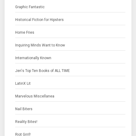
Graphic Fantastic
Historical Fiction for Hipsters
Home Fries
Inquiring Minds Want to Know
Internationally Known
Jen's Top Ten Books of ALL TIME
LatinX Lit
Marvelous Miscellanea
Nail Biters
Reality Bites!
Riot Grrrl!