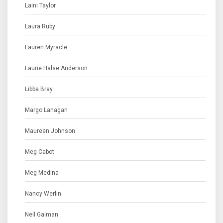
Laini Taylor
Laura Ruby
Lauren Myracle
Laurie Halse Anderson
Libba Bray
Margo Lanagan
Maureen Johnson
Meg Cabot
Meg Medina
Nancy Werlin
Neil Gaiman