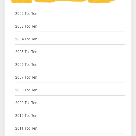
2002 Top Ten
2003 Top Ten
2004 Top Ten
2005 Top Ten
2006 Top Ten
2007 Top Ten
2008 Top Ten
2009 Top Ten
2010 Top Ten
2011 Top Ten