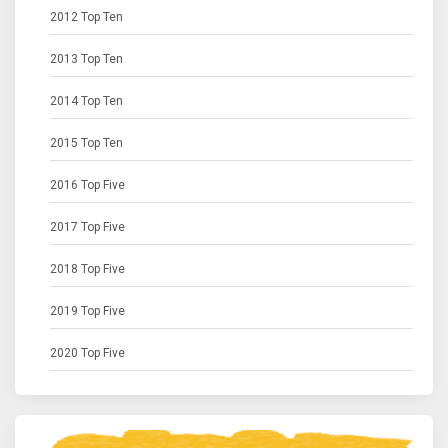
2012 Top Ten
2013 Top Ten
2014 Top Ten
2015 Top Ten
2016 Top Five
2017 Top Five
2018 Top Five
2019 Top Five
2020 Top Five