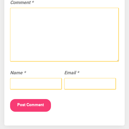
Comment
*
Name
*
Email
*