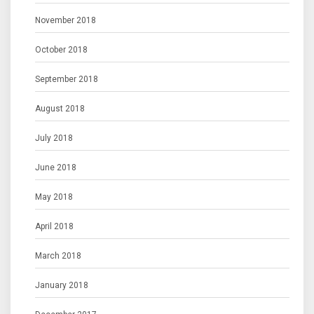
November 2018
October 2018
September 2018
August 2018
July 2018
June 2018
May 2018
April 2018
March 2018
January 2018