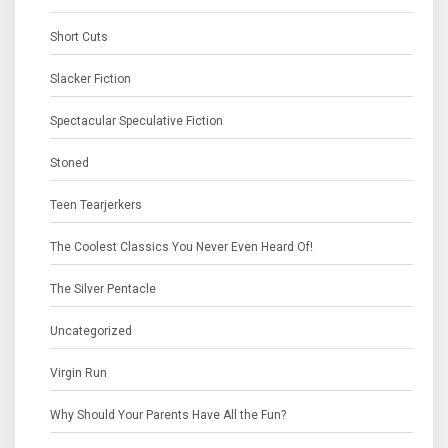
Short Cuts
Slacker Fiction
Spectacular Speculative Fiction
Stoned
Teen Tearjerkers
The Coolest Classics You Never Even Heard Of!
The Silver Pentacle
Uncategorized
Virgin Run
Why Should Your Parents Have All the Fun?