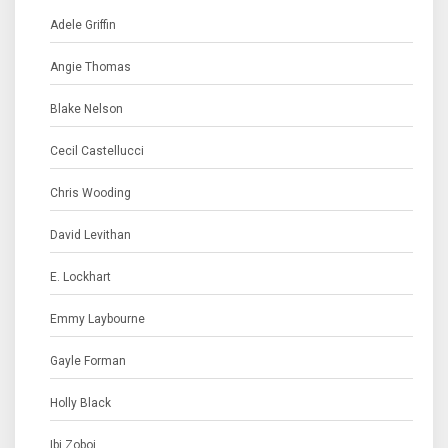
Adele Griffin
Angie Thomas
Blake Nelson
Cecil Castellucci
Chris Wooding
David Levithan
E. Lockhart
Emmy Laybourne
Gayle Forman
Holly Black
Ibi Zoboi