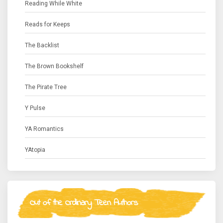
Reading While White
Reads for Keeps
The Backlist
The Brown Bookshelf
The Pirate Tree
Y Pulse
YA Romantics
YAtopia
Out of the Ordinary Teen Authors