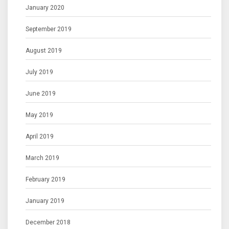
January 2020
September 2019
August 2019
July 2019
June 2019
May 2019
April 2019
March 2019
February 2019
January 2019
December 2018