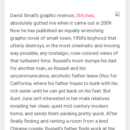
David Small’s graphic memoir,
Stitches
,
absolutely gutted me when it came out in 2009.
Now he has published an equally wrenching
graphic novel of small-town, 1950’s boyhood that
utterly destroys, in the most cinematic and moving
way possible, any nostalgic, rose-colored views of
that turbulent time. Russell’s mom dumps his dad
for another man, so Russell and his
uncommunicative, alcoholic father leave Ohio for
California, where his father hopes to bunk with his
rich sister until he can get back on his feet. But
Aunt June isn’t interested in her male relatives
invading her clean, quiet mid-century modern
home, and sends them packing pretty quick. After
finally finding and renting a room from a kind
Chinese couple, Russell’s father finds work at the