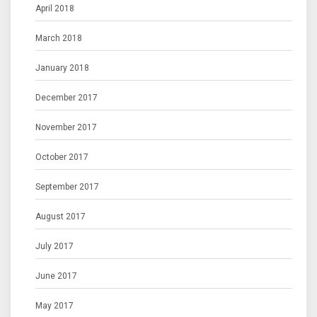
April 2018
March 2018
January 2018
December 2017
November 2017
October 2017
September 2017
August 2017
July 2017
June 2017
May 2017