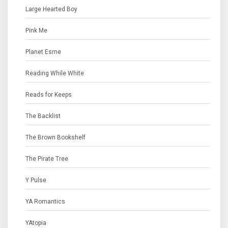
Large Hearted Boy
Pink Me
Planet Esme
Reading While White
Reads for Keeps
The Backlist
The Brown Bookshelf
The Pirate Tree
Y Pulse
YA Romantics
YAtopia