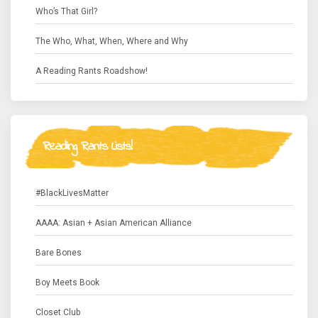
Who’s That Girl?
The Who, What, When, Where and Why
A Reading Rants Roadshow!
Reading Rants Lists!
#BlackLivesMatter
AAAA: Asian + Asian American Alliance
Bare Bones
Boy Meets Book
Closet Club