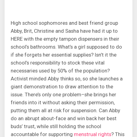
High school sophomores and best friend group
Abby, Brit, Christine and Sasha have had it up to
HERE with the empty tampon dispensers in their
school’s bathrooms. What’s a girl supposed to do
if she forgets her essential supplies? Isn’t it the
school’s responsibility to stock these vital
necessaries used by 50% of the population?
Activist minded Abby thinks so, so she launches a
giant demonstration to draw attention to the
issue. There’s only one problem–she brings her
friends into it without asking their permission,
putting them all at risk for suspension. Can Abby
do an abrupt about-face and win back her best
buds’ trust, while still holding the school
accountable for supporting
menstrual rights
? This