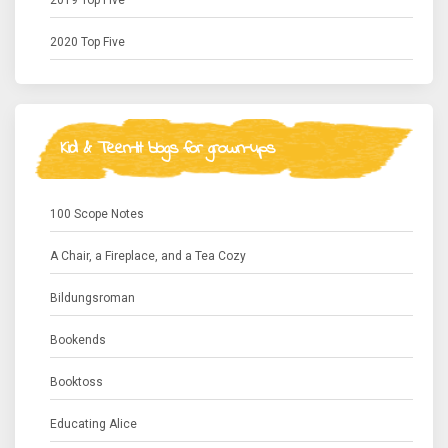
2019 Top Five
2020 Top Five
Kid & Teen-lit blogs for grown-ups
100 Scope Notes
A Chair, a Fireplace, and a Tea Cozy
Bildungsroman
Bookends
Booktoss
Educating Alice