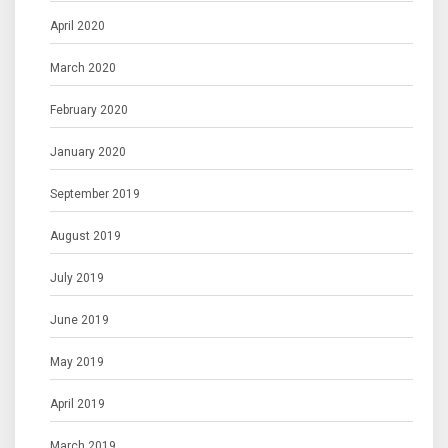
April 2020
March 2020
February 2020
January 2020
September 2019
August 2019
July 2019
June 2019
May 2019
April 2019
March 2019