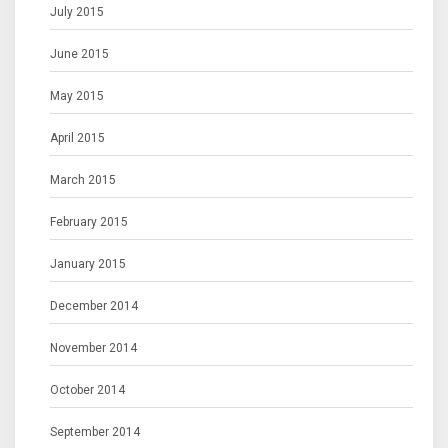
July 2015
June 2015
May 2015
April 2015
March 2015
February 2015
January 2015
December 2014
November 2014
October 2014
September 2014