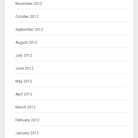
November 2012
October 2012
September 2012
August 2012
July 2012
June 2012
May 2012
April 2012
March 2012
February 2012
January 2012