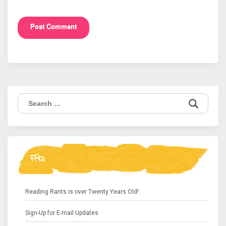
Search
for:
FAQ
Reading Rants is over Twenty Years Old!
Sign-Up for E-mail Updates