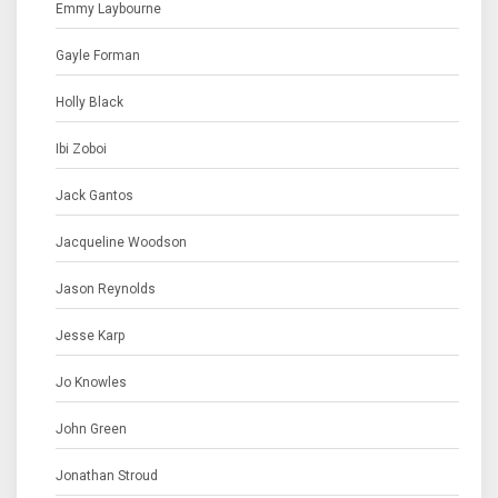
Emmy Laybourne
Gayle Forman
Holly Black
Ibi Zoboi
Jack Gantos
Jacqueline Woodson
Jason Reynolds
Jesse Karp
Jo Knowles
John Green
Jonathan Stroud