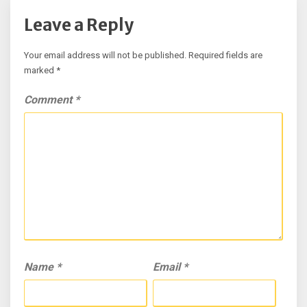
Leave a Reply
Your email address will not be published.
Required fields are
marked
*
Comment
*
Name
*
Email
*