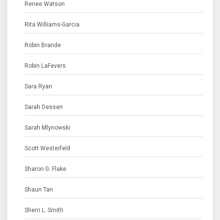
Renee Watson
Rita Williams-Garcia
Robin Brande
Robin LaFevers
Sara Ryan
Sarah Dessen
Sarah Mlynowski
Scott Westerfeld
Sharon G. Flake
Shaun Tan
Sherri L. Smith