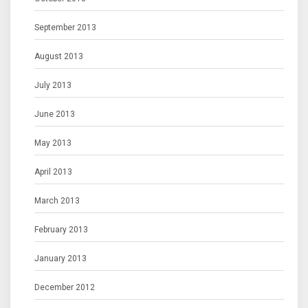
September 2013
August 2013
July 2013
June 2013
May 2013
April 2013
March 2013
February 2013
January 2013
December 2012