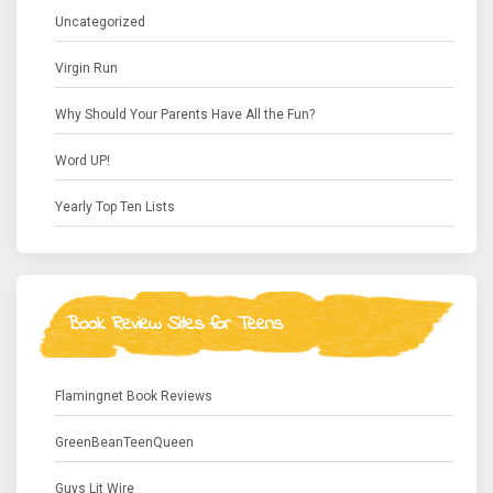
Uncategorized
Virgin Run
Why Should Your Parents Have All the Fun?
Word UP!
Yearly Top Ten Lists
Book Review Sites for Teens
Flamingnet Book Reviews
GreenBeanTeenQueen
Guys Lit Wire