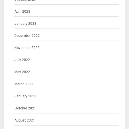
April 2023
January 2023
December 2022
November 2022
July 2022
May 2022
March 2022
January 2022
October 2021
August 2021