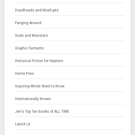
Deadheads and Mosh-pits
Fanging Around
Gods and Monsters
Graphic Fantastic
Historical Fiction for Hipsters
Home Fries
Inquiring Minds Want to Know
Internationally Known
Jen's Top Ten Books of ALL TIME
LatinX Lit