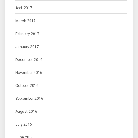
April 2017
March 2017
February 2017
January 2017
December 2016
November 2016
October 2016
September 2016
August 2016
July 2016
June 2016