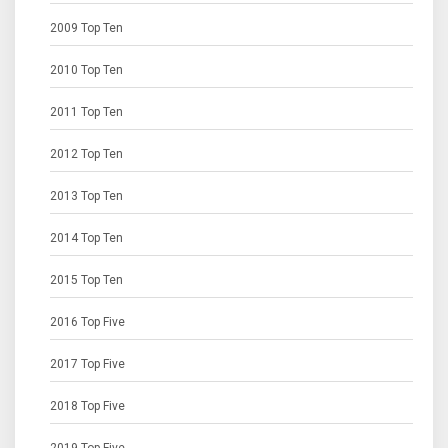
2009 Top Ten
2010 Top Ten
2011 Top Ten
2012 Top Ten
2013 Top Ten
2014 Top Ten
2015 Top Ten
2016 Top Five
2017 Top Five
2018 Top Five