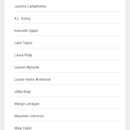
Justine Larbalestier
K.L. Going
Kenneth Oppel
Laini Taylor
Laura Ruby
Lauren Myracle
Laurie Halse Anderson
Libba Bray
Margo Lanagan
Maureen Johnson
Meg Cabot