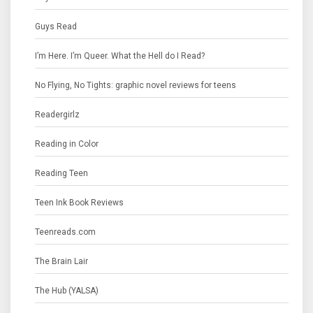
Guys Read
I’m Here. I’m Queer. What the Hell do I Read?
No Flying, No Tights: graphic novel reviews for teens
Readergirlz
Reading in Color
Reading Teen
Teen Ink Book Reviews
Teenreads.com
The Brain Lair
The Hub (YALSA)