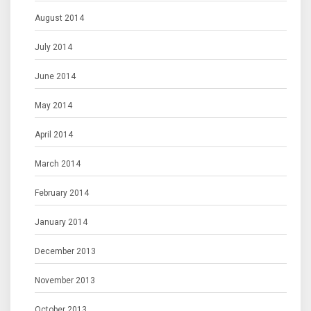
August 2014
July 2014
June 2014
May 2014
April 2014
March 2014
February 2014
January 2014
December 2013
November 2013
October 2013