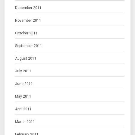
December 2011
November 2011
October 2011
September 2011
August 2011
July 2011
June 2011
May 2011
April 2011
March 2011
February 2011