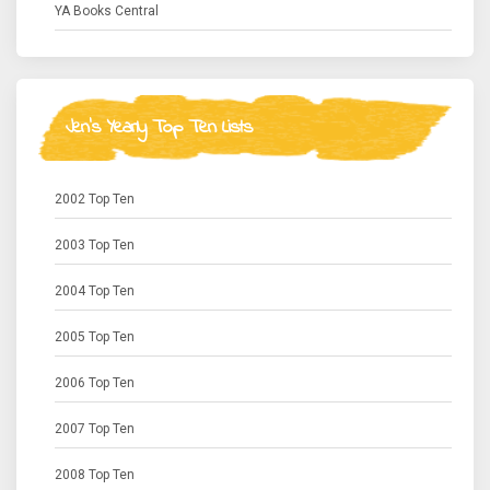
YA Books Central
Jen's Yearly Top Ten Lists
2002 Top Ten
2003 Top Ten
2004 Top Ten
2005 Top Ten
2006 Top Ten
2007 Top Ten
2008 Top Ten