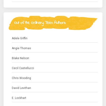
Out of the Ordinary Teen Authors
Adele Griffin
Angie Thomas
Blake Nelson
Cecil Castellucci
Chris Wooding
David Levithan
E. Lockhart