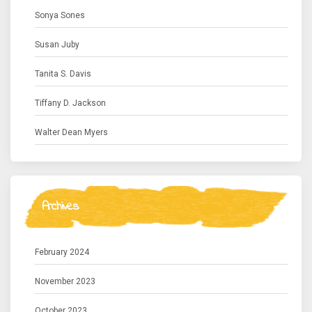
Sonya Sones
Susan Juby
Tanita S. Davis
Tiffany D. Jackson
Walter Dean Myers
Archives
February 2024
November 2023
October 2023