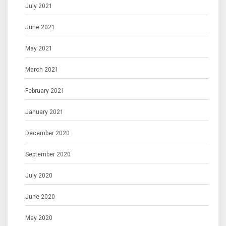
July 2021
June 2021
May 2021
March 2021
February 2021
January 2021
December 2020
September 2020
July 2020
June 2020
May 2020