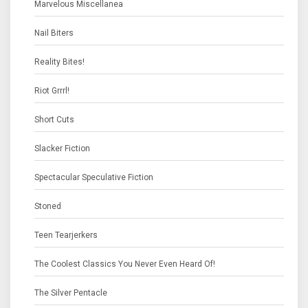
Marvelous Miscellanea
Nail Biters
Reality Bites!
Riot Grrrl!
Short Cuts
Slacker Fiction
Spectacular Speculative Fiction
Stoned
Teen Tearjerkers
The Coolest Classics You Never Even Heard Of!
The Silver Pentacle