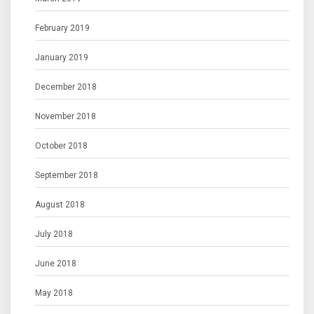
February 2019
January 2019
December 2018
November 2018
October 2018
September 2018
August 2018
July 2018
June 2018
May 2018