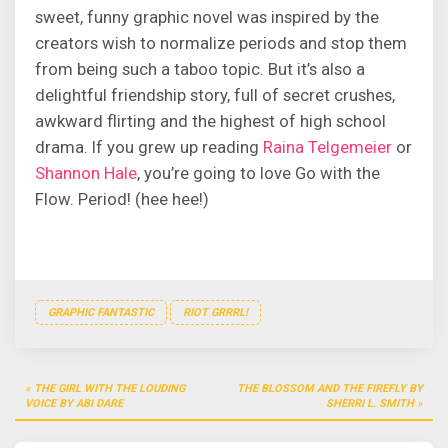
sweet, funny graphic novel was inspired by the
creators wish to normalize periods and stop them
from being such a taboo topic. But it’s also a
delightful friendship story, full of secret crushes,
awkward flirting and the highest of high school
drama. If you grew up reading
Raina Telgemeier
or
Shannon Hale
, you’re going to love Go with the
Flow. Period! (hee hee!)
GRAPHIC FANTASTIC
RIOT GRRRL!
Post
THE GIRL WITH THE LOUDING
THE BLOSSOM AND THE FIREFLY BY
navigation
VOICE BY ABI DARE
SHERRI L. SMITH