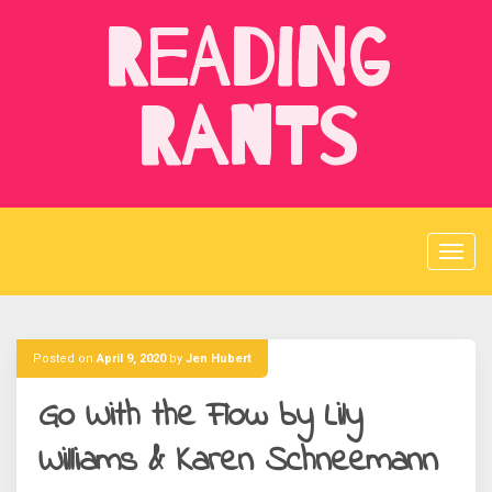
Skip
Reading
to
content
Rants
Posted on
April 9, 2020
by
Jen Hubert
Go With the Flow by Lily
Williams & Karen Schneemann