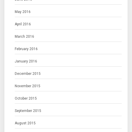
May 2016
April 2016
March 2016
February 2016
January 2016
December 2015
November 2015
October 2015
September 2015
August 2015