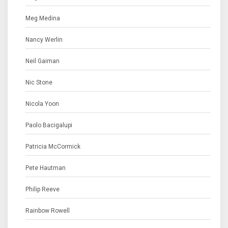
Meg Medina
Nancy Werlin
Neil Gaiman
Nic Stone
Nicola Yoon
Paolo Bacigalupi
Patricia McCormick
Pete Hautman
Philip Reeve
Rainbow Rowell