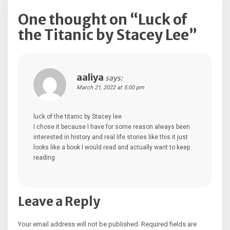
One thought on “
Luck of
the Titanic by Stacey Lee
”
aaliya
says:
March 21, 2022 at 5:00 pm
luck of the titanic by Stacey lee
I chose it because I have for some reason always been
interested in history and real life stories like this it just
looks like a book I would read and actually want to keep
reading
Leave a Reply
Your email address will not be published.
Required fields are