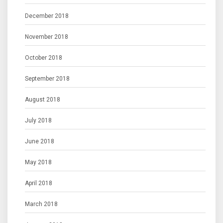
December 2018
November 2018
October 2018
September 2018
August 2018
July 2018
June 2018
May 2018
April 2018
March 2018