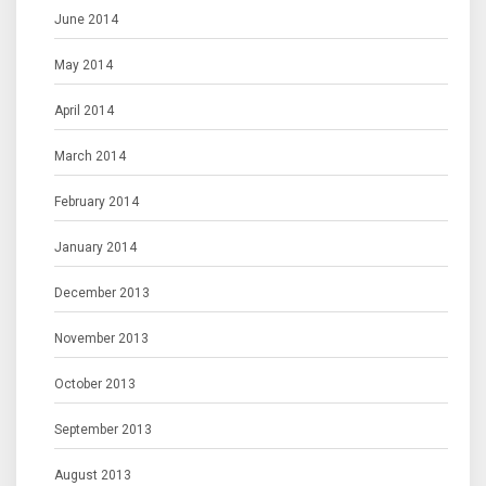
June 2014
May 2014
April 2014
March 2014
February 2014
January 2014
December 2013
November 2013
October 2013
September 2013
August 2013