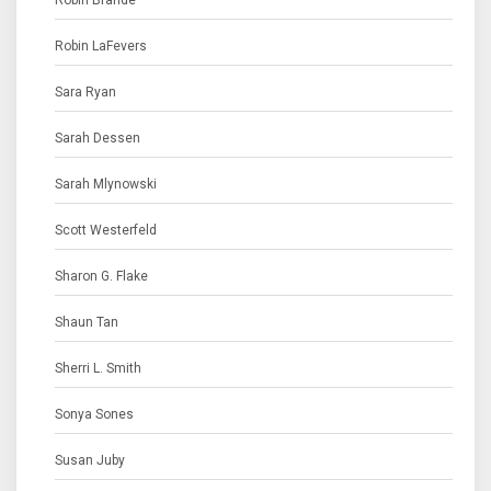
Robin Brande
Robin LaFevers
Sara Ryan
Sarah Dessen
Sarah Mlynowski
Scott Westerfeld
Sharon G. Flake
Shaun Tan
Sherri L. Smith
Sonya Sones
Susan Juby