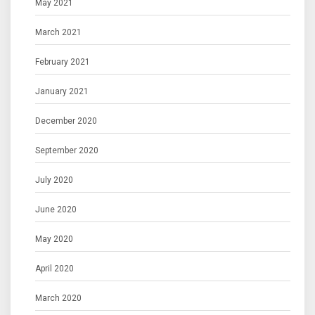
May 2021
March 2021
February 2021
January 2021
December 2020
September 2020
July 2020
June 2020
May 2020
April 2020
March 2020