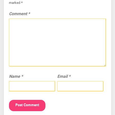
marked
*
Comment
*
Name
*
Email
*