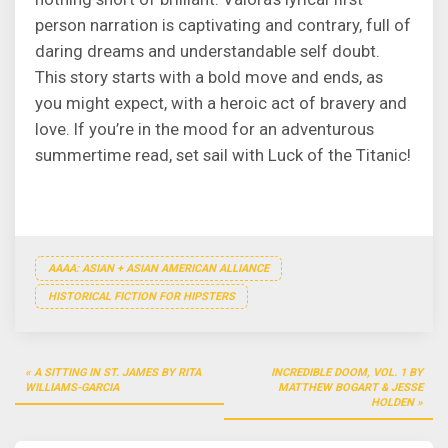
person narration is captivating and contrary, full of
daring dreams and understandable self doubt.
This story starts with a bold move and ends, as
you might expect, with a heroic act of bravery and
love. If you’re in the mood for an adventurous
summertime read, set sail with Luck of the Titanic!
AAAA: ASIAN + ASIAN AMERICAN ALLIANCE
HISTORICAL FICTION FOR HIPSTERS
Post
A SITTING IN ST. JAMES BY RITA
INCREDIBLE DOOM, VOL. 1 BY
navigation
WILLIAMS-GARCIA
MATTHEW BOGART & JESSE
HOLDEN