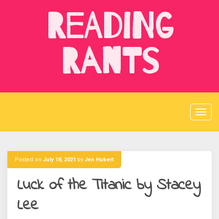
Skip
Reading
to
content
Rants
Posted on
July 18, 2021
by
Jen Hubert
Luck of the Titanic by Stacey
Lee