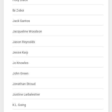
Holly Black
Ibi Zoboi
Jack Gantos
Jacqueline Woodson
Jason Reynolds
Jesse Karp
Jo Knowles
John Green
Jonathan Stroud
Justine Larbalestier
K.L. Going