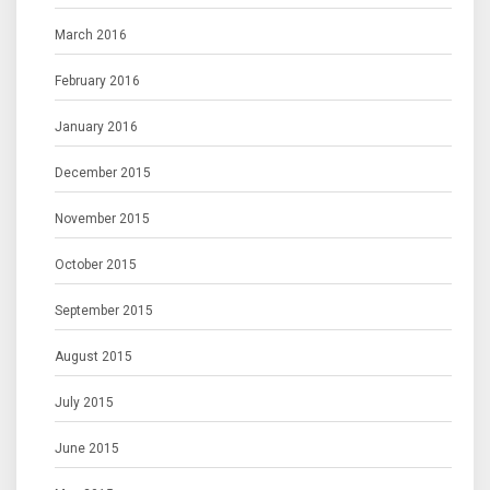
March 2016
February 2016
January 2016
December 2015
November 2015
October 2015
September 2015
August 2015
July 2015
June 2015