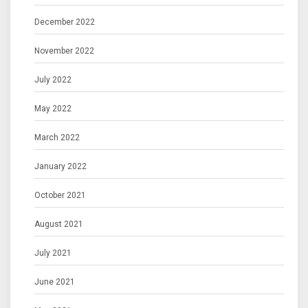
December 2022
November 2022
July 2022
May 2022
March 2022
January 2022
October 2021
August 2021
July 2021
June 2021