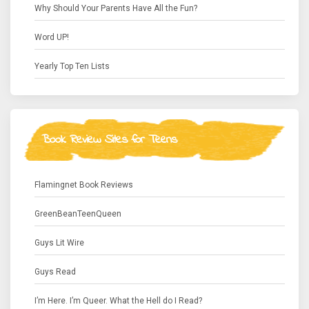
Why Should Your Parents Have All the Fun?
Word UP!
Yearly Top Ten Lists
Book Review Sites for Teens
Flamingnet Book Reviews
GreenBeanTeenQueen
Guys Lit Wire
Guys Read
I’m Here. I’m Queer. What the Hell do I Read?