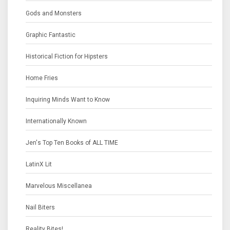
Gods and Monsters
Graphic Fantastic
Historical Fiction for Hipsters
Home Fries
Inquiring Minds Want to Know
Internationally Known
Jen's Top Ten Books of ALL TIME
LatinX Lit
Marvelous Miscellanea
Nail Biters
Reality Bites!