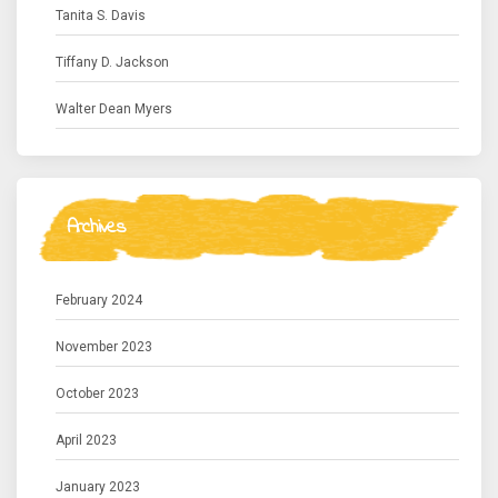
Tanita S. Davis
Tiffany D. Jackson
Walter Dean Myers
Archives
February 2024
November 2023
October 2023
April 2023
January 2023