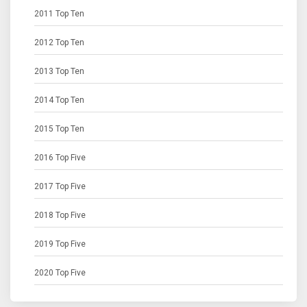
2011 Top Ten
2012 Top Ten
2013 Top Ten
2014 Top Ten
2015 Top Ten
2016 Top Five
2017 Top Five
2018 Top Five
2019 Top Five
2020 Top Five