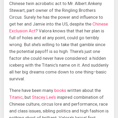
Chinese twin acrobatic act to Mr. Albert Ankeny
Stewart, part owner of the Ringling Brothers
Circus. Surely he has the power and influence to
get her and Jamie into the US, despite the
Chinese
Exclusion Act
? Valora knows that that her plan is
full of holes and at any point, could go terribly
wrong. But she’s willing to take that gamble since
the potential payoff is so high. There’s just one
factor she could never have considered: a hidden
iceberg with the Titanic’s name on it. And suddenly
all her big dreams come down to one thing–basic
survival.
There have been many
books
written about the
Titanic
, but
Stacey Lee’s
inspired combination of
Chinese culture, circus lore and performance, race
and class issues, sibling politics and high fashion is
nothing short of brilliant. Valora’s lyrical first