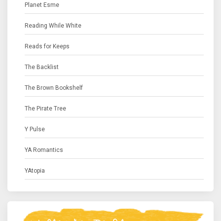
Planet Esme
Reading While White
Reads for Keeps
The Backlist
The Brown Bookshelf
The Pirate Tree
Y Pulse
YA Romantics
YAtopia