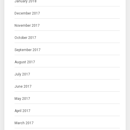
January 2018
December 2017
November 2017
October 2017
September 2017
August 2017
July 2017
June 2017
May 2017
April 2017
March 2017