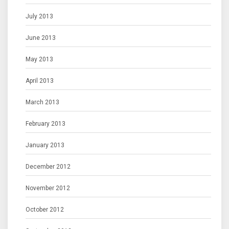
July 2013
June 2013
May 2013
April 2013
March 2013
February 2013
January 2013
December 2012
November 2012
October 2012