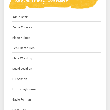
Out of the Ordinary Teen Authors
Adele Griffin
Angie Thomas
Blake Nelson
Cecil Castellucci
Chris Wooding
David Levithan
E. Lockhart
Emmy Laybourne
Gayle Forman