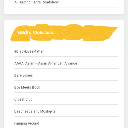
A Reading Rants Roadshow!
Reading Rants Lists!
#BlackLivesMatter
AAAA: Asian + Asian American Alliance
Bare Bones
Boy Meets Book
Closet Club
Deadheads and Mosh-pits
Fanging Around