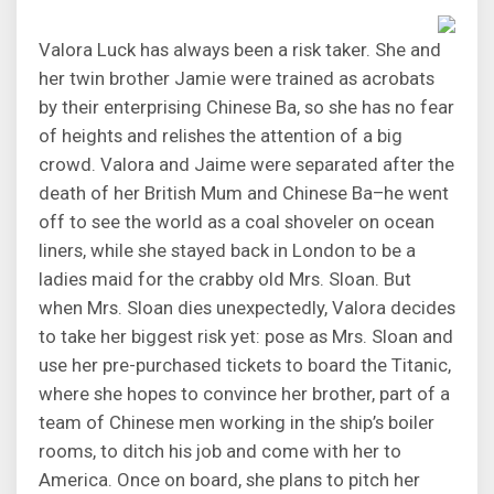
Valora Luck has always been a risk taker. She and
her twin brother Jamie were trained as acrobats
by their enterprising Chinese Ba, so she has no fear
of heights and relishes the attention of a big
crowd. Valora and Jaime were separated after the
death of her British Mum and Chinese Ba–he went
off to see the world as a coal shoveler on ocean
liners, while she stayed back in London to be a
ladies maid for the crabby old Mrs. Sloan. But
when Mrs. Sloan dies unexpectedly, Valora decides
to take her biggest risk yet: pose as Mrs. Sloan and
use her pre-purchased tickets to board the Titanic,
where she hopes to convince her brother, part of a
team of Chinese men working in the ship’s boiler
rooms, to ditch his job and come with her to
America. Once on board, she plans to pitch her