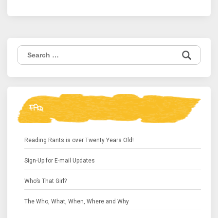
Search
for:
FAQ
Reading Rants is over Twenty Years Old!
Sign-Up for E-mail Updates
Who’s That Girl?
The Who, What, When, Where and Why