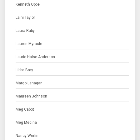
Kenneth Oppel
Laini Taylor
Laura Ruby
Lauren Myracle
Laurie Halse Anderson
Libba Bray
Margo Lanagan
Maureen Johnson
Meg Cabot
Meg Medina
Nancy Werlin