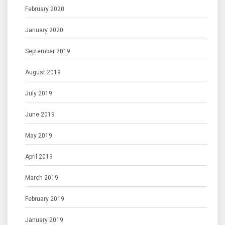
February 2020
January 2020
September 2019
August 2019
July 2019
June 2019
May 2019
April 2019
March 2019
February 2019
January 2019