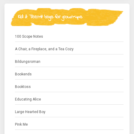
Kid & Teen-lit blogs for grown-ups
100 Scope Notes
A Chair, a Fireplace, and a Tea Cozy
Bildungsroman
Bookends
Booktoss
Educating Alice
Large Hearted Boy
Pink Me