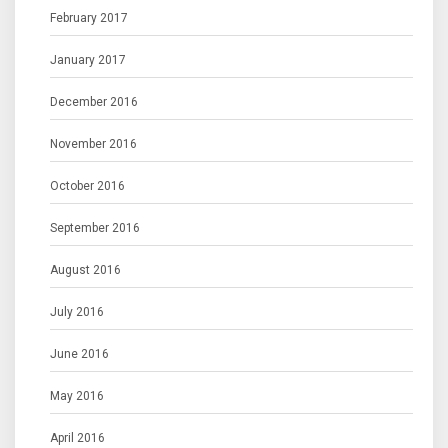
February 2017
January 2017
December 2016
November 2016
October 2016
September 2016
August 2016
July 2016
June 2016
May 2016
April 2016