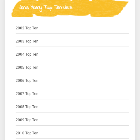
Jen's Yearly Top Ten Lists
2002 Top Ten
2003 Top Ten
2004 Top Ten
2005 Top Ten
2006 Top Ten
2007 Top Ten
2008 Top Ten
2009 Top Ten
2010 Top Ten