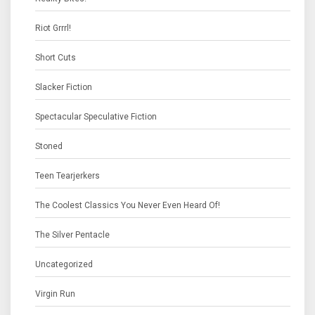
Riot Grrrl!
Short Cuts
Slacker Fiction
Spectacular Speculative Fiction
Stoned
Teen Tearjerkers
The Coolest Classics You Never Even Heard Of!
The Silver Pentacle
Uncategorized
Virgin Run