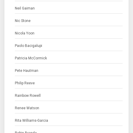
Neil Gaiman
Nic Stone
Nicola Yoon
Paolo Bacigalupi
Patricia McCormick
Pete Hautman
Philip Reeve
Rainbow Rowell
Renee Watson
Rita Williams-Garcia