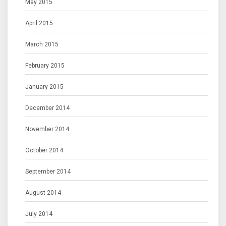
May 2015
April 2015
March 2015
February 2015
January 2015
December 2014
November 2014
October 2014
September 2014
August 2014
July 2014