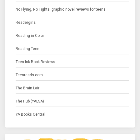
No Flying, No Tights: graphic novel reviews for teens
Readergirlz
Reading in Color
Reading Teen
Teen Ink Book Reviews
Teenreads.com
The Brain Lair
The Hub (YALSA)
YA Books Central