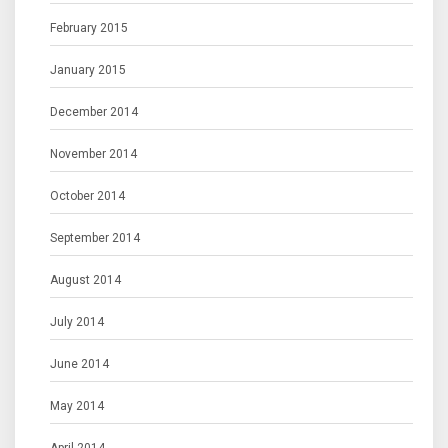
February 2015
January 2015
December 2014
November 2014
October 2014
September 2014
August 2014
July 2014
June 2014
May 2014