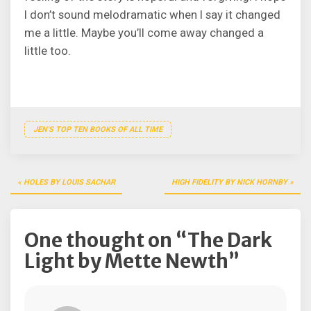
I don’t sound melodramatic when I say it changed
me a little. Maybe you’ll come away changed a
little too.
JEN'S TOP TEN BOOKS OF ALL TIME
Post
HOLES BY LOUIS SACHAR
HIGH FIDELITY BY NICK HORNBY
navigation
One thought on “
The Dark
Light by Mette Newth
”