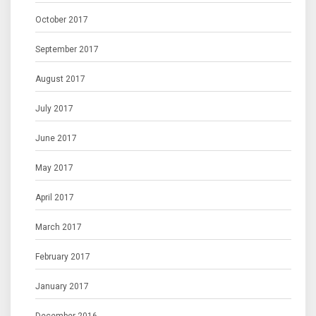
October 2017
September 2017
August 2017
July 2017
June 2017
May 2017
April 2017
March 2017
February 2017
January 2017