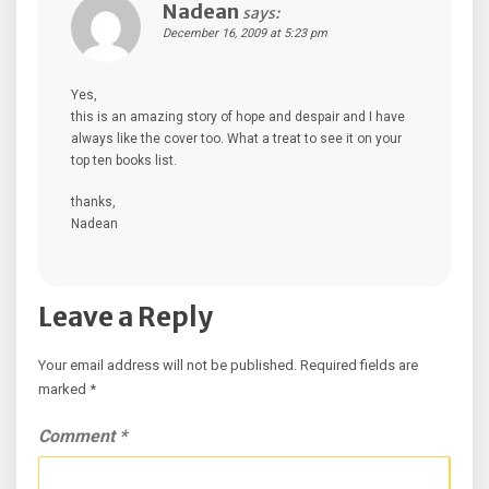
Nadean
says:
December 16, 2009 at 5:23 pm
Yes,
this is an amazing story of hope and despair and I have
always like the cover too. What a treat to see it on your
top ten books list.
thanks,
Nadean
Leave a Reply
Your email address will not be published.
Required fields are
marked
*
Comment
*