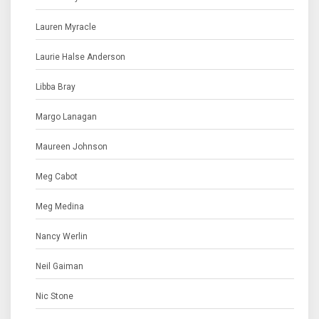
Lauren Myracle
Laurie Halse Anderson
Libba Bray
Margo Lanagan
Maureen Johnson
Meg Cabot
Meg Medina
Nancy Werlin
Neil Gaiman
Nic Stone