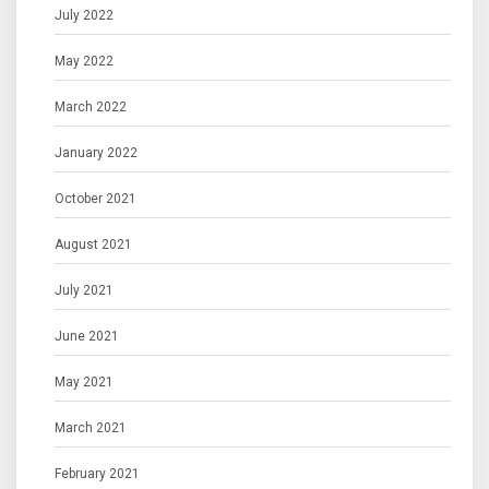
July 2022
May 2022
March 2022
January 2022
October 2021
August 2021
July 2021
June 2021
May 2021
March 2021
February 2021