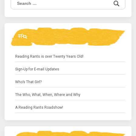
Search
for:
FAQ
Reading Rants is over Twenty Years Old!
Sign-Up for E-mail Updates
Who’s That Girl?
The Who, What, When, Where and Why
A Reading Rants Roadshow!