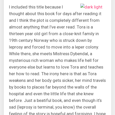
I included this title because I
thought about this book for days after reading it
and I think the plot is completely different from
almost anything that I’ve ever read. Tora is a
thirteen year old girl from a close-knit family in
19th century Norway who is struck down by
leprosy and forced to move into a leper colony.
While there, she meets Mistress Dybendal, a
mysterious rich woman who makes life hell for
everyone else but learns to love Tora and teaches
her how to read. The irony here is that as Tora
weakens and her body gets sicker, her mind travels
by books to places far beyond the walls of the
hospital and even the little life that she knew
before. Just a beatiful book, and even though it’s
sad (leprosy is terminal, you know) the overall
feeling of the story is hopeful and forgiving. I hope