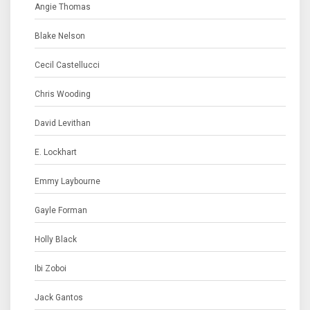
Angie Thomas
Blake Nelson
Cecil Castellucci
Chris Wooding
David Levithan
E. Lockhart
Emmy Laybourne
Gayle Forman
Holly Black
Ibi Zoboi
Jack Gantos