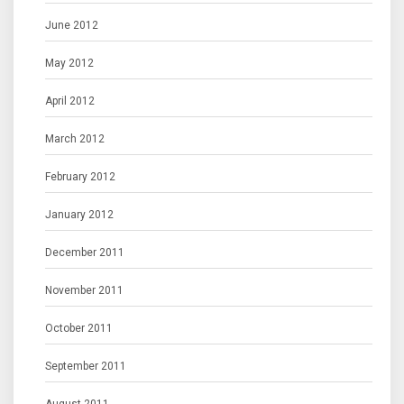
June 2012
May 2012
April 2012
March 2012
February 2012
January 2012
December 2011
November 2011
October 2011
September 2011