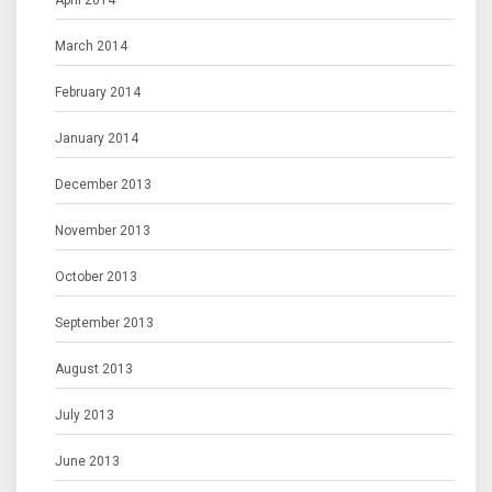
April 2014
March 2014
February 2014
January 2014
December 2013
November 2013
October 2013
September 2013
August 2013
July 2013
June 2013