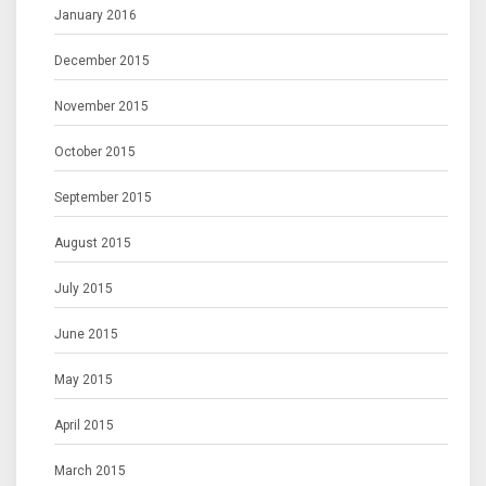
January 2016
December 2015
November 2015
October 2015
September 2015
August 2015
July 2015
June 2015
May 2015
April 2015
March 2015