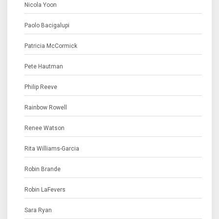
Nicola Yoon
Paolo Bacigalupi
Patricia McCormick
Pete Hautman
Philip Reeve
Rainbow Rowell
Renee Watson
Rita Williams-Garcia
Robin Brande
Robin LaFevers
Sara Ryan