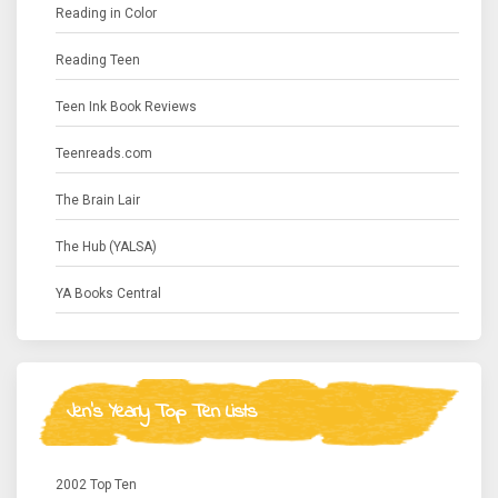
Reading in Color
Reading Teen
Teen Ink Book Reviews
Teenreads.com
The Brain Lair
The Hub (YALSA)
YA Books Central
Jen's Yearly Top Ten Lists
2002 Top Ten