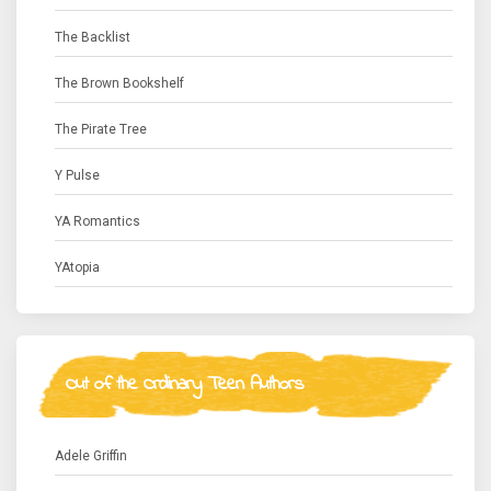
The Backlist
The Brown Bookshelf
The Pirate Tree
Y Pulse
YA Romantics
YAtopia
Out of the Ordinary Teen Authors
Adele Griffin