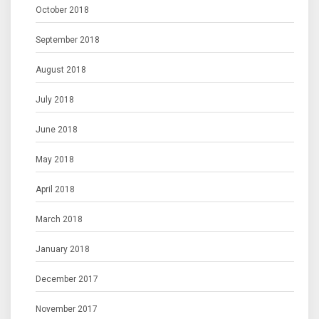
October 2018
September 2018
August 2018
July 2018
June 2018
May 2018
April 2018
March 2018
January 2018
December 2017
November 2017