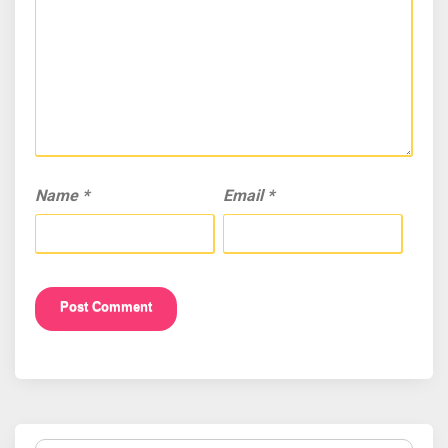
Name
*
Email
*