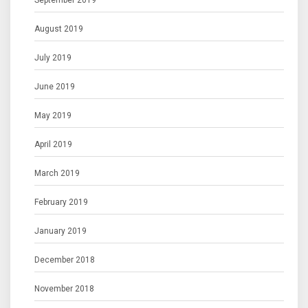
September 2019
August 2019
July 2019
June 2019
May 2019
April 2019
March 2019
February 2019
January 2019
December 2018
November 2018