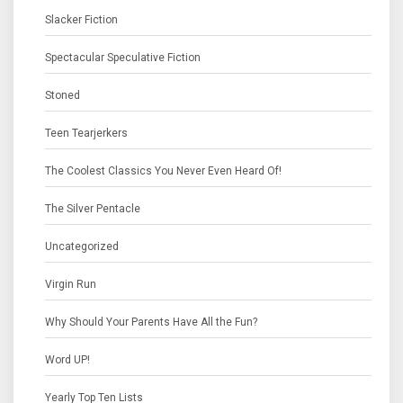
Slacker Fiction
Spectacular Speculative Fiction
Stoned
Teen Tearjerkers
The Coolest Classics You Never Even Heard Of!
The Silver Pentacle
Uncategorized
Virgin Run
Why Should Your Parents Have All the Fun?
Word UP!
Yearly Top Ten Lists