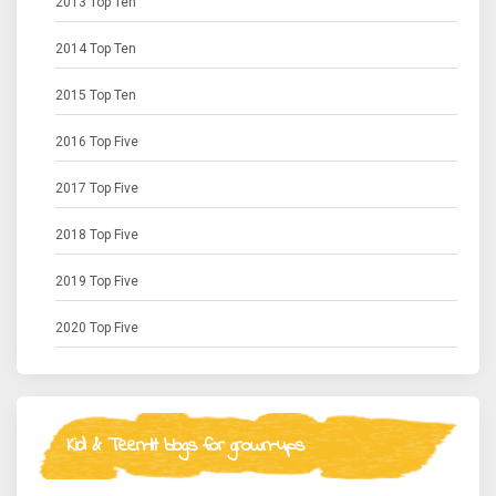
2013 Top Ten
2014 Top Ten
2015 Top Ten
2016 Top Five
2017 Top Five
2018 Top Five
2019 Top Five
2020 Top Five
Kid & Teen-lit blogs for grown-ups