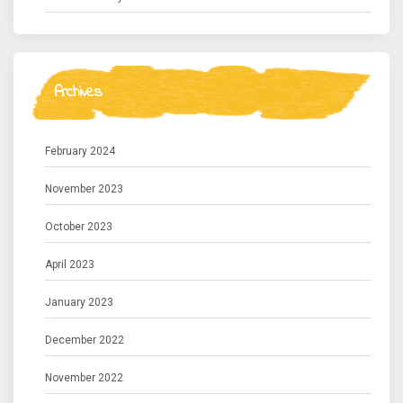
Archives
February 2024
November 2023
October 2023
April 2023
January 2023
December 2022
November 2022