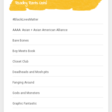
Reading Rants Lists!
#BlackLivesMatter
AAAA: Asian + Asian American Alliance
Bare Bones
Boy Meets Book
Closet Club
Deadheads and Mosh-pits
Fanging Around
Gods and Monsters
Graphic Fantastic