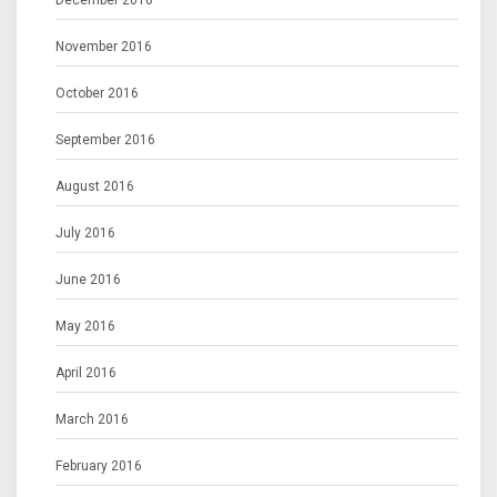
December 2016
November 2016
October 2016
September 2016
August 2016
July 2016
June 2016
May 2016
April 2016
March 2016
February 2016