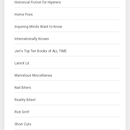
Historical Fiction for Hipsters
Home Fries
Inquiring Minds Want to Know
Internationally Known
Jen's Top Ten Books of ALL TIME
LatinX Lit
Marvelous Miscellanea
Nail Biters
Reality Bites!
Riot Grrrl!
Short Cuts