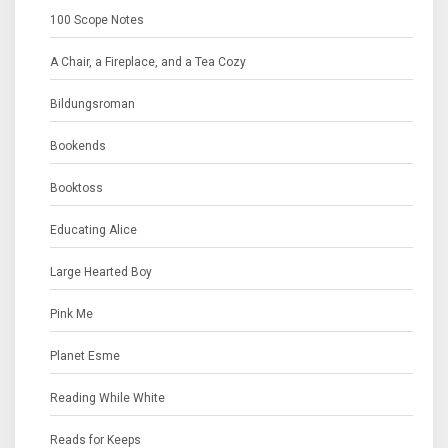
100 Scope Notes
A Chair, a Fireplace, and a Tea Cozy
Bildungsroman
Bookends
Booktoss
Educating Alice
Large Hearted Boy
Pink Me
Planet Esme
Reading While White
Reads for Keeps