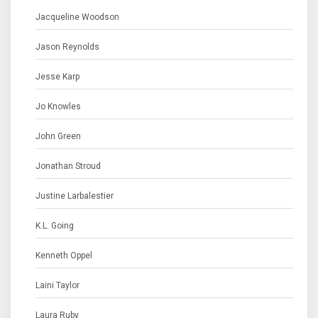
Jacqueline Woodson
Jason Reynolds
Jesse Karp
Jo Knowles
John Green
Jonathan Stroud
Justine Larbalestier
K.L. Going
Kenneth Oppel
Laini Taylor
Laura Ruby