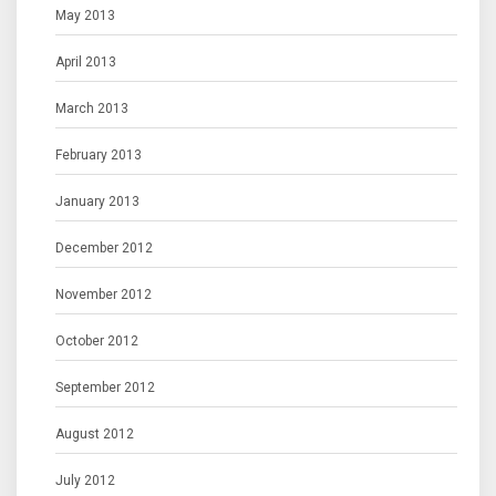
May 2013
April 2013
March 2013
February 2013
January 2013
December 2012
November 2012
October 2012
September 2012
August 2012
July 2012