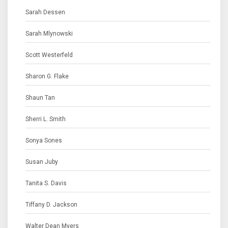
Sarah Dessen
Sarah Mlynowski
Scott Westerfeld
Sharon G. Flake
Shaun Tan
Sherri L. Smith
Sonya Sones
Susan Juby
Tanita S. Davis
Tiffany D. Jackson
Walter Dean Myers