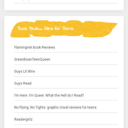
Book Review Sites for Teens
Flamingnet Book Reviews
GreenBeanTeenQueen
Guys Lit Wire
Guys Read
I’m Here. I’m Queer. What the Hell do I Read?
No Flying, No Tights: graphic novel reviews for teens
Readergirlz