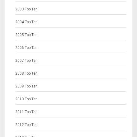
2003 Top Ten
2004 Top Ten
2005 Top Ten
2006 Top Ten
2007 Top Ten
2008 Top Ten
2009 Top Ten
2010 Top Ten
2011 Top Ten
2012 Top Ten