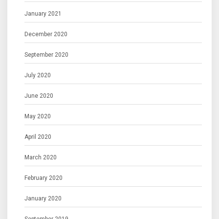
January 2021
December 2020
September 2020
July 2020
June 2020
May 2020
April 2020
March 2020
February 2020
January 2020