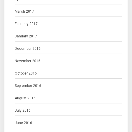
March 2017
February 2017
January 2017
December 2016
November 2016
October 2016
September 2016
August 2016
July 2016
June 2016