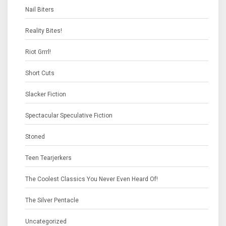
Nail Biters
Reality Bites!
Riot Grrrl!
Short Cuts
Slacker Fiction
Spectacular Speculative Fiction
Stoned
Teen Tearjerkers
The Coolest Classics You Never Even Heard Of!
The Silver Pentacle
Uncategorized