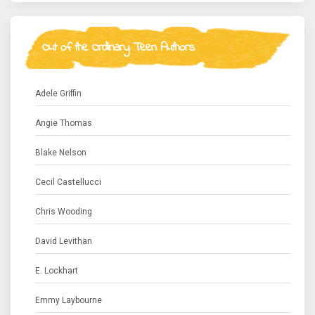
Out of the Ordinary Teen Authors
Adele Griffin
Angie Thomas
Blake Nelson
Cecil Castellucci
Chris Wooding
David Levithan
E. Lockhart
Emmy Laybourne