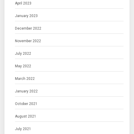
April 2023
January 2023
December 2022
November 2022
July 2022
May 2022
March 2022
January 2022
October 2021
August 2021
July 2021