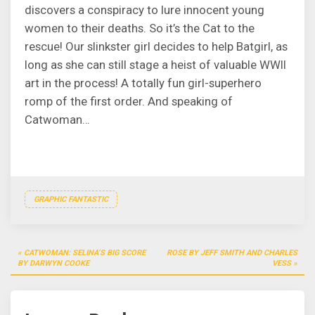
discovers a conspiracy to lure innocent young
women to their deaths. So it’s the Cat to the
rescue! Our slinkster girl decides to help Batgirl, as
long as she can still stage a heist of valuable WWII
art in the process! A totally fun girl-superhero
romp of the first order. And speaking of
Catwoman…
GRAPHIC FANTASTIC
Post
CATWOMAN: SELINA’S BIG SCORE
ROSE BY JEFF SMITH AND CHARLES
navigation
BY DARWYN COOKE
VESS