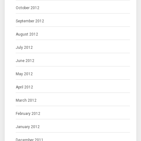
October 2012
September 2012
August 2012
July 2012
June 2012
May 2012
April 2012
March 2012
February 2012
January 2012
December 2011