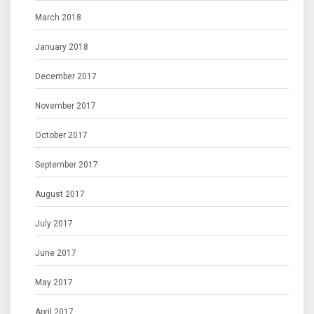
March 2018
January 2018
December 2017
November 2017
October 2017
September 2017
August 2017
July 2017
June 2017
May 2017
April 2017