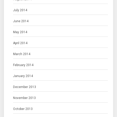
July 2014
June 2014
May 2014
April 2014
March 2014
February 2014
January 2014
December 2013
November 2013
October 2013