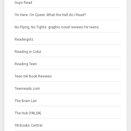
Guys Read
I’m Here. I’m Queer. What the Hell do I Read?
No Flying, No Tights: graphic novel reviews for teens
Readergirlz
Reading in Color
Reading Teen
Teen Ink Book Reviews
Teenreads.com
The Brain Lair
The Hub (YALSA)
YA Books Central