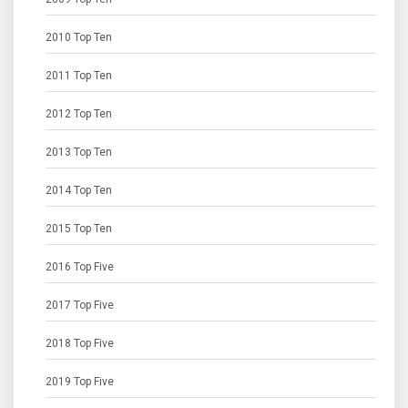
2010 Top Ten
2011 Top Ten
2012 Top Ten
2013 Top Ten
2014 Top Ten
2015 Top Ten
2016 Top Five
2017 Top Five
2018 Top Five
2019 Top Five