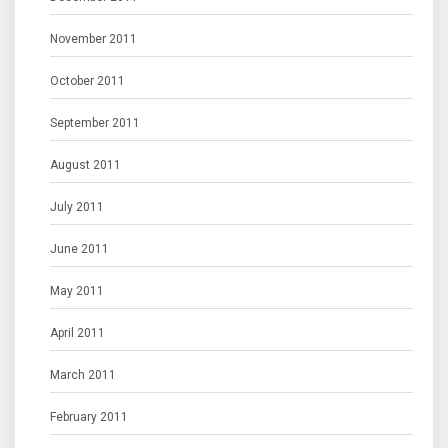
November 2011
October 2011
September 2011
August 2011
July 2011
June 2011
May 2011
April 2011
March 2011
February 2011