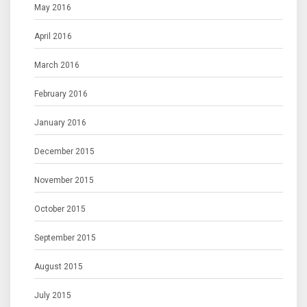
May 2016
April 2016
March 2016
February 2016
January 2016
December 2015
November 2015
October 2015
September 2015
August 2015
July 2015