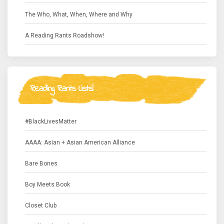
The Who, What, When, Where and Why
A Reading Rants Roadshow!
Reading Rants Lists!
#BlackLivesMatter
AAAA: Asian + Asian American Alliance
Bare Bones
Boy Meets Book
Closet Club