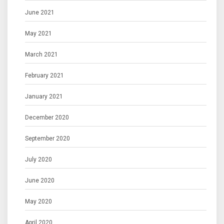
June 2021
May 2021
March 2021
February 2021
January 2021
December 2020
September 2020
July 2020
June 2020
May 2020
April 2020