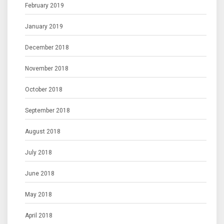
February 2019
January 2019
December 2018
November 2018
October 2018
September 2018
August 2018
July 2018
June 2018
May 2018
April 2018