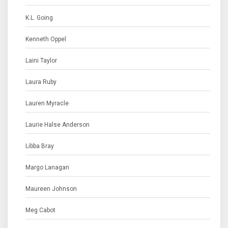
K.L. Going
Kenneth Oppel
Laini Taylor
Laura Ruby
Lauren Myracle
Laurie Halse Anderson
Libba Bray
Margo Lanagan
Maureen Johnson
Meg Cabot