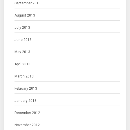
September 2013
August 2013
July 2013
June 2013
May 2013
April 2013
March 2013
February 2013
January 2013
December 2012
November 2012