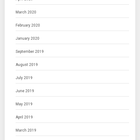
March 2020
February 2020
January 2020
September 2019
August 2019
July 2019
June 2019
May 2019
April 2019
March 2019