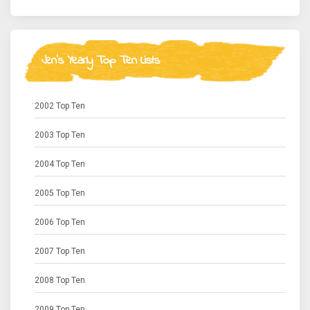
Jen's Yearly Top Ten Lists
2002 Top Ten
2003 Top Ten
2004 Top Ten
2005 Top Ten
2006 Top Ten
2007 Top Ten
2008 Top Ten
2009 Top Ten