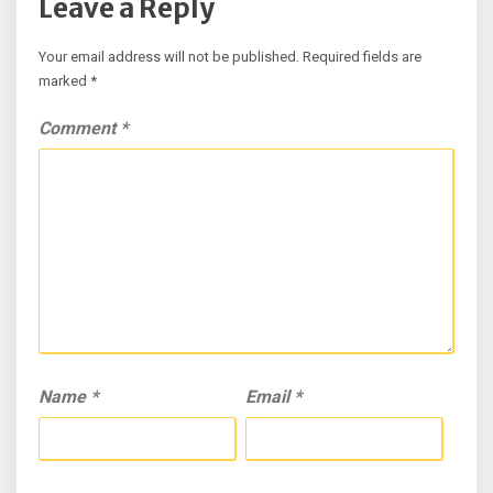
Leave a Reply
Your email address will not be published.
Required fields are
marked
*
Comment
*
Name
*
Email
*