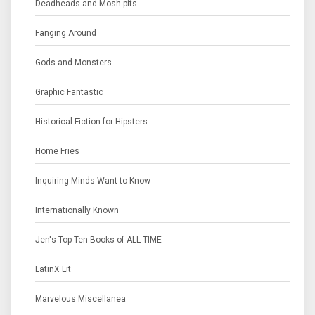
Deadheads and Mosh-pits
Fanging Around
Gods and Monsters
Graphic Fantastic
Historical Fiction for Hipsters
Home Fries
Inquiring Minds Want to Know
Internationally Known
Jen's Top Ten Books of ALL TIME
LatinX Lit
Marvelous Miscellanea