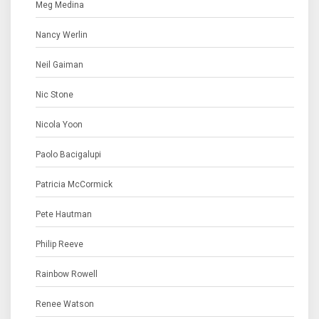
Meg Medina
Nancy Werlin
Neil Gaiman
Nic Stone
Nicola Yoon
Paolo Bacigalupi
Patricia McCormick
Pete Hautman
Philip Reeve
Rainbow Rowell
Renee Watson