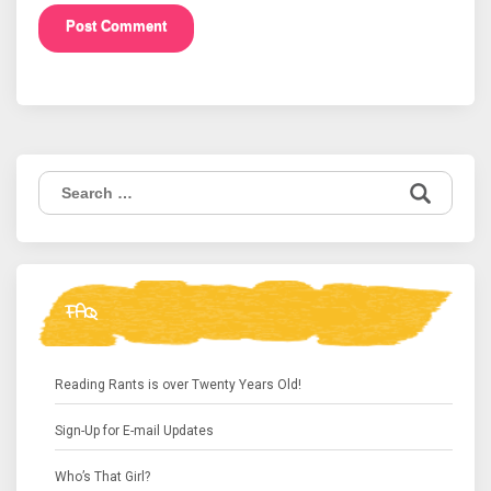
Search
for:
FAQ
Reading Rants is over Twenty Years Old!
Sign-Up for E-mail Updates
Who’s That Girl?