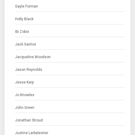
Gayle Forman
Holly Black
Ibi Zoboi
Jack Gantos
Jacqueline Woodson
Jason Reynolds
Jesse Karp
Jo Knowles
John Green
Jonathan Stroud
Justine Larbalestier