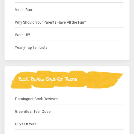
Virgin Run
Why Should Your Parents Have All the Fun?
Word UP!
Yearly Top Ten Lists
Book Review Sites for Teens
Flamingnet Book Reviews
GreenBeanTeenQueen
Guys Lit Wire