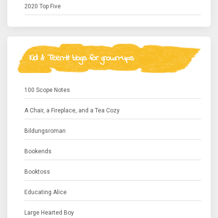
2020 Top Five
Kid & Teen-lit blogs for grown-ups
100 Scope Notes
A Chair, a Fireplace, and a Tea Cozy
Bildungsroman
Bookends
Booktoss
Educating Alice
Large Hearted Boy