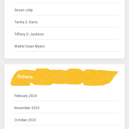
Susan Juby
Tanita S. Davis
Tiffany D. Jackson
Walter Dean Myers
Archives
February 2024
November 2023
October 2023