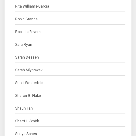
Rita Williams-Garcia
Robin Brande
Robin LaFevers
Sara Ryan
Sarah Dessen
Sarah Mlynowski
Scott Westerfeld
Sharon G. Flake
Shaun Tan
Sherri L. Smith
Sonya Sones