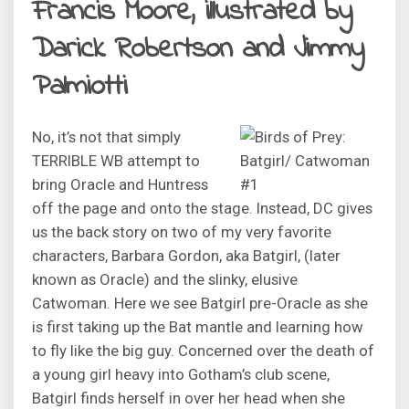
Francis Moore, illustrated by
Darick Robertson and Jimmy
Palmiotti
No, it’s not that simply
TERRIBLE WB attempt to
bring Oracle and Huntress
off the page and onto the stage. Instead, DC gives
us the back story on two of my very favorite
characters, Barbara Gordon, aka Batgirl, (later
known as Oracle) and the slinky, elusive
Catwoman. Here we see Batgirl pre-Oracle as she
is first taking up the Bat mantle and learning how
to fly like the big guy. Concerned over the death of
a young girl heavy into Gotham’s club scene,
Batgirl finds herself in over her head when she