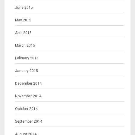
June 2015
May 2015
April 2015
March 2015
February 2015
January 2015
December 2014
November 2014
October 2014
September 2014
August 2014