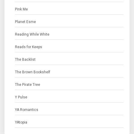
Pink Me
Planet Esme
Reading While White
Reads for Keeps
The Backlist
The Brown Bookshelf
The Pirate Tree
Y Pulse
YA Romantics
YAtopia