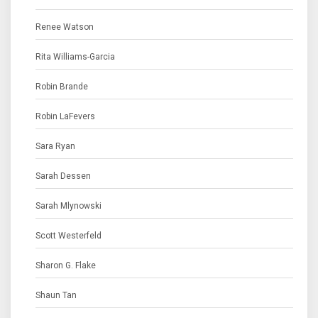
Renee Watson
Rita Williams-Garcia
Robin Brande
Robin LaFevers
Sara Ryan
Sarah Dessen
Sarah Mlynowski
Scott Westerfeld
Sharon G. Flake
Shaun Tan