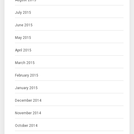
August 2015
July 2015
June 2015
May 2015
April 2015
March 2015
February 2015
January 2015
December 2014
November 2014
October 2014