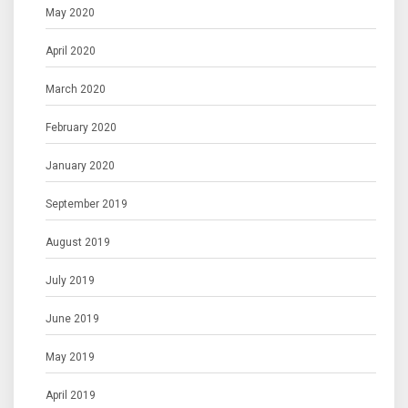
May 2020
April 2020
March 2020
February 2020
January 2020
September 2019
August 2019
July 2019
June 2019
May 2019
April 2019