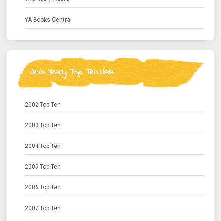
YA Books Central
Jen's Yearly Top Ten Lists
2002 Top Ten
2003 Top Ten
2004 Top Ten
2005 Top Ten
2006 Top Ten
2007 Top Ten