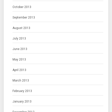
October 2013
September 2013
August 2013
July 2013
June 2013
May 2013
April 2013
March 2013
February 2013
January 2013