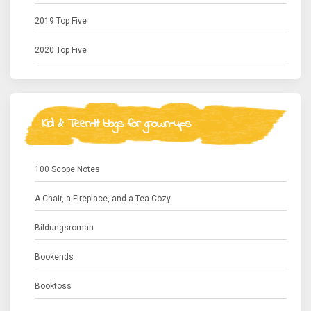
2019 Top Five
2020 Top Five
Kid & Teen-lit blogs for grown-ups
100 Scope Notes
A Chair, a Fireplace, and a Tea Cozy
Bildungsroman
Bookends
Booktoss