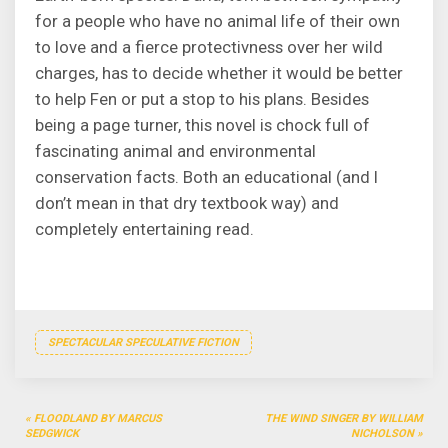
for a people who have no animal life of their own
to love and a fierce protectivness over her wild
charges, has to decide whether it would be better
to help Fen or put a stop to his plans. Besides
being a page turner, this novel is chock full of
fascinating animal and environmental
conservation facts. Both an educational (and I
don’t mean in that dry textbook way) and
completely entertaining read.
SPECTACULAR SPECULATIVE FICTION
Post
FLOODLAND BY MARCUS
THE WIND SINGER BY WILLIAM
navigation
SEDGWICK
NICHOLSON