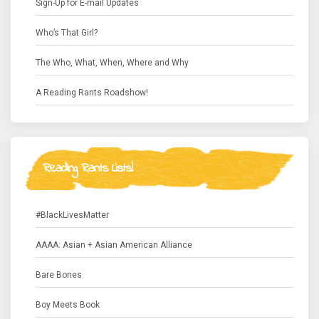
Sign-Up for E-mail Updates
Who’s That Girl?
The Who, What, When, Where and Why
A Reading Rants Roadshow!
Reading Rants Lists!
#BlackLivesMatter
AAAA: Asian + Asian American Alliance
Bare Bones
Boy Meets Book