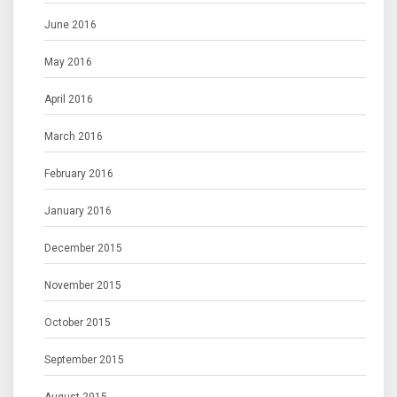
June 2016
May 2016
April 2016
March 2016
February 2016
January 2016
December 2015
November 2015
October 2015
September 2015