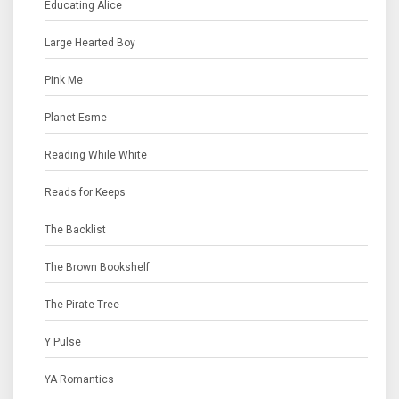
Educating Alice
Large Hearted Boy
Pink Me
Planet Esme
Reading While White
Reads for Keeps
The Backlist
The Brown Bookshelf
The Pirate Tree
Y Pulse
YA Romantics