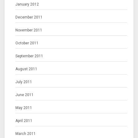
January 2012
December 2011
November 2011
October 2011
September 2011
August 2011
July 2011
June 2011
May 2011
April 2011
March 2011