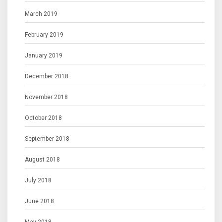
March 2019
February 2019
January 2019
December 2018
November 2018
October 2018
September 2018
August 2018
July 2018
June 2018