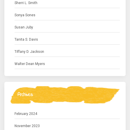
Sherri L. Smith
Sonya Sones
Susan Juby
Tanita S. Davis
Tiffany D. Jackson
Walter Dean Myers
Archives
February 2024
November 2023