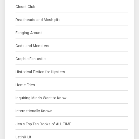
Closet Club
Deadheads and Mosh-pits
Fanging Around
Gods and Monsters
Graphic Fantastic
Historical Fiction for Hipsters
Home Fries
Inquiring Minds Want to Know
Internationally Known
Jen's Top Ten Books of ALL TIME
LatinX Lit