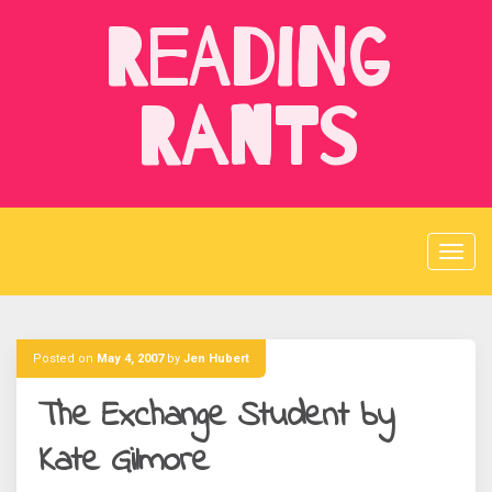
Skip
Reading
to
content
Rants
Posted on
May 4, 2007
by
Jen Hubert
The Exchange Student by
Kate Gilmore