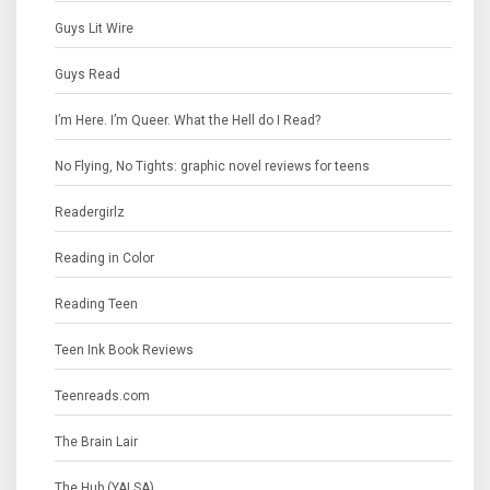
Guys Lit Wire
Guys Read
I’m Here. I’m Queer. What the Hell do I Read?
No Flying, No Tights: graphic novel reviews for teens
Readergirlz
Reading in Color
Reading Teen
Teen Ink Book Reviews
Teenreads.com
The Brain Lair
The Hub (YALSA)