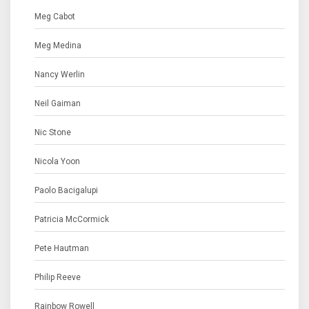
Meg Cabot
Meg Medina
Nancy Werlin
Neil Gaiman
Nic Stone
Nicola Yoon
Paolo Bacigalupi
Patricia McCormick
Pete Hautman
Philip Reeve
Rainbow Rowell