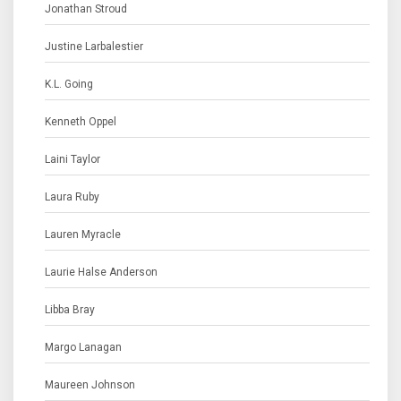
Jonathan Stroud
Justine Larbalestier
K.L. Going
Kenneth Oppel
Laini Taylor
Laura Ruby
Lauren Myracle
Laurie Halse Anderson
Libba Bray
Margo Lanagan
Maureen Johnson