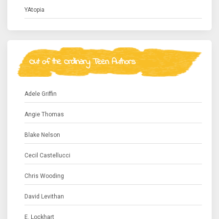
YAtopia
Out of the Ordinary Teen Authors
Adele Griffin
Angie Thomas
Blake Nelson
Cecil Castellucci
Chris Wooding
David Levithan
E. Lockhart