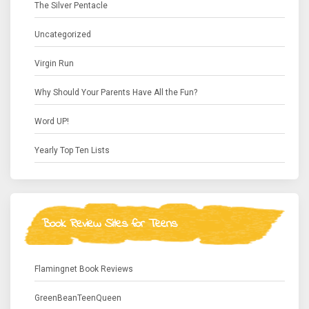
The Silver Pentacle
Uncategorized
Virgin Run
Why Should Your Parents Have All the Fun?
Word UP!
Yearly Top Ten Lists
Book Review Sites for Teens
Flamingnet Book Reviews
GreenBeanTeenQueen