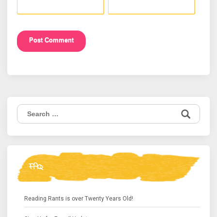
Search
for:
FAQ
Reading Rants is over Twenty Years Old!