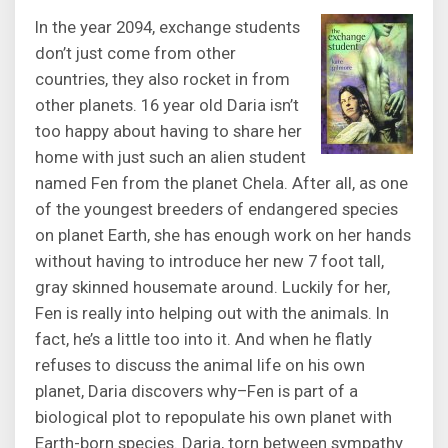
In the year 2094, exchange students
don’t just come from other
countries, they also rocket in from
other planets. 16 year old Daria isn’t
too happy about having to share her
home with just such an alien student
named Fen from the planet Chela. After all, as one
of the youngest breeders of endangered species
on planet Earth, she has enough work on her hands
without having to introduce her new 7 foot tall,
gray skinned housemate around. Luckily for her,
Fen is really into helping out with the animals. In
fact, he’s a little too into it. And when he flatly
refuses to discuss the animal life on his own
planet, Daria discovers why–Fen is part of a
biological plot to repopulate his own planet with
Earth-born species. Daria, torn between sympathy