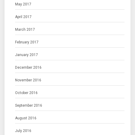
May 2017
April 2017
March 2017
February 2017
January 2017
December 2016
November 2016
October 2016
September 2016
August 2016
July 2016