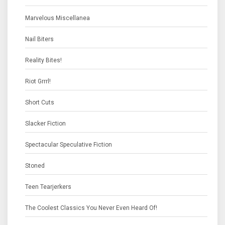
Marvelous Miscellanea
Nail Biters
Reality Bites!
Riot Grrrl!
Short Cuts
Slacker Fiction
Spectacular Speculative Fiction
Stoned
Teen Tearjerkers
The Coolest Classics You Never Even Heard Of!