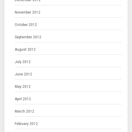
December 2012
November 2012
October 2012
September 2012
August 2012
July 2012
June 2012
May 2012
April 2012
March 2012
February 2012