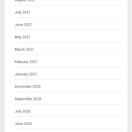
August 2021
July 2021
June 2021
May 2021
March 2021
February 2021
January 2021
December 2020
September 2020
July 2020
June 2020