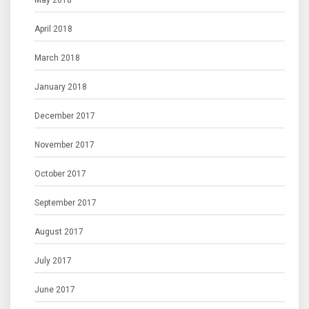
May 2018
April 2018
March 2018
January 2018
December 2017
November 2017
October 2017
September 2017
August 2017
July 2017
June 2017