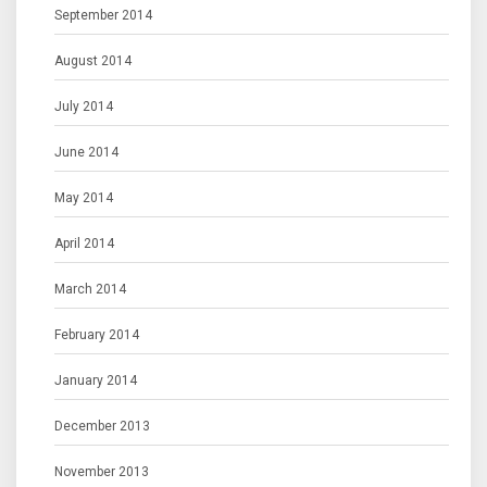
September 2014
August 2014
July 2014
June 2014
May 2014
April 2014
March 2014
February 2014
January 2014
December 2013
November 2013