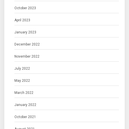
October 2023
April 2023
January 2023
December 2022
November 2022
July 2022
May 2022
March 2022
January 2022
October 2021