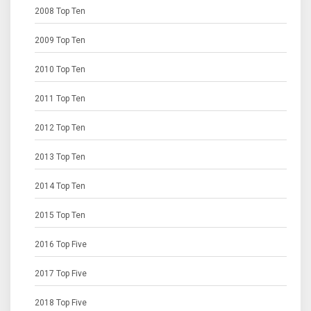
2008 Top Ten
2009 Top Ten
2010 Top Ten
2011 Top Ten
2012 Top Ten
2013 Top Ten
2014 Top Ten
2015 Top Ten
2016 Top Five
2017 Top Five
2018 Top Five