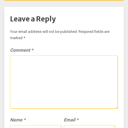
Leave a Reply
Your email address will not be published.
Required fields are
marked
*
Comment
*
Name
*
Email
*