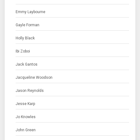
Emmy Laybourne
Gayle Forman
Holly Black
Ibi Zoboi
Jack Gantos
Jacqueline Woodson
Jason Reynolds
Jesse Karp
Jo Knowles
John Green