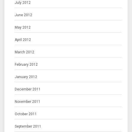
July 2012
June 2012
May 2012
April 2012
March 2012
February 2012
January 2012
December 2011
November 2011
October 2011
September 2011