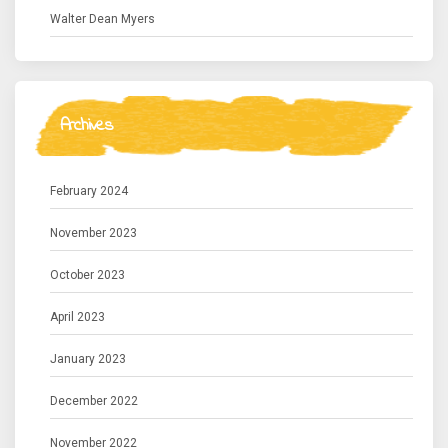
Walter Dean Myers
Archives
February 2024
November 2023
October 2023
April 2023
January 2023
December 2022
November 2022