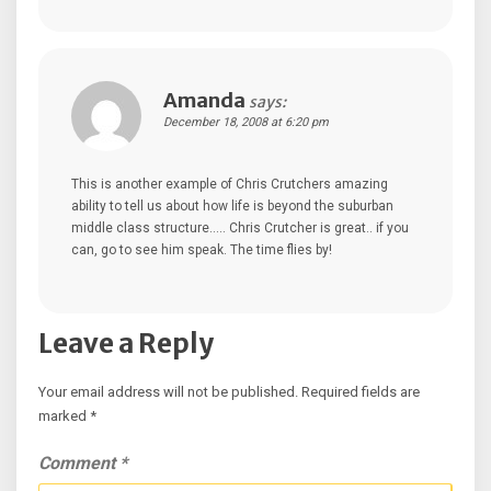
Amanda
says:
December 18, 2008 at 6:20 pm
This is another example of Chris Crutchers amazing
ability to tell us about how life is beyond the suburban
middle class structure….. Chris Crutcher is great.. if you
can, go to see him speak. The time flies by!
Leave a Reply
Your email address will not be published.
Required fields are
marked
*
Comment
*