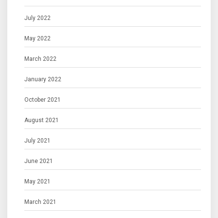
July 2022
May 2022
March 2022
January 2022
October 2021
August 2021
July 2021
June 2021
May 2021
March 2021