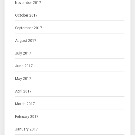
November 2017
October 2017
September 2017
August 2017
July 2017
June 2017
May 2017
April 2017
March 2017
February 2017
January 2017