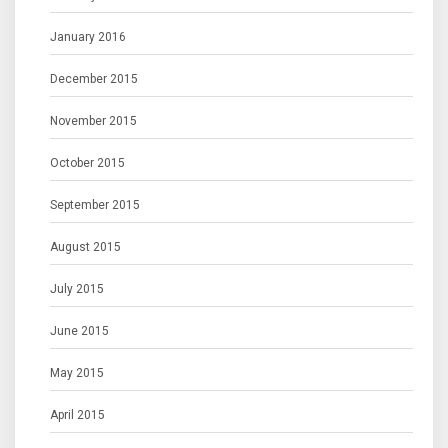
January 2016
December 2015
November 2015
October 2015
September 2015
August 2015
July 2015
June 2015
May 2015
April 2015