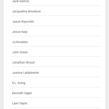
Jack Gantos
Jacqueline Woodson
Jason Reynolds
Jesse Karp
Jo Knowles
John Green
Jonathan Stroud
Justine Larbalestier
K.L. Going
Kenneth Oppel
Laini Taylor