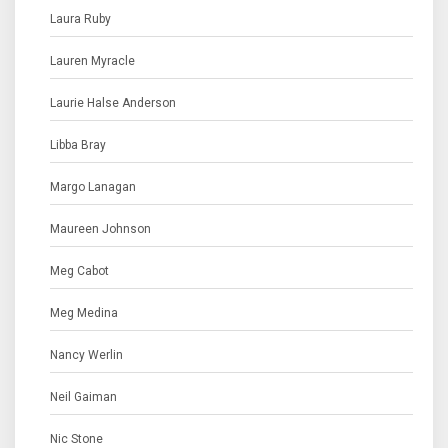
Laura Ruby
Lauren Myracle
Laurie Halse Anderson
Libba Bray
Margo Lanagan
Maureen Johnson
Meg Cabot
Meg Medina
Nancy Werlin
Neil Gaiman
Nic Stone