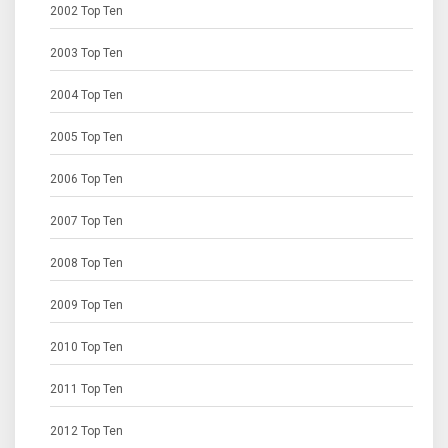
2002 Top Ten
2003 Top Ten
2004 Top Ten
2005 Top Ten
2006 Top Ten
2007 Top Ten
2008 Top Ten
2009 Top Ten
2010 Top Ten
2011 Top Ten
2012 Top Ten