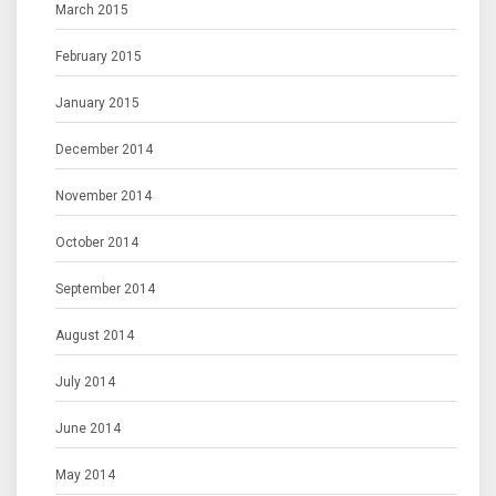
March 2015
February 2015
January 2015
December 2014
November 2014
October 2014
September 2014
August 2014
July 2014
June 2014
May 2014