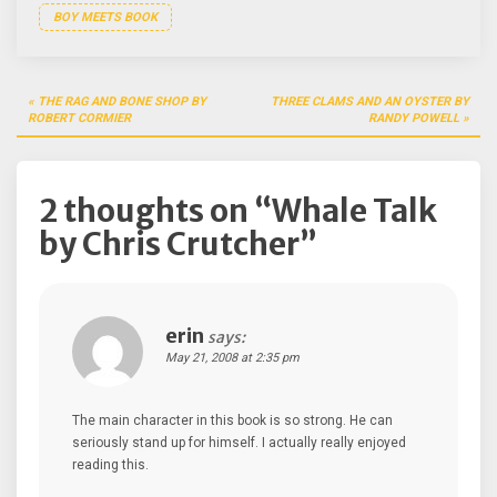
BOY MEETS BOOK
Post
THE RAG AND BONE SHOP BY
THREE CLAMS AND AN OYSTER BY
navigation
ROBERT CORMIER
RANDY POWELL
2 thoughts on “
Whale Talk
by Chris Crutcher
”
erin
says:
May 21, 2008 at 2:35 pm
The main character in this book is so strong. He can
seriously stand up for himself. I actually really enjoyed
reading this.