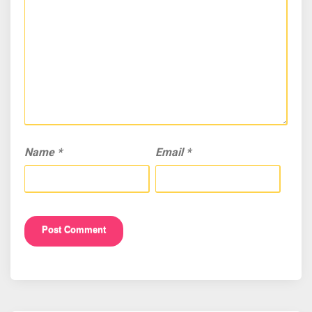
Name
*
Email
*