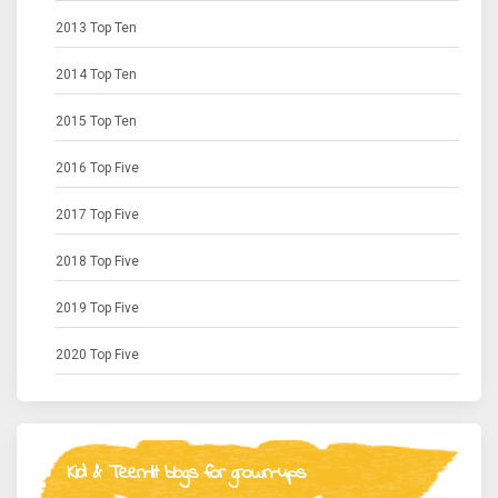
2013 Top Ten
2014 Top Ten
2015 Top Ten
2016 Top Five
2017 Top Five
2018 Top Five
2019 Top Five
2020 Top Five
Kid & Teen-lit blogs for grown-ups