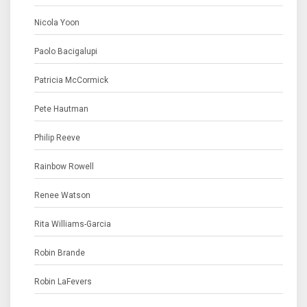
Nicola Yoon
Paolo Bacigalupi
Patricia McCormick
Pete Hautman
Philip Reeve
Rainbow Rowell
Renee Watson
Rita Williams-Garcia
Robin Brande
Robin LaFevers