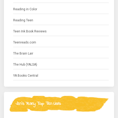
Reading in Color
Reading Teen
Teen Ink Book Reviews
Teenreads.com
The Brain Lair
The Hub (YALSA)
YA Books Central
Jen's Yearly Top Ten Lists