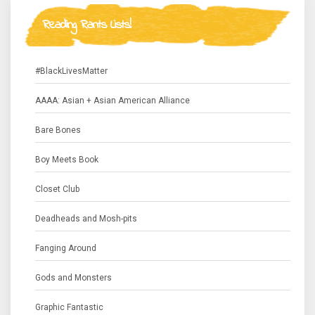
Reading Rants Lists!
#BlackLivesMatter
AAAA: Asian + Asian American Alliance
Bare Bones
Boy Meets Book
Closet Club
Deadheads and Mosh-pits
Fanging Around
Gods and Monsters
Graphic Fantastic