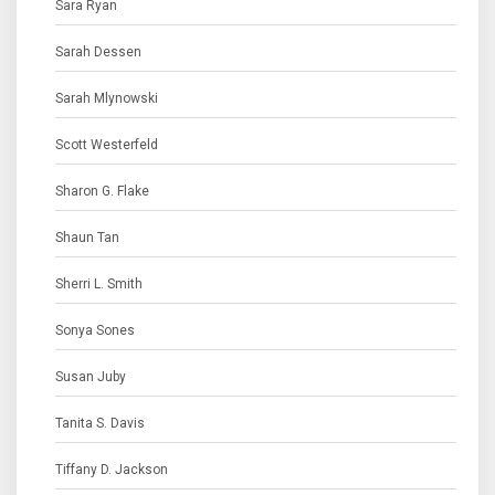
Sara Ryan
Sarah Dessen
Sarah Mlynowski
Scott Westerfeld
Sharon G. Flake
Shaun Tan
Sherri L. Smith
Sonya Sones
Susan Juby
Tanita S. Davis
Tiffany D. Jackson