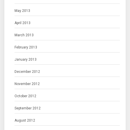
May 2013
April 2013
March 2013
February 2013
January 2013
December 2012
November 2012
October 2012
September 2012
August 2012