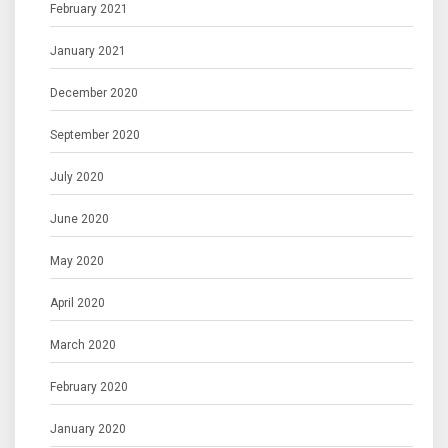
February 2021
January 2021
December 2020
September 2020
July 2020
June 2020
May 2020
April 2020
March 2020
February 2020
January 2020