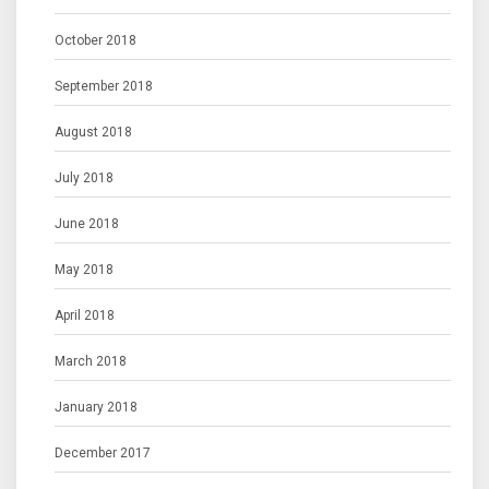
October 2018
September 2018
August 2018
July 2018
June 2018
May 2018
April 2018
March 2018
January 2018
December 2017