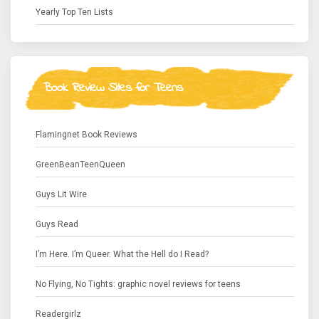
Yearly Top Ten Lists
Book Review Sites for Teens
Flamingnet Book Reviews
GreenBeanTeenQueen
Guys Lit Wire
Guys Read
I’m Here. I’m Queer. What the Hell do I Read?
No Flying, No Tights: graphic novel reviews for teens
Readergirlz