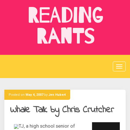
Skip
Reading
to
content
Rants
Posted on
May 4, 2007
by
Jen Hubert
Whale Talk by Chris Crutcher
TJ, a high school senior of