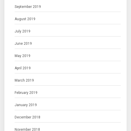
September 2019
August 2019
July 2019
June 2019
May 2019
April 2019
March 2019
February 2019
January 2019
December 2018
November 2018