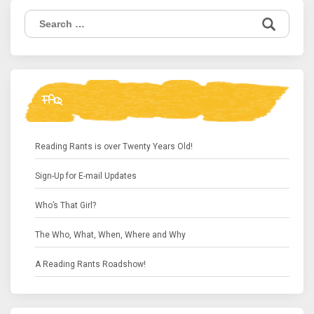
Search
for:
FAQ
Reading Rants is over Twenty Years Old!
Sign-Up for E-mail Updates
Who’s That Girl?
The Who, What, When, Where and Why
A Reading Rants Roadshow!