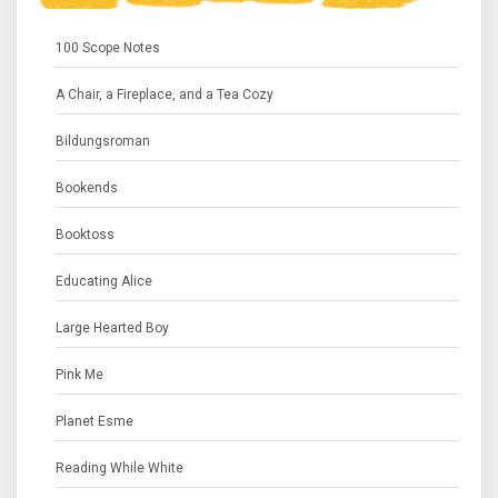
100 Scope Notes
A Chair, a Fireplace, and a Tea Cozy
Bildungsroman
Bookends
Booktoss
Educating Alice
Large Hearted Boy
Pink Me
Planet Esme
Reading While White