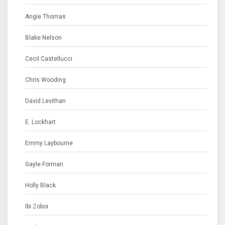
Angie Thomas
Blake Nelson
Cecil Castellucci
Chris Wooding
David Levithan
E. Lockhart
Emmy Laybourne
Gayle Forman
Holly Black
Ibi Zoboi