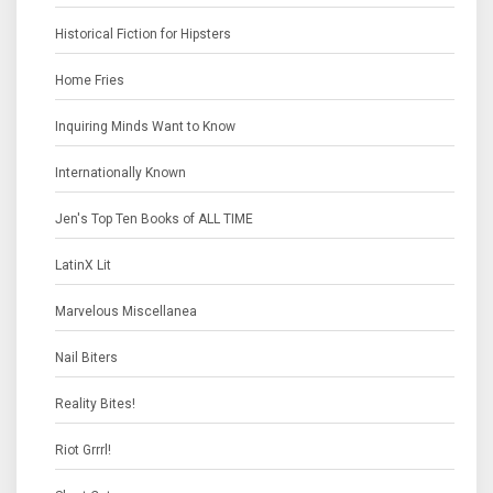
Historical Fiction for Hipsters
Home Fries
Inquiring Minds Want to Know
Internationally Known
Jen's Top Ten Books of ALL TIME
LatinX Lit
Marvelous Miscellanea
Nail Biters
Reality Bites!
Riot Grrrl!