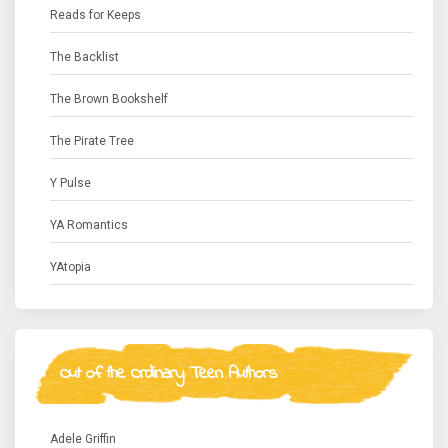
Reads for Keeps
The Backlist
The Brown Bookshelf
The Pirate Tree
Y Pulse
YA Romantics
YAtopia
Out of the Ordinary Teen Authors
Adele Griffin