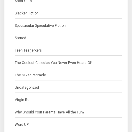
Short Cuts
Slacker Fiction
Spectacular Speculative Fiction
Stoned
Teen Tearjerkers
The Coolest Classics You Never Even Heard Of!
The Silver Pentacle
Uncategorized
Virgin Run
Why Should Your Parents Have All the Fun?
Word UP!