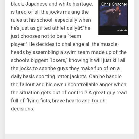
black, Japanese and white heritage,
is tired of all the jocks making the
rules at his school, especially when
he’s just as gifted athleticallyâ€”he
just chooses not to be a “team
player.” He decides to challenge all the muscle-
heads by assembling a swim team made up of the
school’s biggest “losers,” knowing it will just kill all
the jocks to see the guys they make fun of on a
daily basis sporting letter jackets. Can he handle
the fallout and his own uncontrollable anger when
the situation gets out of control? A great guy read
full of flying fists, brave hearts and tough
decisions.