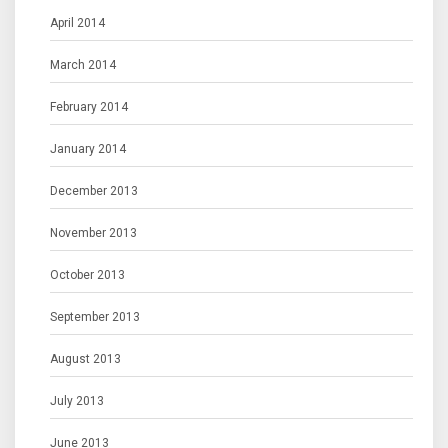
April 2014
March 2014
February 2014
January 2014
December 2013
November 2013
October 2013
September 2013
August 2013
July 2013
June 2013