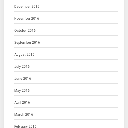
December 2016
November 2016
October 2016
September 2016
August 2016
July 2016
June 2016
May 2016
April 2016
March 2016
February 2016