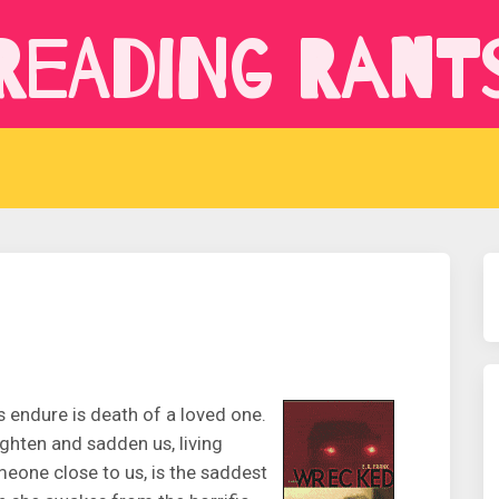
Reading Rant
 endure is death of a loved one.
ghten and sadden us, living
eone close to us, is the saddest