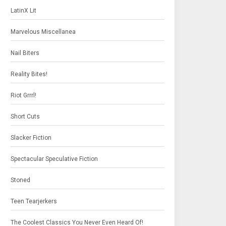
LatinX Lit
Marvelous Miscellanea
Nail Biters
Reality Bites!
Riot Grrrl!
Short Cuts
Slacker Fiction
Spectacular Speculative Fiction
Stoned
Teen Tearjerkers
The Coolest Classics You Never Even Heard Of!