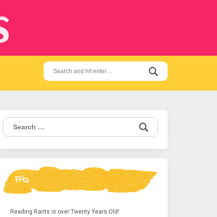
s
Search
for:
Search
for:
FAQ
Reading Rants is over Twenty Years Old!