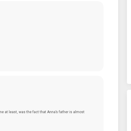
me at least, was the fact that Anna’s father is almost