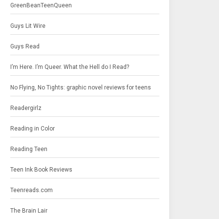
GreenBeanTeenQueen
Guys Lit Wire
Guys Read
I’m Here. I’m Queer. What the Hell do I Read?
No Flying, No Tights: graphic novel reviews for teens
Readergirlz
Reading in Color
Reading Teen
Teen Ink Book Reviews
Teenreads.com
The Brain Lair