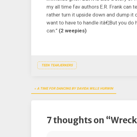
my all time fav authors E.R. Frank can tel
rather turn it upside down and dump it 
want to have to handle itâ€¦But you do h
can.”
(2 weepies)
TEEN TEARJERKERS
Post
A TIME FOR DANCING BY DAVIDA WILLS HURWIN
navigation
7 thoughts on “
Wrecke