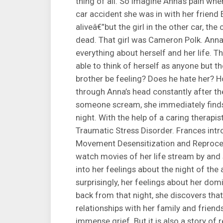
thing of all. So imagine Anna’s pain wh
car accident she was in with her friend E
aliveâ€”but the girl in the other car, the 
dead. That girl was Cameron Polk. Anna’
everything about herself and her life. Th
able to think of herself as anyone but 
brother be feeling? Does he hate her? H
through Anna’s head constantly after the
someone scream, she immediately finds h
night. With the help of a caring therap
Traumatic Stress Disorder. Frances intr
Movement Desensitization and Reproces
watch movies of her life stream by and
into her feelings about the night of th
surprisingly, her feelings about her do
back from that night, she discovers tha
relationships with her family and friend
immense grief. But it is also a story of