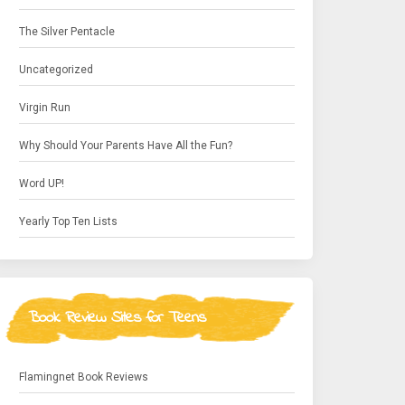
The Silver Pentacle
Uncategorized
Virgin Run
Why Should Your Parents Have All the Fun?
Word UP!
Yearly Top Ten Lists
Book Review Sites for Teens
Flamingnet Book Reviews