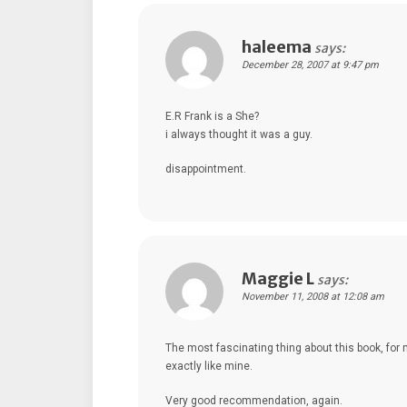
haleema
says:
December 28, 2007 at 9:47 pm
E.R Frank is a She?
i always thought it was a guy.
disappointment.
Maggie L
says:
November 11, 2008 at 12:08 am
The most fascinating thing about this book, for 
exactly like mine.
Very good recommendation, again.