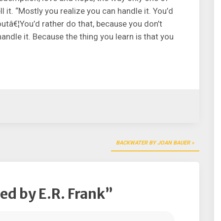
l it. “Mostly you realize you can handle it. You’d
outâ€¦You’d rather do that, because you don’t
andle it. Because the thing you learn is that you
BACKWATER BY JOAN BAUER
d by E.R. Frank
”