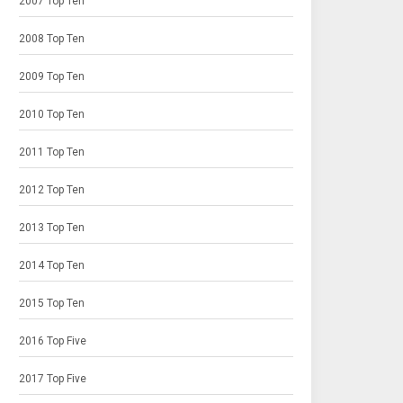
2007 Top Ten
2008 Top Ten
2009 Top Ten
2010 Top Ten
2011 Top Ten
2012 Top Ten
2013 Top Ten
2014 Top Ten
2015 Top Ten
2016 Top Five
2017 Top Five