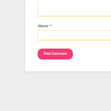
Name
*