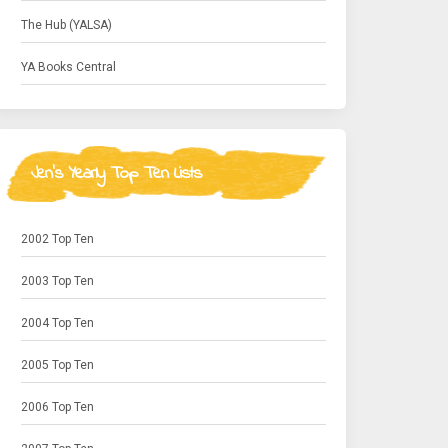
The Hub (YALSA)
YA Books Central
Jen's Yearly Top Ten Lists
2002 Top Ten
2003 Top Ten
2004 Top Ten
2005 Top Ten
2006 Top Ten