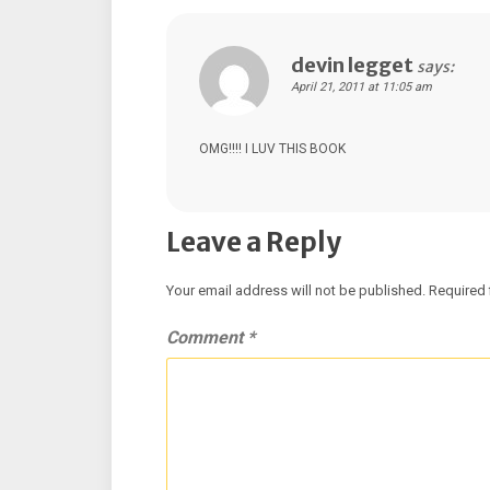
devin legget
says:
April 21, 2011 at 11:05 am
OMG!!!! I LUV THIS BOOK
Leave a Reply
Your email address will not be published.
Required 
Comment
*