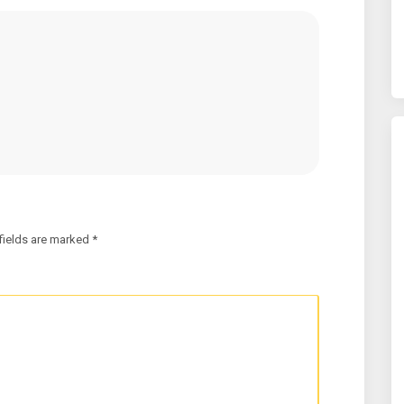
fields are marked
*