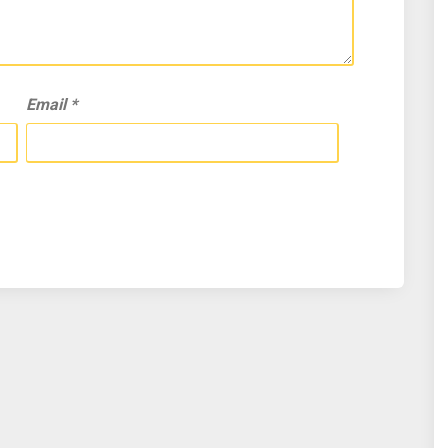
Email
*