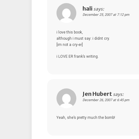
hali
says:
December 25, 2007 at 7:12 pm
i love this book,
although i must say: i didnt cry.
[im not a cry-er]
i LOVE ER frank’s writing.
Jen Hubert
says:
December 26, 2007 at 6:45 pm
Yeah, she’s pretty much the bomb!