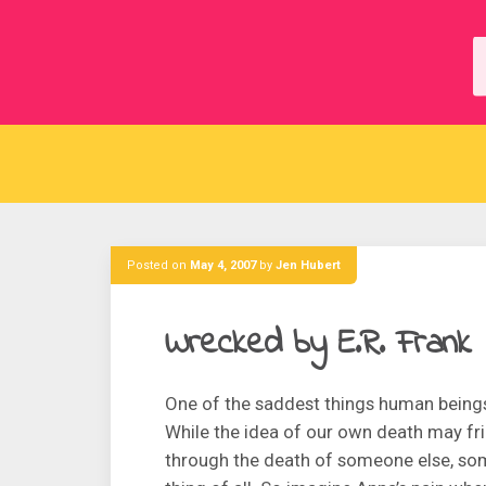
Skip
to
content
Posted on
May 4, 2007
by
Jen Hubert
Wrecked by E.R. Frank
One of the saddest things human beings
While the idea of our own death may fri
through the death of someone else, som