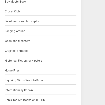
Boy Meets Book
Closet Club
Deadheads and Mosh-pits
Fanging Around
Gods and Monsters
Graphic Fantastic
Historical Fiction for Hipsters
Home Fries
Inquiring Minds Want to Know
Internationally Known
Jen's Top Ten Books of ALL TIME