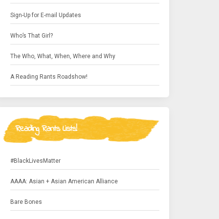
Sign-Up for E-mail Updates
Who’s That Girl?
The Who, What, When, Where and Why
A Reading Rants Roadshow!
Reading Rants Lists!
#BlackLivesMatter
AAAA: Asian + Asian American Alliance
Bare Bones