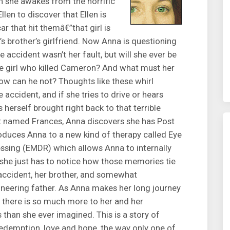
en she awakes from the horrific
llen to discover that Ellen is
car that hit themâ€”that girl is
s brother’s girlfriend. Now Anna is questioning
e accident wasn’t her fault, but will she ever be
the girl who killed Cameron? And what must her
ow can he not? Thoughts like these whirl
 accident, and if she tries to drive or hears
erself brought right back to that terrible
ist named Frances, Anna discovers she has Post
oduces Anna to a new kind of therapy called Eye
sing (EMDR) which allows Anna to internally
 she just has to notice how those memories tie
e accident, her brother, and somewhat
mineering father. As Anna makes her long journey
t there is so much more to her and her
s than she ever imagined. This is a story of
 redemption, love and hope, the way only one of