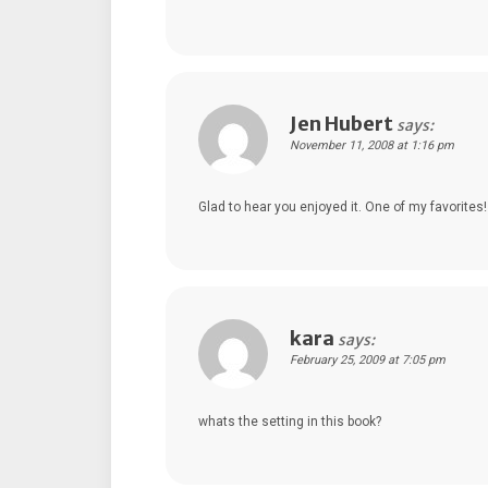
Jen Hubert
says:
November 11, 2008 at 1:16 pm
Glad to hear you enjoyed it. One of my favorites!
kara
says:
February 25, 2009 at 7:05 pm
whats the setting in this book?