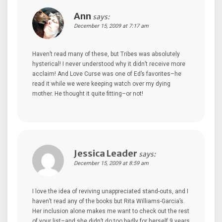
Ann
says:
December 15, 2009 at 7:17 am
Haven’t read many of these, but Tribes was absolutely
hysterical! I never understood why it didn’t receive more
acclaim! And Love Curse was one of Ed’s favorites–he
read it while we were keeping watch over my dying
mother. He thought it quite fitting–or not!
Jessica Leader
says:
December 15, 2009 at 8:59 am
I love the idea of reviving unappreciated stand-outs, and I
haven’t read any of the books but Rita Williams-Garcia’s.
Her inclusion alone makes me want to check out the rest
of your list–and she didn’t do too badly for herself 9 years