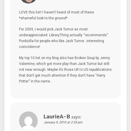
LOVE this list! I haven’t heard of most of these.
*shameful look to the ground*
For 2009, I would pick Jack Tumor as most
underappreciated. LibraryThing actually “recommends”
Punkzilla for people who like Jack Tumor…interesting
coincidence!
My top 10 list on my blog also has Broken Soup by Jenny
Valentine, which got more play than Jack Tumor but still
not near enough. Maybe it’s those UK to US republications
that don’t get much attention if they don’t have “Harry
Potter” in the name…
LaurieA-B
says:
January 9, 2010 at 2:55 pm