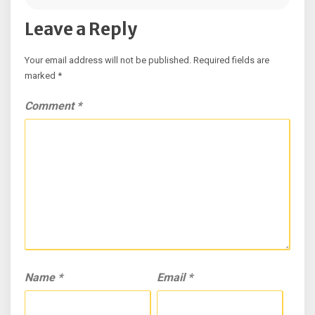
Leave a Reply
Your email address will not be published.
Required fields are
marked
*
Comment
*
Name
*
Email
*