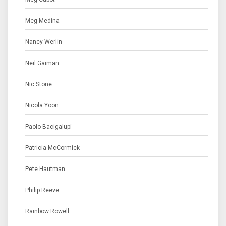
Meg Medina
Nancy Werlin
Neil Gaiman
Nic Stone
Nicola Yoon
Paolo Bacigalupi
Patricia McCormick
Pete Hautman
Philip Reeve
Rainbow Rowell