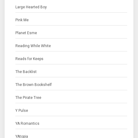
Large Hearted Boy
Pink Me
Planet Esme
Reading While White
Reads for Keeps
The Backlist
The Brown Bookshelf
The Pirate Tree
Y Pulse
YA Romantics
YAtopia