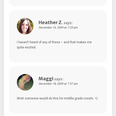
Heather Z.
says:
December 16, 2009 at 7:23 pm
I haven’t heard of any of these – and that makes me
quite excited.
Maggi
says:
December 18, 2009 at 7:57 am
Wish someone would do this for middle grade novels. =)