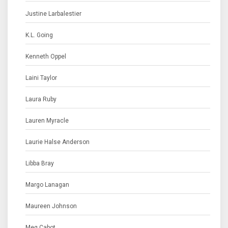
Justine Larbalestier
K.L. Going
Kenneth Oppel
Laini Taylor
Laura Ruby
Lauren Myracle
Laurie Halse Anderson
Libba Bray
Margo Lanagan
Maureen Johnson
Meg Cabot