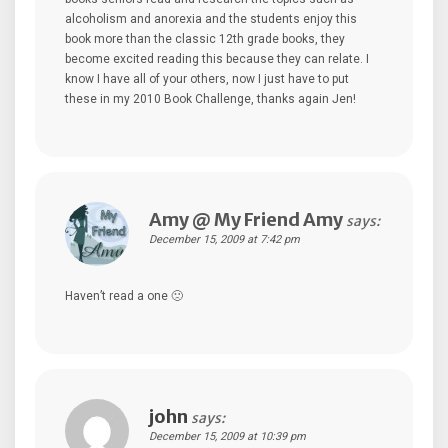
alcoholism and anorexia and the students enjoy this
book more than the classic 12th grade books, they
become excited reading this because they can relate. I
know I have all of your others, now I just have to put
these in my 2010 Book Challenge, thanks again Jen!
Amy @ My Friend Amy
says:
December 15, 2009 at 7:42 pm
Haven’t read a one 🙁
john
says:
December 15, 2009 at 10:39 pm