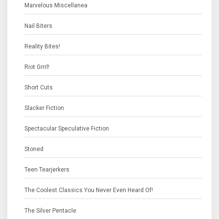
Marvelous Miscellanea
Nail Biters
Reality Bites!
Riot Grrrl!
Short Cuts
Slacker Fiction
Spectacular Speculative Fiction
Stoned
Teen Tearjerkers
The Coolest Classics You Never Even Heard Of!
The Silver Pentacle