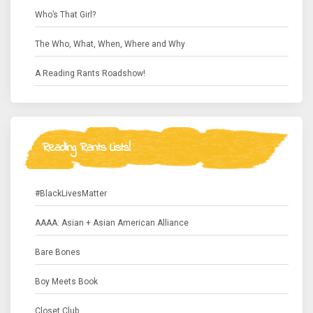
Who’s That Girl?
The Who, What, When, Where and Why
A Reading Rants Roadshow!
Reading Rants Lists!
#BlackLivesMatter
AAAA: Asian + Asian American Alliance
Bare Bones
Boy Meets Book
Closet Club