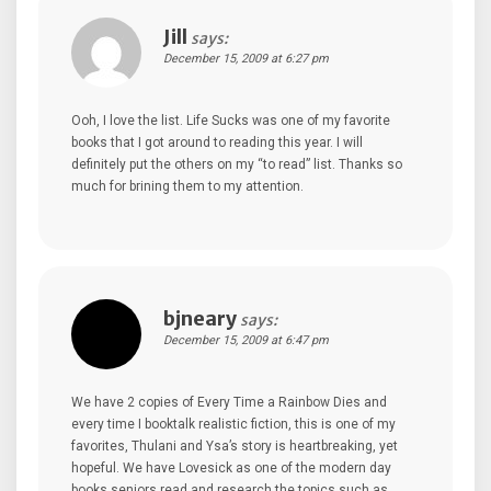
Jill
says:
December 15, 2009 at 6:27 pm
Ooh, I love the list. Life Sucks was one of my favorite
books that I got around to reading this year. I will
definitely put the others on my “to read” list. Thanks so
much for brining them to my attention.
bjneary
says:
December 15, 2009 at 6:47 pm
We have 2 copies of Every Time a Rainbow Dies and
every time I booktalk realistic fiction, this is one of my
favorites, Thulani and Ysa’s story is heartbreaking, yet
hopeful. We have Lovesick as one of the modern day
books seniors read and research the topics such as