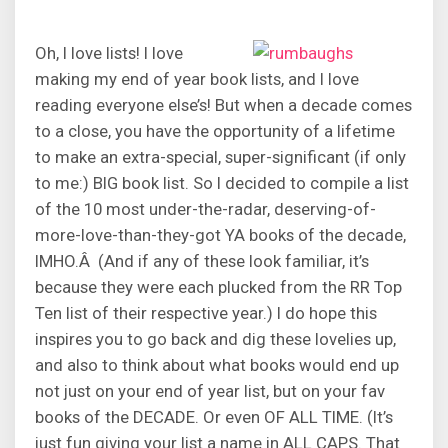
Oh, I love lists! I love
making my end of year book lists, and I love
reading everyone else’s! But when a decade comes
to a close, you have the opportunity of a lifetime
to make an extra-special, super-significant (if only
to me:) BIG book list. So I decided to compile a list
of the 10 most under-the-radar, deserving-of-
more-love-than-they-got YA books of the decade,
IMHO.Â (And if any of these look familiar, it’s
because they were each plucked from the RR Top
Ten list of their respective year.) I do hope this
inspires you to go back and dig these lovelies up,
and also to think about what books would end up
not just on your end of year list, but on your fav
books of the DECADE. Or even OF ALL TIME. (It’s
just fun giving your list a name in ALL CAPS. That