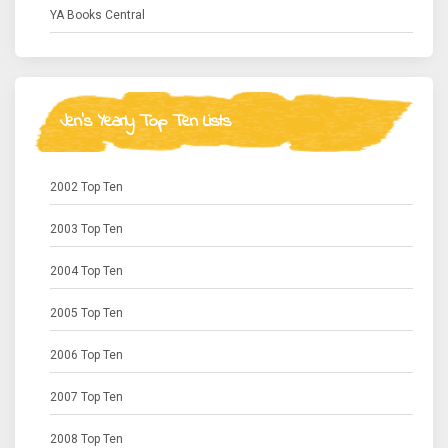
YA Books Central
Jen's Yearly Top Ten Lists
2002 Top Ten
2003 Top Ten
2004 Top Ten
2005 Top Ten
2006 Top Ten
2007 Top Ten
2008 Top Ten