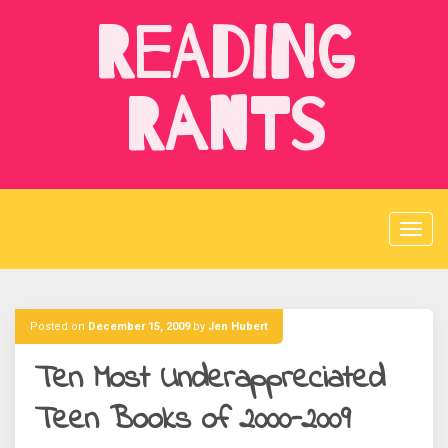
Skip
Reading
to
content
Rants
Posted on
December 15, 2009
by
Jen Hubert
Ten Most Underappreciated
Teen Books of 2000-2009