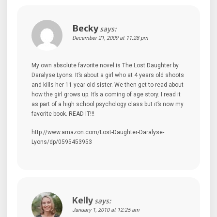
Becky
says:
December 21, 2009 at 11:28 pm
My own absolute favorite novel is The Lost Daughter by
Daralyse Lyons. It’s about a girl who at 4 years old shoots
and kills her 11 year old sister. We then get to read about
how the girl grows up. It’s a coming of age story. I read it
as part of a high school psychology class but it’s now my
favorite book. READ IT!!!
http://www.amazon.com/Lost-Daughter-Daralyse-
Lyons/dp/0595453953
Kelly
says:
January 1, 2010 at 12:25 am