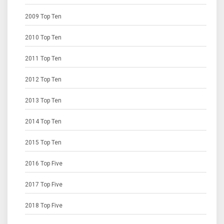
2009 Top Ten
2010 Top Ten
2011 Top Ten
2012 Top Ten
2013 Top Ten
2014 Top Ten
2015 Top Ten
2016 Top Five
2017 Top Five
2018 Top Five