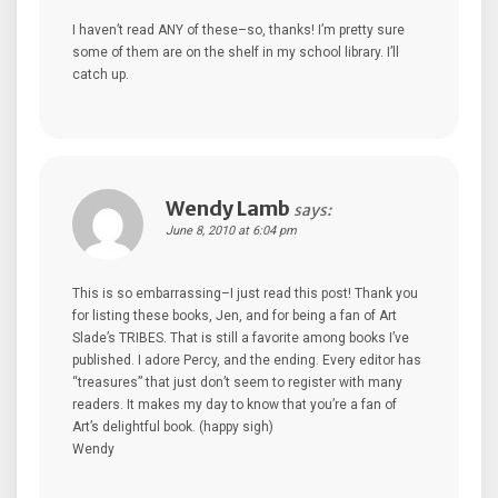
I haven’t read ANY of these–so, thanks! I’m pretty sure
some of them are on the shelf in my school library. I’ll
catch up.
Wendy Lamb
says:
June 8, 2010 at 6:04 pm
This is so embarrassing–I just read this post! Thank you
for listing these books, Jen, and for being a fan of Art
Slade’s TRIBES. That is still a favorite among books I’ve
published. I adore Percy, and the ending. Every editor has
“treasures” that just don’t seem to register with many
readers. It makes my day to know that you’re a fan of
Art’s delightful book. (happy sigh)
Wendy