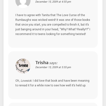
December 15, 2009 at 4:55 pm
I have to agree with Tanita that The Love Curse of the
Rumbaughs was wicked weird! It was one of those books
that once you start, you are compelled to finish it, but it’s
just banging around in your head, “Why? What? Really!!?” I
recommend it to teens looking for something twisted!
Trisha
says:
December 15, 2009 at 5:55 pm
Oh,
Lovesick
. I did love that book and have been meaning
to reread it for a while now to see how well it’s held up.