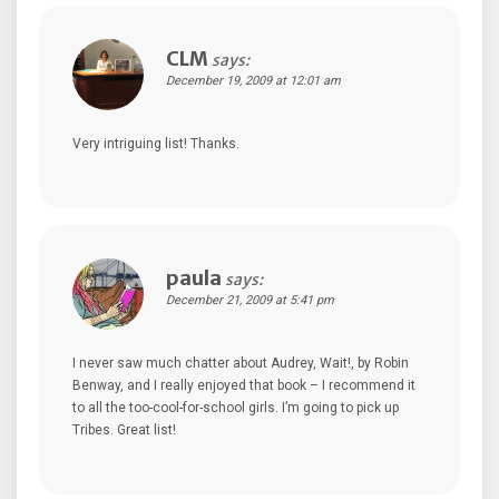
CLM
says:
December 19, 2009 at 12:01 am
Very intriguing list! Thanks.
paula
says:
December 21, 2009 at 5:41 pm
I never saw much chatter about Audrey, Wait!, by Robin
Benway, and I really enjoyed that book – I recommend it
to all the too-cool-for-school girls. I’m going to pick up
Tribes. Great list!