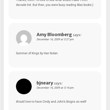
Thanks, John. I’d love to see what would make YOUR
decade list. But then, you were busy reading Alex books:)
Amy Bloomberg
says:
December 16, 2009 at 3:27 pm
Summer of Kings by Han Nolan
bjneary
says:
December 16, 2009 at 5:14 pm
Would love to have Cindy and John’s blogss as well!