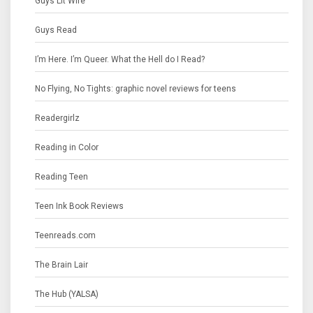
Guys Lit Wire
Guys Read
I’m Here. I’m Queer. What the Hell do I Read?
No Flying, No Tights: graphic novel reviews for teens
Readergirlz
Reading in Color
Reading Teen
Teen Ink Book Reviews
Teenreads.com
The Brain Lair
The Hub (YALSA)