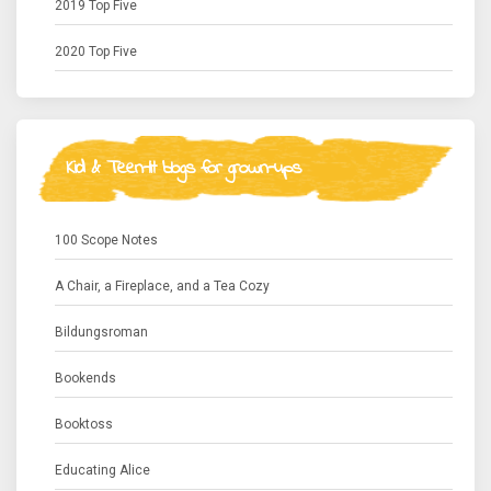
2019 Top Five
2020 Top Five
Kid & Teen-lit blogs for grown-ups
100 Scope Notes
A Chair, a Fireplace, and a Tea Cozy
Bildungsroman
Bookends
Booktoss
Educating Alice