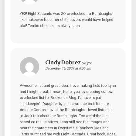
YES! Eight Seconds was SO overlooked… a Rumbaughs-
like makeover for either of its covers would have helped
alot! Terrific choices, as always Jen.
Cindy Dobrez
says:
December 16, 2009 at 6:56 am
Awesome list and great idea. I love making lists too. Lynn
and I might steal, I mean, honor you, by creating our own
overlooked list for Bookends Blog. I’d have to put
Lightkeeper’s Daughter by Iain Lawrence on it for sure.
And the Gantos. Loved the Rumbaughs…loved listening
to Jack talk about the Rumbaughs. Too weird that it is
based on real relatives. I can still see the images and
hear the characters in Everytime a Rainbow Dies and
Ferris surprised me with Eight Seconds. Great book. Does