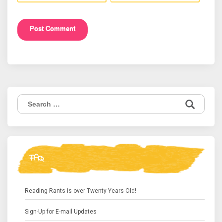
Search
for:
FAQ
Reading Rants is over Twenty Years Old!
Sign-Up for E-mail Updates