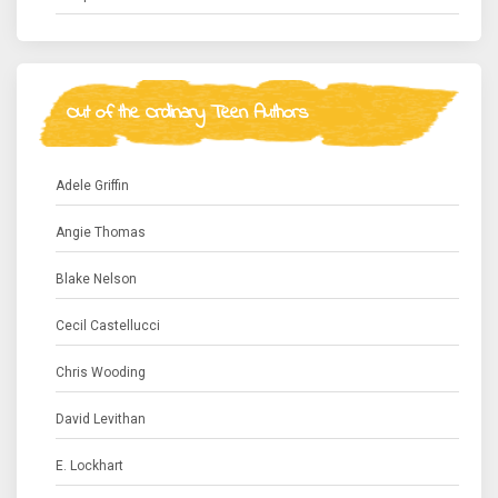
Out of the Ordinary Teen Authors
Adele Griffin
Angie Thomas
Blake Nelson
Cecil Castellucci
Chris Wooding
David Levithan
E. Lockhart