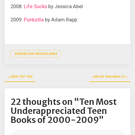
2008:
Life Sucks
by Jessica Abel
2009:
Punkzilla
by Adam Rapp
MARVELOUS MISCELLANEA
Post
2009 TOP TEN
ASH BY MALINDA LO
navigation
22 thoughts on “
Ten Most
Underappreciated Teen
Books of 2000-2009
”