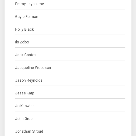
Emmy Laybourne
Gayle Forman
Holly Black
Ibi Zoboi
Jack Gantos
Jacqueline Woodson
Jason Reynolds
Jesse Karp
Jo Knowles
John Green
Jonathan Stroud