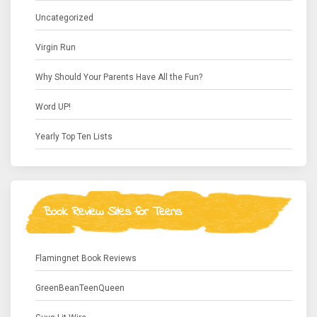
Uncategorized
Virgin Run
Why Should Your Parents Have All the Fun?
Word UP!
Yearly Top Ten Lists
Book Review Sites for Teens
Flamingnet Book Reviews
GreenBeanTeenQueen