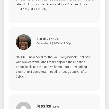
later! (Full disclosure: I know and love Rita…and I love
JUMPED just as much!)
tanita
says:
December 15, 2009 at 3:09 pm
Oh, CUTE new cover for the
Rumbaugh’s
book. That one
was wicked weird. And I really enjoyed the Susanna
Vance book, and the Rita Williams-Garcia. Everything
else I think I somehow missed …must go back… after
Cybils…
Jessica
says: