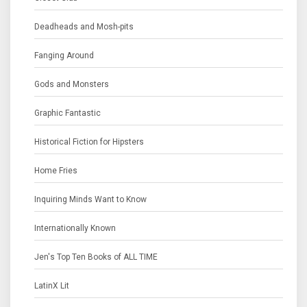
Deadheads and Mosh-pits
Fanging Around
Gods and Monsters
Graphic Fantastic
Historical Fiction for Hipsters
Home Fries
Inquiring Minds Want to Know
Internationally Known
Jen's Top Ten Books of ALL TIME
LatinX Lit