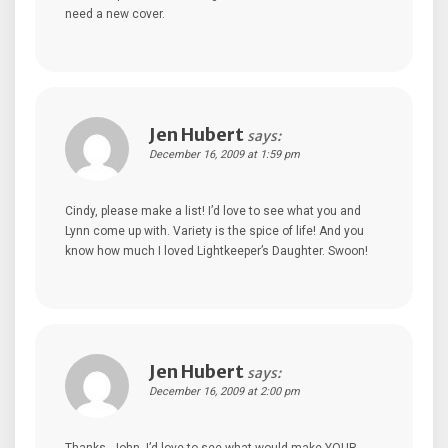
need a new cover.
Jen Hubert
says:
December 16, 2009 at 1:59 pm
Cindy, please make a list! I’d love to see what you and
Lynn come up with. Variety is the spice of life! And you
know how much I loved Lightkeeper’s Daughter. Swoon!
Jen Hubert
says:
December 16, 2009 at 2:00 pm