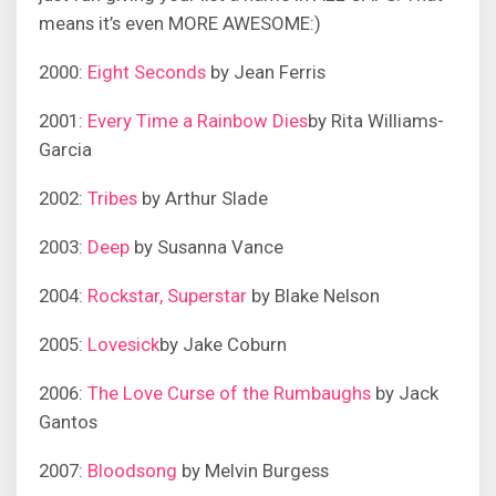
means it’s even MORE AWESOME:)
2000:
Eight Seconds
by Jean Ferris
2001:
Every Time a Rainbow Dies
by Rita Williams-
Garcia
2002:
Tribes
by Arthur Slade
2003:
Deep
by Susanna Vance
2004:
Rockstar, Superstar
by Blake Nelson
2005:
Lovesick
by Jake Coburn
2006:
The Love Curse of the Rumbaughs
by Jack
Gantos
2007:
Bloodsong
by Melvin Burgess