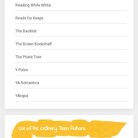
Reading While White
Reads for Keeps
The Backlist
The Brown Bookshelf
The Pirate Tree
Y Pulse
YA Romantics
YAtopia
Out of the Ordinary Teen Authors