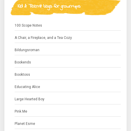
Kid & Teen-lit blogs for grown-ups
100 Scope Notes
A Chair, a Fireplace, and a Tea Cozy
Bildungsroman
Bookends
Booktoss
Educating Alice
Large Hearted Boy
Pink Me
Planet Esme