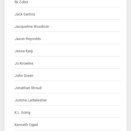
Ibi Zoboi
Jack Gantos
Jacqueline Woodson
Jason Reynolds
Jesse Karp
Jo Knowles
John Green
Jonathan Stroud
Justine Larbalestier
K.L. Going
Kenneth Oppel