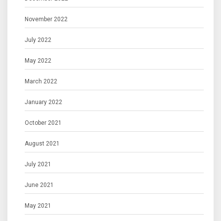
November 2022
July 2022
May 2022
March 2022
January 2022
October 2021
August 2021
July 2021
June 2021
May 2021