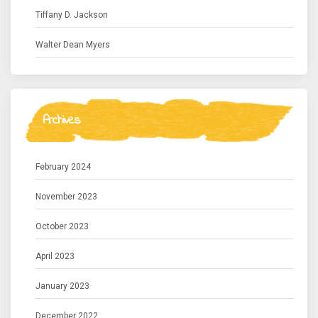
Tiffany D. Jackson
Walter Dean Myers
Archives
February 2024
November 2023
October 2023
April 2023
January 2023
December 2022