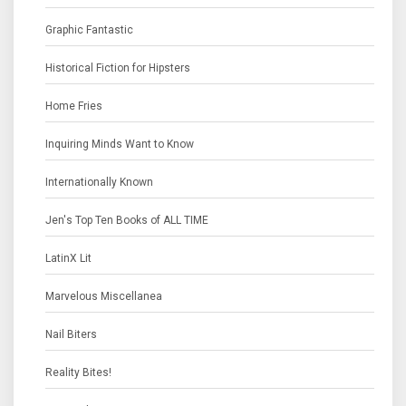
Graphic Fantastic
Historical Fiction for Hipsters
Home Fries
Inquiring Minds Want to Know
Internationally Known
Jen's Top Ten Books of ALL TIME
LatinX Lit
Marvelous Miscellanea
Nail Biters
Reality Bites!