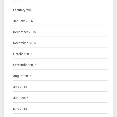
February 2016
January 2016
December 2015
November 2015
October 2015
September 2015
August 2015
July 2015
June 2015
May 2015