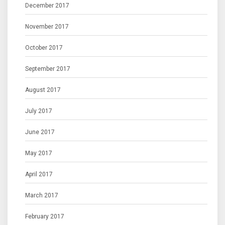
December 2017
November 2017
October 2017
September 2017
August 2017
July 2017
June 2017
May 2017
April 2017
March 2017
February 2017