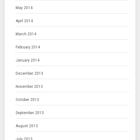
May 2014
April 2014
March 2014
February 2014
January 2014
December 2013
November 2013
October 2013
September 2013
August 2013
July 2013