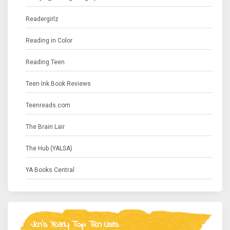
Readergirlz
Reading in Color
Reading Teen
Teen Ink Book Reviews
Teenreads.com
The Brain Lair
The Hub (YALSA)
YA Books Central
Jen's Yearly Top Ten Lists