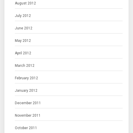
August 2012
July 2012
June 2012
May 2012
April 2012
March 2012
February 2012
January 2012
December 2011
November 2011
October 2011