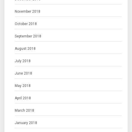
November 2018
October 2018
September 2018
August 2018
July 2018
June 2018
May 2018
April 2018
March 2018
January 2018