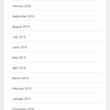
January 2020
September 2019
August 2019
July 2019
June 2019
May 2019
April 2019
March 2019
February 2019
January 2019
December 2018