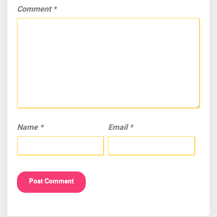
Comment
*
Name
*
Email
*