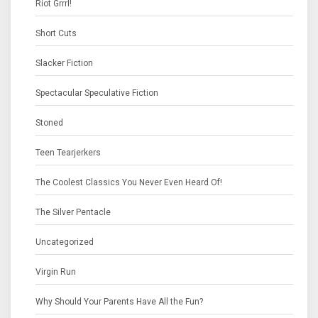
Riot Grrrl!
Short Cuts
Slacker Fiction
Spectacular Speculative Fiction
Stoned
Teen Tearjerkers
The Coolest Classics You Never Even Heard Of!
The Silver Pentacle
Uncategorized
Virgin Run
Why Should Your Parents Have All the Fun?