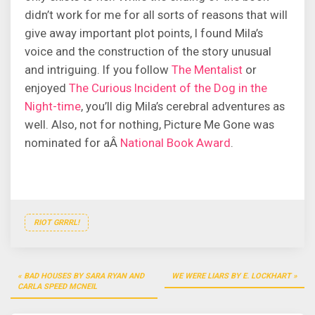
didn’t work for me for all sorts of reasons that will
give away important plot points, I found Mila’s
voice and the construction of the story unusual
and intriguing. If you follow
The Mentalist
or
enjoyed
The Curious Incident of the Dog in the
Night-time
, you’ll dig Mila’s cerebral adventures as
well. Also, not for nothing, Picture Me Gone was
nominated for aÂ
National Book Award
.
RIOT GRRRL!
Post
BAD HOUSES BY SARA RYAN AND
WE WERE LIARS BY E. LOCKHART
navigation
CARLA SPEED MCNEIL