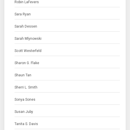
Robin LaFevers
Sara Ryan
Sarah Dessen
Sarah Mlynowski
Scott Westerfeld
Sharon G. Flake
Shaun Tan
Sherri L. Smith
Sonya Sones
Susan Juby
Tanita S. Davis