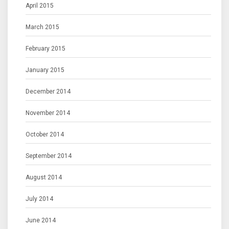
April 2015
March 2015
February 2015
January 2015
December 2014
November 2014
October 2014
September 2014
August 2014
July 2014
June 2014