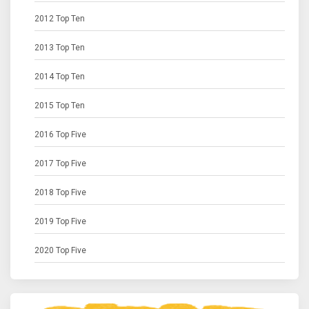
2012 Top Ten
2013 Top Ten
2014 Top Ten
2015 Top Ten
2016 Top Five
2017 Top Five
2018 Top Five
2019 Top Five
2020 Top Five