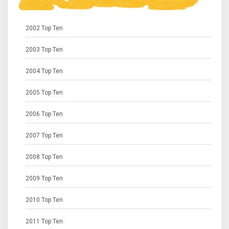
2002 Top Ten
2003 Top Ten
2004 Top Ten
2005 Top Ten
2006 Top Ten
2007 Top Ten
2008 Top Ten
2009 Top Ten
2010 Top Ten
2011 Top Ten