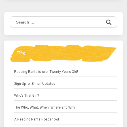
Search
for:
FAQ
Reading Rants is over Twenty Years Old!
Sign-Up for E-mail Updates
Who’s That Girl?
The Who, What, When, Where and Why
A Reading Rants Roadshow!