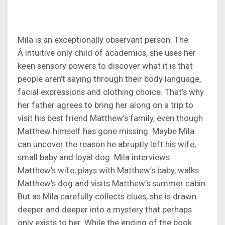
Mila is an exceptionally observant person. The
Â intuitive only child of academics, she uses her
keen sensory powers to discover what it is that
people aren’t saying through their body language,
facial expressions and clothing choice. That’s why
her father agrees to bring her along on a trip to
visit his best friend Matthew’s family, even though
Matthew himself has gone missing. Maybe Mila
can uncover the reason he abruptly left his wife,
small baby and loyal dog. Mila interviews
Matthew’s wife, plays with Matthew’s baby, walks
Matthew’s dog and visits Matthew’s summer cabin.
But as Mila carefully collects clues, she is drawn
deeper and deeper into a mystery that perhaps
only exists to her. While the ending of the book