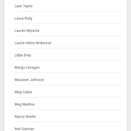
Laini Taylor
Laura Ruby
Lauren Myracle
Laurie Halse Anderson
Libba Bray
Margo Lanagan
Maureen Johnson
Meg Cabot
Meg Medina
Nancy Werlin
Neil Gaiman