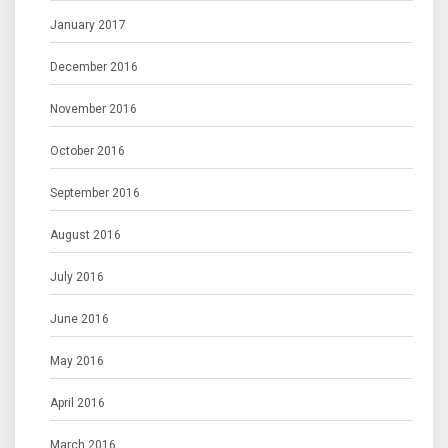
January 2017
December 2016
November 2016
October 2016
September 2016
August 2016
July 2016
June 2016
May 2016
April 2016
March 2016