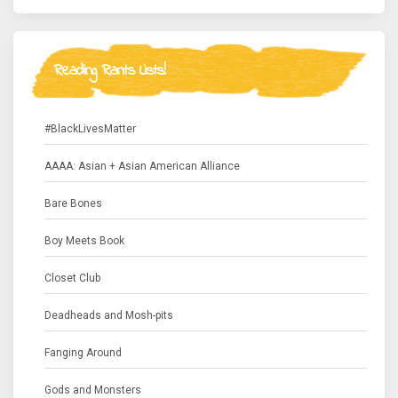
Reading Rants Lists!
#BlackLivesMatter
AAAA: Asian + Asian American Alliance
Bare Bones
Boy Meets Book
Closet Club
Deadheads and Mosh-pits
Fanging Around
Gods and Monsters