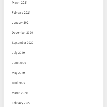
March 2021
February 2021
January 2021
December 2020
September 2020
July 2020
June 2020
May 2020
April 2020
March 2020
February 2020