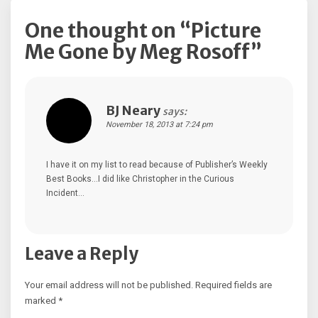
One thought on “
Picture
Me Gone by Meg Rosoff
”
BJ Neary
says:
November 18, 2013 at 7:24 pm
I have it on my list to read because of Publisher’s Weekly
Best Books…I did like Christopher in the Curious
Incident…
Leave a Reply
Your email address will not be published.
Required fields are
marked
*