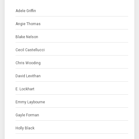
Adele Griffin
Angie Thomas
Blake Nelson
Cecil Castellucci
Chris Wooding
David Levithan
E. Lockhart
Emmy Laybourne
Gayle Forman
Holly Black