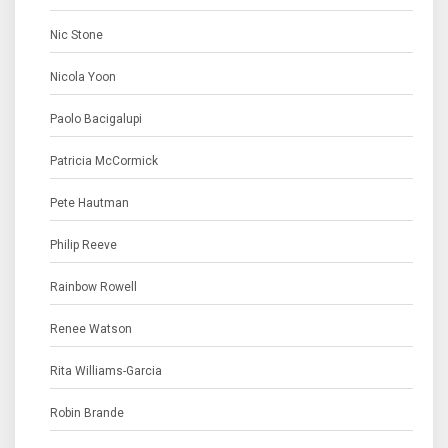
Nic Stone
Nicola Yoon
Paolo Bacigalupi
Patricia McCormick
Pete Hautman
Philip Reeve
Rainbow Rowell
Renee Watson
Rita Williams-Garcia
Robin Brande