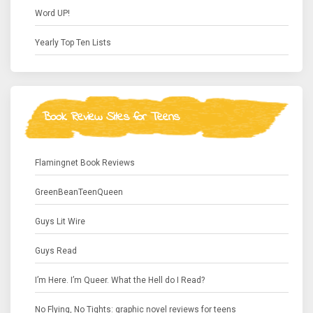
Word UP!
Yearly Top Ten Lists
Book Review Sites for Teens
Flamingnet Book Reviews
GreenBeanTeenQueen
Guys Lit Wire
Guys Read
I’m Here. I’m Queer. What the Hell do I Read?
No Flying, No Tights: graphic novel reviews for teens