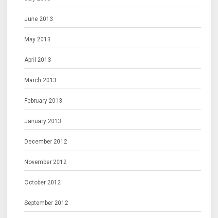
June 2013
May 2013
April 2013
March 2013
February 2013
January 2013
December 2012
November 2012
October 2012
September 2012