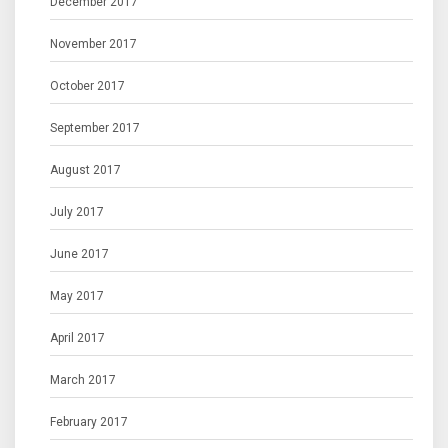
December 2017
November 2017
October 2017
September 2017
August 2017
July 2017
June 2017
May 2017
April 2017
March 2017
February 2017