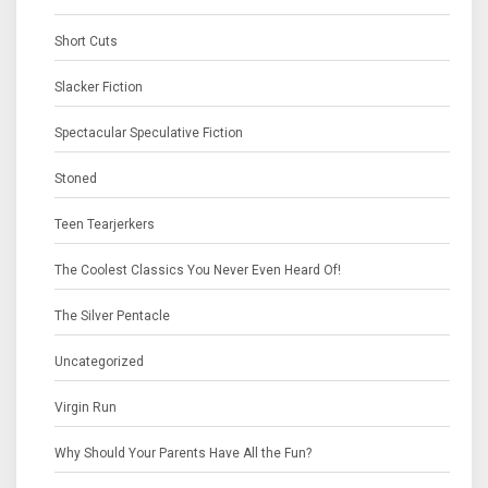
Short Cuts
Slacker Fiction
Spectacular Speculative Fiction
Stoned
Teen Tearjerkers
The Coolest Classics You Never Even Heard Of!
The Silver Pentacle
Uncategorized
Virgin Run
Why Should Your Parents Have All the Fun?