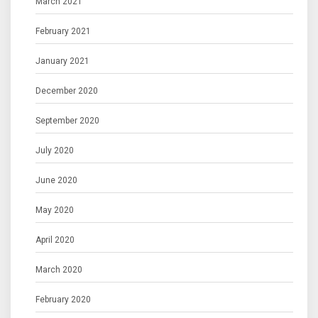
March 2021
February 2021
January 2021
December 2020
September 2020
July 2020
June 2020
May 2020
April 2020
March 2020
February 2020