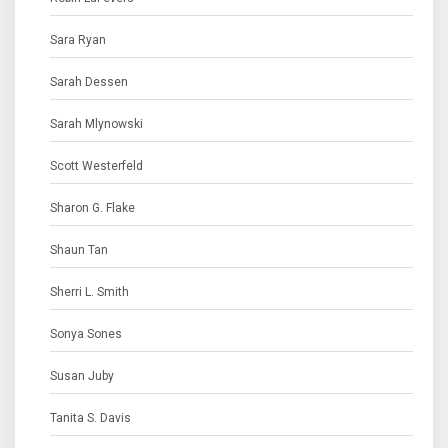
Sara Ryan
Sarah Dessen
Sarah Mlynowski
Scott Westerfeld
Sharon G. Flake
Shaun Tan
Sherri L. Smith
Sonya Sones
Susan Juby
Tanita S. Davis