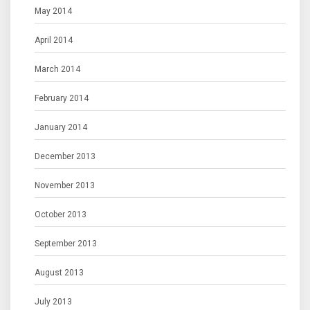
May 2014
April 2014
March 2014
February 2014
January 2014
December 2013
November 2013
October 2013
September 2013
August 2013
July 2013