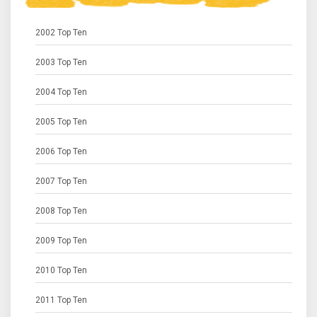
2002 Top Ten
2003 Top Ten
2004 Top Ten
2005 Top Ten
2006 Top Ten
2007 Top Ten
2008 Top Ten
2009 Top Ten
2010 Top Ten
2011 Top Ten