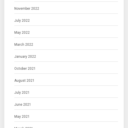
November 2022
July 2022
May 2022
March 2022
January 2022
October 2021
August 2021
July 2021
June 2021
May 2021