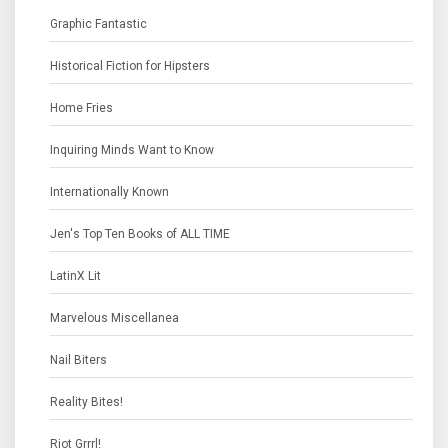
Graphic Fantastic
Historical Fiction for Hipsters
Home Fries
Inquiring Minds Want to Know
Internationally Known
Jen's Top Ten Books of ALL TIME
LatinX Lit
Marvelous Miscellanea
Nail Biters
Reality Bites!
Riot Grrrl!