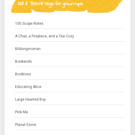
Kid & Teen-lit blogs for grown-ups
100 Scope Notes
A Chair, a Fireplace, and a Tea Cozy
Bildungsroman
Bookends
Booktoss
Educating Alice
Large Hearted Boy
Pink Me
Planet Esme