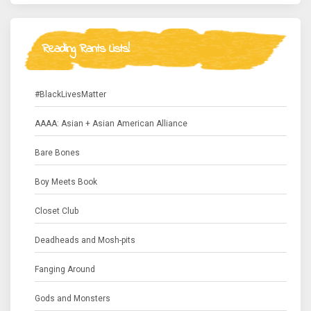
Reading Rants Lists!
#BlackLivesMatter
AAAA: Asian + Asian American Alliance
Bare Bones
Boy Meets Book
Closet Club
Deadheads and Mosh-pits
Fanging Around
Gods and Monsters