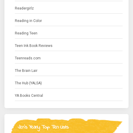
Readergirlz
Reading in Color
Reading Teen
Teen Ink Book Reviews
Teenreads.com
The Brain Lair
The Hub (YALSA)
YA Books Central
Jen's Yearly Top Ten Lists