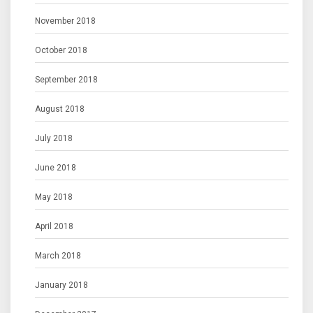
November 2018
October 2018
September 2018
August 2018
July 2018
June 2018
May 2018
April 2018
March 2018
January 2018