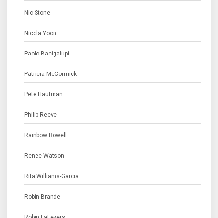
Nic Stone
Nicola Yoon
Paolo Bacigalupi
Patricia McCormick
Pete Hautman
Philip Reeve
Rainbow Rowell
Renee Watson
Rita Williams-Garcia
Robin Brande
Robin LaFevers