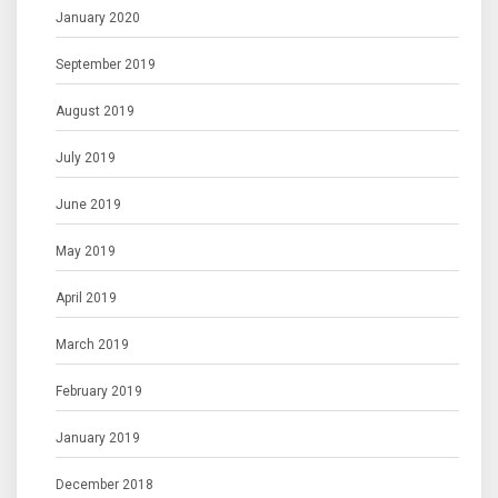
January 2020
September 2019
August 2019
July 2019
June 2019
May 2019
April 2019
March 2019
February 2019
January 2019
December 2018