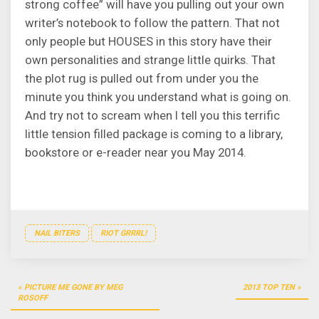
strong coffee” will have you pulling out your own
writer’s notebook to follow the pattern. That not
only people but HOUSES in this story have their
own personalities and strange little quirks. That
the plot rug is pulled out from under you the
minute you think you understand what is going on.
And try not to scream when I tell you this terrific
little tension filled package is coming to a library,
bookstore or e-reader near you May 2014.
NAIL BITERS
RIOT GRRRL!
Post
PICTURE ME GONE BY MEG
2013 TOP TEN
navigation
ROSOFF