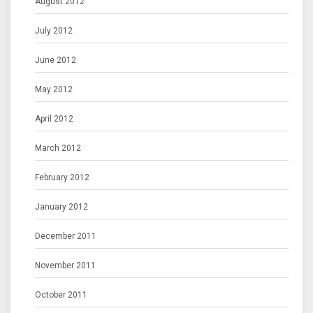
August 2012
July 2012
June 2012
May 2012
April 2012
March 2012
February 2012
January 2012
December 2011
November 2011
October 2011