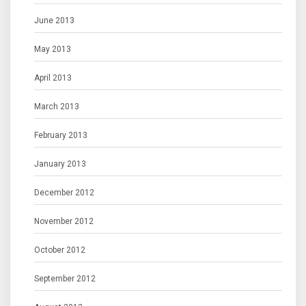
June 2013
May 2013
April 2013
March 2013
February 2013
January 2013
December 2012
November 2012
October 2012
September 2012