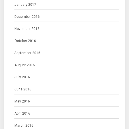
January 2017
December 2016
November 2016
October 2016
September 2016
August 2016
July 2016
June 2016
May 2016
April 2016
March 2016