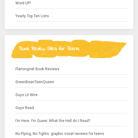
Word UP!
Yearly Top Ten Lists
Book Review Sites for Teens
Flamingnet Book Reviews
GreenBeanTeenQueen
Guys Lit Wire
Guys Read
I’m Here. I’m Queer. What the Hell do I Read?
No Flying, No Tights: graphic novel reviews for teens