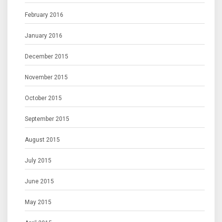
February 2016
January 2016
December 2015
November 2015
October 2015
September 2015
August 2015
July 2015
June 2015
May 2015