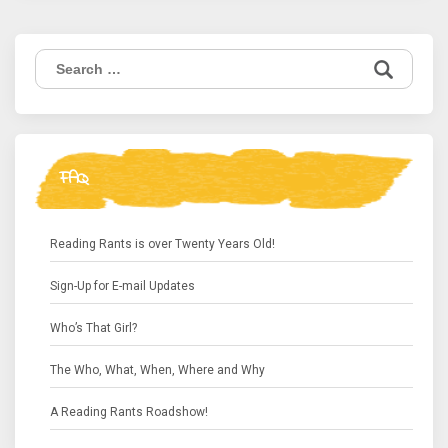
Search
for:
FAQ
Reading Rants is over Twenty Years Old!
Sign-Up for E-mail Updates
Who’s That Girl?
The Who, What, When, Where and Why
A Reading Rants Roadshow!