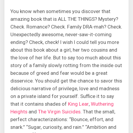
You know when sometimes you discover that
amazing book that is ALL THE THINGS? Mystery?
Check. Romance? Check. Family DRA-mah? Check.
Unexpectedly awesome, never-saw-it-coming
ending? Check, check! I wish I could tell you more
about this book about a girl, her two cousins and
the love of her life. But to say too much about this
story of a family slowly rotting from the inside out
because of greed and fear would be a great
disservice. You should get the chance to savor this
delicious narrative of privilege, love and madness
on a private island for yourself. Suffice it to say
that it contains shades of
King Lear
,
Wuthering
Heights
and
The Virgin Suicides
. That the small,
perfect characterizations: “Bounce, effort, and
snark.” “Sugar, curiosity, and rain.” “Ambition and