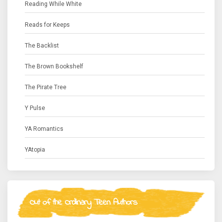
Reading While White
Reads for Keeps
The Backlist
The Brown Bookshelf
The Pirate Tree
Y Pulse
YA Romantics
YAtopia
Out of the Ordinary Teen Authors