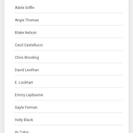
Adele Griffin
Angie Thomas
Blake Nelson
Cecil Castellucci
Chris Wooding
David Levithan
E. Lockhart
Emmy Laybourne
Gayle Forman
Holly Black
Ibi Zoboi