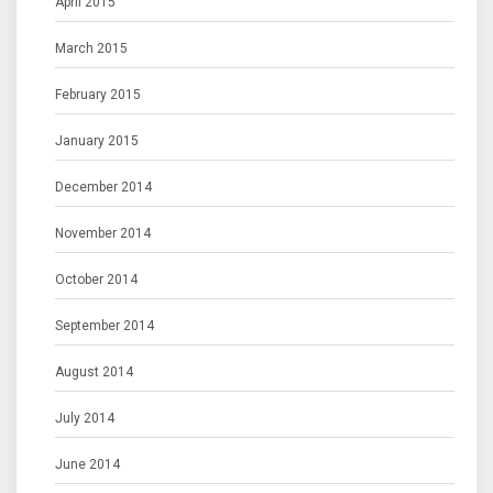
April 2015
March 2015
February 2015
January 2015
December 2014
November 2014
October 2014
September 2014
August 2014
July 2014
June 2014