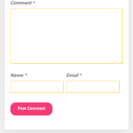
Comment
*
Name
*
Email
*