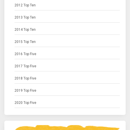
2012 Top Ten
2013 Top Ten
2014 Top Ten
2015 Top Ten
2016 Top Five
2017 Top Five
2018 Top Five
2019 Top Five
2020 Top Five