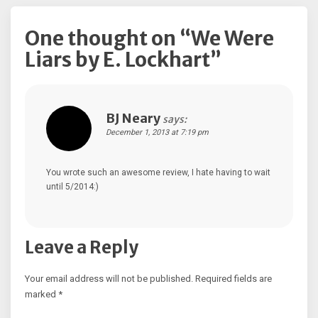
One thought on “
We Were
Liars by E. Lockhart
”
BJ Neary
says:
December 1, 2013 at 7:19 pm
You wrote such an awesome review, I hate having to wait
until 5/2014:)
Leave a Reply
Your email address will not be published.
Required fields are
marked
*