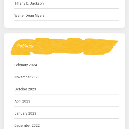
Tiffany D. Jackson
Walter Dean Myers
Archives
February 2024
November 2023
October 2023
April 2023
January 2023
December 2022