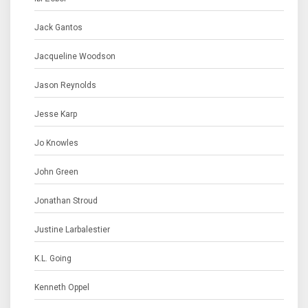
Jack Gantos
Jacqueline Woodson
Jason Reynolds
Jesse Karp
Jo Knowles
John Green
Jonathan Stroud
Justine Larbalestier
K.L. Going
Kenneth Oppel