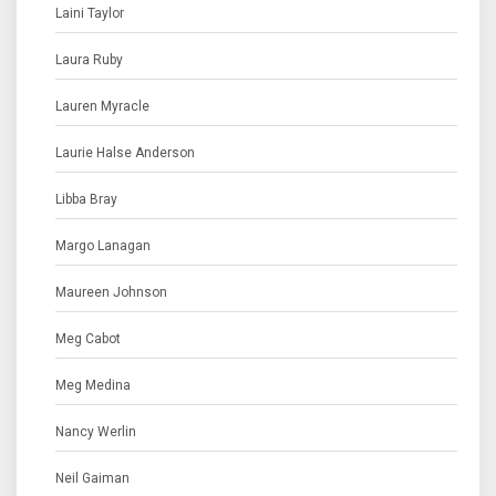
Laini Taylor
Laura Ruby
Lauren Myracle
Laurie Halse Anderson
Libba Bray
Margo Lanagan
Maureen Johnson
Meg Cabot
Meg Medina
Nancy Werlin
Neil Gaiman