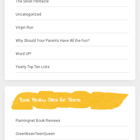
The Silver Pentacle
Uncategorized
Virgin Run
Why Should Your Parents Have All the Fun?
Word UP!
Yearly Top Ten Lists
Book Review Sites for Teens
Flamingnet Book Reviews
GreenBeanTeenQueen