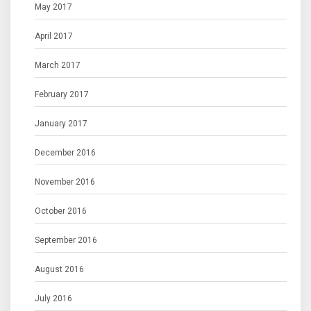
May 2017
April 2017
March 2017
February 2017
January 2017
December 2016
November 2016
October 2016
September 2016
August 2016
July 2016