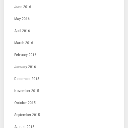
June 2016
May 2016
April 2016
March 2016
February 2016
January 2016
December 2015
November 2015
October 2015
September 2015
August 2015