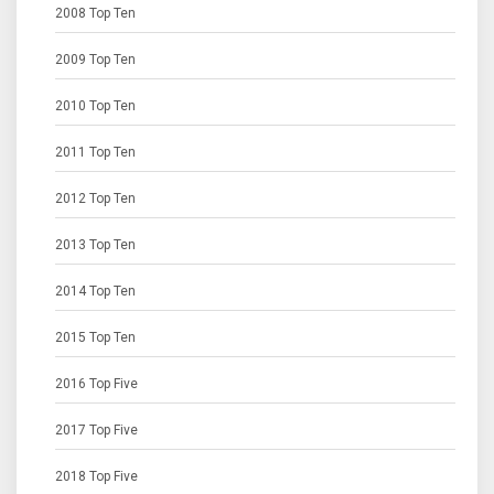
2008 Top Ten
2009 Top Ten
2010 Top Ten
2011 Top Ten
2012 Top Ten
2013 Top Ten
2014 Top Ten
2015 Top Ten
2016 Top Five
2017 Top Five
2018 Top Five