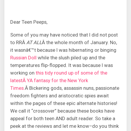
Dear Teen Peeps,
Some of you may have noticed that I did not post
to RRÂ
AT ALL
Â the whole month of January. No,
it wasnâ€™t because I was hibernating or binging
Russian Doll
while the slush piled up and the
temperatures flip-flopped. It was because I was
working on
this tidy round up of some of the
latestÂ YA fantasy for the New York
Times.
Â Bickering gods, assassin nuns, passionate
freedom fighters and aristocratic spies await
within the pages of these epic alternate histories!
We call it “crossover” because these books have
appeal for both teen AND adult reader. So take a
peek at the reviews and let me know–do you think