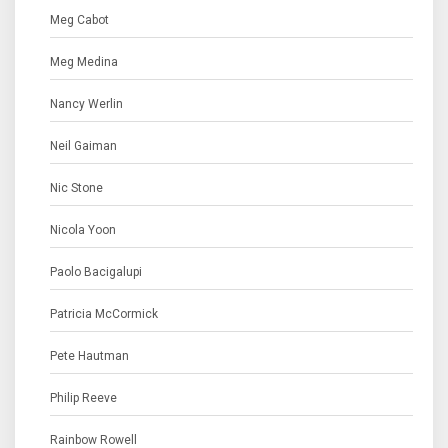
Meg Cabot
Meg Medina
Nancy Werlin
Neil Gaiman
Nic Stone
Nicola Yoon
Paolo Bacigalupi
Patricia McCormick
Pete Hautman
Philip Reeve
Rainbow Rowell