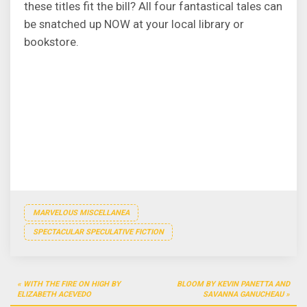
these titles fit the bill? All four fantastical tales can
be snatched up NOW at your local library or
bookstore.
MARVELOUS MISCELLANEA
SPECTACULAR SPECULATIVE FICTION
Post
WITH THE FIRE ON HIGH BY
BLOOM BY KEVIN PANETTA AND
navigation
ELIZABETH ACEVEDO
SAVANNA GANUCHEAU