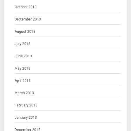
October 2013
September 2013
August 2013
July 2013
June 2013
May 2013
April 2013
March 2013
February 2013
January 2013
December 2012