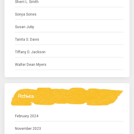
Sherri L. Smith
Sonya Sones
Susan Juby
Tanita S. Davis
Tiffany D. Jackson
Walter Dean Myers
Archives
February 2024
November 2023