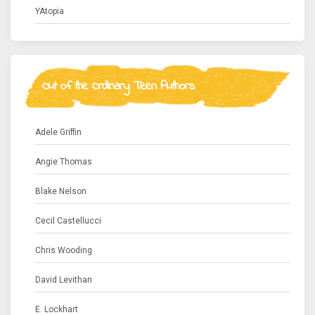
YAtopia
Out of the Ordinary Teen Authors
Adele Griffin
Angie Thomas
Blake Nelson
Cecil Castellucci
Chris Wooding
David Levithan
E. Lockhart