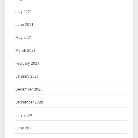
July 2021
June 2021
May 2021
March 2021
February 2021
January 2021
December 2020
September 2020
July 2020
June 2020