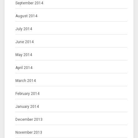
September 2014
August 2014
July 2014
June 2014
May 2014
April 2014
March 2014
February 2014
January 2014
December 2013
November 2013