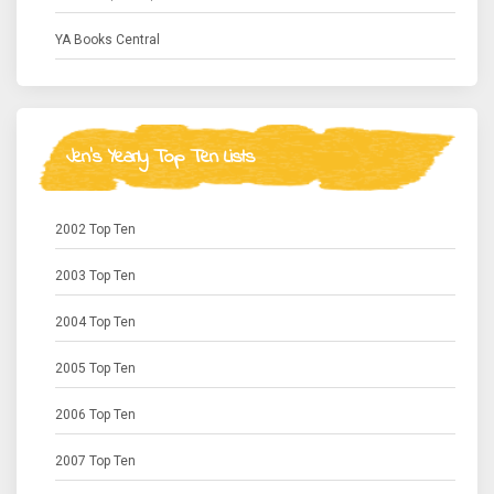
YA Books Central
Jen's Yearly Top Ten Lists
2002 Top Ten
2003 Top Ten
2004 Top Ten
2005 Top Ten
2006 Top Ten
2007 Top Ten