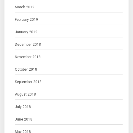
March 2019
February 2019
January 2019
December 2018
November 2018
October 2018
September 2018
August 2018
July 2018
June 2018
May 2018