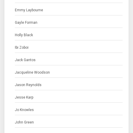
Emmy Laybourne
Gayle Forman
Holly Black
Ibi Zoboi
Jack Gantos
Jacqueline Woodson
Jason Reynolds
Jesse Karp
Jo Knowles
John Green