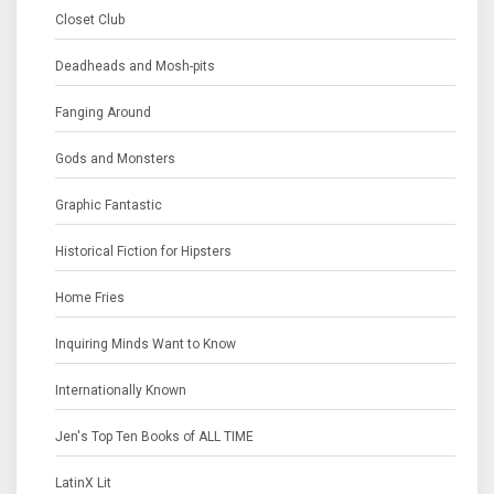
Closet Club
Deadheads and Mosh-pits
Fanging Around
Gods and Monsters
Graphic Fantastic
Historical Fiction for Hipsters
Home Fries
Inquiring Minds Want to Know
Internationally Known
Jen's Top Ten Books of ALL TIME
LatinX Lit