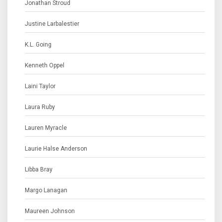
Jonathan Stroud
Justine Larbalestier
K.L. Going
Kenneth Oppel
Laini Taylor
Laura Ruby
Lauren Myracle
Laurie Halse Anderson
Libba Bray
Margo Lanagan
Maureen Johnson