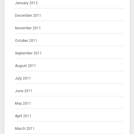
January 2012
December 2011
November 2011
October 2011
September 2011
August 2011
July 2011
June 2011
May 2011
April 2011
March 2011