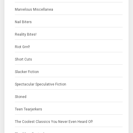
Marvelous Miscellanea
Nail Biters
Reality Bites!
Riot Grrrl!
Short Cuts
Slacker Fiction
Spectacular Speculative Fiction
Stoned
Teen Tearjerkers
The Coolest Classics You Never Even Heard Of!