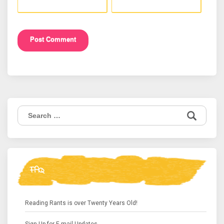
Search
for:
FAQ
Reading Rants is over Twenty Years Old!