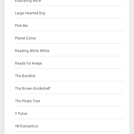
Educating Alice
Large Hearted Boy
Pink Me
Planet Esme
Reading While White
Reads for Keeps
The Backlist
The Brown Bookshelf
The Pirate Tree
Y Pulse
YA Romantics