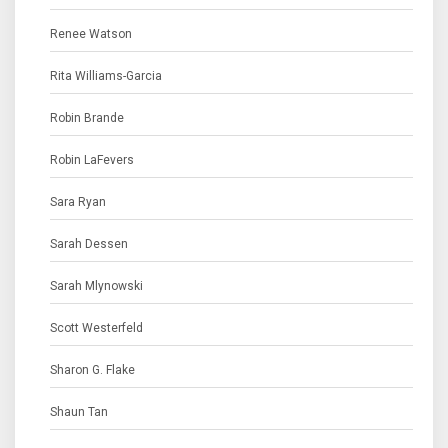
Renee Watson
Rita Williams-Garcia
Robin Brande
Robin LaFevers
Sara Ryan
Sarah Dessen
Sarah Mlynowski
Scott Westerfeld
Sharon G. Flake
Shaun Tan