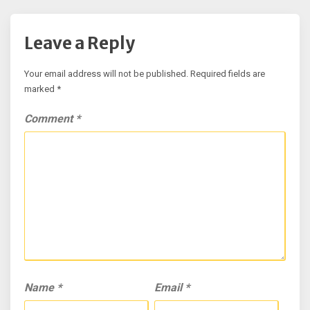
Leave a Reply
Your email address will not be published.
Required fields are
marked
*
Comment
*
Name
*
Email
*