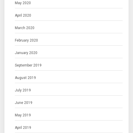
May 2020
April 2020
March 2020
February 2020
January 2020
September 2019
August 2019
July 2019
June 2019
May 2019
April 2019