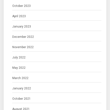
October 2023
April 2023
January 2023
December 2022
November 2022
July 2022
May 2022
March 2022
January 2022
October 2021
August 2021