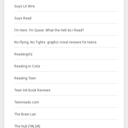
Guys Lit Wire
Guys Read
I’m Here. I’m Queer. What the Hell do I Read?
No Flying, No Tights: graphic novel reviews for teens
Readergirlz
Reading in Color
Reading Teen
Teen Ink Book Reviews
Teenreads.com
The Brain Lair
The Hub (YALSA)