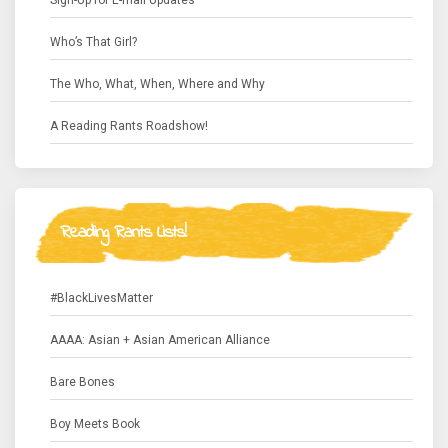
Sign-Up for E-mail Updates
Who’s That Girl?
The Who, What, When, Where and Why
A Reading Rants Roadshow!
Reading Rants Lists!
#BlackLivesMatter
AAAA: Asian + Asian American Alliance
Bare Bones
Boy Meets Book