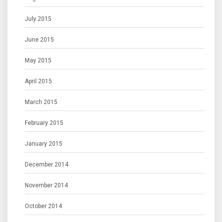
July 2015
June 2015
May 2015
April 2015
March 2015
February 2015
January 2015
December 2014
November 2014
October 2014