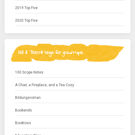
2019 Top Five
2020 Top Five
Kid & Teen-lit blogs for grown-ups
100 Scope Notes
A Chair, a Fireplace, and a Tea Cozy
Bildungsroman
Bookends
Booktoss