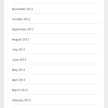
November 2012
October 2012
September 2012
August 2012
July 2012
June 2012
May 2012
April 2012
March 2012
February 2012