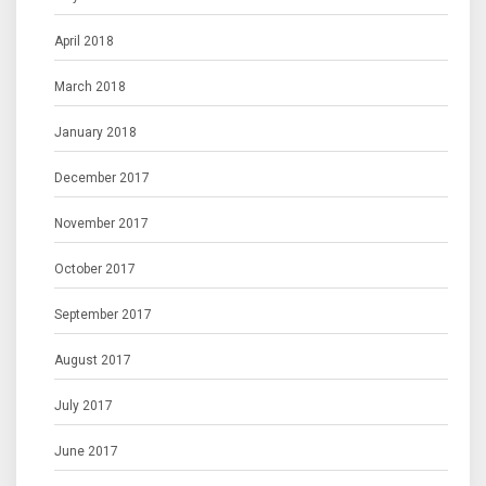
April 2018
March 2018
January 2018
December 2017
November 2017
October 2017
September 2017
August 2017
July 2017
June 2017