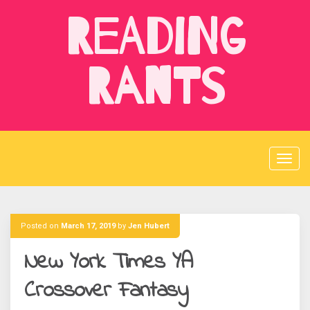
Skip
Reading
to
content
Rants
Posted on
March 17, 2019
by
Jen Hubert
New York Times YA
Crossover Fantasy