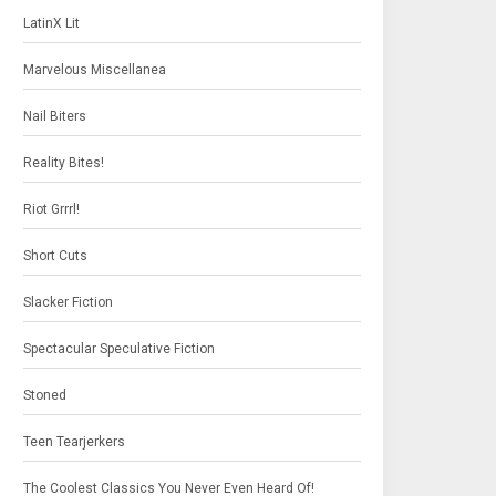
LatinX Lit
Marvelous Miscellanea
Nail Biters
Reality Bites!
Riot Grrrl!
Short Cuts
Slacker Fiction
Spectacular Speculative Fiction
Stoned
Teen Tearjerkers
The Coolest Classics You Never Even Heard Of!