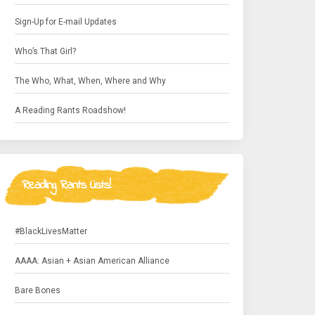
Sign-Up for E-mail Updates
Who’s That Girl?
The Who, What, When, Where and Why
A Reading Rants Roadshow!
Reading Rants Lists!
#BlackLivesMatter
AAAA: Asian + Asian American Alliance
Bare Bones