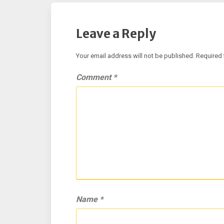
Leave a Reply
Your email address will not be published.
Required 
Comment
*
Name
*