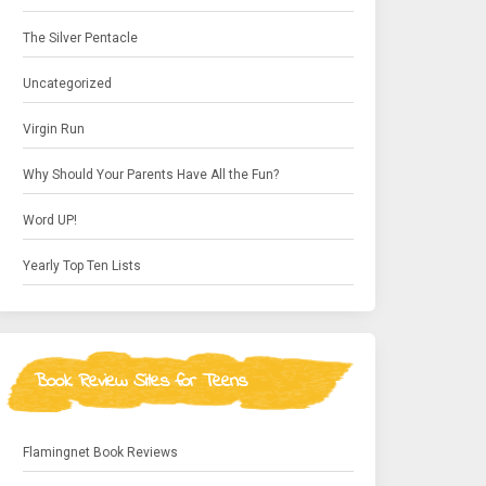
The Silver Pentacle
Uncategorized
Virgin Run
Why Should Your Parents Have All the Fun?
Word UP!
Yearly Top Ten Lists
Book Review Sites for Teens
Flamingnet Book Reviews