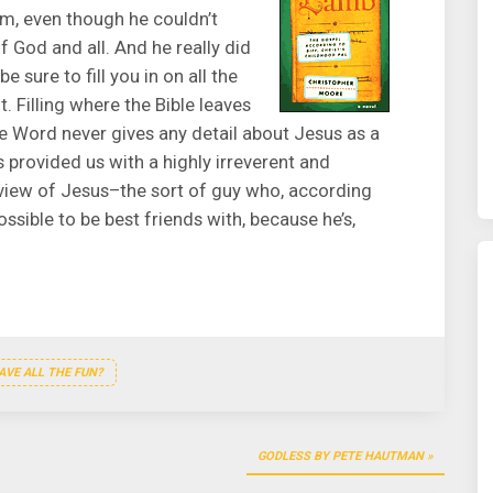
im, even though he couldn’t
f God and all. And he really did
e sure to fill you in on all the
t. Filling where the Bible leaves
he Word never gives any detail about Jesus as a
provided us with a highly irreverent and
 view of Jesus–the sort of guy who, according
ssible to be best friends with, because he’s,
VE ALL THE FUN?
GODLESS BY PETE HAUTMAN