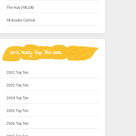
The Hub (YALSA)
YA Books Central
Jen's Yearly Top Ten Lists
2002 Top Ten
2003 Top Ten
2004 Top Ten
2005 Top Ten
2006 Top Ten