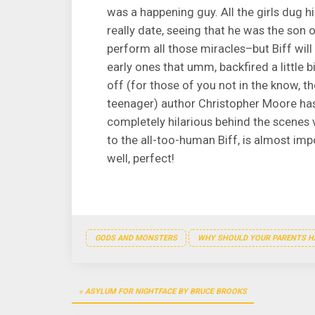
was a happening guy. All the girls dug h
really date, seeing that he was the son o
perform all those miracles–but Biff will b
early ones that umm, backfired a little bi
off (for those of you not in the know, t
teenager) author Christopher Moore has 
completely hilarious behind the scenes
to the all-too-human Biff, is almost impo
well, perfect!
GODS AND MONSTERS
WHY SHOULD YOUR PARENTS HA
Post
ASYLUM FOR NIGHTFACE BY BRUCE BROOKS
navigation