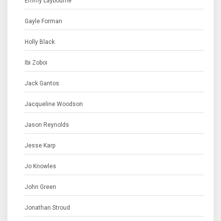
Emmy Laybourne
Gayle Forman
Holly Black
Ibi Zoboi
Jack Gantos
Jacqueline Woodson
Jason Reynolds
Jesse Karp
Jo Knowles
John Green
Jonathan Stroud