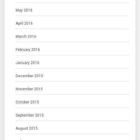
May 2016
April 2016
March 2016
February 2016
January 2016
December 2015
November 2015
October 2015
September 2015
August 2015