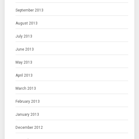
September 2013
August 2013
July 2013
June 2013
May 2013
April 2013
March 2013
February 2013
January 2013
December 2012