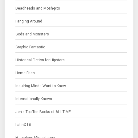
Deadheads and Mosh-pits
Fanging Around
Gods and Monsters
Graphic Fantastic
Historical Fiction for Hipsters
Home Fries
Inquiring Minds Want to Know
Internationally Known
Jen's Top Ten Books of ALL TIME
LatinX Lit
Marvelous Miscellanea