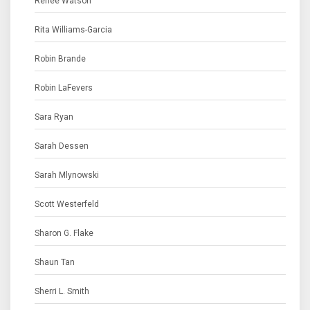
Renee Watson
Rita Williams-Garcia
Robin Brande
Robin LaFevers
Sara Ryan
Sarah Dessen
Sarah Mlynowski
Scott Westerfeld
Sharon G. Flake
Shaun Tan
Sherri L. Smith