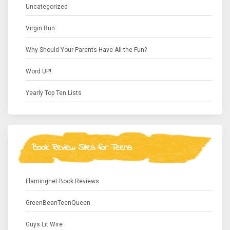
Uncategorized
Virgin Run
Why Should Your Parents Have All the Fun?
Word UP!
Yearly Top Ten Lists
Book Review Sites for Teens
Flamingnet Book Reviews
GreenBeanTeenQueen
Guys Lit Wire