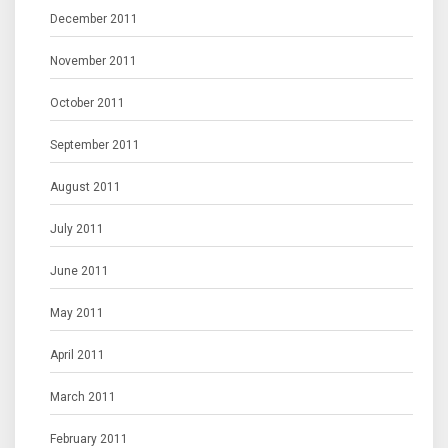
December 2011
November 2011
October 2011
September 2011
August 2011
July 2011
June 2011
May 2011
April 2011
March 2011
February 2011