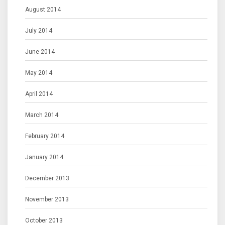
August 2014
July 2014
June 2014
May 2014
April 2014
March 2014
February 2014
January 2014
December 2013
November 2013
October 2013