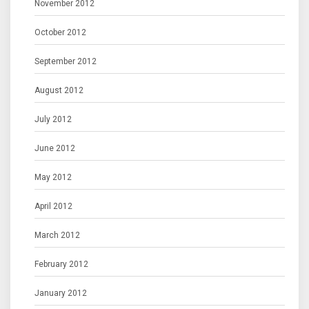
November 2012
October 2012
September 2012
August 2012
July 2012
June 2012
May 2012
April 2012
March 2012
February 2012
January 2012