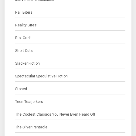
Nail Biters
Reality Bites!
Riot Grrrl!
Short Cuts
Slacker Fiction
Spectacular Speculative Fiction
Stoned
Teen Tearjerkers
The Coolest Classics You Never Even Heard Of!
The Silver Pentacle