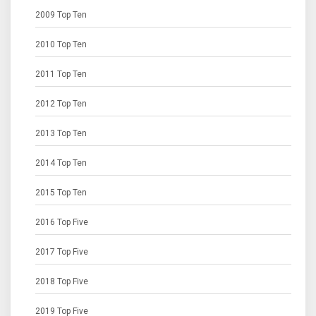
2009 Top Ten
2010 Top Ten
2011 Top Ten
2012 Top Ten
2013 Top Ten
2014 Top Ten
2015 Top Ten
2016 Top Five
2017 Top Five
2018 Top Five
2019 Top Five