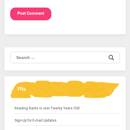
Search
for:
FAQ
Reading Rants is over Twenty Years Old!
Sign-Up for E-mail Updates