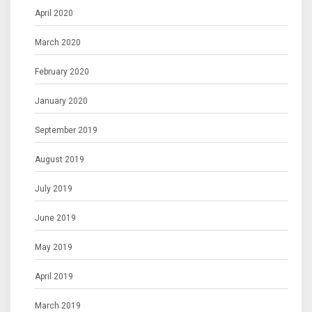
April 2020
March 2020
February 2020
January 2020
September 2019
August 2019
July 2019
June 2019
May 2019
April 2019
March 2019