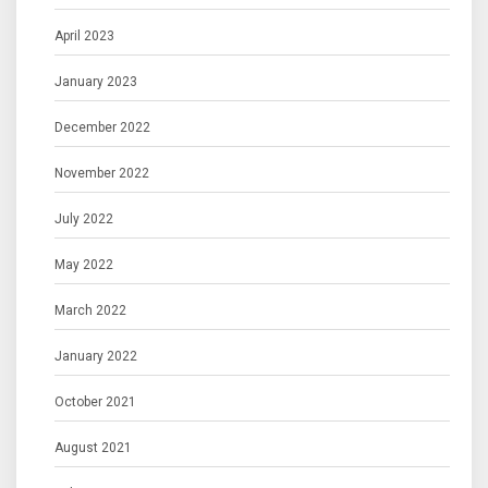
April 2023
January 2023
December 2022
November 2022
July 2022
May 2022
March 2022
January 2022
October 2021
August 2021