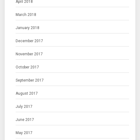
April 2018
March 2018
January 2018
December 2017
November 2017
October 2017
September 2017
August 2017
July 2017
June 2017
May 2017