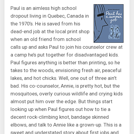
Paul is an aimless high school
dropout living in Quebec, Canada in
the 1970’s. He is saved from his
dead-end job at the local print shop
when an old friend from school
calls up and asks Paul to join his counselor crew at
a camp he’s put together for disadvantaged kids.
Paul figures anything is better than printing, so he
takes to the woods, envisioning fresh air, peaceful
lakes, and hot chicks. Well, one out of three ain’t
bad. His co-counselor, Annie, is pretty hot, but the
mosquitoes, overly curious wildlife and crying kids
almost put him over the edge. But things start
looking up when Paul figures out how to tie a
decent rock-climbing knot, bandage skinned
elbows, and talk to Annie like a grown-up. This is a
sweet and understated story about first jobs and