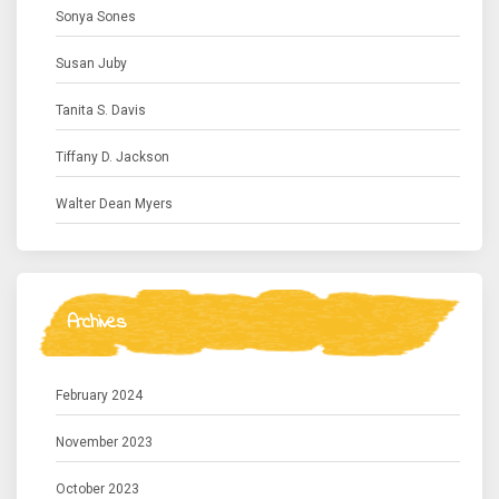
Sonya Sones
Susan Juby
Tanita S. Davis
Tiffany D. Jackson
Walter Dean Myers
Archives
February 2024
November 2023
October 2023