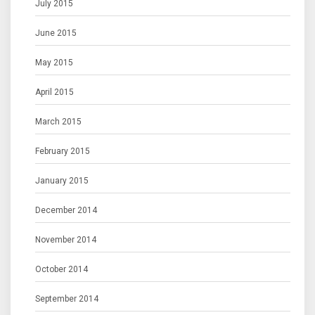
July 2015
June 2015
May 2015
April 2015
March 2015
February 2015
January 2015
December 2014
November 2014
October 2014
September 2014