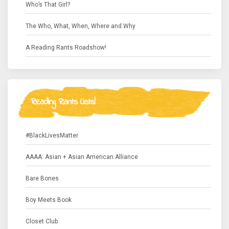
Who’s That Girl?
The Who, What, When, Where and Why
A Reading Rants Roadshow!
Reading Rants Lists!
#BlackLivesMatter
AAAA: Asian + Asian American Alliance
Bare Bones
Boy Meets Book
Closet Club