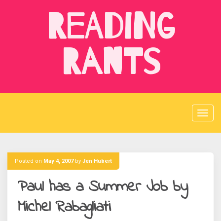
Skip
Reading
to
content
Rants
Posted on
May 4, 2007
by
Jen Hubert
Paul has a Summer Job by
Michel Rabagliati