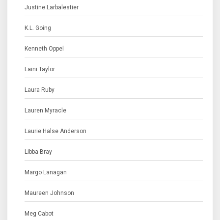
Justine Larbalestier
K.L. Going
Kenneth Oppel
Laini Taylor
Laura Ruby
Lauren Myracle
Laurie Halse Anderson
Libba Bray
Margo Lanagan
Maureen Johnson
Meg Cabot