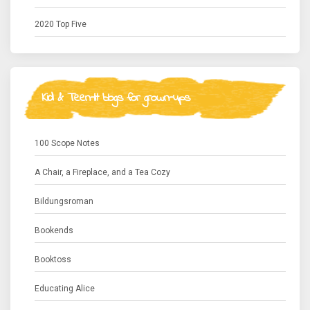
2020 Top Five
Kid & Teen-lit blogs for grown-ups
100 Scope Notes
A Chair, a Fireplace, and a Tea Cozy
Bildungsroman
Bookends
Booktoss
Educating Alice