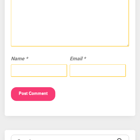
Name
*
Email
*
Search