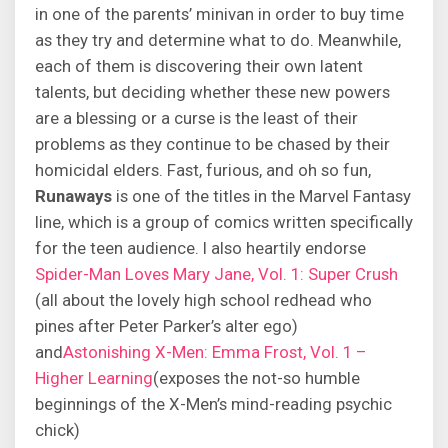
in one of the parents’ minivan in order to buy time
as they try and determine what to do. Meanwhile,
each of them is discovering their own latent
talents, but deciding whether these new powers
are a blessing or a curse is the least of their
problems as they continue to be chased by their
homicidal elders. Fast, furious, and oh so fun,
Runaways
is one of the titles in the Marvel Fantasy
line, which is a group of comics written specifically
for the teen audience. I also heartily endorse
Spider-Man Loves Mary Jane, Vol. 1: Super Crush
(all about the lovely high school redhead who
pines after Peter Parker’s alter ego)
and
Astonishing X-Men: Emma Frost, Vol. 1 –
Higher Learning
(exposes the not-so humble
beginnings of the X-Men’s mind-reading psychic
chick)