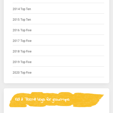
2014 Top Ten
2015 Top Ten
2016 Top Five
2017 Top Five
2018 Top Five
2019 Top Five
2020 Top Five
Kid & Teen-lit blogs for grown-ups