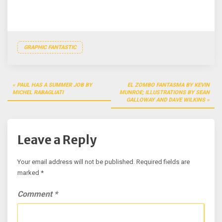
GRAPHIC FANTASTIC
Post
PAUL HAS A SUMMER JOB BY
EL ZOMBO FANTASMA BY KEVIN
navigation
MICHEL RABAGLIATI
MUNROE; ILLUSTRATIONS BY SEAN
GALLOWAY AND DAVE WILKINS
Leave a Reply
Your email address will not be published.
Required fields are
marked
*
Comment
*