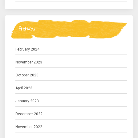
Archives
February 2024
November 2023
October 2023
April 2023
January 2023
December 2022
November 2022