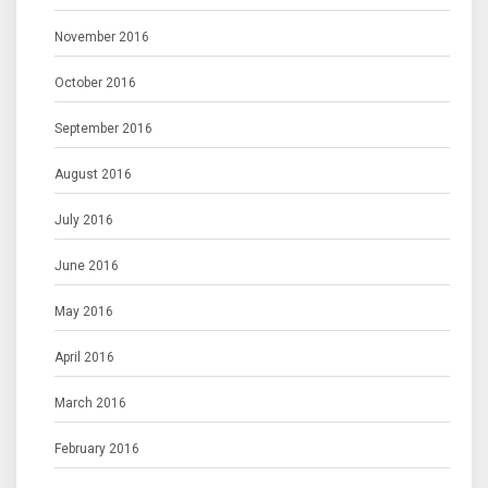
November 2016
October 2016
September 2016
August 2016
July 2016
June 2016
May 2016
April 2016
March 2016
February 2016