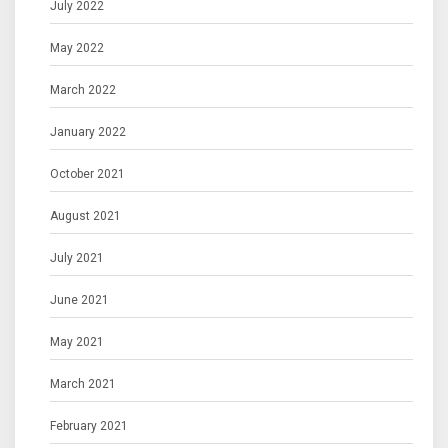
July 2022
May 2022
March 2022
January 2022
October 2021
August 2021
July 2021
June 2021
May 2021
March 2021
February 2021