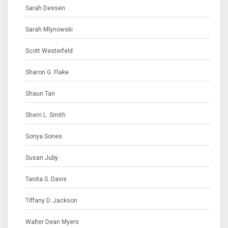
Sarah Dessen
Sarah Mlynowski
Scott Westerfeld
Sharon G. Flake
Shaun Tan
Sherri L. Smith
Sonya Sones
Susan Juby
Tanita S. Davis
Tiffany D. Jackson
Walter Dean Myers