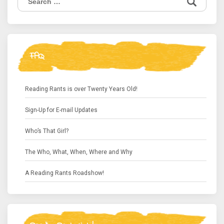
for:
FAQ
Reading Rants is over Twenty Years Old!
Sign-Up for E-mail Updates
Who’s That Girl?
The Who, What, When, Where and Why
A Reading Rants Roadshow!