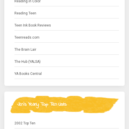
Reading in Color
Reading Teen
Teen Ink Book Reviews
Teenreads.com
The Brain Lair
The Hub (YALSA)
YA Books Central
Jen's Yearly Top Ten Lists
2002 Top Ten