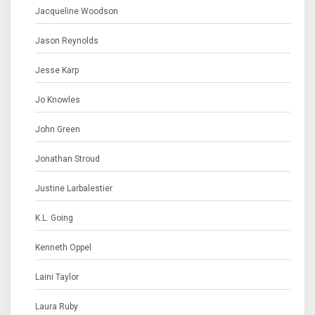
Jacqueline Woodson
Jason Reynolds
Jesse Karp
Jo Knowles
John Green
Jonathan Stroud
Justine Larbalestier
K.L. Going
Kenneth Oppel
Laini Taylor
Laura Ruby