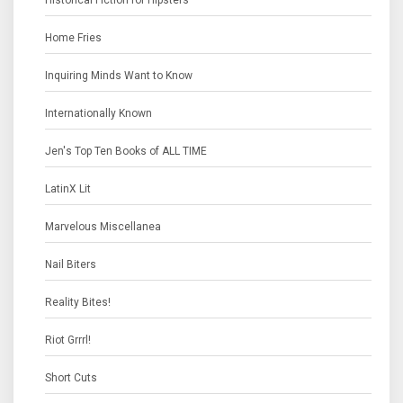
Historical Fiction for Hipsters
Home Fries
Inquiring Minds Want to Know
Internationally Known
Jen's Top Ten Books of ALL TIME
LatinX Lit
Marvelous Miscellanea
Nail Biters
Reality Bites!
Riot Grrrl!
Short Cuts