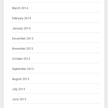
March 2014
February 2014
January 2014
December 2013
November 2013
October 2013
September 2013
August 2013
July 2013
June 2013