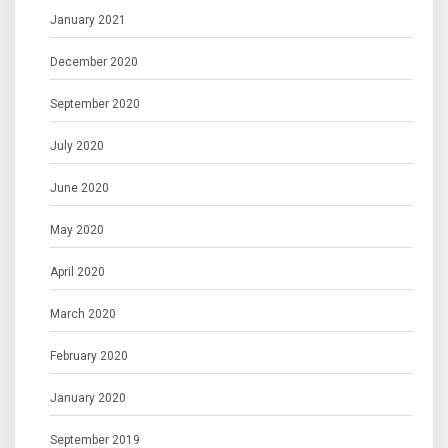
January 2021
December 2020
September 2020
July 2020
June 2020
May 2020
April 2020
March 2020
February 2020
January 2020
September 2019