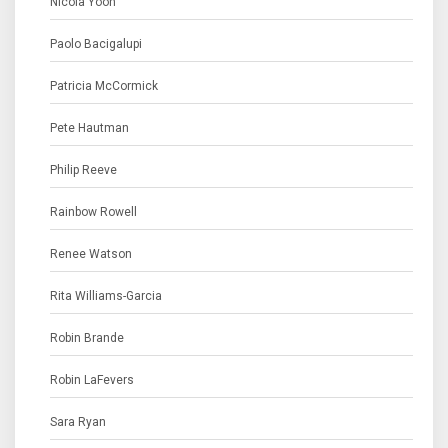
Nicola Yoon
Paolo Bacigalupi
Patricia McCormick
Pete Hautman
Philip Reeve
Rainbow Rowell
Renee Watson
Rita Williams-Garcia
Robin Brande
Robin LaFevers
Sara Ryan