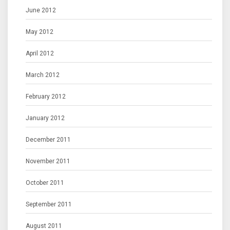
June 2012
May 2012
April 2012
March 2012
February 2012
January 2012
December 2011
November 2011
October 2011
September 2011
August 2011