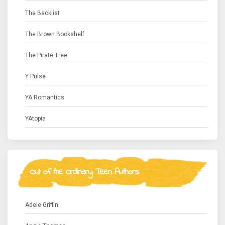
The Backlist
The Brown Bookshelf
The Pirate Tree
Y Pulse
YA Romantics
YAtopia
Out of the Ordinary Teen Authors
Adele Griffin