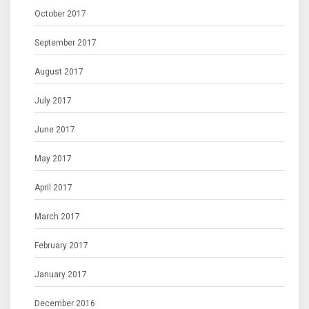
October 2017
September 2017
August 2017
July 2017
June 2017
May 2017
April 2017
March 2017
February 2017
January 2017
December 2016