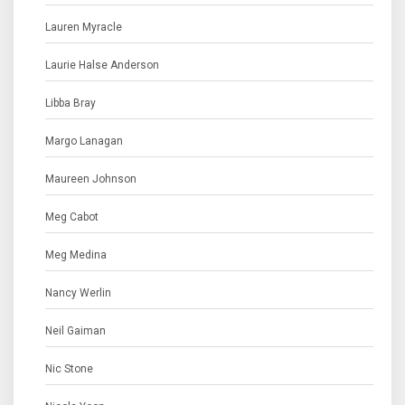
Lauren Myracle
Laurie Halse Anderson
Libba Bray
Margo Lanagan
Maureen Johnson
Meg Cabot
Meg Medina
Nancy Werlin
Neil Gaiman
Nic Stone