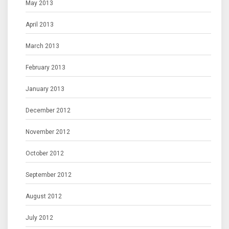
May 2013
April 2013
March 2013
February 2013
January 2013
December 2012
November 2012
October 2012
September 2012
August 2012
July 2012