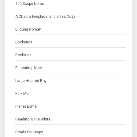
100 Scope Notes
A Chair, a Fireplace, and a Tea Cozy
Bildungsroman
Bookends
Booktoss
Educating Alice
Large Hearted Boy
Pink Me
Planet Esme
Reading While White
Reads for Keeps