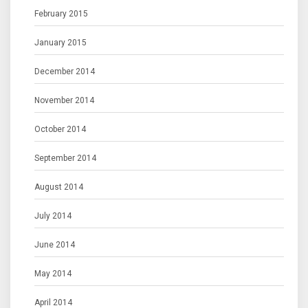
February 2015
January 2015
December 2014
November 2014
October 2014
September 2014
August 2014
July 2014
June 2014
May 2014
April 2014