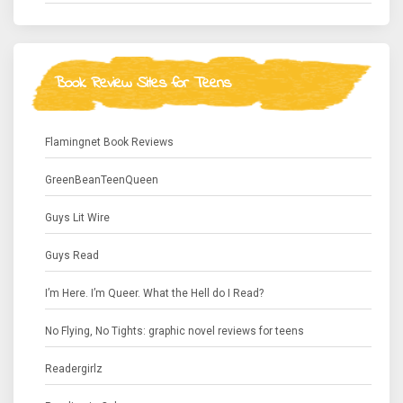
Book Review Sites for Teens
Flamingnet Book Reviews
GreenBeanTeenQueen
Guys Lit Wire
Guys Read
I’m Here. I’m Queer. What the Hell do I Read?
No Flying, No Tights: graphic novel reviews for teens
Readergirlz