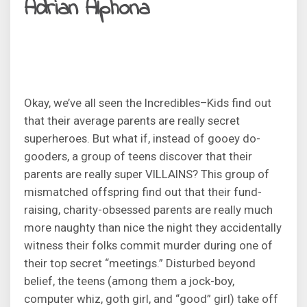
Adrian Alphona
Okay, we’ve all seen the Incredibles–Kids find out
that their average parents are really secret
superheroes. But what if, instead of gooey do-
gooders, a group of teens discover that their
parents are really super VILLAINS? This group of
mismatched offspring find out that their fund-
raising, charity-obsessed parents are really much
more naughty than nice the night they accidentally
witness their folks commit murder during one of
their top secret “meetings.” Disturbed beyond
belief, the teens (among them a jock-boy,
computer whiz, goth girl, and “good” girl) take off