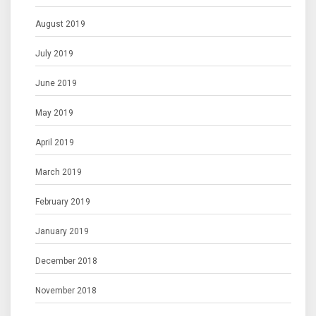
August 2019
July 2019
June 2019
May 2019
April 2019
March 2019
February 2019
January 2019
December 2018
November 2018