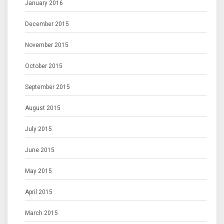
January 2016
December 2015
November 2015
October 2015
September 2015
August 2015
July 2015
June 2015
May 2015
April 2015
March 2015