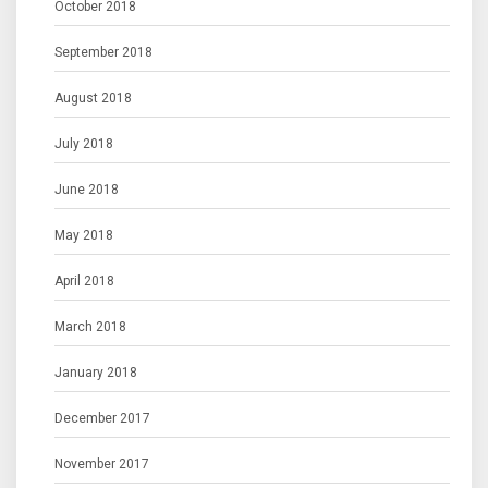
October 2018
September 2018
August 2018
July 2018
June 2018
May 2018
April 2018
March 2018
January 2018
December 2017
November 2017