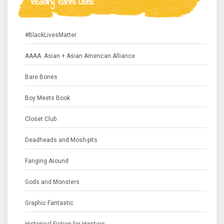
Reading Rants Lists!
#BlackLivesMatter
AAAA: Asian + Asian American Alliance
Bare Bones
Boy Meets Book
Closet Club
Deadheads and Mosh-pits
Fanging Around
Gods and Monsters
Graphic Fantastic