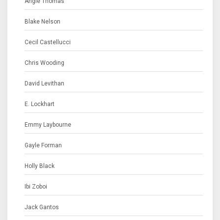
Angie Thomas
Blake Nelson
Cecil Castellucci
Chris Wooding
David Levithan
E. Lockhart
Emmy Laybourne
Gayle Forman
Holly Black
Ibi Zoboi
Jack Gantos