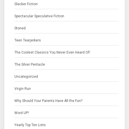
Slacker Fiction
Spectacular Speculative Fiction
Stoned
Teen Tearjerkers
The Coolest Classics You Never Even Heard Of!
The Silver Pentacle
Uncategorized
Virgin Run
Why Should Your Parents Have All the Fun?
Word UP!
Yearly Top Ten Lists