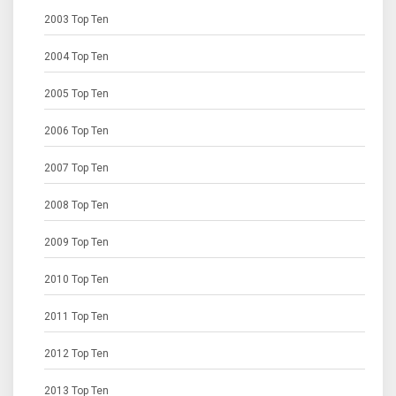
2003 Top Ten
2004 Top Ten
2005 Top Ten
2006 Top Ten
2007 Top Ten
2008 Top Ten
2009 Top Ten
2010 Top Ten
2011 Top Ten
2012 Top Ten
2013 Top Ten