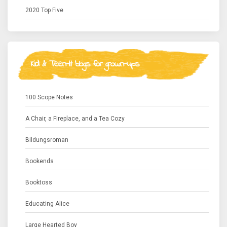
2020 Top Five
Kid & Teen-lit blogs for grown-ups
100 Scope Notes
A Chair, a Fireplace, and a Tea Cozy
Bildungsroman
Bookends
Booktoss
Educating Alice
Large Hearted Boy