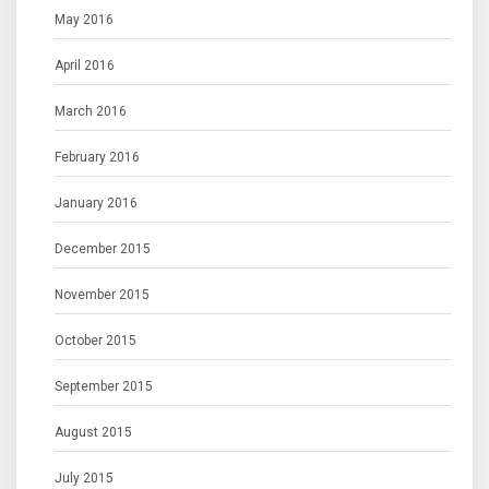
May 2016
April 2016
March 2016
February 2016
January 2016
December 2015
November 2015
October 2015
September 2015
August 2015
July 2015