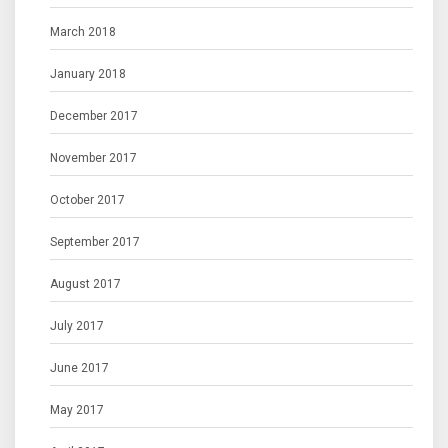
March 2018
January 2018
December 2017
November 2017
October 2017
September 2017
August 2017
July 2017
June 2017
May 2017