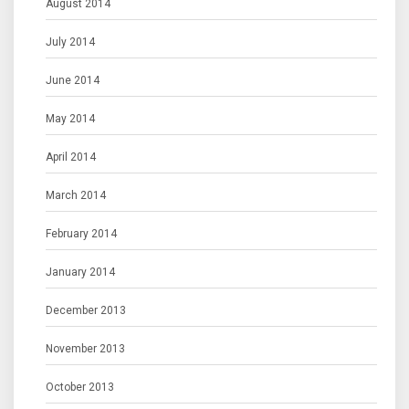
August 2014
July 2014
June 2014
May 2014
April 2014
March 2014
February 2014
January 2014
December 2013
November 2013
October 2013