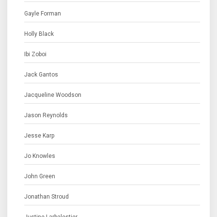
Gayle Forman
Holly Black
Ibi Zoboi
Jack Gantos
Jacqueline Woodson
Jason Reynolds
Jesse Karp
Jo Knowles
John Green
Jonathan Stroud