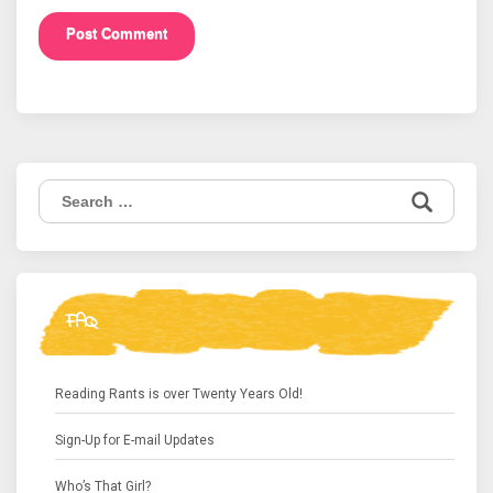
Search
for:
FAQ
Reading Rants is over Twenty Years Old!
Sign-Up for E-mail Updates
Who’s That Girl?