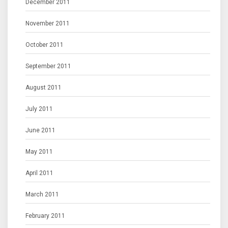
December 2011
November 2011
October 2011
September 2011
August 2011
July 2011
June 2011
May 2011
April 2011
March 2011
February 2011