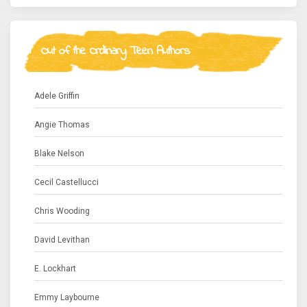
Out of the Ordinary Teen Authors
Adele Griffin
Angie Thomas
Blake Nelson
Cecil Castellucci
Chris Wooding
David Levithan
E. Lockhart
Emmy Laybourne