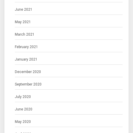
June 2021
May 2021
March 2021
February 2021
January 2021
December 2020
September 2020
July 2020
June 2020
May 2020