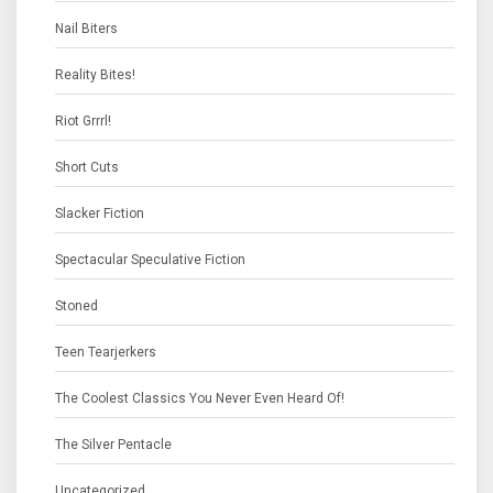
Nail Biters
Reality Bites!
Riot Grrrl!
Short Cuts
Slacker Fiction
Spectacular Speculative Fiction
Stoned
Teen Tearjerkers
The Coolest Classics You Never Even Heard Of!
The Silver Pentacle
Uncategorized