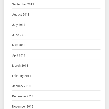
September 2013
August 2013
July 2013
June 2013
May 2013
April 2013
March 2013
February 2013
January 2013
December 2012
November 2012