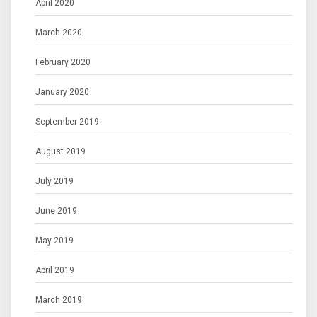
April 2020
March 2020
February 2020
January 2020
September 2019
August 2019
July 2019
June 2019
May 2019
April 2019
March 2019