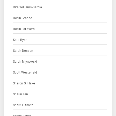
Rita Williams-Garcia
Robin Brande
Robin LaFevers
Sara Ryan
Sarah Dessen
Sarah Mlynowski
Scott Westerfeld
Sharon G. Flake
Shaun Tan
Sherri L. Smith