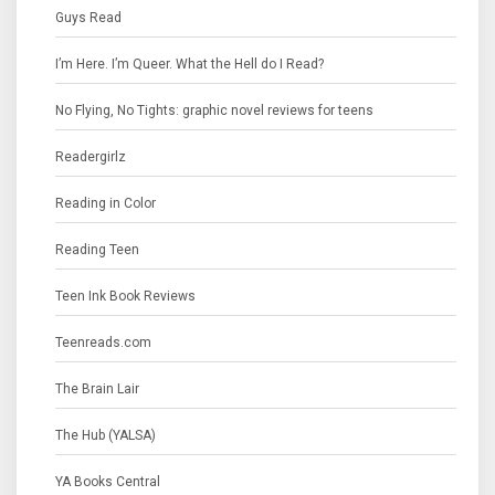
Guys Read
I’m Here. I’m Queer. What the Hell do I Read?
No Flying, No Tights: graphic novel reviews for teens
Readergirlz
Reading in Color
Reading Teen
Teen Ink Book Reviews
Teenreads.com
The Brain Lair
The Hub (YALSA)
YA Books Central