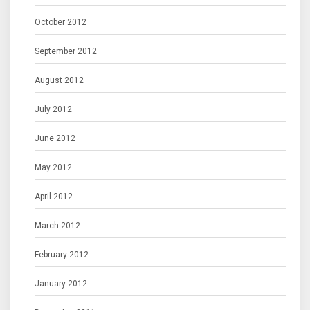
October 2012
September 2012
August 2012
July 2012
June 2012
May 2012
April 2012
March 2012
February 2012
January 2012