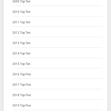
2009 Top Ten
2010 Top Ten
2011 Top Ten
2012 Top Ten
2013 Top Ten
2014 Top Ten
2015 Top Ten
2016 Top Five
2017 Top Five
2018 Top Five
2019 Top Five