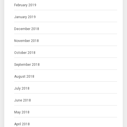
February 2019
January 2019
December 2018
November 2018
October 2018
September 2018
August 2018
July 2018
June 2018
May 2018
April 2018