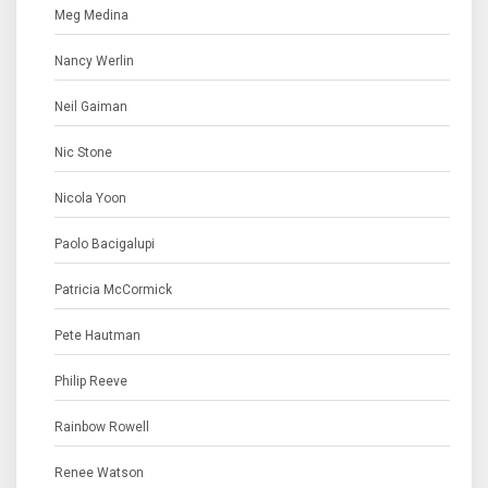
Meg Medina
Nancy Werlin
Neil Gaiman
Nic Stone
Nicola Yoon
Paolo Bacigalupi
Patricia McCormick
Pete Hautman
Philip Reeve
Rainbow Rowell
Renee Watson