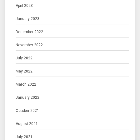
April 2023
January 2023
December 2022
November 2022
July 2022
May 2022
March 2022
January 2022
October 2021
August 2021
July 2021