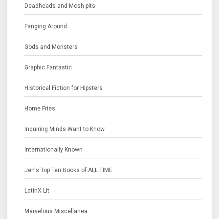
Deadheads and Mosh-pits
Fanging Around
Gods and Monsters
Graphic Fantastic
Historical Fiction for Hipsters
Home Fries
Inquiring Minds Want to Know
Internationally Known
Jen's Top Ten Books of ALL TIME
LatinX Lit
Marvelous Miscellanea