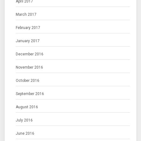
April 2017
March 2017
February 2017
January 2017
December 2016
November 2016
October 2016
September 2016
August 2016
July 2016
June 2016