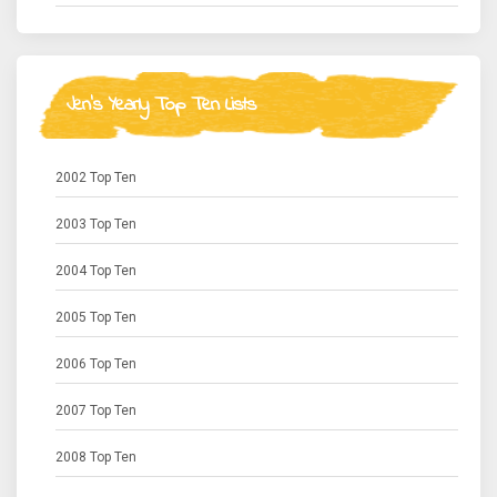
Jen's Yearly Top Ten Lists
2002 Top Ten
2003 Top Ten
2004 Top Ten
2005 Top Ten
2006 Top Ten
2007 Top Ten
2008 Top Ten