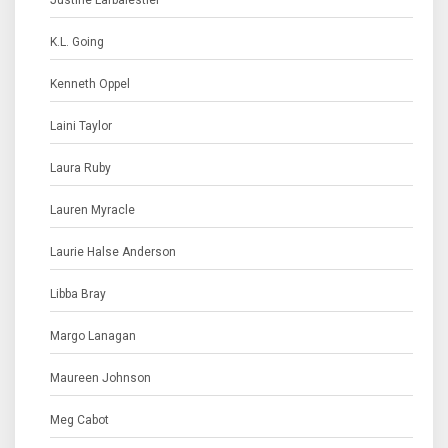
Justine Larbalestier
K.L. Going
Kenneth Oppel
Laini Taylor
Laura Ruby
Lauren Myracle
Laurie Halse Anderson
Libba Bray
Margo Lanagan
Maureen Johnson
Meg Cabot