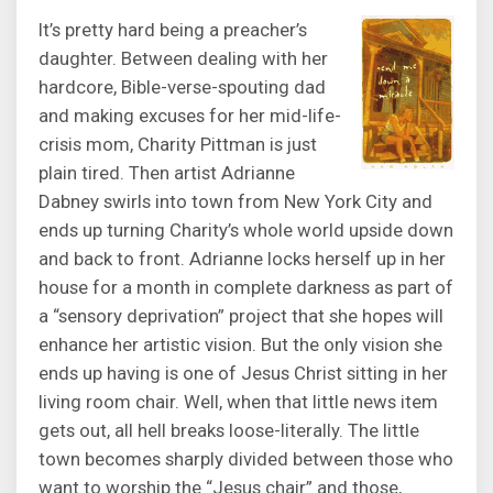
It’s pretty hard being a preacher’s
daughter. Between dealing with her
hardcore, Bible-verse-spouting dad
and making excuses for her mid-life-
crisis mom, Charity Pittman is just
plain tired. Then artist Adrianne
Dabney swirls into town from New York City and
ends up turning Charity’s whole world upside down
and back to front. Adrianne locks herself up in her
house for a month in complete darkness as part of
a “sensory deprivation” project that she hopes will
enhance her artistic vision. But the only vision she
ends up having is one of Jesus Christ sitting in her
living room chair. Well, when that little news item
gets out, all hell breaks loose-literally. The little
town becomes sharply divided between those who
want to worship the “Jesus chair” and those,