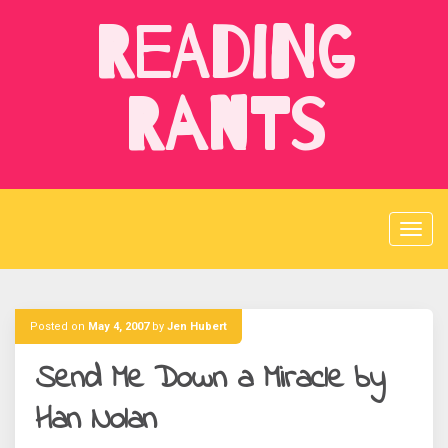
Skip
Reading
to
content
Rants
Posted on
May 4, 2007
by
Jen Hubert
Send Me Down a Miracle by
Han Nolan