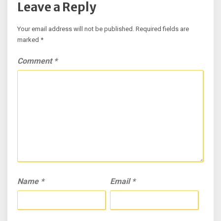
Leave a Reply
Your email address will not be published.
Required fields are
marked
*
Comment
*
Name
*
Email
*