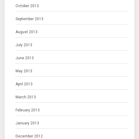
October 2013
September 2013
August 2013
July 2013
June 2013
May 2013
April 2013
March 2013
February 2013
January 2013
December 2012