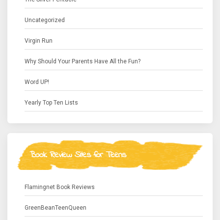
Uncategorized
Virgin Run
Why Should Your Parents Have All the Fun?
Word UP!
Yearly Top Ten Lists
Book Review Sites for Teens
Flamingnet Book Reviews
GreenBeanTeenQueen