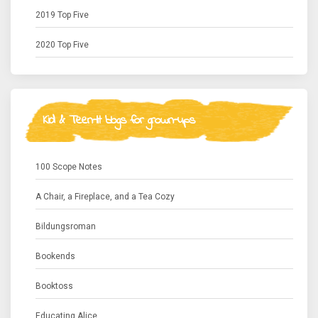
2019 Top Five
2020 Top Five
Kid & Teen-lit blogs for grown-ups
100 Scope Notes
A Chair, a Fireplace, and a Tea Cozy
Bildungsroman
Bookends
Booktoss
Educating Alice