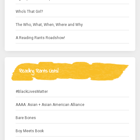
Who’s That Girl?
The Who, What, When, Where and Why
A Reading Rants Roadshow!
Reading Rants Lists!
#BlackLivesMatter
AAAA: Asian + Asian American Alliance
Bare Bones
Boy Meets Book