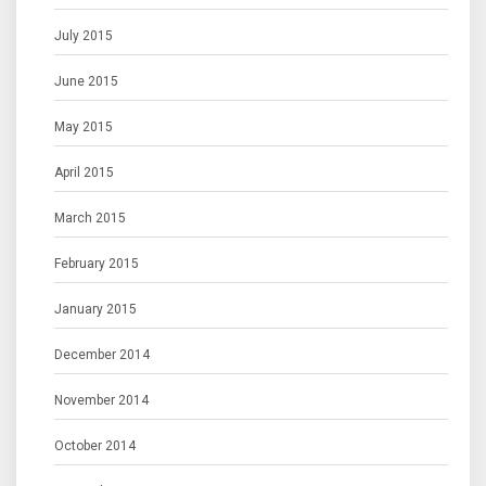
July 2015
June 2015
May 2015
April 2015
March 2015
February 2015
January 2015
December 2014
November 2014
October 2014