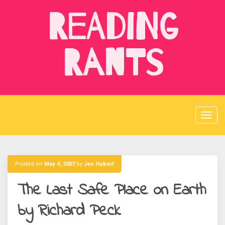
Skip
Reading
to
content
Rants
Posted on
May 4, 2007
by
Jen Hubert
The Last Safe Place on Earth
by Richard Peck