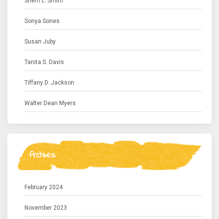
Sherri L. Smith
Sonya Sones
Susan Juby
Tanita S. Davis
Tiffany D. Jackson
Walter Dean Myers
Archives
February 2024
November 2023