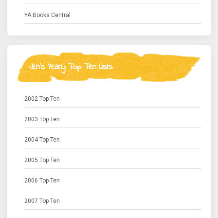
YA Books Central
Jen's Yearly Top Ten Lists
2002 Top Ten
2003 Top Ten
2004 Top Ten
2005 Top Ten
2006 Top Ten
2007 Top Ten