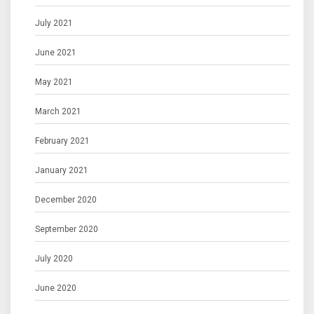
July 2021
June 2021
May 2021
March 2021
February 2021
January 2021
December 2020
September 2020
July 2020
June 2020