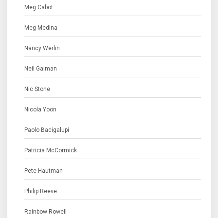
Meg Cabot
Meg Medina
Nancy Werlin
Neil Gaiman
Nic Stone
Nicola Yoon
Paolo Bacigalupi
Patricia McCormick
Pete Hautman
Philip Reeve
Rainbow Rowell