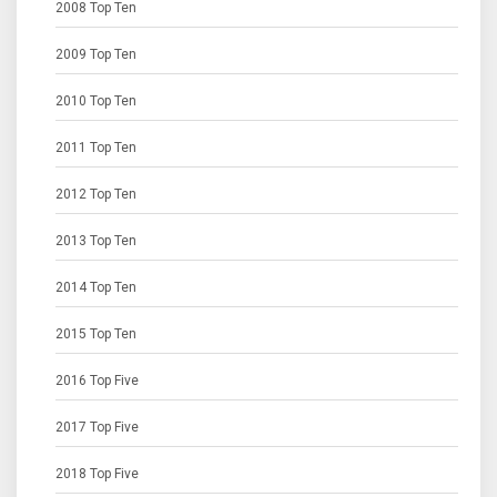
2008 Top Ten
2009 Top Ten
2010 Top Ten
2011 Top Ten
2012 Top Ten
2013 Top Ten
2014 Top Ten
2015 Top Ten
2016 Top Five
2017 Top Five
2018 Top Five