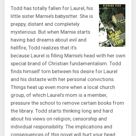
Todd has totally fallen for Laurel, his
little sister Marnie’s babysitter. She is
preppy, distant and completely
mysterious. But when Marnie starts
having bad dreams about evil and
hellfire, Todd realizes that it’s
because Laurel is filling Marnie’s head with her own
special brand of Christian fundamentalism. Todd
finds himself torn between his desire for Laurel
and his distaste with her personal convictions.
Things heat up even more when a local church
group, of which Laurel’s mom is a member,
pressure the school to remove certain books from
the library. Todd starts thinking long and hard
about his views on religion, censorship and
individual responsibility. The implications and
consequences of this novel will hurt your head