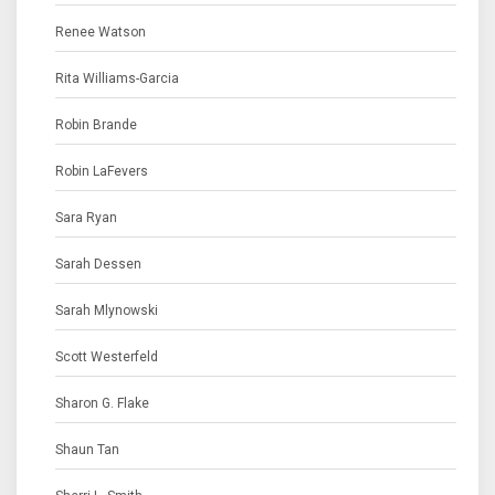
Renee Watson
Rita Williams-Garcia
Robin Brande
Robin LaFevers
Sara Ryan
Sarah Dessen
Sarah Mlynowski
Scott Westerfeld
Sharon G. Flake
Shaun Tan