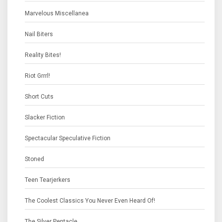
Marvelous Miscellanea
Nail Biters
Reality Bites!
Riot Grrrl!
Short Cuts
Slacker Fiction
Spectacular Speculative Fiction
Stoned
Teen Tearjerkers
The Coolest Classics You Never Even Heard Of!
The Silver Pentacle