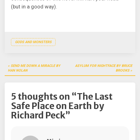
(but in a good way).
GODS AND MONSTERS
Post
SEND ME DOWN A MIRACLE BY
ASYLUM FOR NIGHTFACE BY BRUCE
navigation
HAN NOLAN
BROOKS
5 thoughts on “
The Last
Safe Place on Earth by
Richard Peck
”