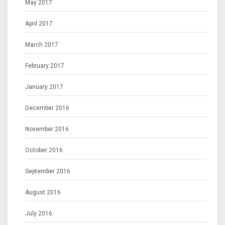
May 2017
April 2017
March 2017
February 2017
January 2017
December 2016
November 2016
October 2016
September 2016
August 2016
July 2016