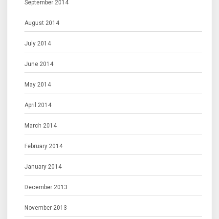
September 2014
August 2014
July 2014
June 2014
May 2014
April 2014
March 2014
February 2014
January 2014
December 2013
November 2013