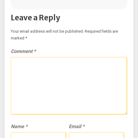
Leave a Reply
Your email address will not be published.
Required fields are
marked
*
Comment
*
Name
*
Email
*