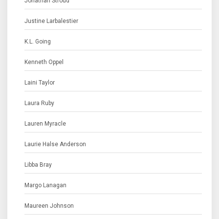
Jonathan Stroud
Justine Larbalestier
K.L. Going
Kenneth Oppel
Laini Taylor
Laura Ruby
Lauren Myracle
Laurie Halse Anderson
Libba Bray
Margo Lanagan
Maureen Johnson