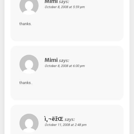
Mimi
says:
October 8, 2008 at 5:59 pm
thanks.
Mimi
says:
October 8, 2008 at 6:00 pm
thanks..
ì‚¬ëžŒ
says:
October 11, 2008 at 2:48 pm