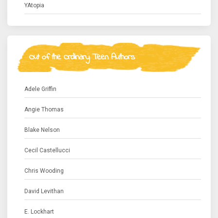
YAtopia
Out of the Ordinary Teen Authors
Adele Griffin
Angie Thomas
Blake Nelson
Cecil Castellucci
Chris Wooding
David Levithan
E. Lockhart