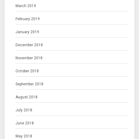
March 2019
February 2019
January 2019
December 2018
November 2018
October 2018
September 2018
August 2018
July 2018
June 2018
May 2018