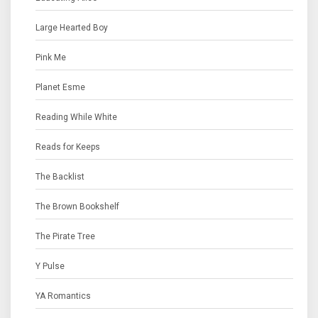
Large Hearted Boy
Pink Me
Planet Esme
Reading While White
Reads for Keeps
The Backlist
The Brown Bookshelf
The Pirate Tree
Y Pulse
YA Romantics