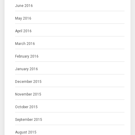
June 2016
May 2016
April 2016
March 2016
February 2016
January 2016
December 2015
November 2015
October 2015
September 2015
August 2015