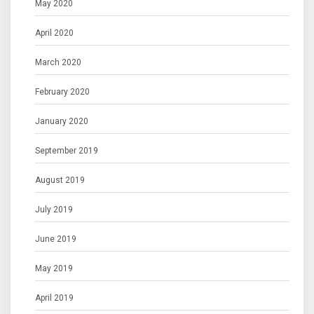
May 2020
April 2020
March 2020
February 2020
January 2020
September 2019
August 2019
July 2019
June 2019
May 2019
April 2019