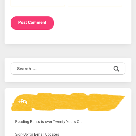
Search
for:
FAQ
Reading Rants is over Twenty Years Old!
Sign-Up for E-mail Updates