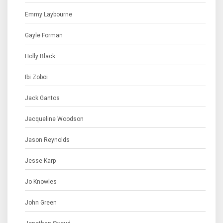
Emmy Laybourne
Gayle Forman
Holly Black
Ibi Zoboi
Jack Gantos
Jacqueline Woodson
Jason Reynolds
Jesse Karp
Jo Knowles
John Green