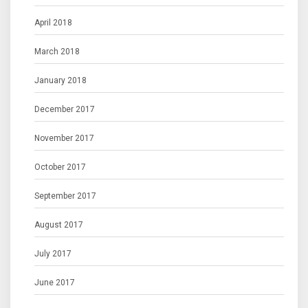
April 2018
March 2018
January 2018
December 2017
November 2017
October 2017
September 2017
August 2017
July 2017
June 2017