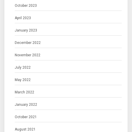
October 2023
April 2023
January 2023
December 2022
November 2022
July 2022
May 2022
March 2022
January 2022
October 2021
August 2021