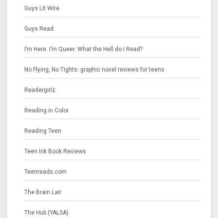
Guys Lit Wire
Guys Read
I’m Here. I’m Queer. What the Hell do I Read?
No Flying, No Tights: graphic novel reviews for teens
Readergirlz
Reading in Color
Reading Teen
Teen Ink Book Reviews
Teenreads.com
The Brain Lair
The Hub (YALSA)