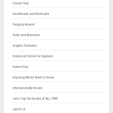
Closet Club
Deadheads and Mosh-pits
Fanging Around
Gods and Monsters
Graphic Fantastic
Historical Fiction for Hipsters
Home Fries
Inquiring Minds Want to Know
Internationally Known
Jen's Top Ten Books of ALL TIME
LatinX Lit