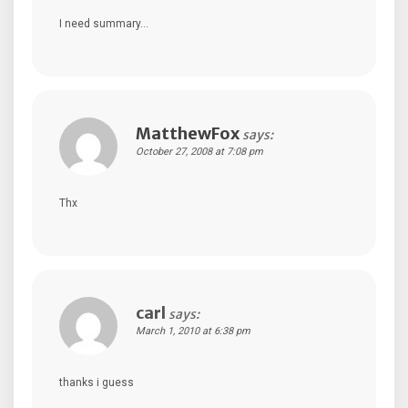
I need summary…
MatthewFox
says:
October 27, 2008 at 7:08 pm
Thx
carl
says:
March 1, 2010 at 6:38 pm
thanks i guess